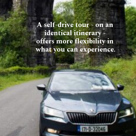
A self-drive tour - on an 
identical itinerary - 
offers more flexibility in 
what you can experience.