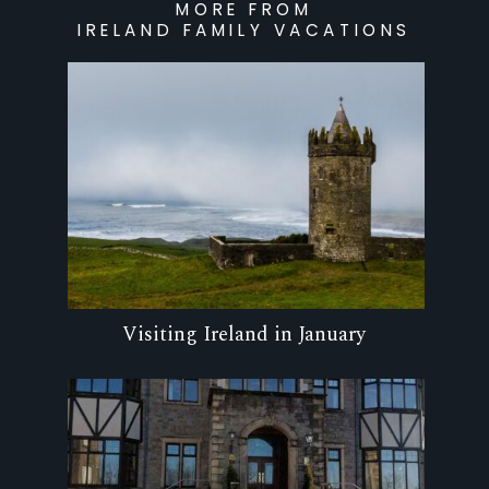
MORE FROM
IRELAND FAMILY VACATIONS
Visiting Ireland in January