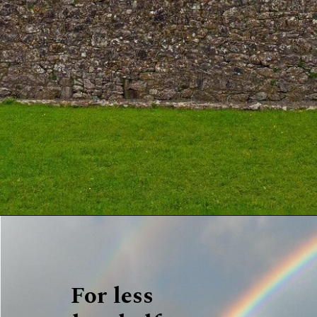
For less 