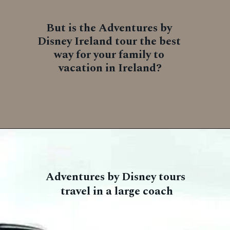
But is the Adventures by 
Disney Ireland tour the best 
way for your family to 
vacation in Ireland?
Adventures by Disney tours 
travel in a large coach