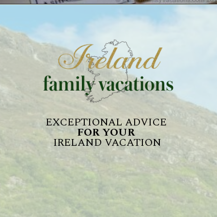
EXCEPTIONAL ADVICE 
FOR YOUR 
IRELAND VACATION