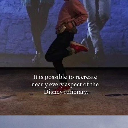
It is possible to recreate 
nearly every aspect of the 
Disney itinerary.