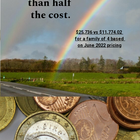
than half 
the cost.
$25,736 vs $11,774.02 
for a family of 4 based 
on June 2022 pricing
Caption