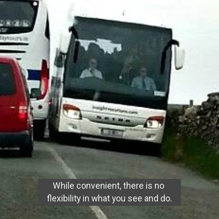
While convenient, there is no 
flexibility in what you see and do.