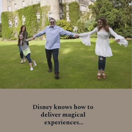
Disney knows how to 
deliver magical 
experiences...