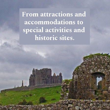
From attractions and 
accommodations to 
special activities and 
historic sites.