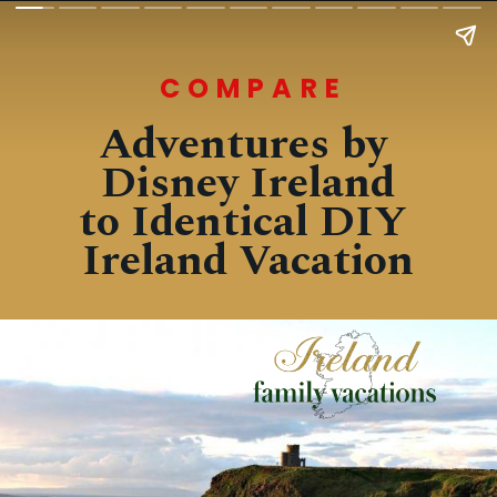
COMPARE
Adventures by 
Disney Ireland
to Identical DIY 
Ireland Vacation