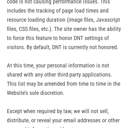
code is not causing performance issues. This
includes the tracking of page load times and
resource loading duration (image files, Javascript
files, CSS files, etc.). The site owner has the ability
to force this feature to honor DNT settings of
visitors. By default, DNT is currently not honored.
At this time, your personal information is not
shared with any other third-party applications.
This list may be amended from time to time in the
Website’s sole discretion.
Except when required by law, we will not sell,
distribute, or reveal your email addresses or other