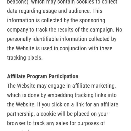
beacons), which may contain cookies to collect
data regarding usage and audience. This
information is collected by the sponsoring
company to track the results of the campaign. No
personally identifiable information collected by
the Website is used in conjunction with these
tracking pixels.
Affiliate Program Participation
The Website may engage in affiliate marketing,
which is done by embedding tracking links into
the Website. If you click on a link for an affiliate
partnership, a cookie will be placed on your
browser to track any sales for purposes of