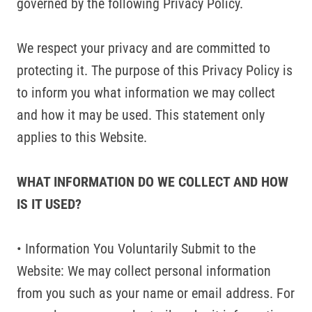
governed by the following Privacy Policy.
We respect your privacy and are committed to
protecting it. The purpose of this Privacy Policy is
to inform you what information we may collect
and how it may be used. This statement only
applies to this Website.
WHAT INFORMATION DO WE COLLECT AND HOW
IS IT USED?
• Information You Voluntarily Submit to the
Website: We may collect personal information
from you such as your name or email address. For