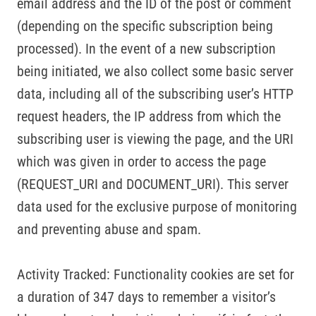
email address and the ID of the post or comment
(depending on the specific subscription being
processed). In the event of a new subscription
being initiated, we also collect some basic server
data, including all of the subscribing user’s HTTP
request headers, the IP address from which the
subscribing user is viewing the page, and the URI
which was given in order to access the page
(REQUEST_URI and DOCUMENT_URI). This server
data used for the exclusive purpose of monitoring
and preventing abuse and spam.
Activity Tracked: Functionality cookies are set for
a duration of 347 days to remember a visitor’s