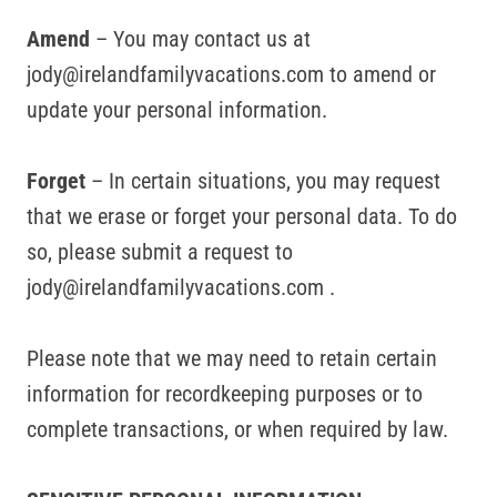
Amend
– You may contact us at
jody@irelandfamilyvacations.com to amend or
update your personal information.
Forget
– In certain situations, you may request
that we erase or forget your personal data. To do
so, please submit a request to
jody@irelandfamilyvacations.com .
Please note that we may need to retain certain
information for recordkeeping purposes or to
complete transactions, or when required by law.