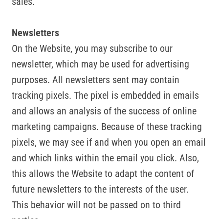
sales.
Newsletters
On the Website, you may subscribe to our
newsletter, which may be used for advertising
purposes. All newsletters sent may contain
tracking pixels. The pixel is embedded in emails
and allows an analysis of the success of online
marketing campaigns. Because of these tracking
pixels, we may see if and when you open an email
and which links within the email you click. Also,
this allows the Website to adapt the content of
future newsletters to the interests of the user.
This behavior will not be passed on to third