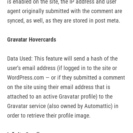
is enabled on the site, the IP address and user
agent originally submitted with the comment are
synced, as well, as they are stored in post meta.
Gravatar Hovercards
Data Used: This feature will send a hash of the
user’s email address (if logged in to the site or
WordPress.com — or if they submitted a comment
on the site using their email address that is
attached to an active Gravatar profile) to the
Gravatar service (also owned by Automattic) in
order to retrieve their profile image.