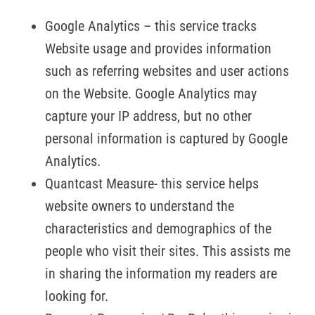
Google Analytics – this service tracks
Website usage and provides information
such as referring websites and user actions
on the Website. Google Analytics may
capture your IP address, but no other
personal information is captured by Google
Analytics.
Quantcast Measure- this service helps
website owners to understand the
characteristics and demographics of the
people who visit their sites. This assists me
in sharing the information my readers are
looking for.