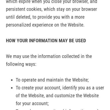
which expire when you close your browser, and
persistent cookies, which stay on your browser
until deleted, to provide you with a more
personalized experience on the Website.
HOW YOUR INFORMATION MAY BE USED
We may use the information collected in the
following ways:
To operate and maintain the Website;
To create your account, identify you as a user
of the Website, and customize the Website
for your account;