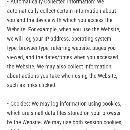
• Automatically-Collected Information: We
automatically collect certain information about
you and the device with which you access the
Website. For example, when you use the Website,
we will log your IP address, operating system
type, browser type, referring website, pages you
viewed, and the dates/times when you accessed
the Website. We may also collect information
about actions you take when using the Website,
such as links clicked.
• Cookies: We may log information using cookies,
which are small data files stored on your browser
by the Website. We may use both session cookies,