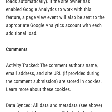
loads automatically). If the site owner has
enabled Google Analytics to work with this
feature, a page view event will also be sent to the
appropriate Google Analytics account with each
additional load.
Comments
Activity Tracked: The comment author’s name,
email address, and site URL (if provided during
the comment submission) are stored in cookies.
Learn more about these cookies.
Data Synced: All data and metadata (see above)