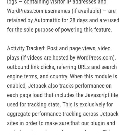
logs — containing visitor IP addresses and
WordPress.com usernames (if available) — are
retained by Automattic for 28 days and are used
for the sole purpose of powering this feature.
Activity Tracked: Post and page views, video
plays (if videos are hosted by WordPress.com),
outbound link clicks, referring URLs and search
engine terms, and country. When this module is
enabled, Jetpack also tracks performance on
each page load that includes the Javascript file
used for tracking stats. This is exclusively for
aggregate performance tracking across Jetpack
sites in order to make sure that our plugin and