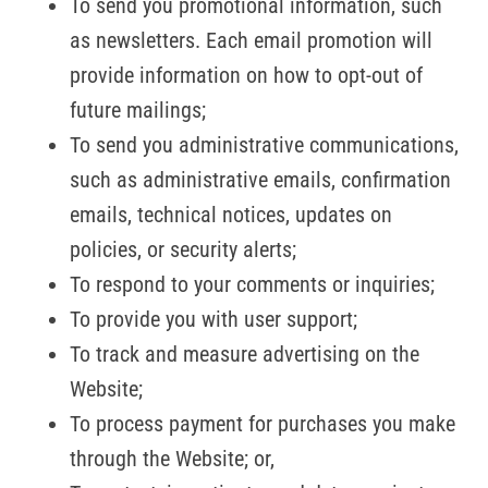
To send you promotional information, such
as newsletters. Each email promotion will
provide information on how to opt-out of
future mailings;
To send you administrative communications,
such as administrative emails, confirmation
emails, technical notices, updates on
policies, or security alerts;
To respond to your comments or inquiries;
To provide you with user support;
To track and measure advertising on the
Website;
To process payment for purchases you make
through the Website; or,