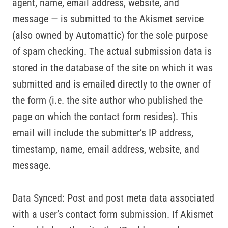
agent, name, email address, website, and
message — is submitted to the Akismet service
(also owned by Automattic) for the sole purpose
of spam checking. The actual submission data is
stored in the database of the site on which it was
submitted and is emailed directly to the owner of
the form (i.e. the site author who published the
page on which the contact form resides). This
email will include the submitter’s IP address,
timestamp, name, email address, website, and
message.
Data Synced: Post and post meta data associated
with a user’s contact form submission. If Akismet