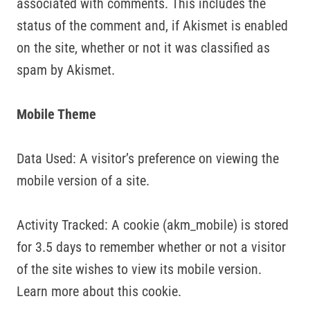
associated with comments. This includes the
status of the comment and, if Akismet is enabled
on the site, whether or not it was classified as
spam by Akismet.
Mobile Theme
Data Used: A visitor’s preference on viewing the
mobile version of a site.
Activity Tracked: A cookie (akm_mobile) is stored
for 3.5 days to remember whether or not a visitor
of the site wishes to view its mobile version.
Learn more about this cookie.