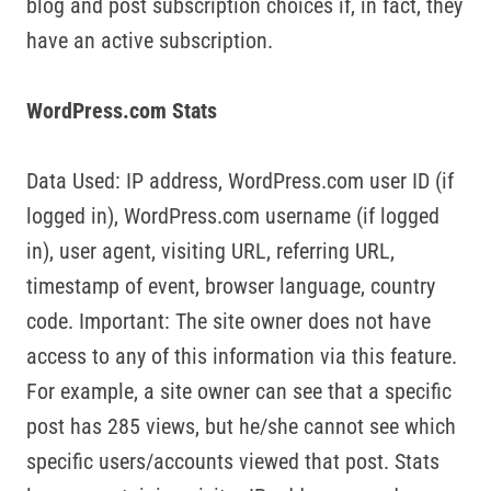
blog and post subscription choices if, in fact, they
have an active subscription.
WordPress.com Stats
Data Used: IP address, WordPress.com user ID (if
logged in), WordPress.com username (if logged
in), user agent, visiting URL, referring URL,
timestamp of event, browser language, country
code. Important: The site owner does not have
access to any of this information via this feature.
For example, a site owner can see that a specific
post has 285 views, but he/she cannot see which
specific users/accounts viewed that post. Stats