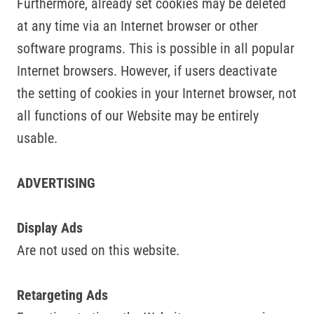
Furthermore, already set cookies may be deleted
at any time via an Internet browser or other
software programs. This is possible in all popular
Internet browsers. However, if users deactivate
the setting of cookies in your Internet browser, not
all functions of our Website may be entirely
usable.
ADVERTISING
Display Ads
Are not used on this website.
Retargeting Ads