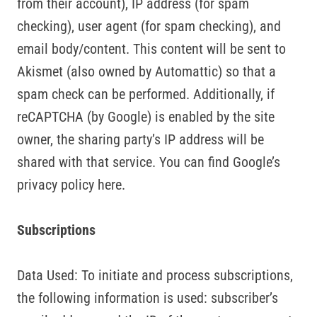
from their account), IP address (for spam
checking), user agent (for spam checking), and
email body/content. This content will be sent to
Akismet (also owned by Automattic) so that a
spam check can be performed. Additionally, if
reCAPTCHA (by Google) is enabled by the site
owner, the sharing party’s IP address will be
shared with that service. You can find Google’s
privacy policy here.
Subscriptions
Data Used: To initiate and process subscriptions,
the following information is used: subscriber’s