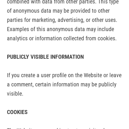
combined with data from other parties. This type
of anonymous data may be provided to other
parties for marketing, advertising, or other uses.
Examples of this anonymous data may include
analytics or information collected from cookies.
PUBLICLY VISIBLE INFORMATION
If you create a user profile on the Website or leave
a comment, certain information may be publicly
visible.
COOKIES