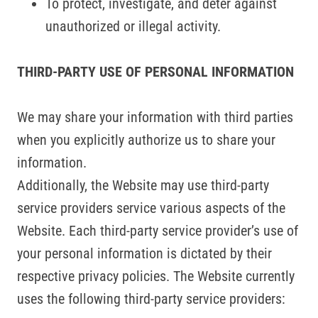
To protect, investigate, and deter against
unauthorized or illegal activity.
THIRD-PARTY USE OF PERSONAL INFORMATION
We may share your information with third parties
when you explicitly authorize us to share your
information.
Additionally, the Website may use third-party
service providers service various aspects of the
Website. Each third-party service provider’s use of
your personal information is dictated by their
respective privacy policies. The Website currently
uses the following third-party service providers: