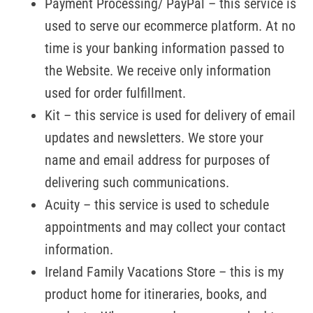
Payment Processing/ PayPal – this service is
used to serve our ecommerce platform. At no
time is your banking information passed to
the Website. We receive only information
used for order fulfillment.
Kit – this service is used for delivery of email
updates and newsletters. We store your
name and email address for purposes of
delivering such communications.
Acuity – this service is used to schedule
appointments and may collect your contact
information.
Ireland Family Vacations Store – this is my
product home for itineraries, books, and