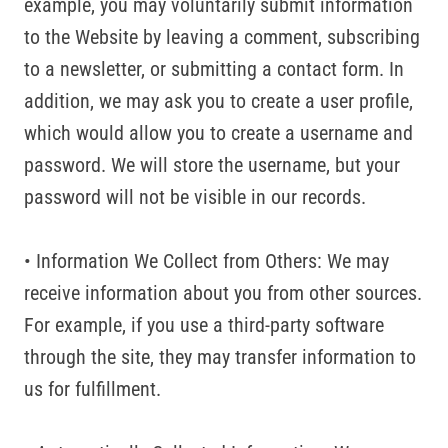
example, you may voluntarily submit information
to the Website by leaving a comment, subscribing
to a newsletter, or submitting a contact form. In
addition, we may ask you to create a user profile,
which would allow you to create a username and
password. We will store the username, but your
password will not be visible in our records.
• Information We Collect from Others: We may
receive information about you from other sources.
For example, if you use a third-party software
through the site, they may transfer information to
us for fulfillment.