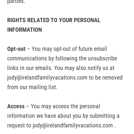
parties.
RIGHTS RELATED TO YOUR PERSONAL
INFORMATION
Opt-out
– You may opt-out of future email
communications by following the unsubscribe
links in our emails. You may also notify us at
jody@irelandfamilyvacations.com to be removed
from our mailing list.
Access
– You may access the personal
information we have about you by submitting a
request to jody@irelandfamilyvacations.com .