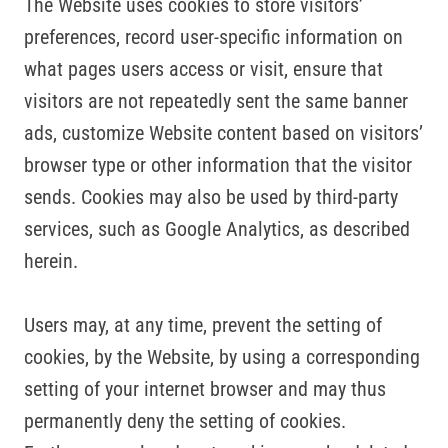
The Website uses cookies to store visitors’
preferences, record user-specific information on
what pages users access or visit, ensure that
visitors are not repeatedly sent the same banner
ads, customize Website content based on visitors’
browser type or other information that the visitor
sends. Cookies may also be used by third-party
services, such as Google Analytics, as described
herein.
Users may, at any time, prevent the setting of
cookies, by the Website, by using a corresponding
setting of your internet browser and may thus
permanently deny the setting of cookies.