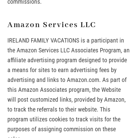
commissions.
Amazon Services LLC
IRELAND FAMILY VACATIONS is a participant in
the Amazon Services LLC Associates Program, an
affiliate advertising program designed to provide
a means for sites to earn advertising fees by
advertising and links to Amazon.com. As part of
this Amazon Associates program, the Website
will post customized links, provided by Amazon,
to track the referrals to their website. This
program utilizes cookies to track visits for the
purposes of assigning commission on these