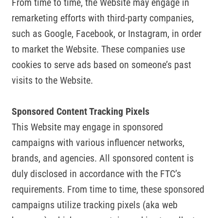
From time to time, the Website may engage in
remarketing efforts with third-party companies,
such as Google, Facebook, or Instagram, in order
to market the Website. These companies use
cookies to serve ads based on someone’s past
visits to the Website.
Sponsored Content Tracking Pixels
This Website may engage in sponsored
campaigns with various influencer networks,
brands, and agencies. All sponsored content is
duly disclosed in accordance with the FTC’s
requirements. From time to time, these sponsored
campaigns utilize tracking pixels (aka web