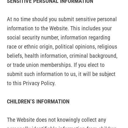
SENSITIVE PERSONAL INFORMATION
At no time should you submit sensitive personal
information to the Website. This includes your
social security number, information regarding
race or ethnic origin, political opinions, religious
beliefs, health information, criminal background,
or trade union memberships. If you elect to
submit such information to us, it will be subject
to this Privacy Policy.
CHILDREN’S INFORMATION
The Website does not knowingly collect any