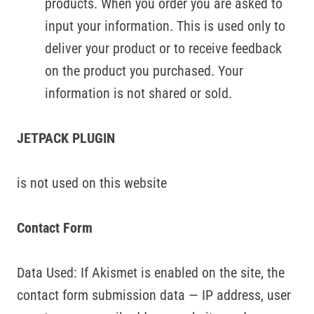
products. When you order you are asked to
input your information. This is used only to
deliver your product or to receive feedback
on the product you purchased. Your
information is not shared or sold.
JETPACK PLUGIN
is not used on this website
Contact Form
Data Used: If Akismet is enabled on the site, the
contact form submission data — IP address, user