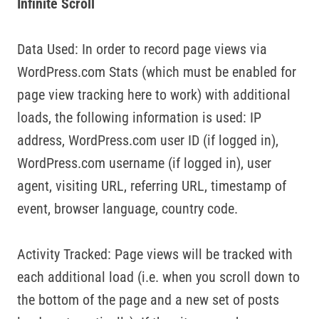
Infinite Scroll
Data Used: In order to record page views via
WordPress.com Stats (which must be enabled for
page view tracking here to work) with additional
loads, the following information is used: IP
address, WordPress.com user ID (if logged in),
WordPress.com username (if logged in), user
agent, visiting URL, referring URL, timestamp of
event, browser language, country code.
Activity Tracked: Page views will be tracked with
each additional load (i.e. when you scroll down to
the bottom of the page and a new set of posts