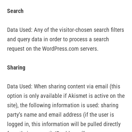
Search
Data Used: Any of the visitor-chosen search filters
and query data in order to process a search
request on the WordPress.com servers.
Sharing
Data Used: When sharing content via email (this
option is only available if Akismet is active on the
site), the following information is used: sharing
party’s name and email address (if the user is
logged in, this information will be pulled directly