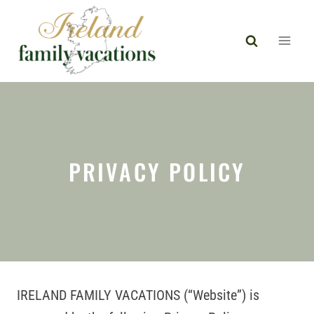
Skip
to
content
PRIVACY POLICY
IRELAND FAMILY VACATIONS (“Website”) is