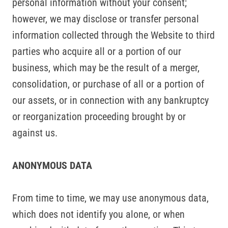
personal information without your consent;
however, we may disclose or transfer personal
information collected through the Website to third
parties who acquire all or a portion of our
business, which may be the result of a merger,
consolidation, or purchase of all or a portion of
our assets, or in connection with any bankruptcy
or reorganization proceeding brought by or
against us.
ANONYMOUS DATA
From time to time, we may use anonymous data,
which does not identify you alone, or when