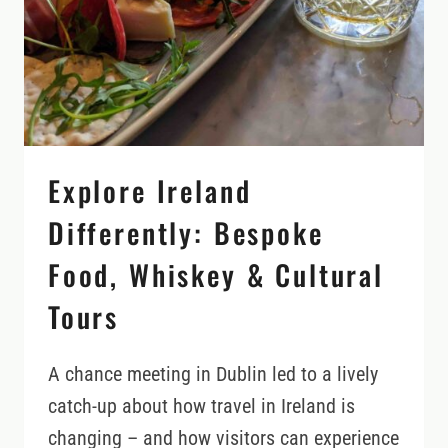
COAST
LIKE
A
LOCAL
Explore Ireland
Differently: Bespoke
Food, Whiskey & Cultural
Tours
A chance meeting in Dublin led to a lively
catch-up about how travel in Ireland is
changing – and how visitors can experience