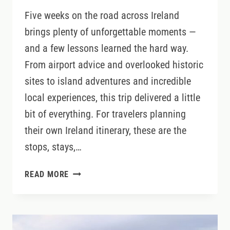
Five weeks on the road across Ireland
brings plenty of unforgettable moments —
and a few lessons learned the hard way.
From airport advice and overlooked historic
sites to island adventures and incredible
local experiences, this trip delivered a little
bit of everything. For travelers planning
their own Ireland itinerary, these are the
stops, stays,…
IRELAND
READ MORE
TRAVEL
LESSONS
FROM
FIVE