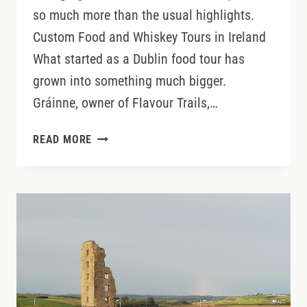
so much more than the usual highlights.
Custom Food and Whiskey Tours in Ireland
What started as a Dublin food tour has
grown into something much bigger.
Gráinne, owner of Flavour Trails,…
EXPLORE
READ MORE
IRELAND
DIFFERENTLY:
BESPOKE
FOOD,
WHISKEY
&
CULTURAL
TOURS