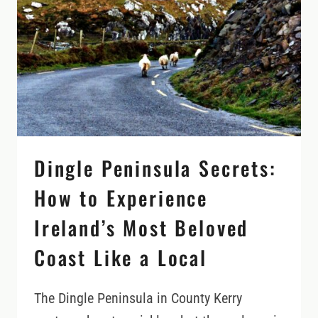
ISLAND
STORIES,
AND
A
DIFFERENT
SIDE
OF
COUNTY
MAYO
Dingle Peninsula Secrets:
How to Experience
Ireland’s Most Beloved
Coast Like a Local
The Dingle Peninsula in County Kerry