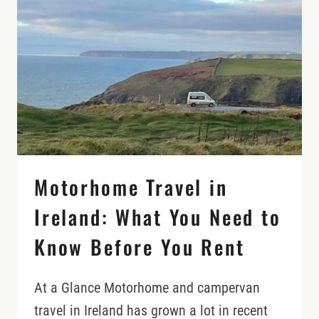
THESE
RENTAL
POLICIES
FIRST
Motorhome Travel in
Ireland: What You Need to
Know Before You Rent
At a Glance Motorhome and campervan
travel in Ireland has grown a lot in recent