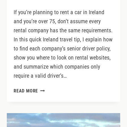
If you’re planning to rent a car in Ireland
and you’re over 75, don’t assume every
rental company has the same requirements.
In this quick Ireland travel tip, I explain how
to find each company’s senior driver policy,
show you where to look on rental websites,
and summarize which companies only
require a valid driver’s…
DRIVING
READ MORE
IN
IRELAND
OVER
75?
CHECK