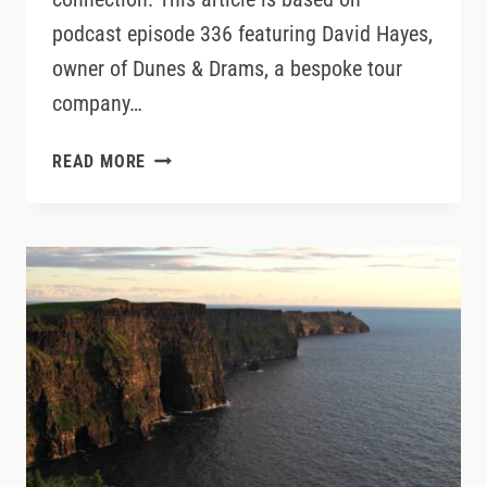
podcast episode 336 featuring David Hayes,
owner of Dunes & Drams, a bespoke tour
company…
IRELAND
READ MORE
GOLF
TRIPS
BEYOND
THE
BIG
NAMES:
WHERE
TO
PLAY,
SIP,
AND
SLOW