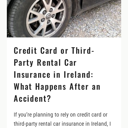
BEFORE
YOU
RENT
Credit Card or Third-
Party Rental Car
Insurance in Ireland:
What Happens After an
Accident?
If you’re planning to rely on credit card or
third-party rental car insurance in Ireland, I