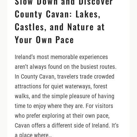
Slow Down and Discover
County Cavan: Lakes,
Castles, and Nature at
Your Own Pace
Ireland’s most memorable experiences
aren’t always found on the busiest routes.
In County Cavan, travelers trade crowded
attractions for quiet waterways, forest
walks, and the simple pleasure of having
time to enjoy where they are. For visitors
who prefer exploring at their own pace,
Cavan offers a different side of Ireland. It’s
a place where…