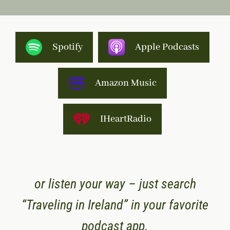
Spotify
Apple Podcasts
Amazon Music
IHeartRadio
or listen your way – just search
“Traveling in Ireland” in your favorite
podcast app.