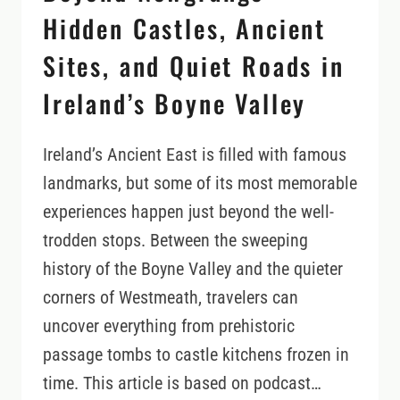
Hidden Castles, Ancient
Sites, and Quiet Roads in
Ireland’s Boyne Valley
Ireland’s Ancient East is filled with famous
landmarks, but some of its most memorable
experiences happen just beyond the well-
trodden stops. Between the sweeping
history of the Boyne Valley and the quieter
corners of Westmeath, travelers can
uncover everything from prehistoric
passage tombs to castle kitchens frozen in
time. This article is based on podcast…