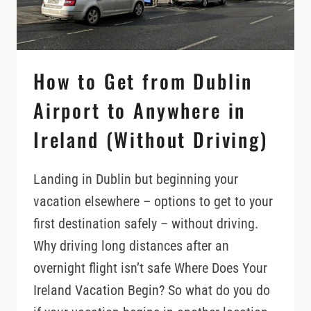
How to Get from Dublin
Airport to Anywhere in
Ireland (Without Driving)
Landing in Dublin but beginning your
vacation elsewhere – options to get to your
first destination safely – without driving.
Why driving long distances after an
overnight flight isn’t safe Where Does Your
Ireland Vacation Begin? So what do you do