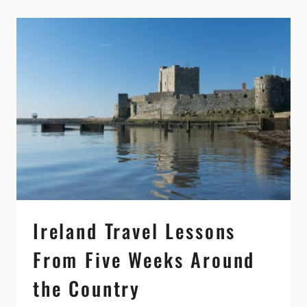
MORE
THAN
A
QUICK
STOP
ON
YOUR
IRELAND
ITINERARY
Ireland Travel Lessons
From Five Weeks Around
the Country