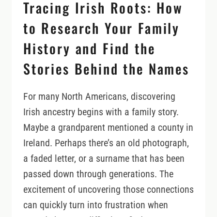
Tracing Irish Roots: How
DRIVE
to Research Your Family
History and Find the
Stories Behind the Names
For many North Americans, discovering
Irish ancestry begins with a family story.
Maybe a grandparent mentioned a county in
Ireland. Perhaps there’s an old photograph,
a faded letter, or a surname that has been
passed down through generations. The
excitement of uncovering those connections
can quickly turn into frustration when