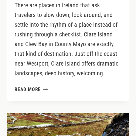
There are places in Ireland that ask
travelers to slow down, look around, and
settle into the rhythm of a place instead of
rushing through a checklist. Clare Island
and Clew Bay in County Mayo are exactly
that kind of destination. Just off the coast
near Westport, Clare Island offers dramatic
landscapes, deep history, welcoming…
CLARE
READ MORE
ISLAND
AND
CLEW
BAY:
SLOW
TRAVEL,