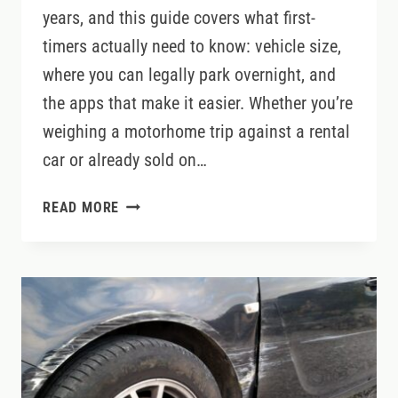
years, and this guide covers what first-
timers actually need to know: vehicle size,
where you can legally park overnight, and
the apps that make it easier. Whether you’re
weighing a motorhome trip against a rental
car or already sold on…
MOTORHOME
READ MORE
TRAVEL
IN
IRELAND:
WHAT
YOU
NEED
TO
KNOW