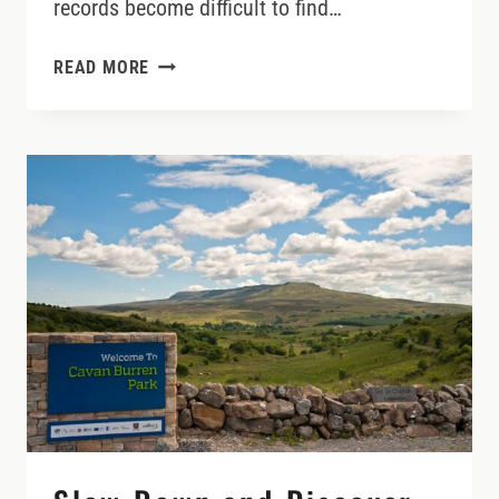
records become difficult to find…
TRACING
READ MORE
IRISH
ROOTS:
HOW
TO
RESEARCH
YOUR
FAMILY
HISTORY
AND
FIND
THE
STORIES
BEHIND
THE
NAMES