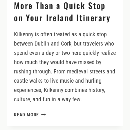
More Than a Quick Stop
on Your Ireland Itinerary
Kilkenny is often treated as a quick stop
between Dublin and Cork, but travelers who
spend even a day or two here quickly realize
how much they would have missed by
rushing through. From medieval streets and
castle walks to live music and hurling
experiences, Kilkenny combines history,
culture, and fun in a way few…
WHY
READ MORE
KILKENNY
DESERVES