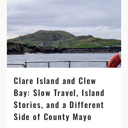
WEEKS
AROUND
THE
COUNTRY
Clare Island and Clew
Bay: Slow Travel, Island
Stories, and a Different
Side of County Mayo