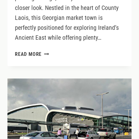
closer look. Nestled in the heart of County
Laois, this Georgian market town is
perfectly positioned for exploring Ireland’s
Ancient East while offering plenty…
WHY
READ MORE
ABBEYLEIX
IS
ONE
OF
IRELAND’S
BEST
BASES
FOR
SLOW
TRAVEL