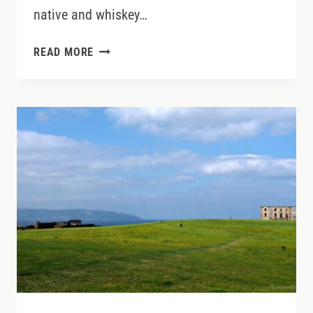
native and whiskey…
SIP
READ MORE
YOUR
WAY
AROUND
THE
RING
OF
KERRY:
A
WHISKEY
LOVER’S
GUIDE
TO
IRELAND’S
MOST
SCENIC