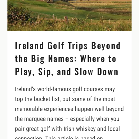
Ireland Golf Trips Beyond
the Big Names: Where to
Play, Sip, and Slow Down
Ireland’s world-famous golf courses may
top the bucket list, but some of the most
memorable experiences happen well beyond
the marquee names – especially when you
pair great golf with Irish whiskey and local
connection. This article is based on