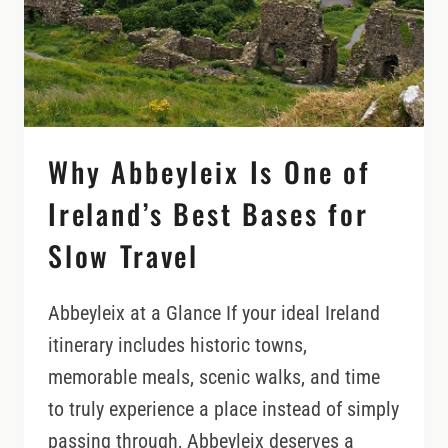
IRELAND:
WHAT
HAPPENS
AFTER
AN
ACCIDENT?
Why Abbeyleix Is One of
Ireland’s Best Bases for
Slow Travel
Abbeyleix at a Glance If your ideal Ireland
itinerary includes historic towns,
memorable meals, scenic walks, and time
to truly experience a place instead of simply
passing through, Abbeyleix deserves a