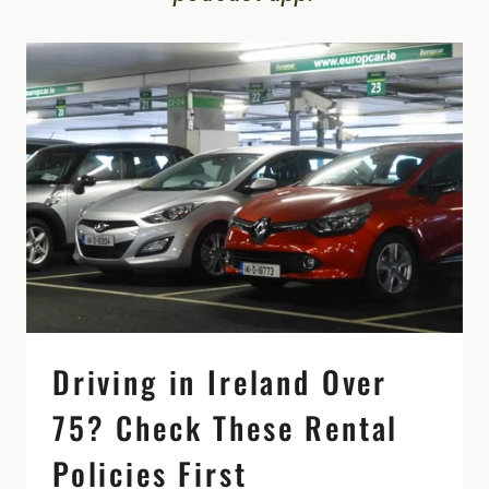
Driving in Ireland Over
75? Check These Rental
Policies First