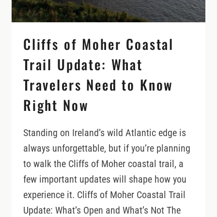
DOWN
Cliffs of Moher Coastal
Trail Update: What
Travelers Need to Know
Right Now
Standing on Ireland’s wild Atlantic edge is
always unforgettable, but if you’re planning
to walk the Cliffs of Moher coastal trail, a
few important updates will shape how you
experience it. Cliffs of Moher Coastal Trail
Update: What’s Open and What’s Not The