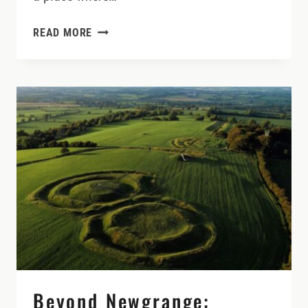
SLOW
READ MORE
DOWN
AND
DISCOVER
COUNTY
CAVAN:
LAKES,
CASTLES,
AND
NATURE
AT
YOUR
OWN
PACE
Beyond Newgrange: