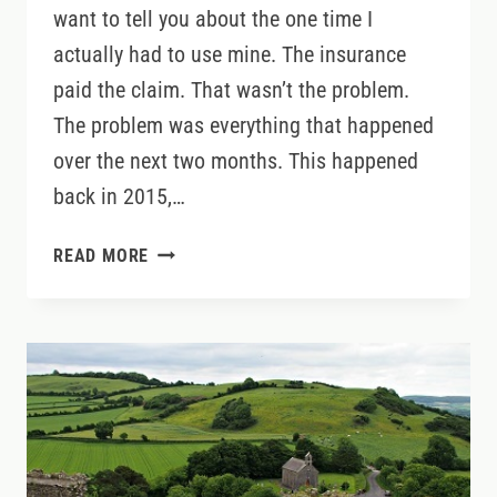
want to tell you about the one time I
actually had to use mine. The insurance
paid the claim. That wasn’t the problem.
The problem was everything that happened
over the next two months. This happened
back in 2015,…
CREDIT
READ MORE
CARD
OR
THIRD-
PARTY
RENTAL
CAR
INSURANCE
IN