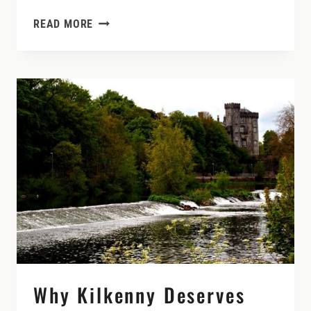
BEYOND
READ MORE
NEWGRANGE:
HIDDEN
CASTLES,
ANCIENT
SITES,
AND
QUIET
ROADS
IN
IRELAND’S
BOYNE
VALLEY
Why Kilkenny Deserves