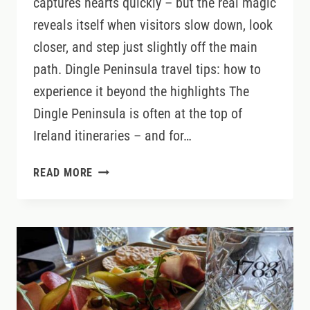
captures hearts quickly – but the real magic
reveals itself when visitors slow down, look
closer, and step just slightly off the main
path. Dingle Peninsula travel tips: how to
experience it beyond the highlights The
Dingle Peninsula is often at the top of
Ireland itineraries – and for…
DINGLE
READ MORE
PENINSULA
SECRETS:
HOW
TO
EXPERIENCE
IRELAND’S
MOST
BELOVED