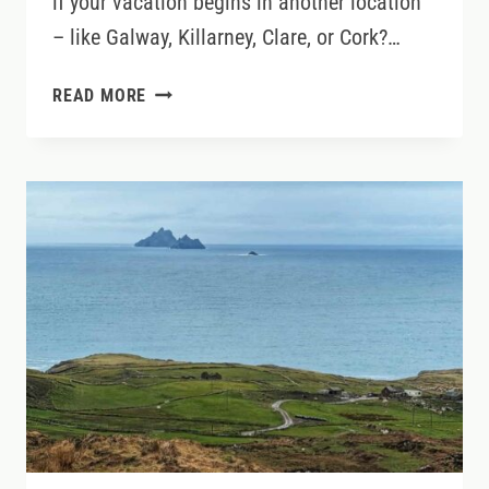
if your vacation begins in another location
– like Galway, Killarney, Clare, or Cork?…
HOW
READ MORE
TO
GET
FROM
DUBLIN
AIRPORT
TO
ANYWHERE
IN
IRELAND
(WITHOUT
DRIVING)