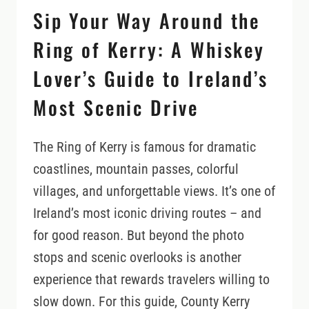
Sip Your Way Around the
Ring of Kerry: A Whiskey
Lover’s Guide to Ireland’s
Most Scenic Drive
The Ring of Kerry is famous for dramatic
coastlines, mountain passes, colorful
villages, and unforgettable views. It’s one of
Ireland’s most iconic driving routes – and
for good reason. But beyond the photo
stops and scenic overlooks is another
experience that rewards travelers willing to
slow down. For this guide, County Kerry