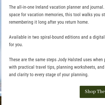
The all-in-one Ireland vacation planner and journal
space for vacation memories, this tool walks you s
remembering it long after you return home.
Available in two spiral-bound editions and a digita
for you.
These are the same steps Jody Halsted uses when pl
with practical travel tips, planning worksheets, and
and clarity to every stage of your planning.
Shop The