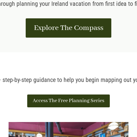
hrough planning your Ireland vacation from first idea to
Explore The Compass
 – step-by-step guidance to help you begin mapping out yo
Access The Free Planning Series