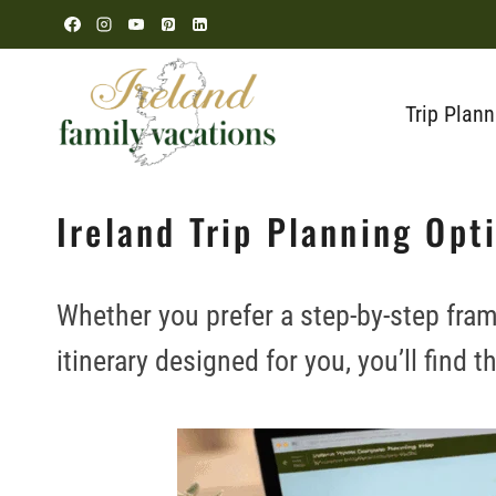
Skip
to
content
Trip Plann
Ireland Trip Planning Opt
Whether you prefer a step-by-step fram
itinerary designed for you, you’ll find t