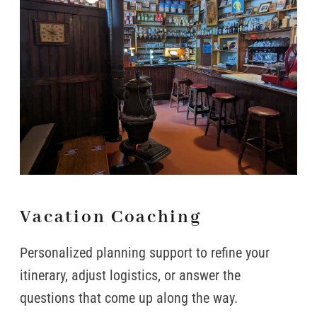
Vacation Coaching
Personalized planning support to refine your
itinerary, adjust logistics, or answer the
questions that come up along the way.