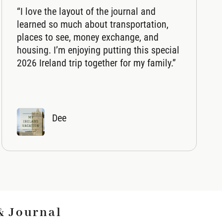
“I love the layout of the journal and
learned so much about transportation,
places to see, money exchange, and
housing. I’m enjoying putting this special
2026 Ireland trip together for my family.”
Dee
& Journal