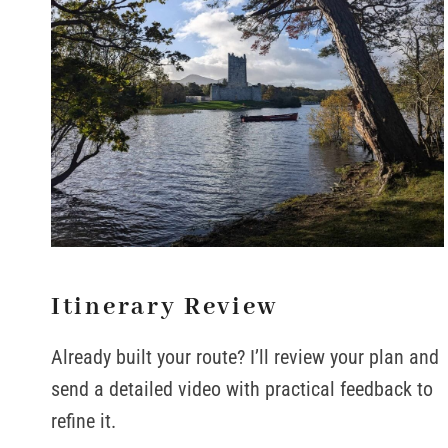
Itinerary Review
Already built your route? I’ll review your plan and
send a detailed video with practical feedback to
refine it.