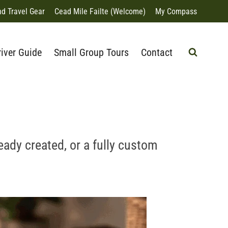
nd Travel Gear
Cead Mile Failte (Welcome)
My Compass
river Guide
Small Group Tours
Contact
eady created, or a fully custom