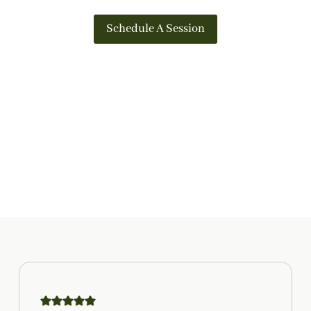
Schedule A Session