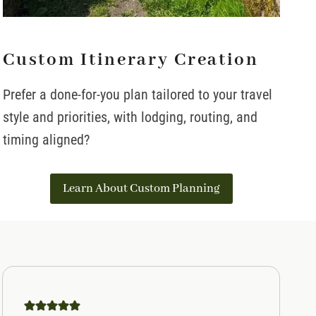
Custom Itinerary Creation
Prefer a done-for-you plan tailored to your travel
style and priorities, with lodging, routing, and
timing aligned?
Learn About Custom Planning