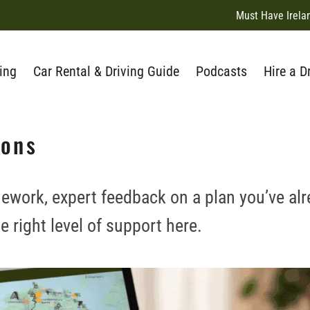
Must Have Irela
ing
Car Rental & Driving Guide
Podcasts
Hire a D
ions
ework, expert feedback on a plan you’ve alr
he right level of support here.