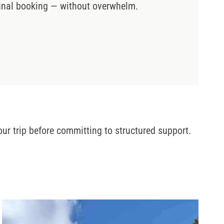
 final booking — without overwhelm.
ur trip before committing to structured support.