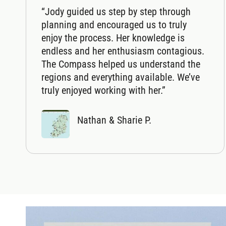
“Jody guided us step by step through
planning and encouraged us to truly
enjoy the process. Her knowledge is
endless and her enthusiasm contagious.
The Compass helped us understand the
regions and everything available. We’ve
truly enjoyed working with her.”
Nathan & Sharie P.