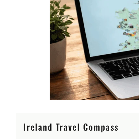
Ireland Travel Compass