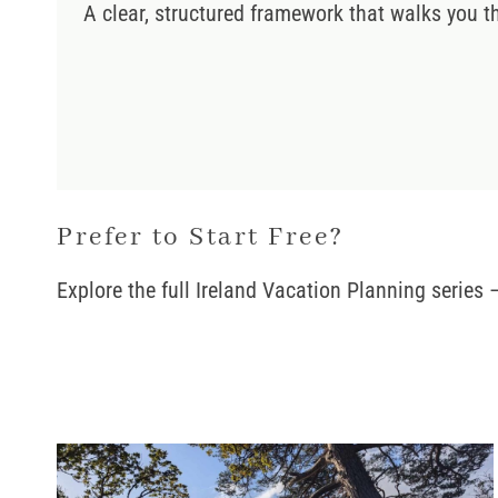
A clear, structured framework that walks you t
Prefer to Start Free?
Explore the full Ireland Vacation Planning series