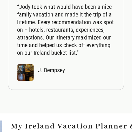
“Jody took what would have been a nice
family vacation and made it the trip of a
lifetime. Every recommendation was spot
on – hotels, restaurants, experiences,
attractions. Our itinerary maximized our
time and helped us check off everything
on our Ireland bucket list.”
J. Dempsey
My Ireland Vacation Planner 