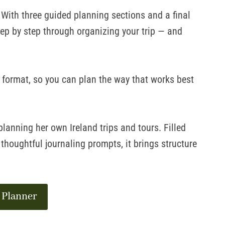
. With three guided planning sections and a final
tep by step through organizing your trip — and
l format, so you can plan the way that works best
anning her own Ireland trips and tours. Filled
 thoughtful journaling prompts, it brings structure
 Planner