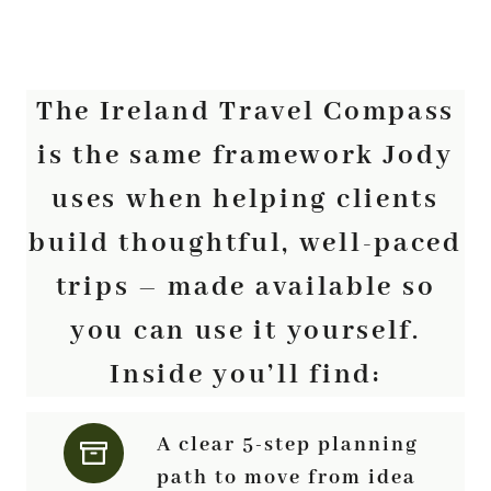
The Ireland Travel Compass
is the same framework Jody
uses when helping clients
build thoughtful, well-paced
trips – made available so
you can use it yourself.
Inside you’ll find:
A clear 5-step planning
path to move from idea