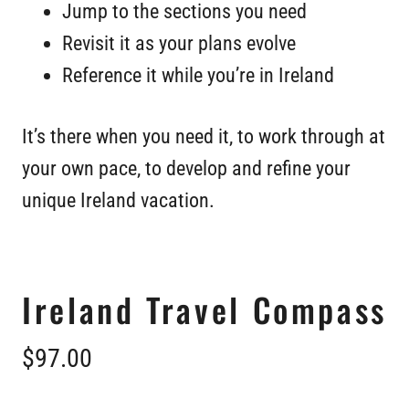
Jump to the sections you need
Revisit it as your plans evolve
Reference it while you’re in Ireland
It’s there when you need it, to work through at
your own pace, to develop and refine your
unique Ireland vacation.
Ireland Travel Compass
$97.00