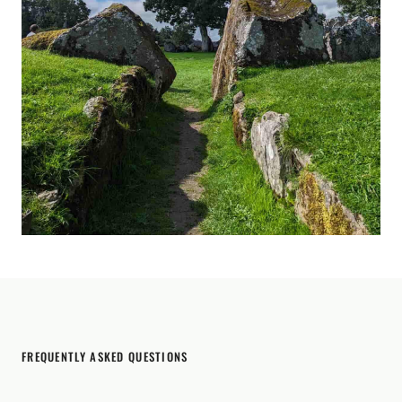
FREQUENTLY ASKED QUESTIONS