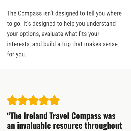
The Compass isn’t designed to tell you where
to go. It’s designed to help you understand
your options, evaluate what fits your
interests, and build a trip that makes sense
for you.
“The Ireland Travel Compass was
an invaluable resource throughout