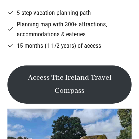
5-step vacation planning path
Planning map with 300+ attractions,
accommodations & eateries
15 months (1 1/2 years) of access
Access The Ireland Travel
Compass