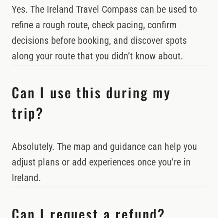
Yes. The Ireland Travel Compass can be used to
refine a rough route, check pacing, confirm
decisions before booking, and discover spots
along your route that you didn’t know about.
Can I use this during my
trip?
Absolutely. The map and guidance can help you
adjust plans or add experiences once you’re in
Ireland.
Can I request a refund?