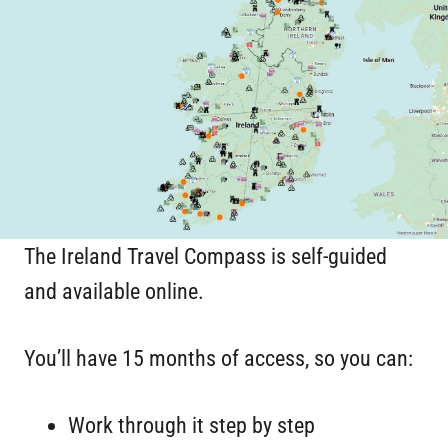
The Ireland Travel Compass is self-guided
and available online.
You’ll have 15 months of access, so you can:
Work through it step by step