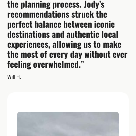
the planning process. Jody’s
recommendations struck the
perfect balance between iconic
destinations and authentic local
experiences, allowing us to make
the most of every day without ever
feeling overwhelmed.”
Will H.