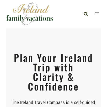
Skip
to
content
Plan Your Ireland
Trip with
Clarity &
Confidence
The Ireland Travel Compass is a self-guided