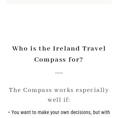
Who is the Ireland Travel
Compass for?
The Compass works especially
well if:
• You want to make your own decisions, but with