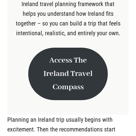
Ireland travel planning framework that
helps you understand how Ireland fits
together – so you can build a trip that feels
intentional, realistic, and entirely your own.
Access The
Ireland Travel
Compass
Planning an Ireland trip usually begins with
excitement. Then the recommendations start