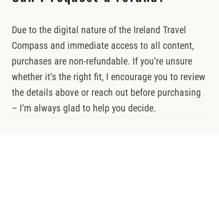
Due to the digital nature of the Ireland Travel
Compass and immediate access to all content,
purchases are non-refundable. If you’re unsure
whether it’s the right fit, I encourage you to review
the details above or reach out before purchasing
– I’m always glad to help you decide.