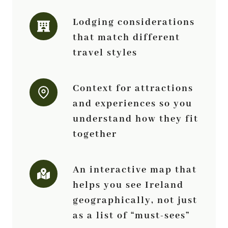
Lodging considerations
that match different
travel styles
Context for attractions
and experiences so you
understand how they fit
together
An interactive map that
helps you see Ireland
geographically, not just
as a list of “must-sees”