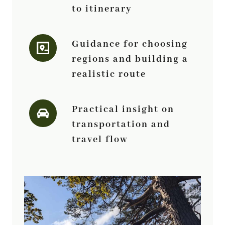
to itinerary
Guidance for choosing
regions and building a
realistic route
Practical insight on
transportation and
travel flow