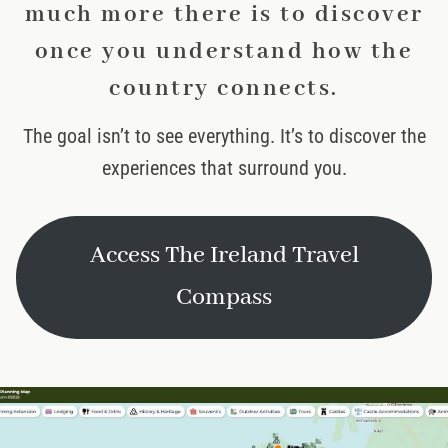
much more there is to discover
once you understand how the
country connects.
The goal isn’t to see everything. It’s to discover the
experiences that surround you.
Access The Ireland Travel
Compass