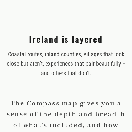
Ireland is layered
Coastal routes, inland counties, villages that look
close but aren’t, experiences that pair beautifully –
and others that don’t.
The Compass map gives you a
sense of the depth and breadth
of what’s included, and how