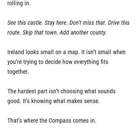
rolling in.
See this castle. Stay here. Don’t miss that. Drive this
route. Skip that town. Add another county.
Ireland looks small on a map. It isn’t small when
you’re trying to decide how everything fits
together.
The hardest part isn’t choosing what sounds
good. It’s knowing what makes sense.
That’s where the Compass comes in.