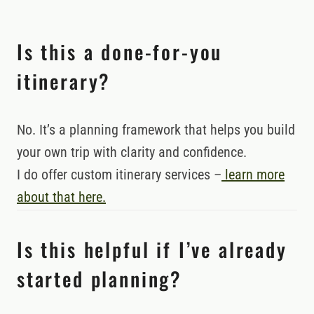
Is this a done-for-you
itinerary?
No. It’s a planning framework that helps you build
your own trip with clarity and confidence.
I do offer custom itinerary services –
learn more
about that here.
Is this helpful if I’ve already
started planning?