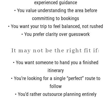
experienced guidance
• You value understanding the area before
committing to bookings
• You want your trip to feel balanced, not rushed
• You prefer clarity over guesswork
It may not be the right fit if:
• You want someone to hand you a finished
itinerary
• You’re looking for a single “perfect” route to
follow
• You’d rather outsource planning entirely