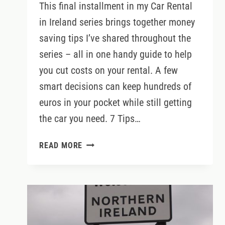
This final installment in my Car Rental
in Ireland series brings together money
saving tips I’ve shared throughout the
series – all in one handy guide to help
you cut costs on your rental. A few
smart decisions can keep hundreds of
euros in your pocket while still getting
the car you need. 7 Tips…
HOW
READ MORE
TO
SAVE
MONEY
ON
CAR
RENTAL