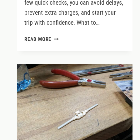
few quick checks, you can avoid delays,
prevent extra charges, and start your
trip with confidence. What to…
IRELAND
READ MORE
CAR
RENTAL
PICK
UP
&
RETURN
–
WHAT
TO
EXPECT