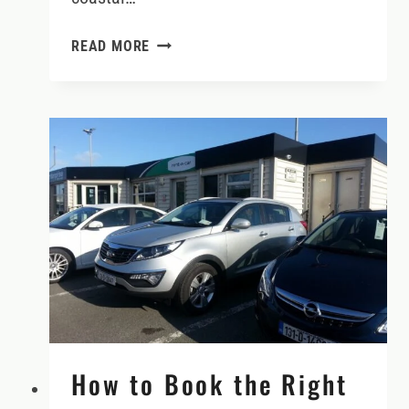
2026
READ MORE
WOMEN’S
IRELAND
TOUR:
CRAFT,
CULTURE
&
CRAIC
How to Book the Right