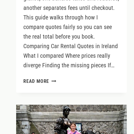
another separates fees until checkout.
This guide walks through how I
compare quotes fairly so you can see
the real total before you book.
Comparing Car Rental Quotes in Ireland
What I compared Where prices really
diverge Finding the missing pieces If…
COMPARING
READ MORE
CAR
RENTAL
QUOTES
IN
IRELAND:
HOW
TO