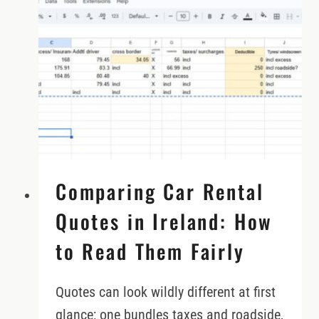
IRELAND
Comparing Car Rental
Quotes in Ireland: How
to Read Them Fairly
Quotes can look wildly different at first
glance; one bundles taxes and roadside,