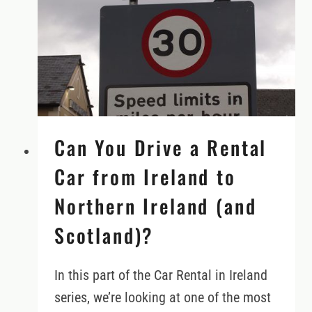
IN
IRELAND
(DO’S
&
DON’TS)
Can You Drive a Rental
Car from Ireland to
Northern Ireland (and
Scotland)?
In this part of the Car Rental in Ireland
series, we’re looking at one of the most