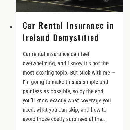
Car Rental Insurance in
Ireland Demystified
Car rental insurance can feel
overwhelming, and I know it’s not the
most exciting topic. But stick with me —
I’m going to make this as simple and
painless as possible, so by the end
you’ll know exactly what coverage you
need, what you can skip, and how to
avoid those costly surprises at the…