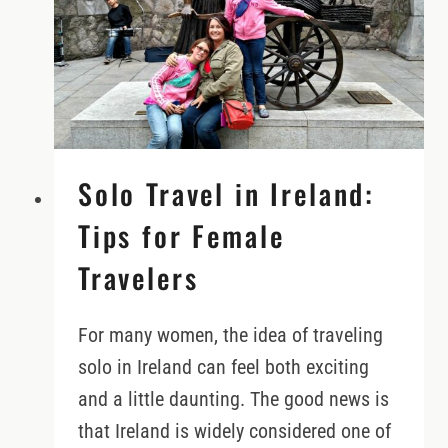
READ
THEM
FAIRLY
Solo Travel in Ireland:
Tips for Female
Travelers
For many women, the idea of traveling
solo in Ireland can feel both exciting
and a little daunting. The good news is
that Ireland is widely considered one of