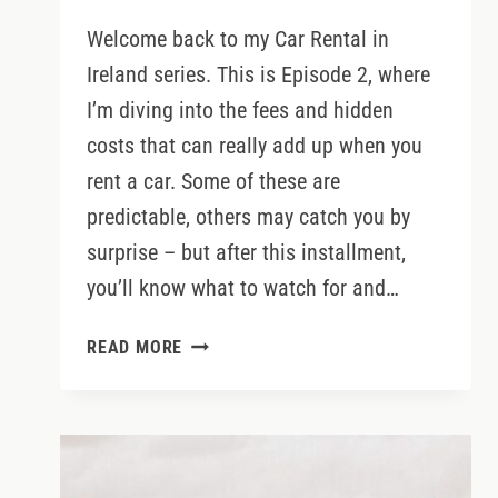
Welcome back to my Car Rental in
Ireland series. This is Episode 2, where
I’m diving into the fees and hidden
costs that can really add up when you
rent a car. Some of these are
predictable, others may catch you by
surprise – but after this installment,
you’ll know what to watch for and…
CAR
READ MORE
RENTAL
IN
IRELAND:
FEES
&