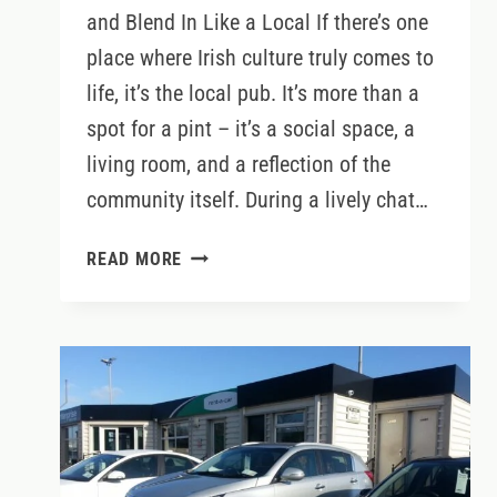
and Blend In Like a Local If there’s one
place where Irish culture truly comes to
life, it’s the local pub. It’s more than a
spot for a pint – it’s a social space, a
living room, and a reflection of the
community itself. During a lively chat…
IRISH
READ MORE
PUB
ETIQUETTE