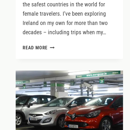
the safest countries in the world for
female travelers. I’ve been exploring
Ireland on my own for more than two
decades – including trips when my…
SOLO
READ MORE
TRAVEL
IN
IRELAND:
TIPS
FOR
FEMALE
TRAVELERS