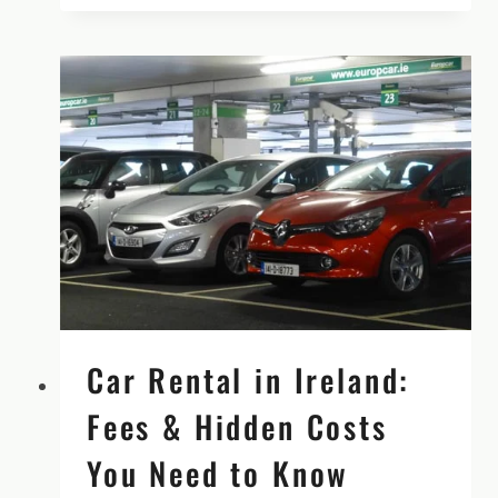
ADVENTURE
SMALL
GROUP
TOUR,
SPRING
2026
Car Rental in Ireland:
Fees & Hidden Costs
You Need to Know