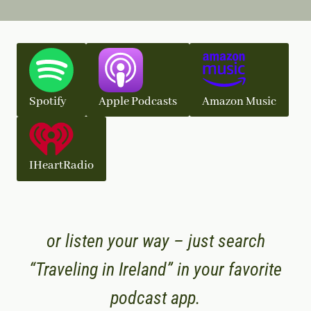
Spotify
Apple Podcasts
Amazon Music
IHeartRadio
or listen your way – just search
“Traveling in Ireland” in your favorite
podcast app.