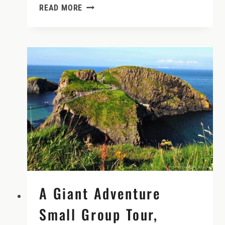
CAR
READ MORE
RENTAL
INSURANCE
IN
IRELAND
DEMYSTIFIED
A Giant Adventure
Small Group Tour,