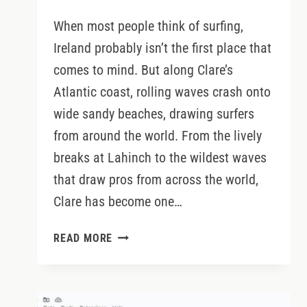
When most people think of surfing,
Ireland probably isn’t the first place that
comes to mind. But along Clare’s
Atlantic coast, rolling waves crash onto
wide sandy beaches, drawing surfers
from around the world. From the lively
breaks at Lahinch to the wildest waves
that draw pros from across the world,
Clare has become one…
LAHINCH
READ MORE
&
BEYOND:
SURFING
IN