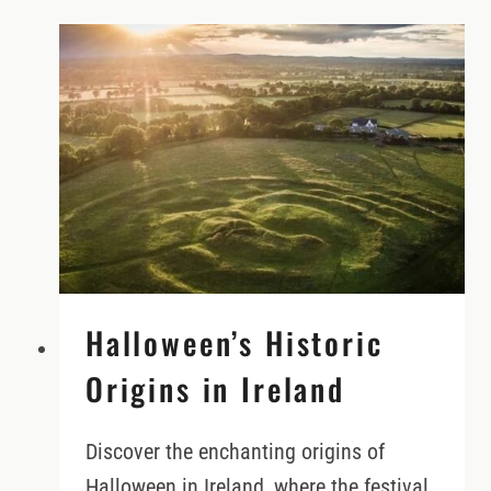
THE
RIGHT
CAR
FOR
YOUR
IRELAND
VACATION
Halloween’s Historic
Origins in Ireland
Discover the enchanting origins of
Halloween in Ireland, where the festival