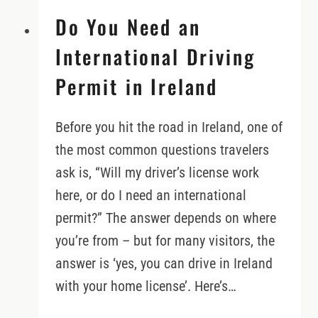
Do You Need an
International Driving
Permit in Ireland
Before you hit the road in Ireland, one of
the most common questions travelers
ask is, “Will my driver’s license work
here, or do I need an international
permit?” The answer depends on where
you’re from – but for many visitors, the
answer is ‘yes, you can drive in Ireland
with your home license’. Here’s…