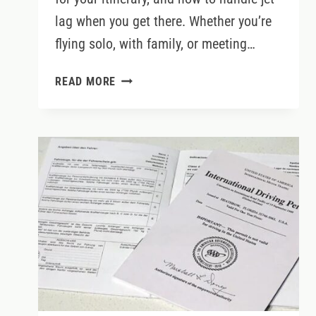
lag when you get there. Whether you’re
flying solo, with family, or meeting…
BOOK
READ MORE
THE
RIGHT
FLIGHT
TO
IRELAND
&
BEAT
JET
LAG
LIKE
A
PRO