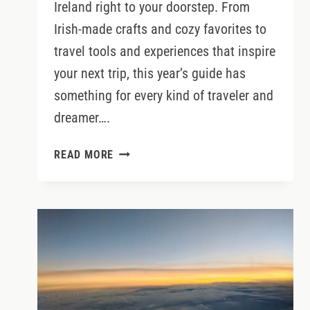
Ireland right to your doorstep. From
Irish-made crafts and cozy favorites to
travel tools and experiences that inspire
your next trip, this year’s guide has
something for every kind of traveler and
dreamer….
THE
READ MORE
2025
IRELAND
GIFT
GUIDE:
MEANINGFUL
GIFTS
FOR
IRISH
TRAVELERS