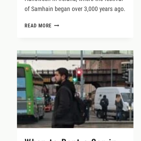
of Samhain began over 3,000 years ago.
HALLOWEEN’S
READ MORE
HISTORIC
ORIGINS
IN
IRELAND