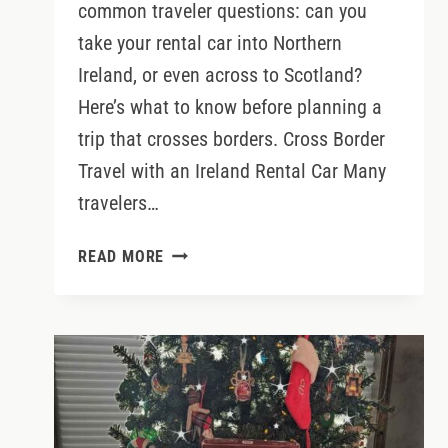
common traveler questions: can you
take your rental car into Northern
Ireland, or even across to Scotland?
Here’s what to know before planning a
trip that crosses borders. Cross Border
Travel with an Ireland Rental Car Many
travelers…
CAN
READ MORE
YOU
DRIVE
A
RENTAL
CAR
FROM
IRELAND