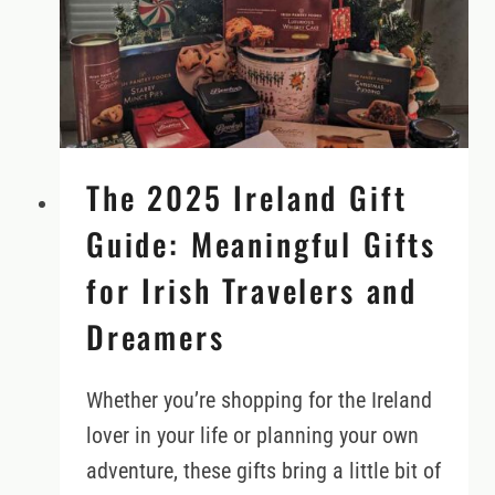
TO
NORTHERN
IRELAND
(AND
SCOTLAND)?
The 2025 Ireland Gift
Guide: Meaningful Gifts
for Irish Travelers and
Dreamers
Whether you’re shopping for the Ireland
lover in your life or planning your own
adventure, these gifts bring a little bit of