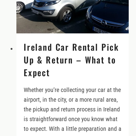
Ireland Car Rental Pick
Up & Return – What to
Expect
Whether you’re collecting your car at the
airport, in the city, or a more rural area,
the pickup and return process in Ireland
is straightforward once you know what
to expect. With a little preparation and a