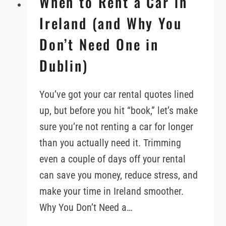
When to Rent a Car in
Ireland (and Why You
Don’t Need One in
Dublin)
You’ve got your car rental quotes lined
up, but before you hit “book,” let’s make
sure you’re not renting a car for longer
than you actually need it. Trimming
even a couple of days off your rental
can save you money, reduce stress, and
make your time in Ireland smoother.
Why You Don’t Need a…