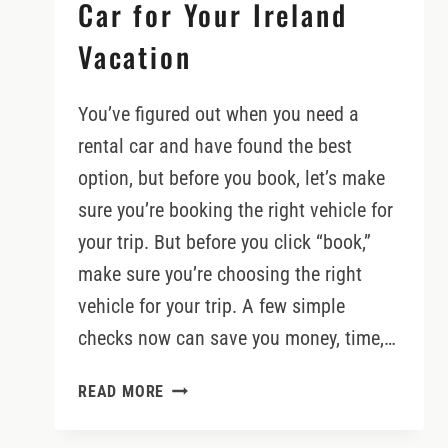
Car for Your Ireland
Vacation
You’ve figured out when you need a
rental car and have found the best
option, but before you book, let’s make
sure you’re booking the right vehicle for
your trip. But before you click “book,”
make sure you’re choosing the right
vehicle for your trip. A few simple
checks now can save you money, time,…
HOW
READ MORE
TO
BOOK