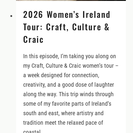
2026 Women’s Ireland
Tour: Craft, Culture &
Craic
In this episode, I’m taking you along on
my Craft, Culture & Craic women’s tour –
a week designed for connection,
creativity, and a good dose of laughter
along the way. This trip winds through
some of my favorite parts of Ireland’s
south and east, where artistry and
tradition meet the relaxed pace of
coastal…