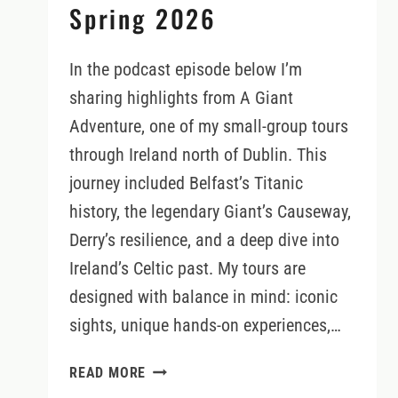
Spring 2026
In the podcast episode below I’m
sharing highlights from A Giant
Adventure, one of my small-group tours
through Ireland north of Dublin. This
journey included Belfast’s Titanic
history, the legendary Giant’s Causeway,
Derry’s resilience, and a deep dive into
Ireland’s Celtic past. My tours are
designed with balance in mind: iconic
sights, unique hands-on experiences,…
A
READ MORE
GIANT