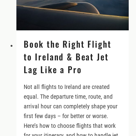
AND
DREAMERS
Book the Right Flight
to Ireland & Beat Jet
Lag Like a Pro
Not all flights to Ireland are created
equal. The departure time, route, and
arrival hour can completely shape your
first few days – for better or worse.
Here’s how to choose flights that work
for your itinerary, and how to handle jet