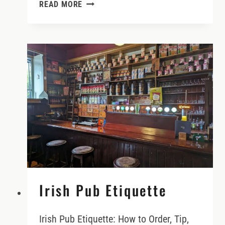
DO
READ MORE
YOU
NEED
AN
INTERNATIONAL
DRIVING
PERMIT
IN
IRELAND
Irish Pub Etiquette
Irish Pub Etiquette: How to Order, Tip,