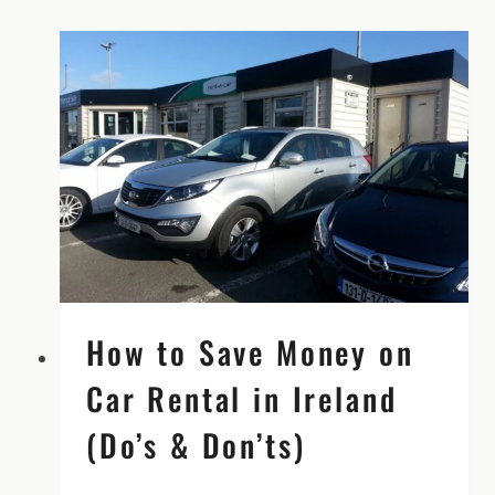
How to Save Money on
Car Rental in Ireland
(Do’s & Don’ts)