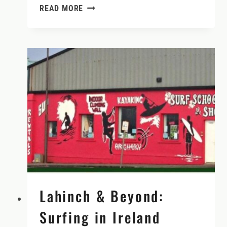
WHEN
READ MORE
TO
RENT
A
CAR
IN
IRELAND
(AND
WHY
YOU
DON’T
NEED
ONE
IN
DUBLIN)
Lahinch & Beyond:
Surfing in Ireland