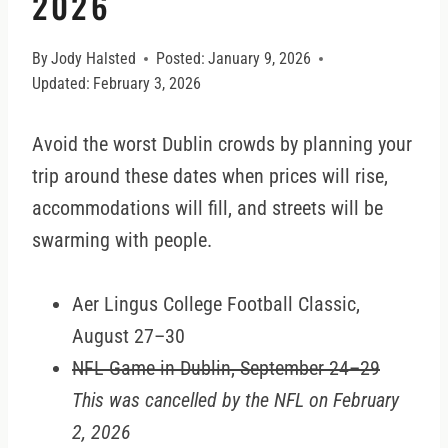
2026
By
Jody Halsted
Posted:
January 9, 2026
Updated:
February 3, 2026
Avoid the worst Dublin crowds by planning your
trip around these dates when prices will rise,
accommodations will fill, and streets will be
swarming with people.
Aer Lingus College Football Classic,
August 27–30
NFL Game in Dublin, September 24–29
This was cancelled by the NFL on February
2, 2026