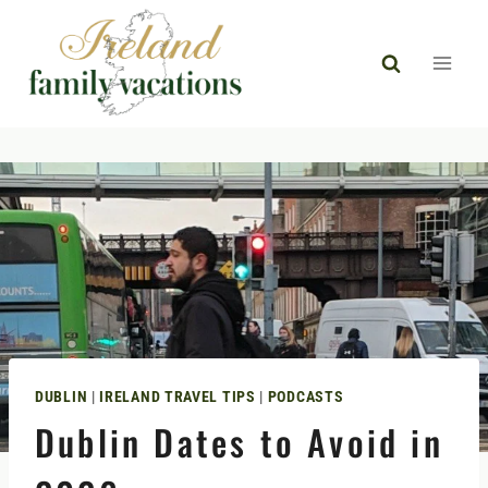
Skip
to
content
DUBLIN
|
IRELAND TRAVEL TIPS
|
PODCASTS
Dublin Dates to Avoid in