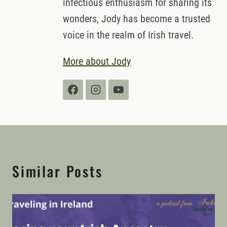
infectious enthusiasm for sharing its
wonders, Jody has become a trusted
voice in the realm of Irish travel.
More about Jody
Similar Posts