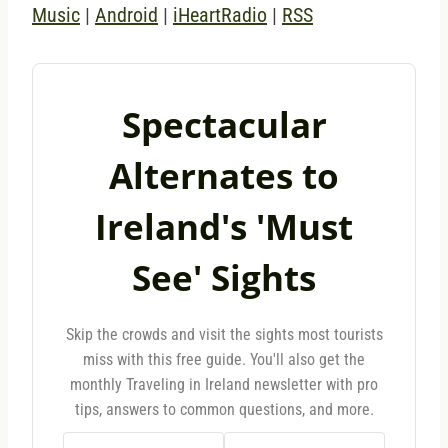
Music
|
Android
|
iHeartRadio
|
RSS
Spectacular
Alternates to
Ireland's 'Must
See' Sights
Skip the crowds and visit the sights most tourists
miss with this free guide. You'll also get the
monthly Traveling in Ireland newsletter with pro
tips, answers to common questions, and more.