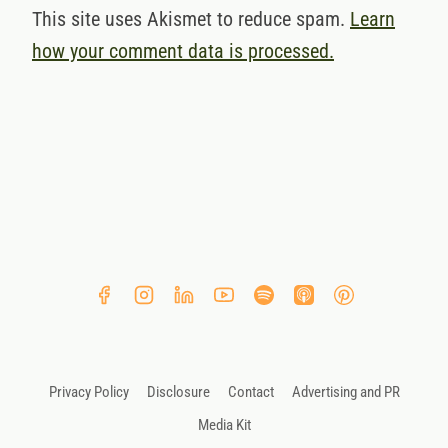
This site uses Akismet to reduce spam.
Learn
how your comment data is processed.
Privacy Policy
Disclosure
Contact
Advertising and PR
Media Kit