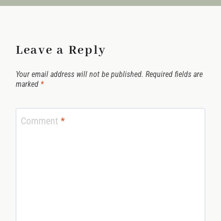
Leave a Reply
Your email address will not be published.
Required fields are
marked
*
Comment
*