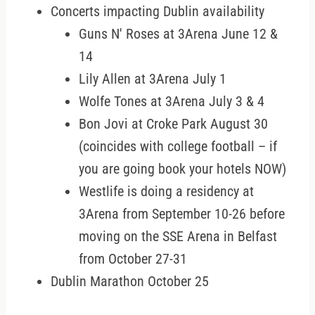
Concerts impacting Dublin availability
Guns N' Roses at 3Arena June 12 &
14
Lily Allen at 3Arena July 1
Wolfe Tones at 3Arena July 3 & 4
Bon Jovi at Croke Park August 30
(coincides with college football – if
you are going book your hotels NOW)
Westlife is doing a residency at
3Arena from September 10-26 before
moving on the SSE Arena in Belfast
from October 27-31
Dublin Marathon October 25