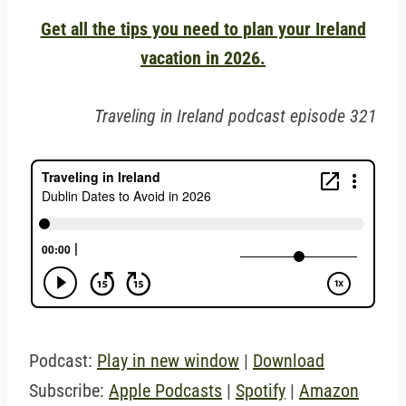
Get all the tips you need to plan your Ireland
vacation in 2026.
Traveling in Ireland podcast episode 321
Podcast:
Play in new window
|
Download
Subscribe:
Apple Podcasts
|
Spotify
|
Amazon