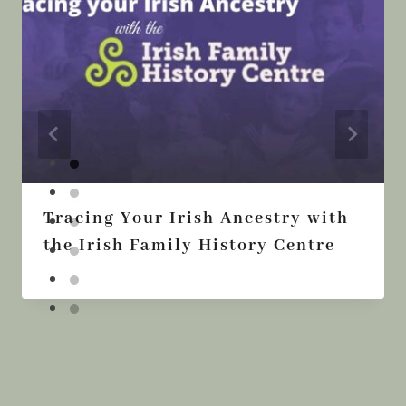
Tracing Your Irish Ancestry with
the Irish Family History Centre