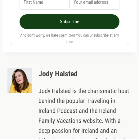
Subscribe
And don't worry, we hate spam too! You can unsubscribe at any
time.
Jody Halsted
Jody Halsted is the charismatic host
behind the popular Traveling in
Ireland Podcast and the Ireland
Family Vacations website. With a
deep passion for Ireland and an