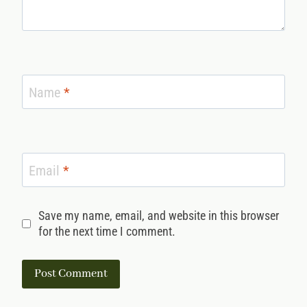
Name
*
Email
*
Save my name, email, and website in this browser
for the next time I comment.