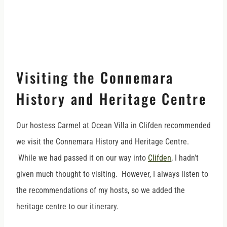
Visiting the Connemara
History and Heritage Centre
Our hostess Carmel at Ocean Villa in Clifden recommended
we visit the Connemara History and Heritage Centre.
While we had passed it on our way into
Clifden
, I hadn't
given much thought to visiting. However, I always listen to
the recommendations of my hosts, so we added the
heritage centre to our itinerary.