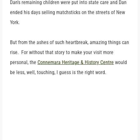
Dan's remaining children were put into state care and Dan
ended his days selling matchsticks on the streets of New
York.
But from the ashes of such heartbreak, amazing things can
rise. For without that story to make your visit more
personal, the
Connemara Heritage & History Centre
would
be less, well, touching, I guess is the right word.