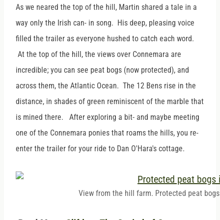
As we neared the top of the hill, Martin shared a tale in a
way only the Irish can- in song. His deep, pleasing voice
filled the trailer as everyone hushed to catch each word.
At the top of the hill, the views over Connemara are
incredible; you can see peat bogs (now protected), and
across them, the Atlantic Ocean. The 12 Bens rise in the
distance, in shades of green reminiscent of the marble that
is mined there. After exploring a bit- and maybe meeting
one of the Connemara ponies that roams the hills, you re-
enter the trailer for your ride to Dan O'Hara's cottage.
View from the hill farm. Protected peat bogs