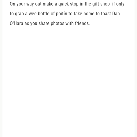
On your way out make a quick stop in the gift shop- if only
to grab a wee bottle of poitín to take home to toast Dan
O'Hara as you share photos with friends.