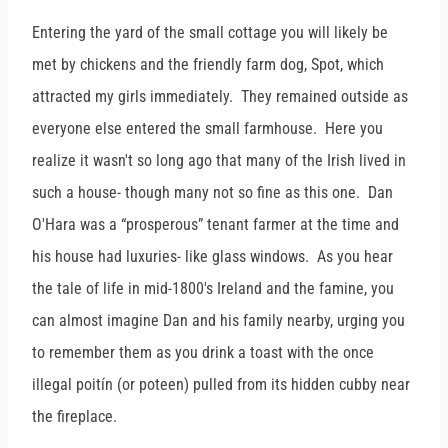
Entering the yard of the small cottage you will likely be
met by chickens and the friendly farm dog, Spot, which
attracted my girls immediately. They remained outside as
everyone else entered the small farmhouse. Here you
realize it wasn't so long ago that many of the Irish lived in
such a house- though many not so fine as this one. Dan
O'Hara was a “prosperous” tenant farmer at the time and
his house had luxuries- like glass windows. As you hear
the tale of life in mid-1800's Ireland and the famine, you
can almost imagine Dan and his family nearby, urging you
to remember them as you drink a toast with the once
illegal poitín (or poteen) pulled from its hidden cubby near
the fireplace.