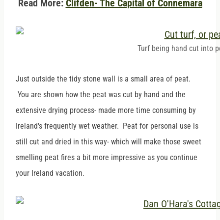
Read More:
Clifden- The Capital of Connemara
Turf being hand cut into p
Just outside the tidy stone wall is a small area of peat.
You are shown how the peat was cut by hand and the
extensive drying process- made more time consuming by
Ireland's frequently wet weather. Peat for personal use is
still cut and dried in this way- which will make those sweet
smelling peat fires a bit more impressive as you continue
your Ireland vacation.