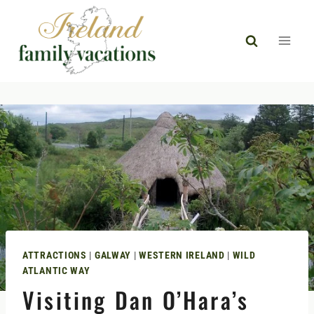
Skip
to
content
ATTRACTIONS
|
GALWAY
|
WESTERN IRELAND
|
WILD
ATLANTIC WAY
Visiting Dan O’Hara’s