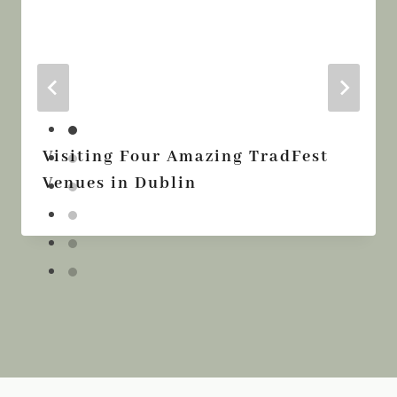
Visiting Four Amazing TradFest
Venues in Dublin