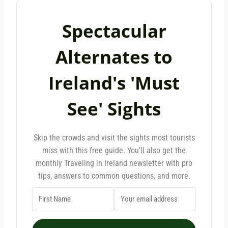
Spectacular
Alternates to
Ireland's 'Must
See' Sights
Skip the crowds and visit the sights most tourists
miss with this free guide. You'll also get the
monthly Traveling in Ireland newsletter with pro
tips, answers to common questions, and more.