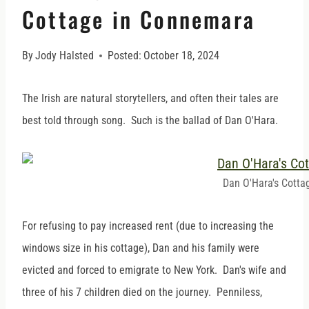
Cottage in Connemara
By
Jody Halsted
Posted:
October 18, 2024
The Irish are natural storytellers, and often their tales are
best told through song. Such is the ballad of Dan O'Hara.
Dan O'Hara's Cotta
For refusing to pay increased rent (due to increasing the
windows size in his cottage), Dan and his family were
evicted and forced to emigrate to New York. Dan's wife and
three of his 7 children died on the journey. Penniless,