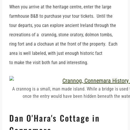
When you arrive at the heritage centre, enter the large
farmhouse B&B to purchase your tour tickets. Until the
tour departs, you can explore ancient Ireland through the
recreations of a crannóg, stone oratory, dolmon tombs,
ring fort and a clochaun at the front of the property. Each
area is well labeled, with just enough historic fact
to make the visit both fun and interesting.
A crannog is a small, man made island. While a bridge is used t
once the entry would have been hidden beneath the wate
Dan O'Hara's Cottage in