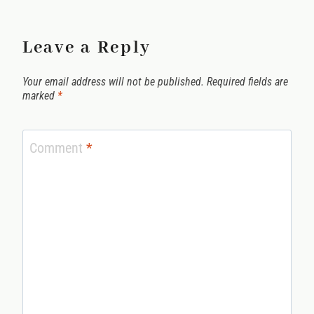
Leave a Reply
Your email address will not be published.
Required fields are
marked
*
Comment
*