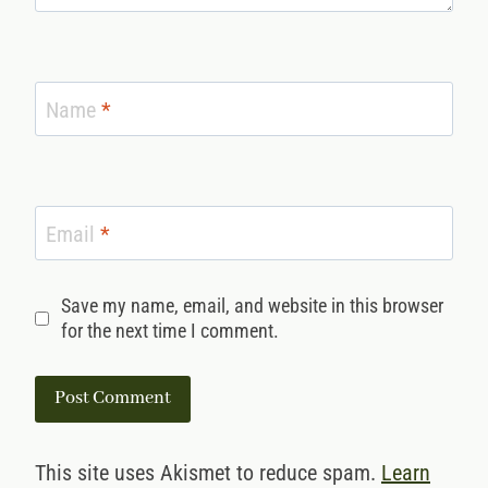
Name
*
Email
*
Save my name, email, and website in this browser
for the next time I comment.
This site uses Akismet to reduce spam.
Learn