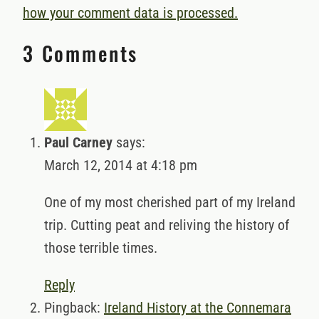
how your comment data is processed.
3 Comments
Paul Carney
says:
March 12, 2014 at 4:18 pm
One of my most cherished part of my Ireland
trip. Cutting peat and reliving the history of
those terrible times.
Reply
Pingback:
Ireland History at the Connemara