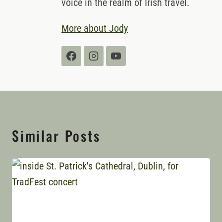
voice in the realm of Irish travel.
More about Jody
Similar Posts