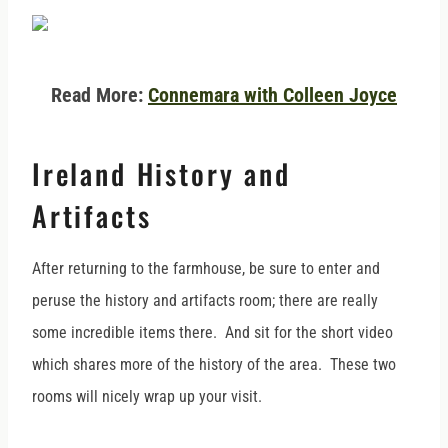
Read More:
Connemara with Colleen Joyce
Ireland History and
Artifacts
After returning to the farmhouse, be sure to enter and
peruse the history and artifacts room; there are really
some incredible items there. And sit for the short video
which shares more of the history of the area. These two
rooms will nicely wrap up your visit.