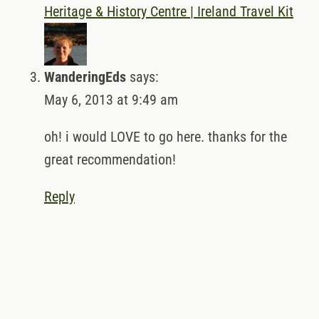
Heritage & History Centre | Ireland Travel Kit
WanderingEds
says:
May 6, 2013 at 9:49 am
oh! i would LOVE to go here. thanks for the
great recommendation!
Reply