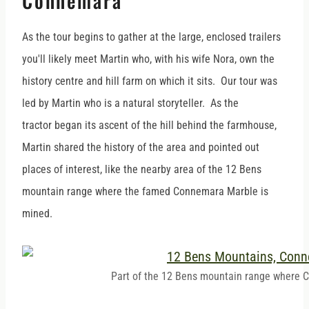
Connemara
As the tour begins to gather at the large, enclosed trailers
you'll likely meet Martin who, with his wife Nora, own the
history centre and hill farm on which it sits. Our tour was
led by Martin who is a natural storyteller. As the
tractor began its ascent of the hill behind the farmhouse,
Martin shared the history of the area and pointed out
places of interest, like the nearby area of the 12 Bens
mountain range where the famed Connemara Marble is
mined.
Part of the 12 Bens mountain range where 