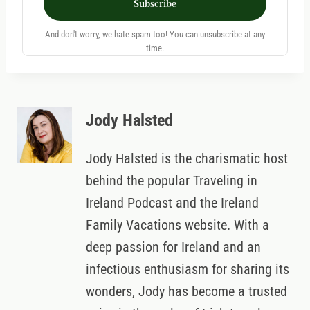
Subscribe
And don't worry, we hate spam too! You can unsubscribe at any
time.
Jody Halsted
Jody Halsted is the charismatic host
behind the popular Traveling in
Ireland Podcast and the Ireland
Family Vacations website. With a
deep passion for Ireland and an
infectious enthusiasm for sharing its
wonders, Jody has become a trusted