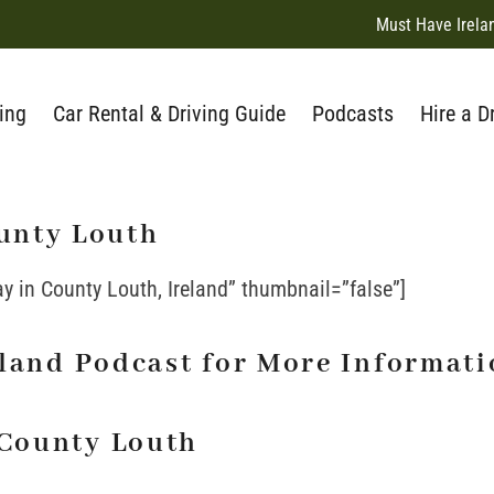
Must Have Irela
ing
Car Rental & Driving Guide
Podcasts
Hire a D
unty Louth
ay in County Louth, Ireland” thumbnail=”false”]
reland Podcast for More Informat
 County Louth