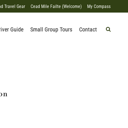
nd Travel Gear
Cead Mile Failte (Welcome)
My Compass
river Guide
Small Group Tours
Contact
ion