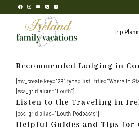
Skip
to
content
Trip Plann
Recommended Lodging in Co
[mv_create key=”23″ type=”list” title=”Where to St
[ess_grid alias=”Louth”]
Listen to the Traveling in I
[ess_grid alias=”Louth Podcasts”]
Helpful Guides and Tips for