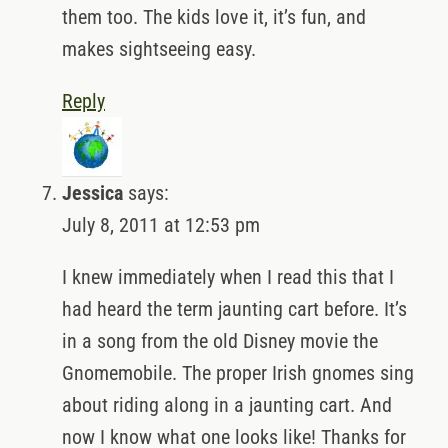
them too. The kids love it, it’s fun, and
makes sightseeing easy.
Reply
Jessica
says:
July 8, 2011 at 12:53 pm
I knew immediately when I read this that I
had heard the term jaunting cart before. It’s
in a song from the old Disney movie the
Gnomemobile. The proper Irish gnomes sing
about riding along in a jaunting cart. And
now I know what one looks like! Thanks for