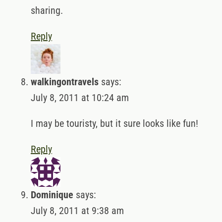
sharing.
Reply
walkingontravels
says:
July 8, 2011 at 10:24 am
I may be touristy, but it sure looks like fun!
Reply
Dominique
says:
July 8, 2011 at 9:38 am