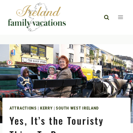
Skip
to
content
ATTRACTIONS
|
KERRY
|
SOUTH WEST IRELAND
Yes, It’s the Touristy