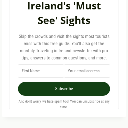
Ireland's 'Must
See' Sights
Skip the crowds and visit the sights most tourists
miss with this free guide. You'll also get the
monthly Traveling in Ireland newsletter with pro
tips, answers to common questions, and more.
Subscribe
And don't worry, we hate spam too! You can unsubscribe at any
time.