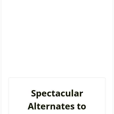
Spectacular
Alternates to