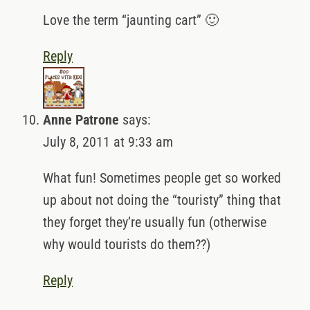
Love the term “jaunting cart” 🙂
Reply
Anne Patrone
says:
July 8, 2011 at 9:33 am
What fun! Sometimes people get so worked
up about not doing the “touristy” thing that
they forget they’re usually fun (otherwise
why would tourists do them??)
Reply