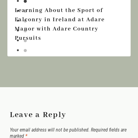
Learning About the Sport of
Falconry in Ireland at Adare
Manor with Adare Country
Pursuits
Leave a Reply
Your email address will not be published.
Required fields are
marked
*