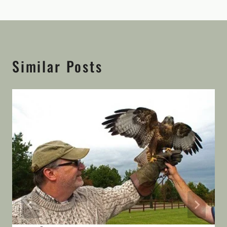
Similar Posts