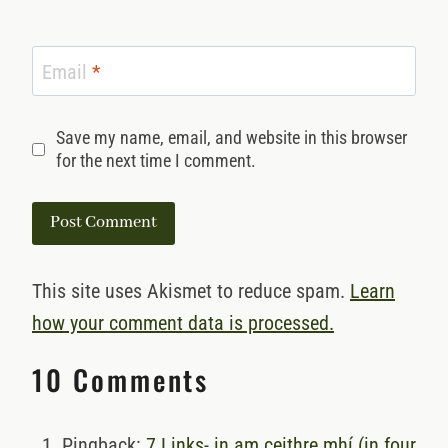
Email
*
Save my name, email, and website in this browser
for the next time I comment.
This site uses Akismet to reduce spam.
Learn
how your comment data is processed.
10 Comments
Pingback:
7 Links- in am ceithre mhí (in four