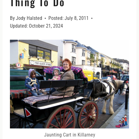
Thing To Do
By
Jody Halsted
Posted:
July 8, 2011
Updated:
October 21, 2024
Jaunting Cart in Killarney