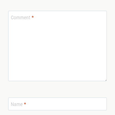
Comment
*
Name
*