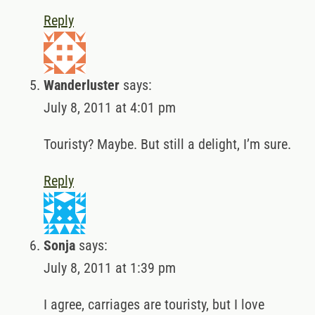
Reply
Wanderluster
says:
July 8, 2011 at 4:01 pm
Touristy? Maybe. But still a delight, I’m sure.
Reply
Sonja
says:
July 8, 2011 at 1:39 pm
I agree, carriages are touristy, but I love