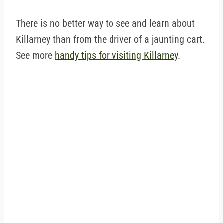
There is no better way to see and learn about
Killarney than from the driver of a jaunting cart.
See more
handy tips for visiting Killarney
.