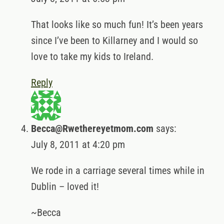
That looks like so much fun! It’s been years
since I’ve been to Killarney and I would so
love to take my kids to Ireland.
Reply
Becca@Rwethereyetmom.com
says:
July 8, 2011 at 4:20 pm
We rode in a carriage several times while in
Dublin – loved it!
~Becca