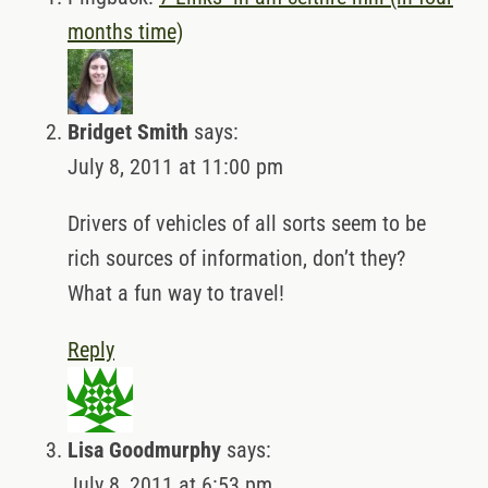
months time)
Bridget Smith
says:
July 8, 2011 at 11:00 pm
Drivers of vehicles of all sorts seem to be
rich sources of information, don’t they?
What a fun way to travel!
Reply
Lisa Goodmurphy
says:
July 8, 2011 at 6:53 pm