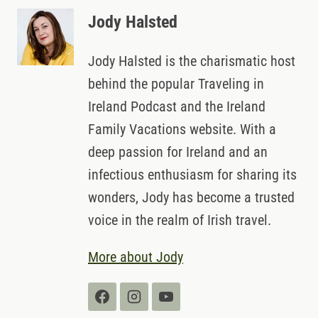
Jody Halsted
Jody Halsted is the charismatic host
behind the popular Traveling in
Ireland Podcast and the Ireland
Family Vacations website. With a
deep passion for Ireland and an
infectious enthusiasm for sharing its
wonders, Jody has become a trusted
voice in the realm of Irish travel.
More about Jody