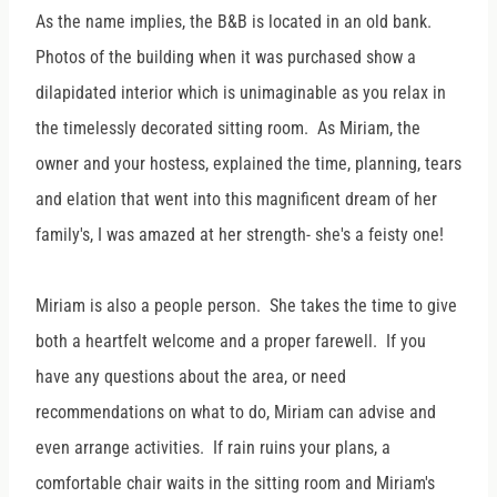
As the name implies, the B&B is located in an old bank.
Photos of the building when it was purchased show a
dilapidated interior which is unimaginable as you relax in
the timelessly decorated sitting room. As Miriam, the
owner and your hostess, explained the time, planning, tears
and elation that went into this magnificent dream of her
family's, I was amazed at her strength- she's a feisty one!
Miriam is also a people person. She takes the time to give
both a heartfelt welcome and a proper farewell. If you
have any questions about the area, or need
recommendations on what to do, Miriam can advise and
even arrange activities. If rain ruins your plans, a
comfortable chair waits in the sitting room and Miriam's