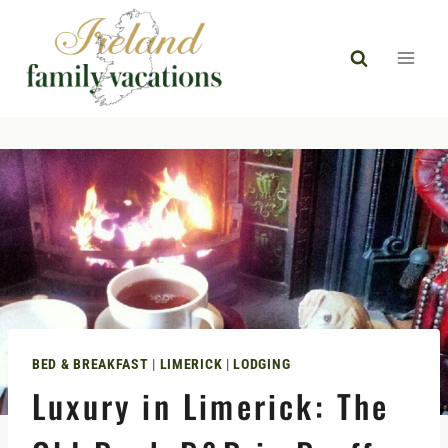
Skip
to
content
BED & BREAKFAST
|
LIMERICK
|
LODGING
Luxury in Limerick: The