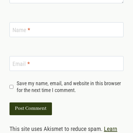
Name
*
Email
*
Save my name, email, and website in this browser
for the next time I comment.
This site uses Akismet to reduce spam.
Learn