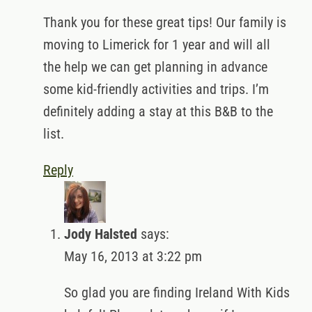
Thank you for these great tips! Our family is
moving to Limerick for 1 year and will all
the help we can get planning in advance
some kid-friendly activities and trips. I’m
definitely adding a stay at this B&B to the
list.
Reply
Jody Halsted
says:
May 16, 2013 at 3:22 pm
So glad you are finding Ireland With Kids