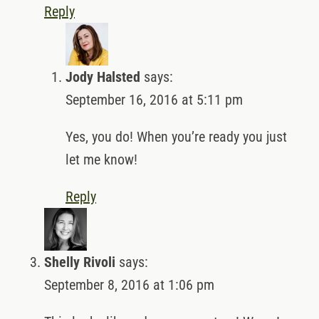
Reply
Jody Halsted
says:
September 16, 2016 at 5:11 pm
Yes, you do! When you’re ready you just
let me know!
Reply
Shelly Rivoli
says:
September 8, 2016 at 1:06 pm