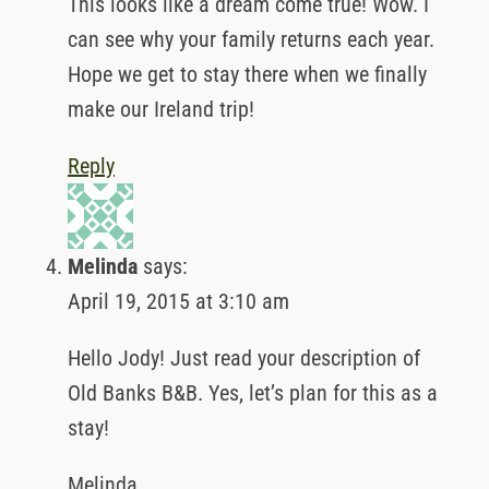
This looks like a dream come true! Wow. I
can see why your family returns each year.
Hope we get to stay there when we finally
make our Ireland trip!
Reply
Melinda
says:
April 19, 2015 at 3:10 am
Hello Jody! Just read your description of
Old Banks B&B. Yes, let’s plan for this as a
stay!
Melinda