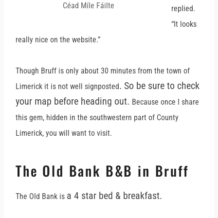
Céad Míle Fáilte
replied.
“It looks
really nice on the website.”
Though Bruff is only about 30 minutes from the town of
. So be sure to check
Limerick it is not well signposted
your map before heading out.
Because once I share
this gem, hidden in the southwestern part of County
Limerick, you will want to visit.
The Old Bank B&B in Bruff
a 4 star bed & breakfast.
The Old Bank is