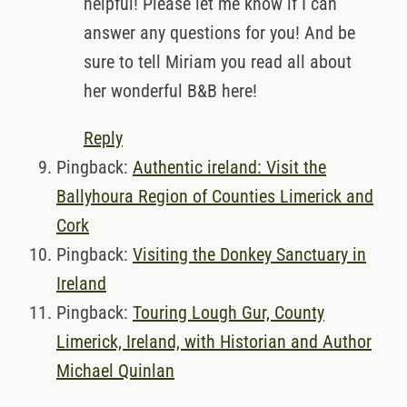
helpful! Please let me know if I can
answer any questions for you! And be
sure to tell Miriam you read all about
her wonderful B&B here!
Reply
Pingback:
Authentic ireland: Visit the
Ballyhoura Region of Counties Limerick and
Cork
Pingback:
Visiting the Donkey Sanctuary in
Ireland
Pingback:
Touring Lough Gur, County
Limerick, Ireland, with Historian and Author
Michael Quinlan