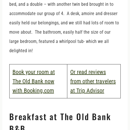
bed, and a double – with another twin bed brought in to
accommodate our group of 4. A desk, amoire and dresser
easily held our belongings, and we still had lots of room to
move about. The bathroom, easily half the size of our
large bedroom, featured a whirlpool tub- which we all
delighted in!
Book your room at
Or read reviews
The Old Bank now
from other travelers
with Booking.com
at Trip Advisor
Breakfast at The Old Bank
B&B