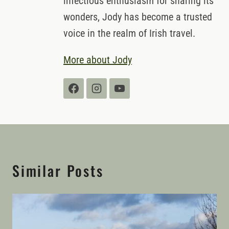
infectious enthusiasm for sharing its
wonders, Jody has become a trusted
voice in the realm of Irish travel.
More about Jody
Similar Posts