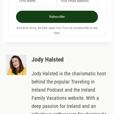
Subscribe
And don't worry, we hate spam too! You can unsubscribe at any
time.
Jody Halsted
Jody Halsted is the charismatic host
behind the popular Traveling in
Ireland Podcast and the Ireland
Family Vacations website. With a
deep passion for Ireland and an