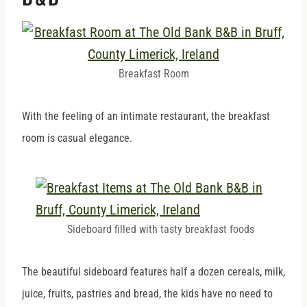
Breakfast Room
With the feeling of an intimate restaurant, the breakfast
room is casual elegance.
Sideboard filled with tasty breakfast foods
The beautiful sideboard features half a dozen cereals, milk,
juice, fruits, pastries and bread, the kids have no need to