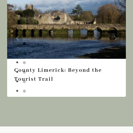
County Limerick: Beyond the
Tourist Trail