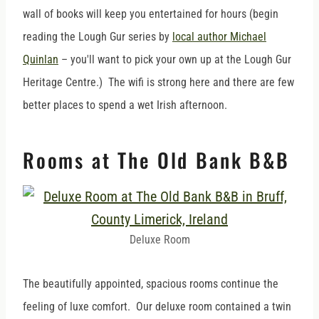
wall of books will keep you entertained for hours (begin
reading the Lough Gur series by
local author Michael
Quinlan
– you'll want to pick your own up at the Lough Gur
Heritage Centre.) The wifi is strong here and there are few
better places to spend a wet Irish afternoon.
Rooms at The Old Bank B&B
Deluxe Room
The beautifully appointed, spacious rooms continue the
feeling of luxe comfort. Our deluxe room contained a twin