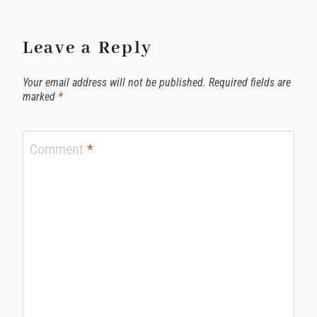
Leave a Reply
Your email address will not be published.
Required fields are
marked
*
Comment
*