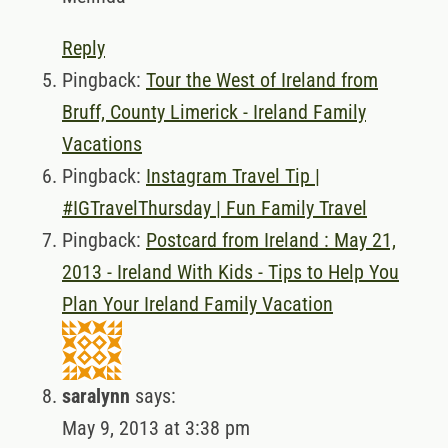
Reply
Pingback:
Tour the West of Ireland from
Bruff, County Limerick - Ireland Family
Vacations
Pingback:
Instagram Travel Tip |
#IGTravelThursday | Fun Family Travel
Pingback:
Postcard from Ireland : May 21,
2013 - Ireland With Kids - Tips to Help You
Plan Your Ireland Family Vacation
saralynn
says:
May 9, 2013 at 3:38 pm