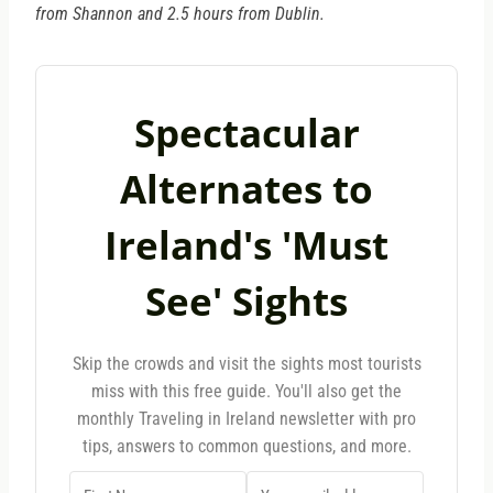
from Shannon and 2.5 hours from Dublin.
Spectacular
Alternates to
Ireland's 'Must
See' Sights
Skip the crowds and visit the sights most tourists
miss with this free guide. You'll also get the
monthly Traveling in Ireland newsletter with pro
tips, answers to common questions, and more.