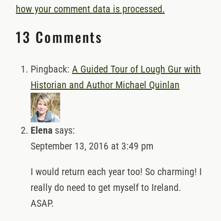
how your comment data is processed.
13 Comments
Pingback:
A Guided Tour of Lough Gur with
Historian and Author Michael Quinlan
Elena
says:
September 13, 2016 at 3:49 pm
I would return each year too! So charming! I
really do need to get myself to Ireland.
ASAP.