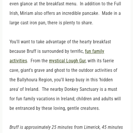
even glance at the breakfast menu. In addition to the Full
Irish, Miriam also offers an incredible pancake. Made in a
large cast iron pan, there is plenty to share.
You'll want to take advantage of the hearty breakfast
because Bruff is surrounded by terrific,
fun family
activities
. From the
mystical Lough Gur
, with its faerie
cave, giant's grave and ghost to the outdoor activities of
the Ballyhoura Region, you'll keep busy in this ‘hidden
area' of Ireland. The nearby Donkey Sanctuary is a must
for fun family vacations in Ireland; children and adults will
be entranced by these loving, gentle creatures.
Bruff is approximately 25 minutes from Limerick, 45 minutes