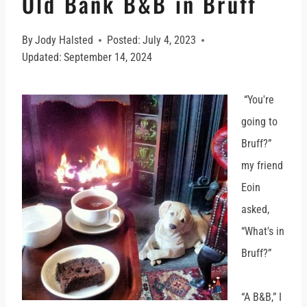
Old Bank B&B in Bruff
By
Jody Halsted
Posted:
July 4, 2023
Updated:
September 14, 2024
“You're
going to
Bruff?”
my friend
Eoin
asked,
“What's in
Bruff?”
“A B&B,” I