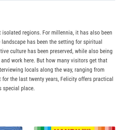
isolated regions. For millennia, it has also been
e landscape has been the setting for spiritual
tive culture has been preserved, while also being
e and work here. But how many visitors get that
nterviewing locals along the way, ranging from
r the last twenty years, Felicity offers practical
s special place.