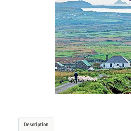
Description