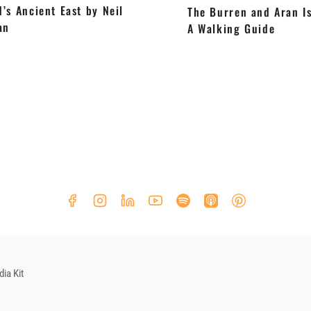
d’s Ancient East by Neil
The Burren and Aran Is
an
A Walking Guide
ia Kit