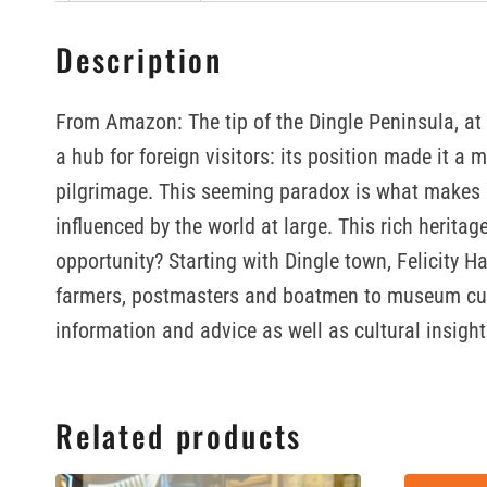
Description
From Amazon: The tip of the Dingle Peninsula, at 
a hub for foreign visitors: its position made it a 
pilgrimage. This seeming paradox is what makes Di
influenced by the world at large. This rich herita
opportunity? Starting with Dingle town, Felicity H
farmers, postmasters and boatmen to museum curato
information and advice as well as cultural insights
Related products