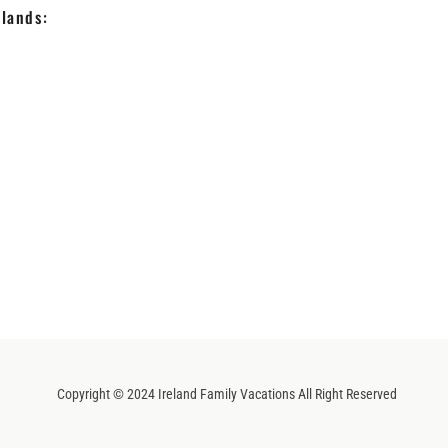
lands:
Copyright © 2024 Ireland Family Vacations All Right Reserved