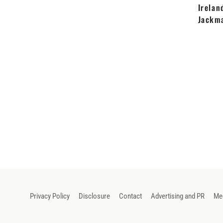
Irelan
Jackm
Privacy Policy
Disclosure
Contact
Advertising and PR
Med