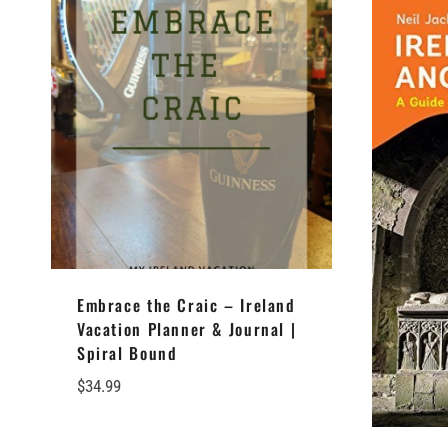
Embrace the Craic – Ireland
Vacation Planner & Journal |
Spiral Bound
$
34.99