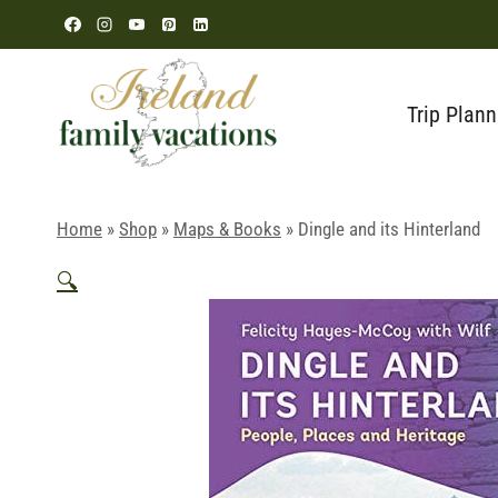
Skip
to
content
Trip Plann
Home
»
Shop
»
Maps & Books
»
Dingle and its Hinterland
🔍