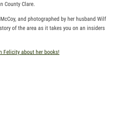
n County Clare.
s-McCoy, and photographed by her husband Wilf
story of the area as it takes you on an insiders
h Felicity about her books!