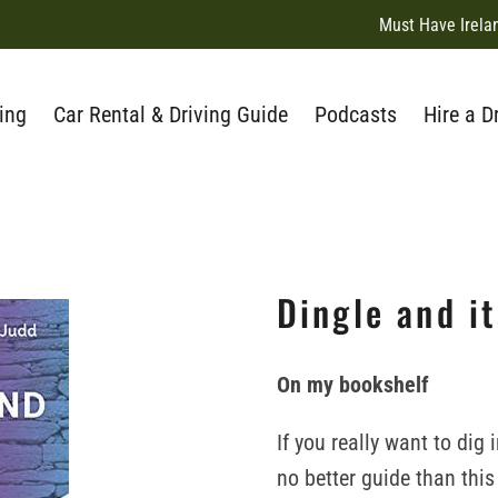
Must Have Irela
ing
Car Rental & Driving Guide
Podcasts
Hire a D
Dingle and i
On my bookshelf
If you really want to dig
no better guide than thi