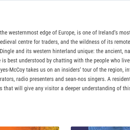
the westernmost edge of Europe, is one of Ireland’s most 
medieval centre for traders, and the wildness of its remot
ngle and its western hinterland unique: the ancient, na
ge is best understood by chatting with the people who liv
ayes-McCoy takes us on an insiders’ tour of the region, i
rs, radio presenters and sean-nos singers. A resident fo
 that will give any visitor a deeper understanding of thi