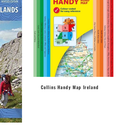
Collins Handy Map Ireland