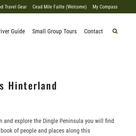
nd Travel Gear
Cead Mile Failte (Welcome)
My Compass
river Guide
Small Group Tours
Contact
ts Hinterland
 in and explore the Dingle Peninsula you will find
s book of people and places along this