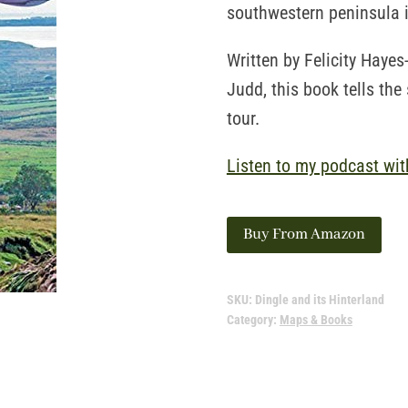
southwestern peninsula i
Written by Felicity Haye
Judd, this book tells the 
tour.
Listen to my podcast wit
Buy From Amazon
SKU:
Dingle and its Hinterland
Category:
Maps & Books