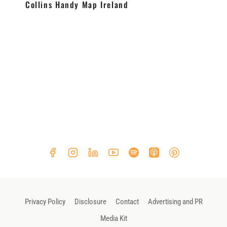
Collins Handy Map Ireland
Privacy Policy
Disclosure
Contact
Advertising and PR
Media Kit