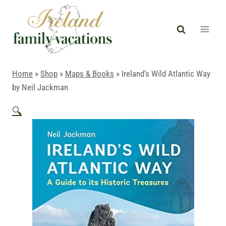
Skip
to
content
Home
»
Shop
»
Maps & Books
»
Ireland’s Wild Atlantic Way
by Neil Jackman
🔍