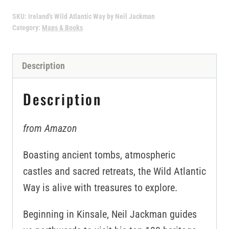
SKU:
Ireland's Wild Atlantic Way by Neil Jackman
Category:
Maps & Books
Description
Description
from Amazon
Boasting ancient tombs, atmospheric
castles and sacred retreats, the Wild Atlantic
Way is alive with treasures to explore.
Beginning in Kinsale, Neil Jackman guides