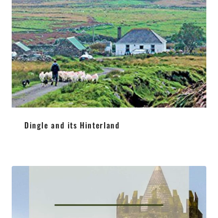
Dingle and its Hinterland