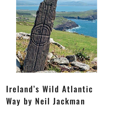
Ireland’s Wild Atlantic
Way by Neil Jackman