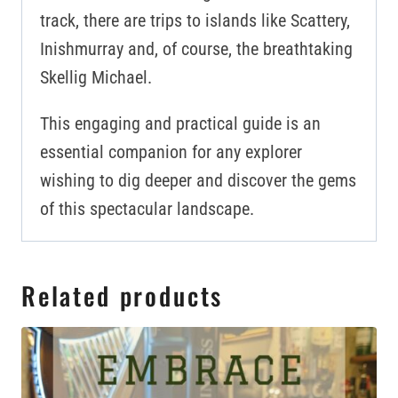
track, there are trips to islands like Scattery,
Inishmurray and, of course, the breathtaking
Skellig Michael.
This engaging and practical guide is an
essential companion for any explorer
wishing to dig deeper and discover the gems
of this spectacular landscape.
Related products