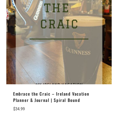
Embrace the Craic – Ireland Vacation
Planner & Journal | Spiral Bound
$
34.99