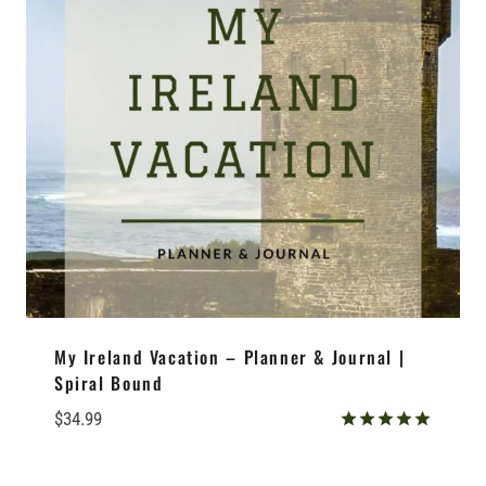
My Ireland Vacation – Planner & Journal |
Spiral Bound
$
34.99
Rated
5.00
out of 5