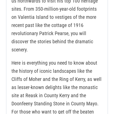
us northwards to visit his top 100 heritage
sites. From 350-million-year-old footprints
on Valentia Island to vestiges of the more
recent past like the cottage of 1916
revolutionary Patrick Pearse, you will
discover the stories behind the dramatic
scenery.
Here is everything you need to know about
the history of iconic landscapes like the
Cliffs of Moher and the Ring of Kerry, as well
as lesser-known delights like the monastic
site at Reask in County Kerry and the
Doonfeeny Standing Stone in County Mayo.
For those who want to get off the beaten