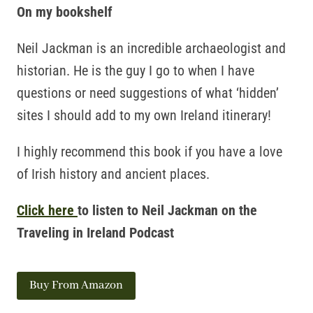
On my bookshelf
Neil Jackman is an incredible archaeologist and
historian. He is the guy I go to when I have
questions or need suggestions of what ‘hidden’
sites I should add to my own Ireland itinerary!
I highly recommend this book if you have a love
of Irish history and ancient places.
Click here
to listen to Neil Jackman on the
Traveling in Ireland Podcast
Buy From Amazon