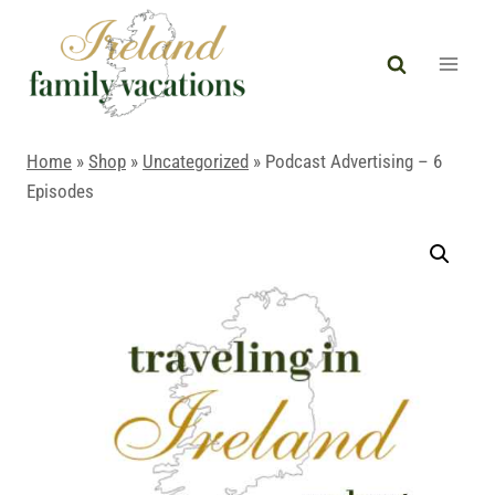
Skip
to
content
Home
»
Shop
»
Uncategorized
»
Podcast Advertising – 6
Episodes