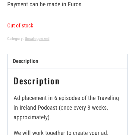
Payment can be made in Euros.
Out of stock
Category:
Uncategorized
Description
Description
Ad placement in 6 episodes of the Traveling
in Ireland Podcast (once every 8 weeks,
approximately).
We will work together to create your ad.