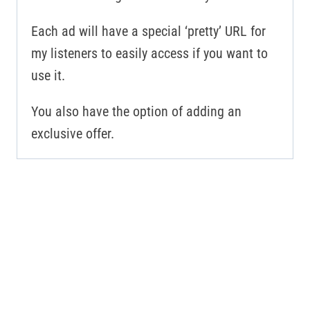
Each ad will have a special ‘pretty’ URL for
my listeners to easily access if you want to
use it.
You also have the option of adding an
exclusive offer.