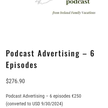
Podcast Advertising – 6
Episodes
$
276.90
Podcast Advertising – 6 episodes €250
(converted to USD 9/30/2024)