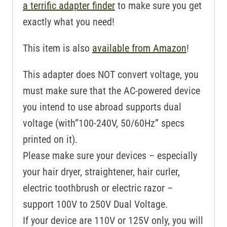
a terrific adapter finder
to make sure you get
exactly what you need!
This item is also
available from Amazon
!
This adapter does NOT convert voltage, you
must make sure that the AC-powered device
you intend to use abroad supports dual
voltage (with”100-240V, 50/60Hz” specs
printed on it).
Please make sure your devices – especially
your hair dryer, straightener, hair curler,
electric toothbrush or electric razor –
support 100V to 250V Dual Voltage.
If your device are 110V or 125V only, you will