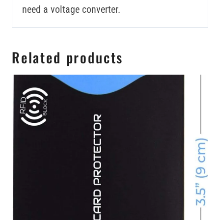
need a voltage converter.
Related products