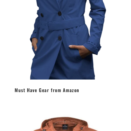
Must Have Gear from Amazon