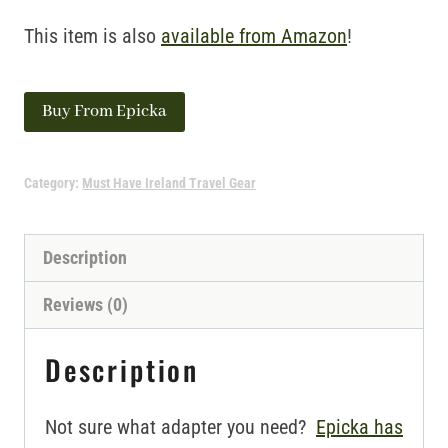
This item is also
available from Amazon
!
Buy From Epicka
Category:
Must Have Ireland Travel Gear
Description
Reviews (0)
Description
Not sure what adapter you need?
Epicka has