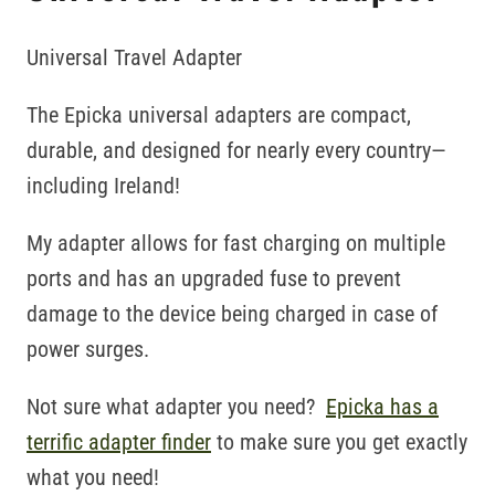
Universal Travel Adapter
The Epicka universal adapters are compact,
durable, and designed for nearly every country—
including Ireland!
My adapter allows for fast charging on multiple
ports and has an upgraded fuse to prevent
damage to the device being charged in case of
power surges.
Not sure what adapter you need?
Epicka has a
terrific adapter finder
to make sure you get exactly
what you need!