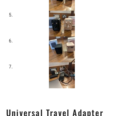
Universal Travel Adapter