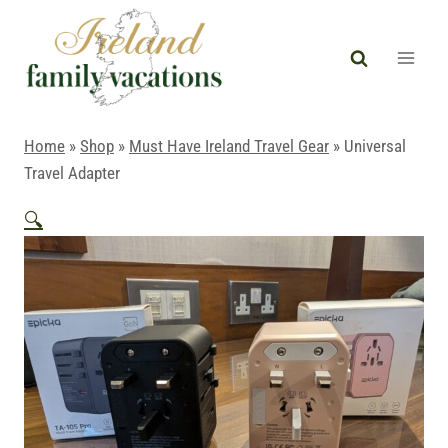
Skip
to
content
Home
»
Shop
»
Must Have Ireland Travel Gear
»
Universal
Travel Adapter
🔍