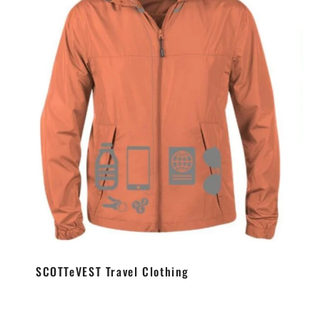
SCOTTeVEST Travel Clothing