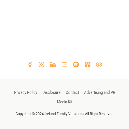
Privacy Policy
Disclosure
Contact
Advertising and PR
Media Kit
Copyright © 2024 Ireland Family Vacations All Right Reserved