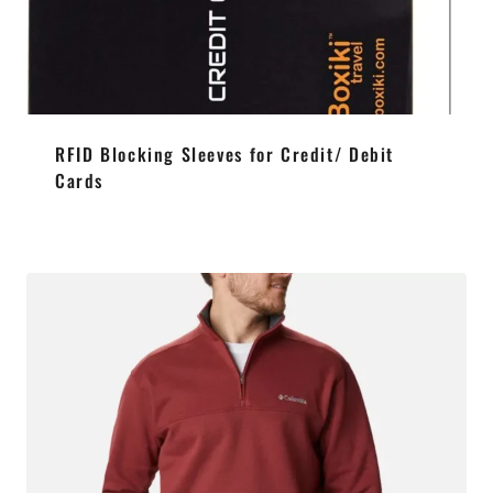
RFID Blocking Sleeves for Credit/ Debit
Cards