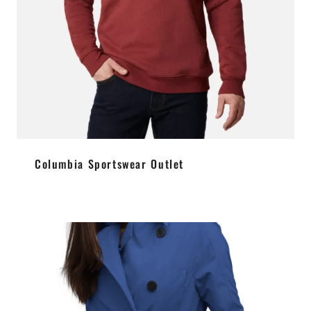
Columbia Sportswear Outlet