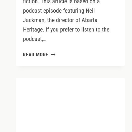
fiction. This article is based on a
podcast episode featuring Neil
Jackman, the director of Abarta
Heritage. If you prefer to listen to the
podcast,…
IRELAND’S
READ MORE
ANCIENT
EAST
WITH
NEIL
JACKMAN