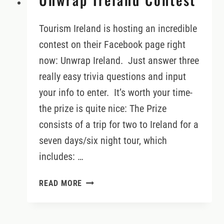
Tourism Ireland is hosting an incredible
contest on their Facebook page right
now: Unwrap Ireland. Just answer three
really easy trivia questions and input
your info to enter. It’s worth your time-
the prize is quite nice: The Prize
consists of a trip for two to Ireland for a
seven days/six night tour, which
includes: …
UNWRAP
READ MORE
IRELAND
CONTEST