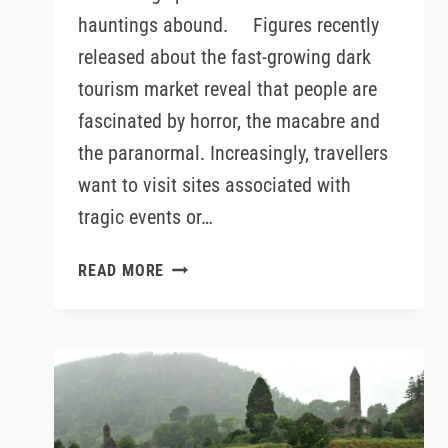
hauntings abound. Figures recently
released about the fast-growing dark
tourism market reveal that people are
fascinated by horror, the macabre and
the paranormal. Increasingly, travellers
want to visit sites associated with
tragic events or…
IRELAND’S
READ MORE
MOST
HAUNTED
LOCATIONS