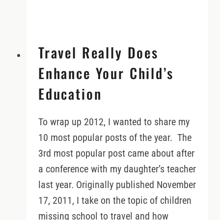
Travel Really Does
Enhance Your Child’s
Education
To wrap up 2012, I wanted to share my
10 most popular posts of the year. The
3rd most popular post came about after
a conference with my daughter’s teacher
last year. Originally published November
17, 2011, I take on the topic of children
missing school to travel and how