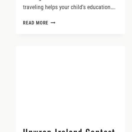
traveling helps your child’s education….
TRAVEL
READ MORE
REALLY
DOES
ENHANCE
YOUR
CHILD’S
EDUCATION
Unwrap Ireland Contest