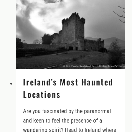
75?
CHECK
THESE
RENTAL
POLICIES
FIRST
Ireland’s Most Haunted
Locations
Are you fascinated by the paranormal
and keen to feel the presence of a
wandering spirit? Head to Ireland where