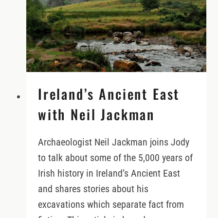
Ireland’s Ancient East
with Neil Jackman
Archaeologist Neil Jackman joins Jody
to talk about some of the 5,000 years of
Irish history in Ireland’s Ancient East
and shares stories about his
excavations which separate fact from