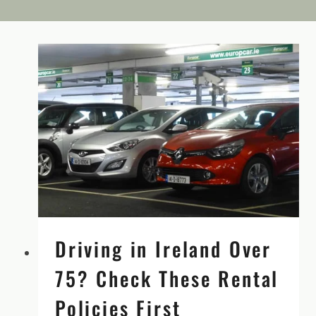
Driving in Ireland Over
75? Check These Rental
Policies First