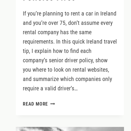
If you’re planning to rent a car in Ireland
and you’re over 75, don’t assume every
rental company has the same
requirements. In this quick Ireland travel
tip, I explain how to find each
company’s senior driver policy, show
you where to look on rental websites,
and summarize which companies only
require a valid driver’s…
DRIVING
READ MORE
IN
IRELAND
OVER