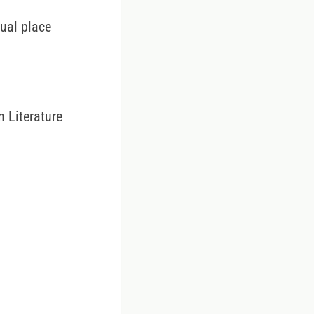
tual place
 Literature