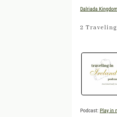
Dalriada Kingdom
2 Traveling
Podcast:
Play in