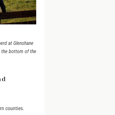
herd at Glenshane
t the bottom of the
nd
ern counties.