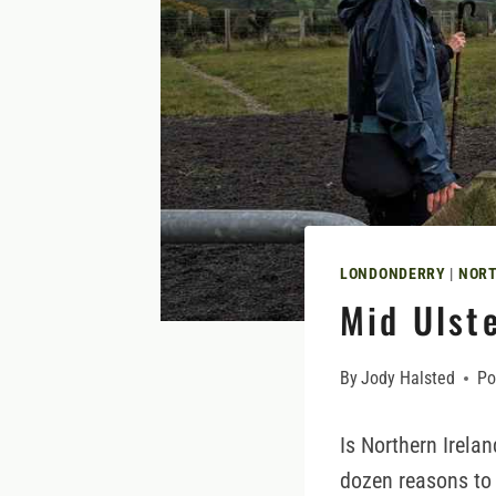
LONDONDERRY
|
NORT
Mid Ulste
By
Jody Halsted
Po
Is Northern Irela
dozen reasons to v