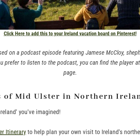
Click Here to add this to your Ireland vacation board on Pinterest!
based on a podcast episode featuring Jamese McCloy, shep
u prefer to listen to the podcast, you can find the player a
page.
 of Mid Ulster in Northern Irela
Ireland' you've imagined!
r Itinerary
to help plan your own visit to Ireland's north