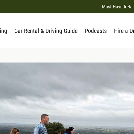
Must Have Irela
ing
Car Rental & Driving Guide
Podcasts
Hire a D