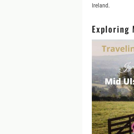
Ireland.
Exploring 