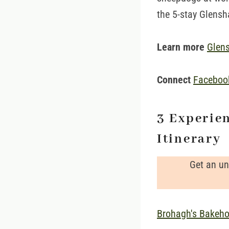
the 5-stay Glens
Learn more
Glen
Connect
Facebo
3 Experie
Itinerary
Get an un
Brohagh's Bakeh