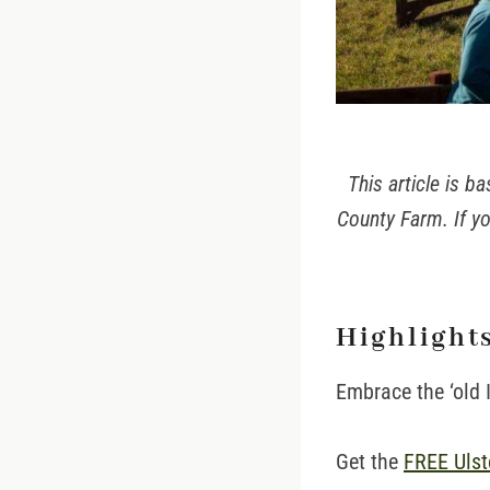
This article is 
County Farm. If yo
Highlights
Embrace the ‘old 
Get the
FREE Ulste