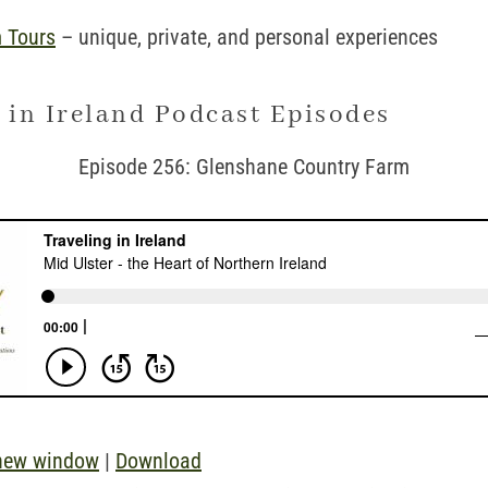
 Tours
– unique, private, and personal experiences
 in Ireland Podcast Episodes
Episode 256: Glenshane Country Farm
 new window
|
Download