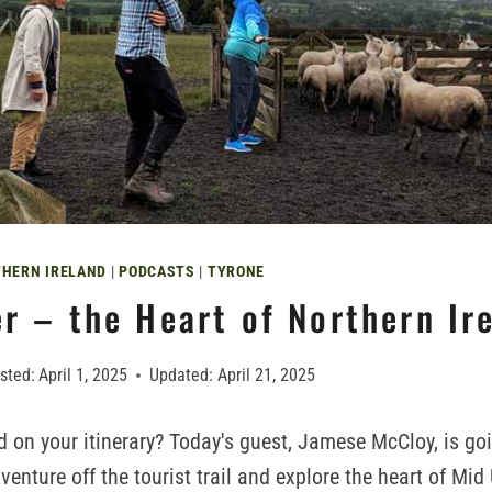
HERN IRELAND
|
PODCASTS
|
TYRONE
r – the Heart of Northern Ir
sted:
April 1, 2025
Updated:
April 21, 2025
nd on your itinerary? Today's guest, Jamese McCloy, is go
enture off the tourist trail and explore the heart of Mid 