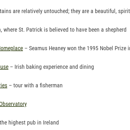
ins are relatively untouched; they are a beautiful, spiri
 where St. Patrick is believed to have been a shepherd
Homeplace
– Seamus Heaney won the 1995 Nobel Prize in
ouse
– Irish baking experience and dining
ies
– tour with a fisherman
Observatory
the highest pub in Ireland