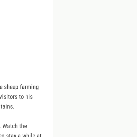
e sheep farming
isitors to his
tains.
. Watch the
n stay a while at