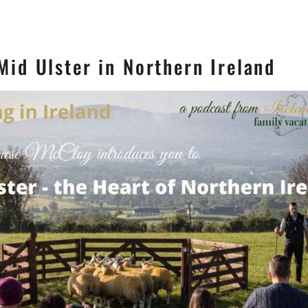
Mid Ulster in Northern Ireland