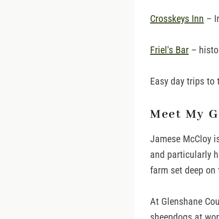
Crosskeys Inn
– I
Friel's Bar
– histo
Easy day trips to
Meet My G
Jamese McCloy is
and particularly h
farm set deep on 
At Glenshane Coun
sheepdogs at work