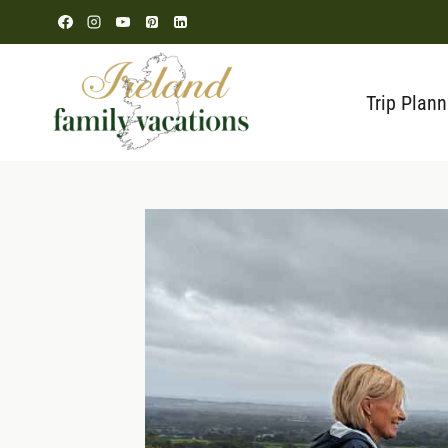
Skip
to
content
Trip Plann