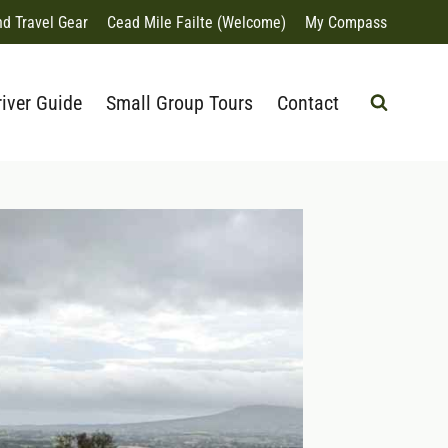
nd Travel Gear
Cead Mile Failte (Welcome)
My Compass
river Guide
Small Group Tours
Contact