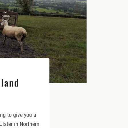
eland
ing to give you a
Ulster in Northern