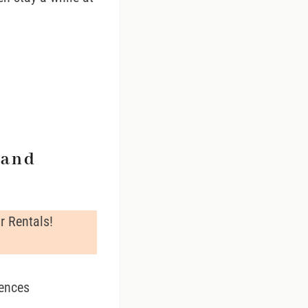
land
r Rentals!
iences