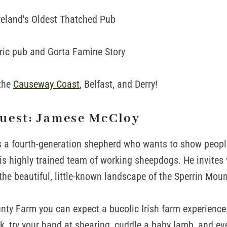
reland's Oldest Thatched Pub
ric pub and Gorta Famine Story
 the
Causeway Coast
, Belfast, and Derry!
uest: Jamese McCloy
 a fourth-generation shepherd who wants to show peopl
is highly trained team of working sheepdogs. He invites v
the beautiful, little-known landscape of the Sperrin Moun
ty Farm you can expect a bucolic Irish farm experience
, try your hand at shearing, cuddle a baby lamb, and eve