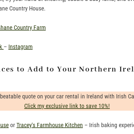
hane Country House.
shane Country Farm
ok
–
Instagram
nces to Add to Your Northern Ire
beatable quote on your car rental in Ireland with Irish Ca
Click my exclusive link to save 10%!
ouse
or
Tracey's Farmhouse Kitchen
– Irish baking exper