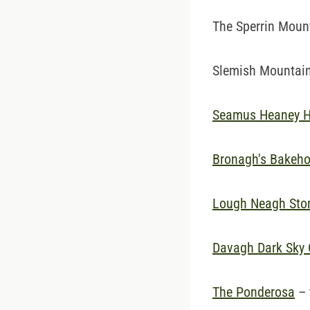
The Sperrin Mounta
Slemish Mountain,
Seamus Heaney 
Bronagh's Bakeh
Lough Neagh Stor
Davagh Dark Sky 
The Ponderosa
– 