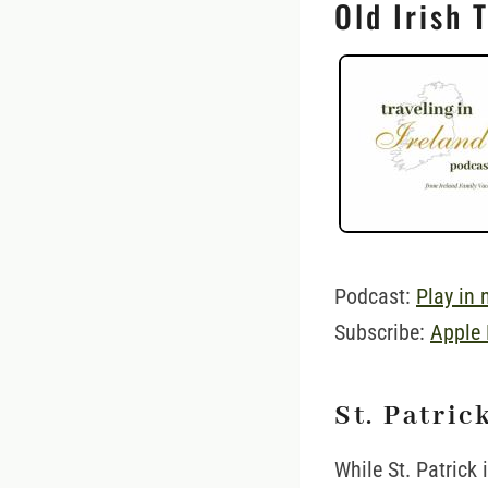
Old Irish 
Podcast:
Play in
Subscribe:
Apple
St. Patric
While St. Patrick 