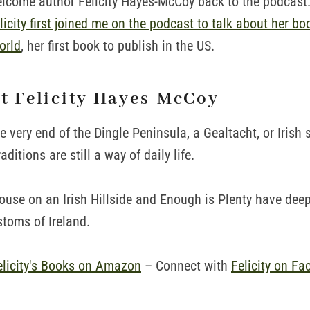
welcome author Felicity Hayes-McCoy back to the podcast. 
icity first joined me on the podcast to talk about her bo
orld
, her first book to publish in the US.
ut Felicity Hayes-McCoy
the very end of the Dingle Peninsula, a Gealtacht, or Irish
ditions are still a way of daily life.
House on an Irish Hillside and Enough is Plenty have deep
stoms of Ireland.
elicity's Books on Amazon
– Connect with
Felicity on Fa