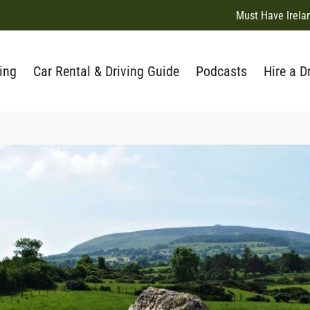
Must Have Irela
ing
Car Rental & Driving Guide
Podcasts
Hire a D