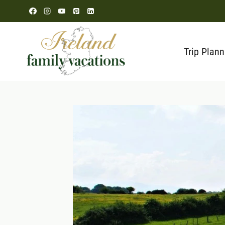
Skip
to
content
Trip Plann