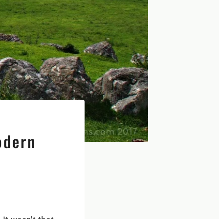
odern