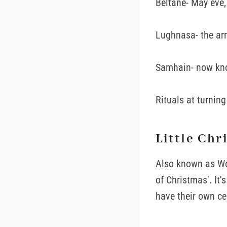
Beltane- May eve
Lughnasa- the arr
Samhain- now kno
Rituals at turnin
Little Chr
Also known as Wom
of Christmas'. It
have their own ce