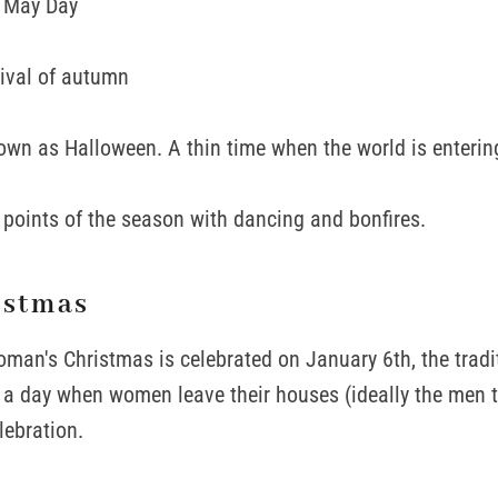
, May Day
ival of autumn
wn as Halloween. A thin time when the world is enterin
g points of the season with dancing and bonfires.
istmas
an's Christmas is celebrated on January 6th, the tradit
's a day when women leave their houses (ideally the men 
lebration.