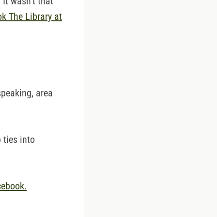
It wasn't that
ok The Library at
 speaking, area
 ties into
cebook.