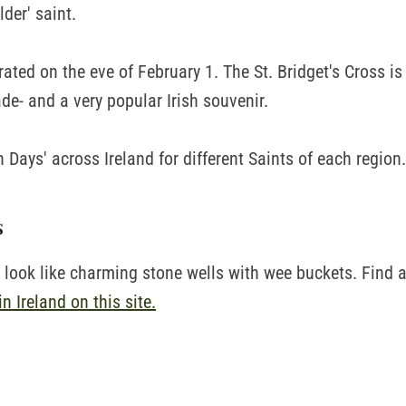
lder' saint.
brated on the eve of February 1. The St. Bridget's Cross is 
de- and a very popular Irish souvenir.
rn Days' across Ireland for different Saints of each region.
s
s look like charming stone wells with wee buckets. Find 
in Ireland on this site.