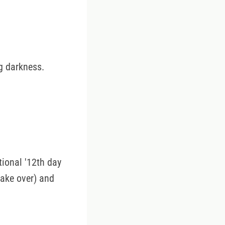
g darkness.
ional '12th day
take over) and