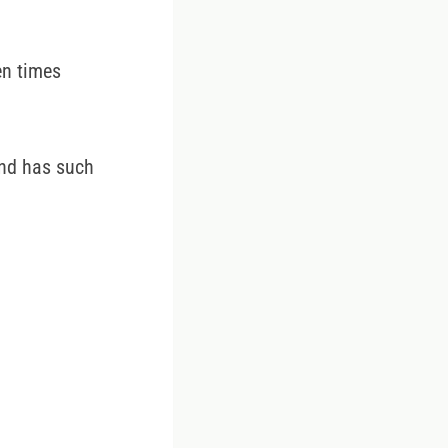
ten times
and has such