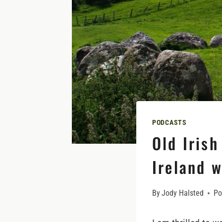
PODCASTS
Old Irish
Ireland 
By
Jody Halsted
Po