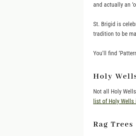
and actually an ‘o
St. Brigid is cele
tradition to be ma
You'll find ‘Patte
Holy Well
Not all Holy Well
list of Holy Wells 
Rag Trees