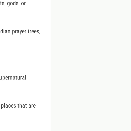
ts, gods, or
ndian prayer trees,
supernatural
 places that are