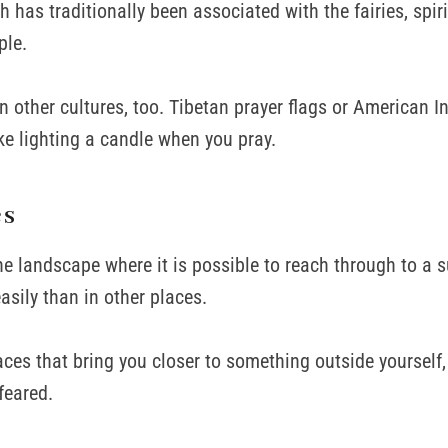
h has traditionally been associated with the fairies, spiri
ple.
in other cultures, too. Tibetan prayer flags or American I
ike lighting a candle when you pray.
es
the landscape where it is possible to reach through to a 
sily than in other places.
aces that bring you closer to something outside yourself,
feared.