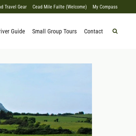
nd Travel Gear
Cead Mile Failte (Welcome)
My Compass
river Guide
Small Group Tours
Contact