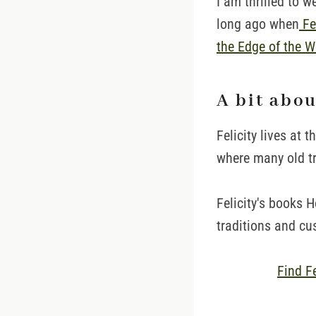
I am thrilled to 
long ago when
Fel
the Edge of the W
A bit abo
Felicity lives at 
where many old tra
Felicity's books 
traditions and cu
Find F