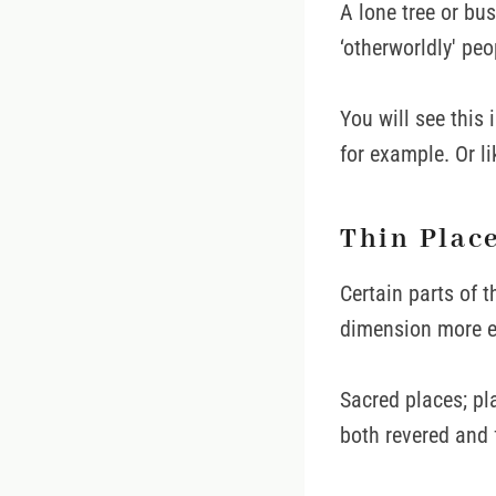
A lone tree or bus
‘otherworldly' peo
You will see this 
for example. Or l
Thin Plac
Certain parts of 
dimension more ea
Sacred places; pl
both revered and 