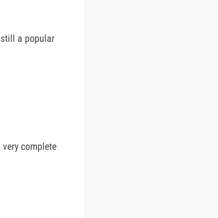
still a popular
a very complete