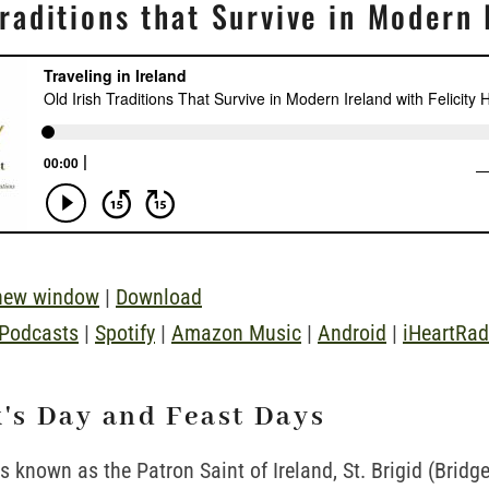
Traditions that Survive in Modern 
 new window
|
Download
 Podcasts
|
Spotify
|
Amazon Music
|
Android
|
iHeartRad
k's Day and Feast Days
is known as the Patron Saint of Ireland, St. Brigid (Bridge