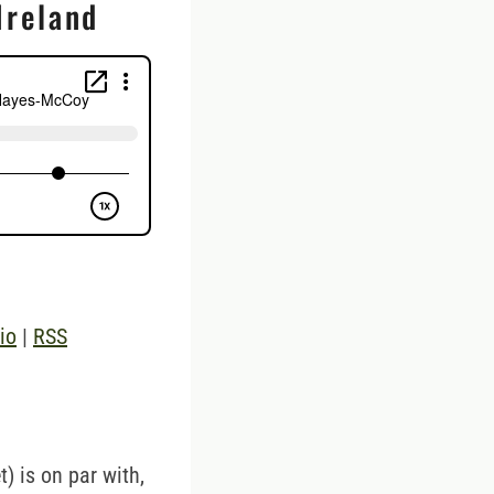
Ireland
io
|
RSS
t) is on par with,