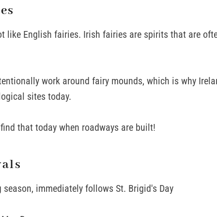
ies
ot like English fairies. Irish fairies are spirits that are of
entionally work around fairy mounds, which is why Irel
gical sites today.
ill find that today when roadways are built!
vals
g season, immediately follows St. Brigid's Day