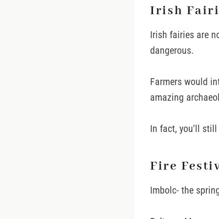
Irish Fair
Irish fairies are n
dangerous.
Farmers would int
amazing archaeolo
In fact, you'll st
Fire Festi
Imbolc- the sprin