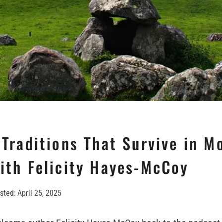
 Traditions That Survive in M
with Felicity Hayes-McCoy
sted:
April 25, 2025