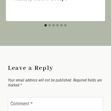
Leave a Reply
Your email address will not be published.
Required fields are
marked
*
Comment
*