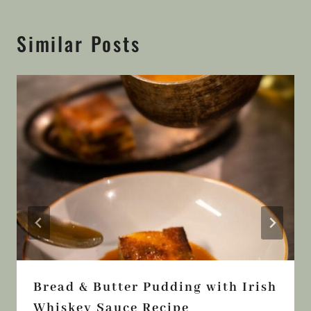
Similar Posts
Bread & Butter Pudding with Irish
Whiskey Sauce Recipe