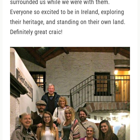
surrounded us while we were with them.
Everyone so excited to be in Ireland, exploring
their heritage, and standing on their own land.
Definitely great craic!