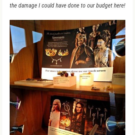
the damage I could have done to our budget here!