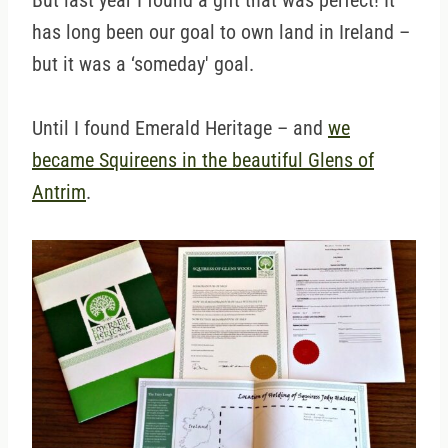
But last year I found a gift that was perfect! It
has long been our goal to own land in Ireland –
but it was a ‘someday' goal.
Until I found Emerald Heritage – and
we
became Squireens in the beautiful Glens of
Antrim
.