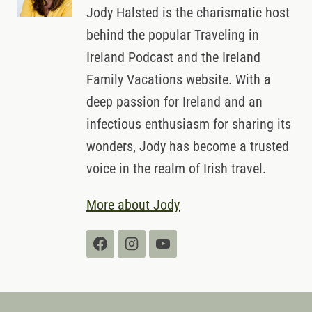
Jody Halsted is the charismatic host
behind the popular Traveling in
Ireland Podcast and the Ireland
Family Vacations website. With a
deep passion for Ireland and an
infectious enthusiasm for sharing its
wonders, Jody has become a trusted
voice in the realm of Irish travel.
More about Jody