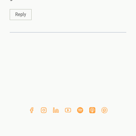
Reply