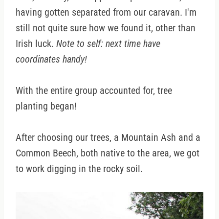
having gotten separated from our caravan. I'm
still not quite sure how we found it, other than
Irish luck.
Note to self: next time have
coordinates handy!
With the entire group accounted for, tree
planting began!
After choosing our trees, a Mountain Ash and a
Common Beech, both native to the area, we got
to work digging in the rocky soil.