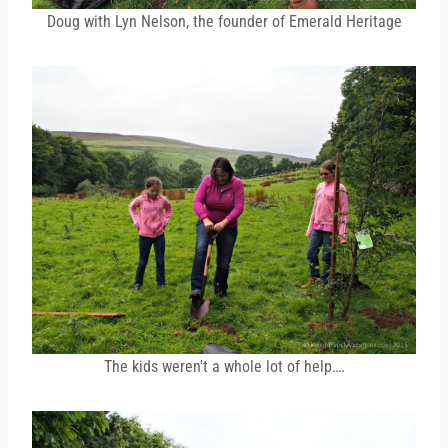
Doug with Lyn Nelson, the founder of Emerald Heritage
The kids weren't a whole lot of help….