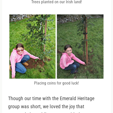
Trees planted on our Irish land!
Placing coins for good luck!
Though our time with the Emerald Heritage
group was short, we loved the joy that