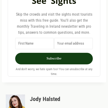
See' Sights
Skip the crowds and visit the sights most tourists
miss with this free guide. You'll also get the
monthly Traveling in Ireland newsletter with pro
tips, answers to common questions, and more.
Subscribe
And don't worry, we hate spam too! You can unsubscribe at any
time.
Jody Halsted