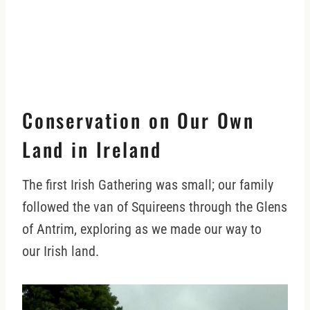
Conservation on Our Own
Land in Ireland
The first Irish Gathering was small; our family
followed the van of Squireens through the Glens
of Antrim, exploring as we made our way to
our Irish land.