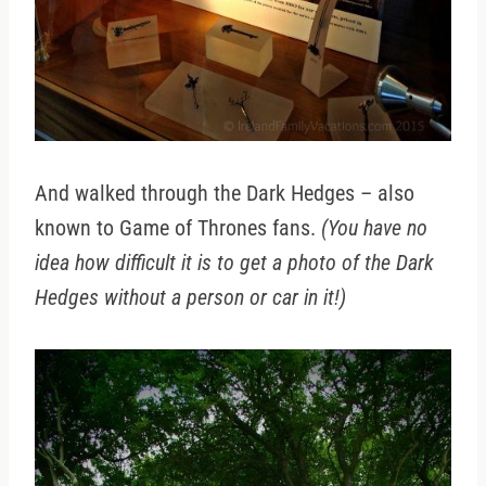
And walked through the Dark Hedges – also
known to Game of Thrones fans.
(You have no
idea how difficult it is to get a photo of the Dark
Hedges without a person or car in it!)