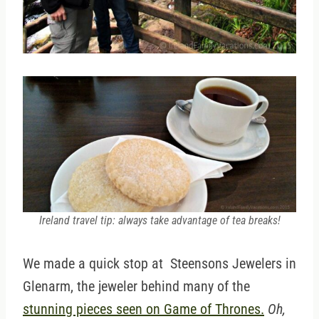
Ireland travel tip: always take advantage of tea breaks!
We made a quick stop at Steensons Jewelers in
Glenarm, the jeweler behind many of the
stunning pieces seen on Game of Thrones.
Oh,