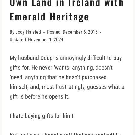
Own Land in Ireland with
Emerald Heritage
By
Jody Halsted
Posted:
December 6, 2015
Updated:
November 1, 2024
My husband Doug is annoyingly difficult to buy
gifts for. He never ‘wants' anything, doesn't
‘need' anything that he hasn't purchased
himself, and, most frustratingly, guesses what a
gift is before he opens it.
I hate buying gifts for him!