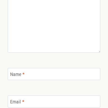
Name
*
Email
*