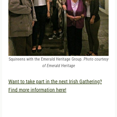
Squireens with the Emerald Heritage Group.
Photo courtesy
of Emerald Heritage
Want to take part in the next Irish Gathering?
Find more information here!