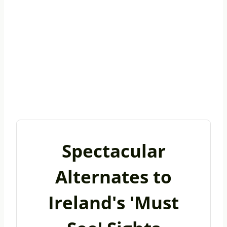
Spectacular
Alternates to
Ireland's 'Must