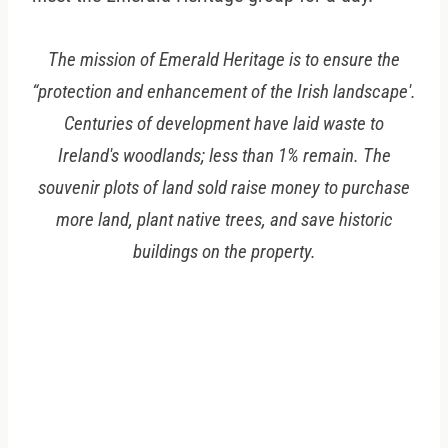
The mission of Emerald Heritage is to ensure the
“protection and enhancement of the Irish landscape'.
Centuries of development have laid waste to
Ireland's woodlands; less than 1% remain. The
souvenir plots of land sold raise money to purchase
more land, plant native trees, and save historic
buildings on the property.