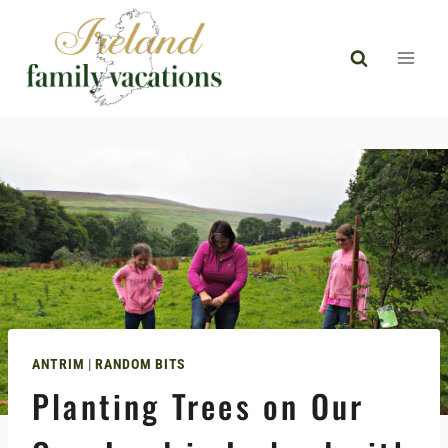
Skip
to
content
ANTRIM
|
RANDOM BITS
Planting Trees on Our