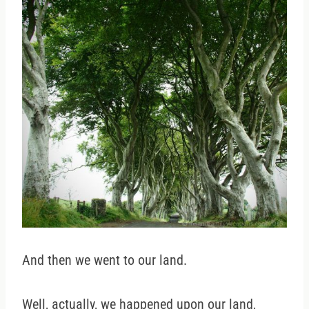
And then we went to our land.
Well, actually, we happened upon our land,