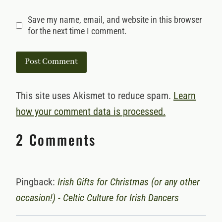
Save my name, email, and website in this browser
for the next time I comment.
This site uses Akismet to reduce spam.
Learn
how your comment data is processed.
2 Comments
Pingback:
Irish Gifts for Christmas (or any other
occasion!) - Celtic Culture for Irish Dancers