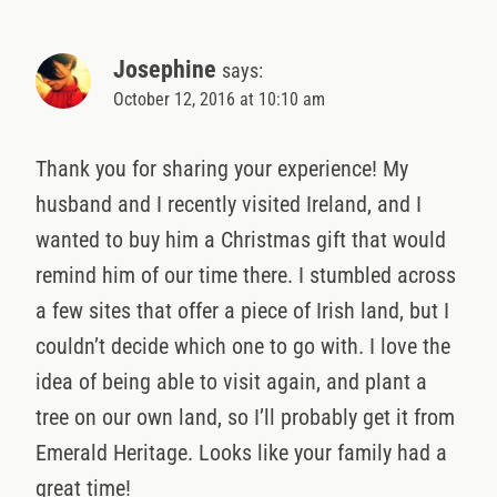
Josephine
says:
October 12, 2016 at 10:10 am
Thank you for sharing your experience! My
husband and I recently visited Ireland, and I
wanted to buy him a Christmas gift that would
remind him of our time there. I stumbled across
a few sites that offer a piece of Irish land, but I
couldn’t decide which one to go with. I love the
idea of being able to visit again, and plant a
tree on our own land, so I’ll probably get it from
Emerald Heritage. Looks like your family had a
great time!