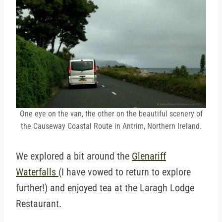
One eye on the van, the other on the beautiful scenery of
the Causeway Coastal Route in Antrim, Northern Ireland.
We explored a bit around the
Glenariff
Waterfalls
(I have vowed to return to explore
further!) and enjoyed tea at the Laragh Lodge
Restaurant.