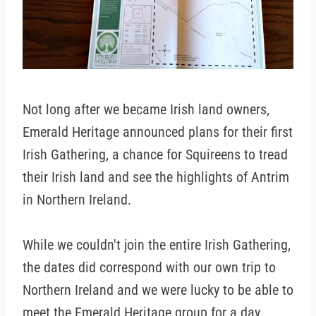
Not long after we became Irish land owners,
Emerald Heritage announced plans for their first
Irish Gathering, a chance for Squireens to tread
their Irish land and see the highlights of Antrim
in Northern Ireland.
While we couldn't join the entire Irish Gathering,
the dates did correspond with our own trip to
Northern Ireland and we were lucky to be able to
meet the Emerald Heritage group for a day.