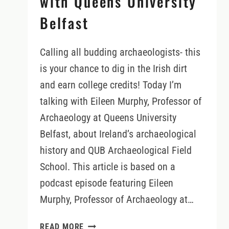
with Queens University
Belfast
Calling all budding archaeologists- this
is your chance to dig in the Irish dirt
and earn college credits! Today I’m
talking with Eileen Murphy, Professor of
Archaeology at Queens University
Belfast, about Ireland’s archaeological
history and QUB Archaeological Field
School. This article is based on a
podcast episode featuring Eileen
Murphy, Professor of Archaeology at…
IRELAND’S
READ MORE