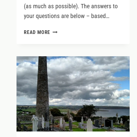
(as much as possible). The answers to
your questions are below – based…
IRELAND’S
READ MORE
TOP
10
VISITOR
ATTRACTIONS
IN
2024
(AND
EXPERT
TIPS
FOR
VISITING)