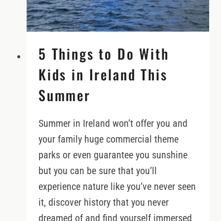
5 Things to Do With
Kids in Ireland This
Summer
Summer in Ireland won’t offer you and
your family huge commercial theme
parks or even guarantee you sunshine
but you can be sure that you’ll
experience nature like you’ve never seen
it, discover history that you never
dreamed of and find yourself immersed