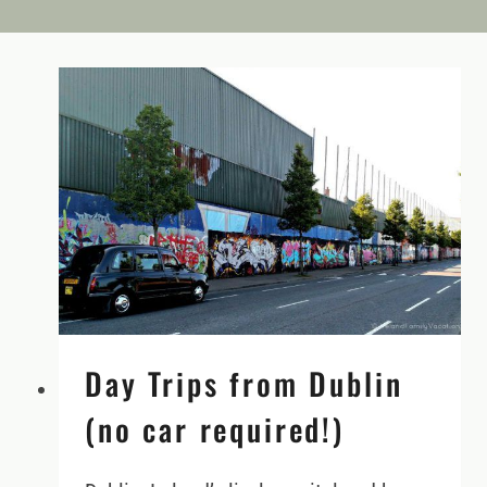
Day Trips from Dublin
(no car required!)