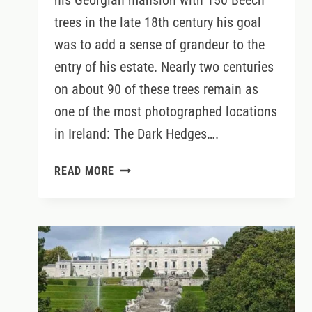
his Georgian mansion with 150 Beech
trees in the late 18th century his goal
was to add a sense of grandeur to the
entry of his estate. Nearly two centuries
on about 90 of these trees remain as
one of the most photographed locations
in Ireland: The Dark Hedges….
WHAT
READ MORE
TO
REALLY
EXPECT
WHEN
VISITING
THE
DARK
HEDGES