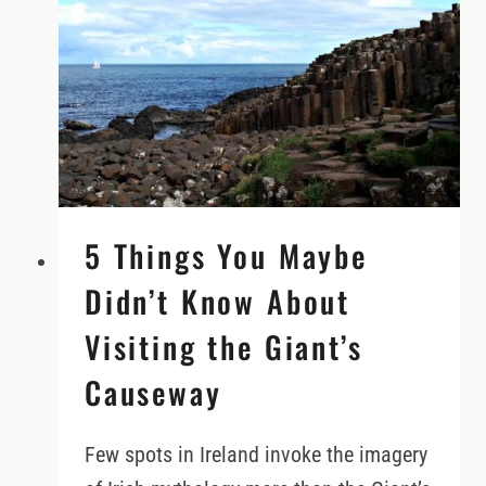
REQUIRED!)
5 Things You Maybe
Didn’t Know About
Visiting the Giant’s
Causeway
Few spots in Ireland invoke the imagery