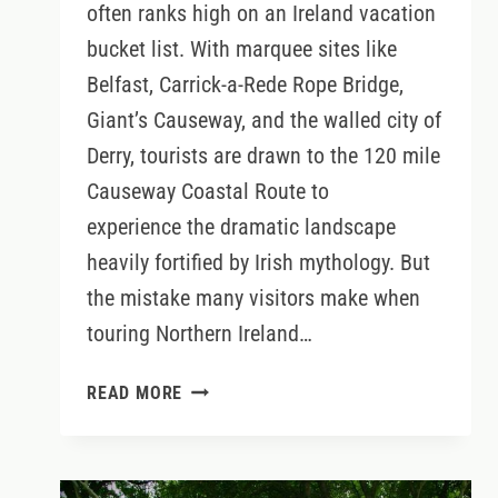
often ranks high on an Ireland vacation
bucket list. With marquee sites like
Belfast, Carrick-a-Rede Rope Bridge,
Giant’s Causeway, and the walled city of
Derry, tourists are drawn to the 120 mile
Causeway Coastal Route to
experience the dramatic landscape
heavily fortified by Irish mythology. But
the mistake many visitors make when
touring Northern Ireland…
SPOTS
READ MORE
YOU
SHOULDN’T
MISS
WHEN