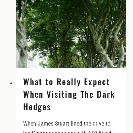
TOURING
NORTHERN
IRELAND’S
CAUSEWAY
COASTAL
ROUTE
What to Really Expect
When Visiting The Dark
Hedges
When James Stuart lined the drive to