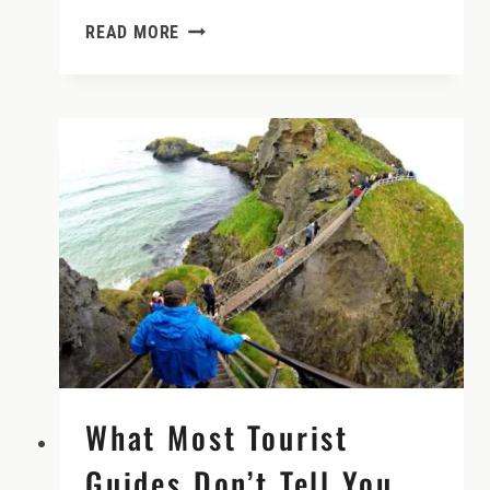
ROUND
READ MORE
TOWERS
–
AMAZING
IRELAND
EXPERIENCES
What Most Tourist
Guides Don’t Tell You