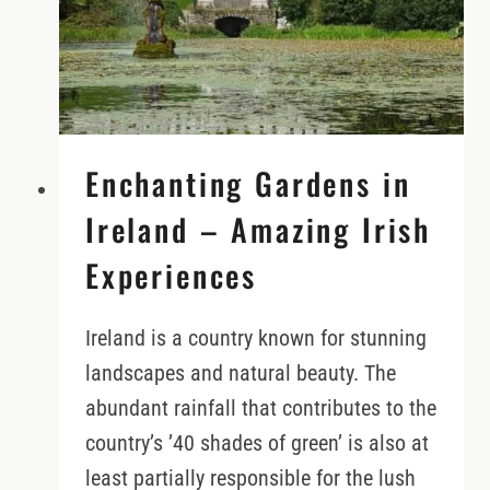
Enchanting Gardens in
Ireland – Amazing Irish
Experiences
Ireland is a country known for stunning
landscapes and natural beauty. The
abundant rainfall that contributes to the
country’s ’40 shades of green’ is also at
least partially responsible for the lush