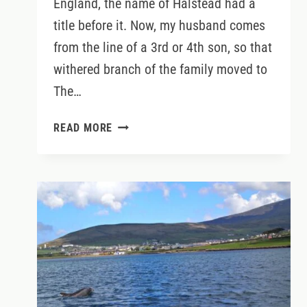
England, the name of Halstead had a
title before it. Now, my husband comes
from the line of a 3rd or 4th son, so that
withered branch of the family moved to
The…
WHY
READ MORE
YOU
MAY
NOW
REFER
TO
ME
AS
SQUIRESS
JODY