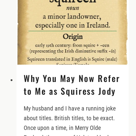
LAND
IN
IRELAND
WITH
EMERALD
HERITAGE
Why You May Now Refer
to Me as Squiress Jody
My husband and I have a running joke
about titles. British titles, to be exact.
Once upon a time, in Merry Olde