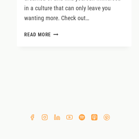
in a culture that can only leave you
wanting more. Check out…
5
READ MORE
THINGS
TO
DO
WITH
KIDS
IN
IRELAND
THIS
SUMMER