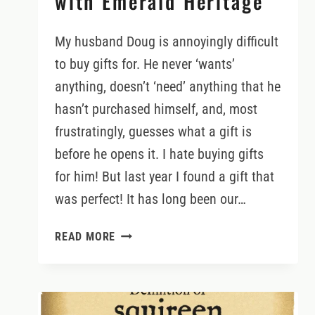
with Emerald Heritage
My husband Doug is annoyingly difficult
to buy gifts for. He never ‘wants’
anything, doesn’t ‘need’ anything that he
hasn’t purchased himself, and, most
frustratingly, guesses what a gift is
before he opens it. I hate buying gifts
for him! But last year I found a gift that
was perfect! It has long been our…
PLANTING
READ MORE
TREES
ON
OUR
OWN