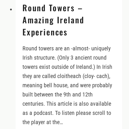
Round Towers –
Amazing Ireland
Experiences
Round towers are an -almost- uniquely
Irish structure. (Only 3 ancient round
towers exist outside of Ireland.) In Irish
they are called cloitheach (cloy- cach),
meaning bell house, and were probably
built between the 9th and 12th
centuries. This article is also available
as a podcast. To listen please scroll to
the player at the…