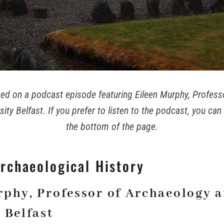
ased on a podcast episode featuring Eileen Murphy, Profes
ity Belfast. If you prefer to listen to the podcast, you can 
the bottom of the page.
Archaeological History
rphy, Professor of Archaeology 
 Belfast