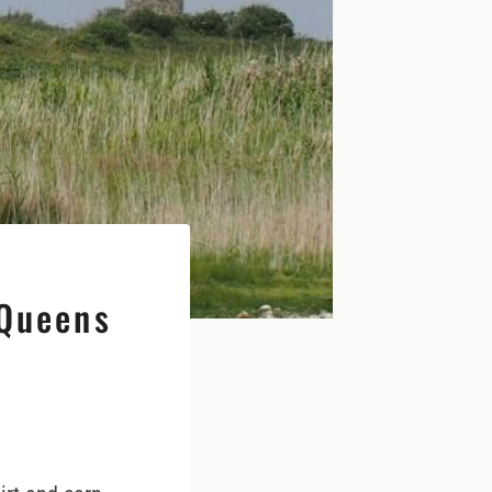
 Queens