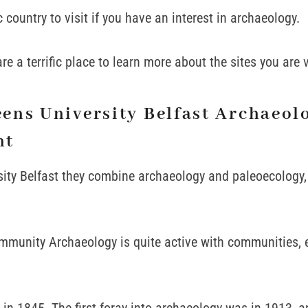
ic country to visit if you have an interest in archaeology.
re a terrific place to learn more about the sites you are v
ens University Belfast Archaeol
nt
ity Belfast they combine archaeology and paleoecology, 
mmunity Archaeology is quite active with communities, e
n 1845. The first foray into archaeology was in 1913, 