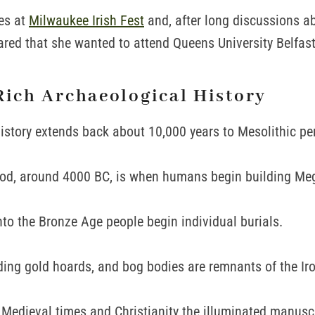
es at
Milwaukee Irish Fest
and, after long discussions a
red that she wanted to attend Queens University Belfast
Rich Archaeological History
istory extends back about 10,000 years to Mesolithic pe
iod, around 4000 BC, is when humans begin building Meg
to the Bronze Age people begin individual burials.
ding gold hoards, and bog bodies are remnants of the Iro
 Medieval times and Christianity the illuminated manusc