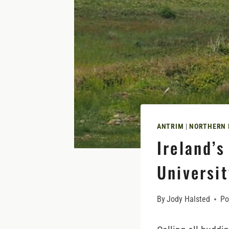
ANTRIM
|
NORTHERN 
Ireland’
Universit
By
Jody Halsted
Po