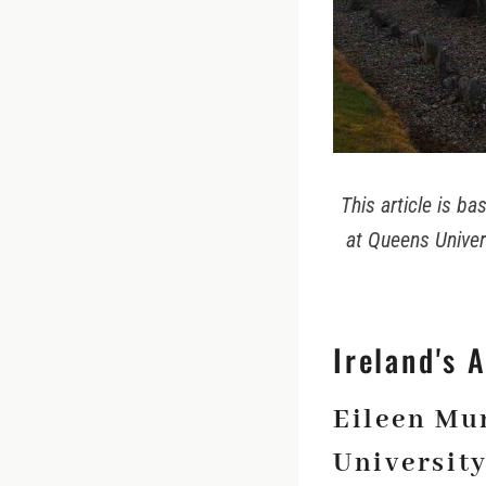
This article is b
at Queens Univers
Ireland's 
Eileen Mu
University