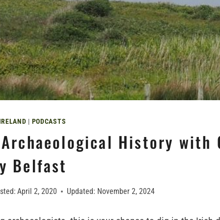
IRELAND
|
PODCASTS
s Archaeological History with
y Belfast
sted:
April 2, 2020
Updated:
November 2, 2024