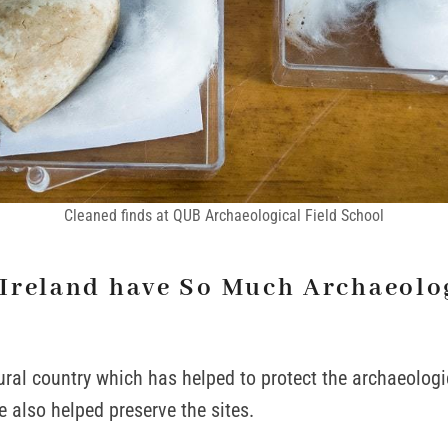
Cleaned finds at QUB Archaeological Field School
Ireland have So Much Archaeolo
rural country which has helped to protect the archaeologi
e also helped preserve the sites.