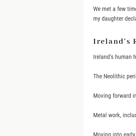
We met a few tim
my daughter decla
Ireland's 
Ireland's human h
The Neolithic per
Moving forward in
Metal work, inclu
Moving into early