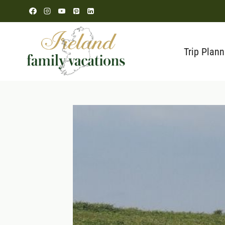
Skip
to
content
Trip Plann