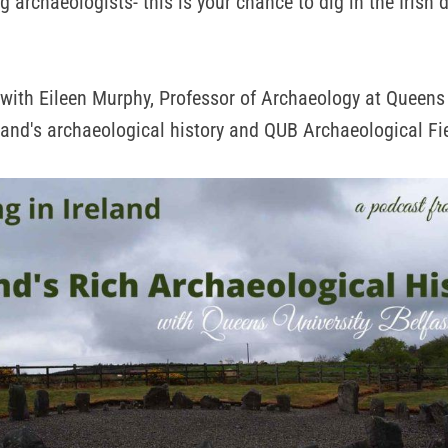
g archaeologists- this is your chance to dig in the Irish 
 with Eileen Murphy, Professor of Archaeology at Queens 
eland's archaeological history and QUB Archaeological Fi