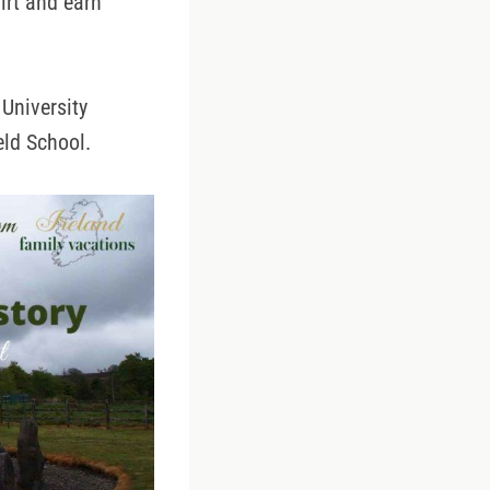
dirt and earn
University
eld School.