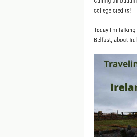
Calling all buddin
college credits!
Today I'm talking
Belfast, about Ir