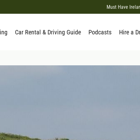
Must Have Irela
ing
Car Rental & Driving Guide
Podcasts
Hire a D