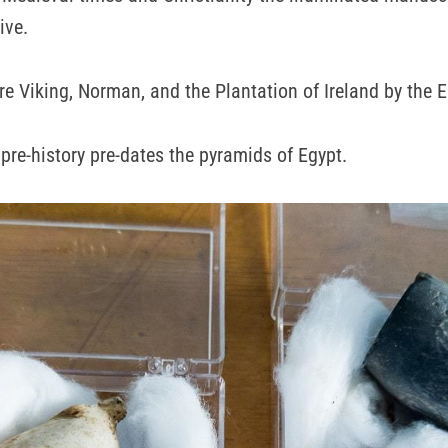
ive.
re Viking, Norman, and the Plantation of Ireland by the E
 pre-history pre-dates the pyramids of Egypt.