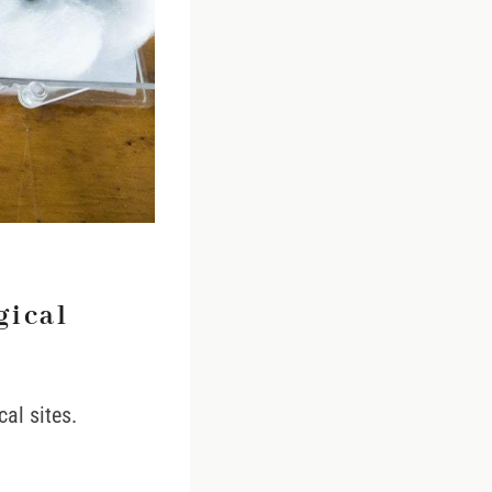
gical
cal sites.