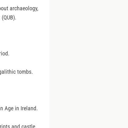
bout archaeology,
 (QUB).
riod.
alithic tombs.
n Age in Ireland.
ripts and castle