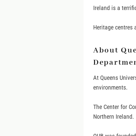
Ireland is a terrif
Heritage centres a
About Que
Departme
At Queens Univers
environments.
The Center for Co
Northern Ireland.
QUB was founded i