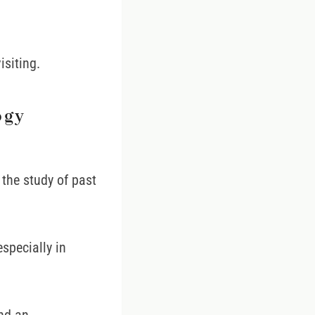
isiting.
ogy
the study of past
specially in
and an