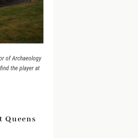
sor of Archaeology
find the player at
at Queens