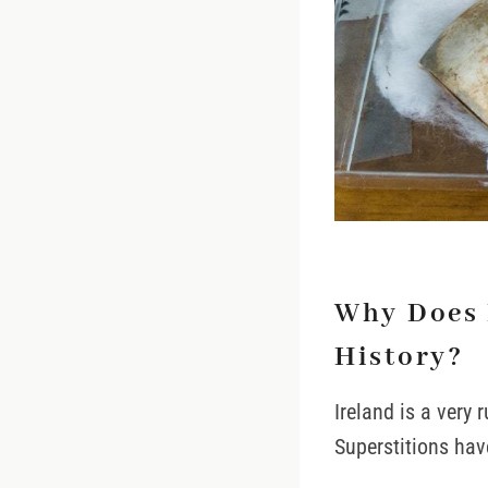
Why Does 
History?
Ireland is a very 
Superstitions hav