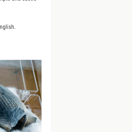
nglish.