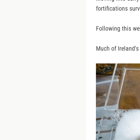
fortifications surv
Following this we
Much of Ireland's