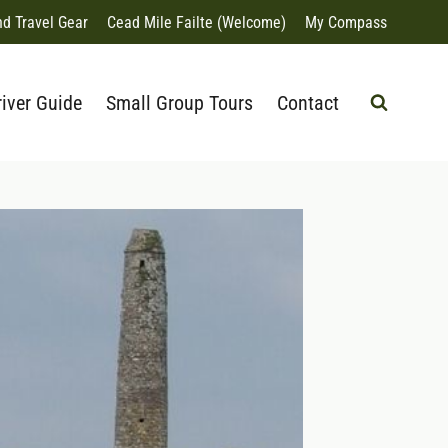
nd Travel Gear
Cead Mile Failte (Welcome)
My Compass
river Guide
Small Group Tours
Contact