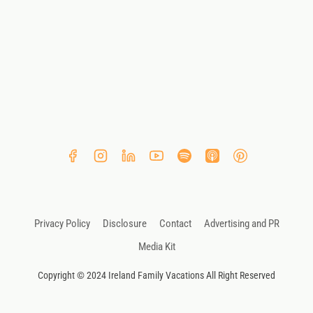
Privacy Policy
Disclosure
Contact
Advertising and PR
Media Kit
Copyright © 2024 Ireland Family Vacations All Right Reserved