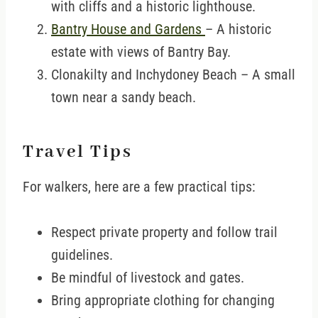
with cliffs and a historic lighthouse.
Bantry House and Gardens
– A historic
estate with views of Bantry Bay.
Clonakilty and Inchydoney Beach – A small
town near a sandy beach.
Travel Tips
For walkers, here are a few practical tips:
Respect private property and follow trail
guidelines.
Be mindful of livestock and gates.
Bring appropriate clothing for changing