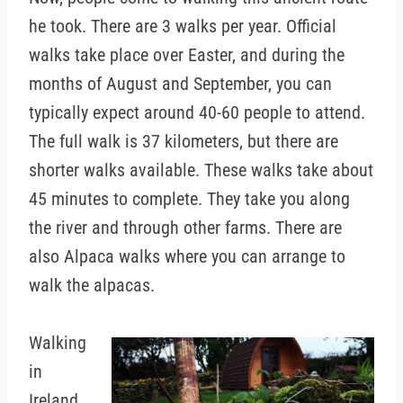
he took. There are 3 walks per year. Official
walks take place over Easter, and during the
months of August and September, you can
typically expect around 40-60 people to attend.
The full walk is 37 kilometers, but there are
shorter walks available. These walks take about
45 minutes to complete. They take you along
the river and through other farms. There are
also Alpaca walks where you can arrange to
walk the alpacas.
Walking
in
Ireland