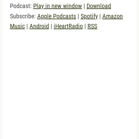
Podcast:
Play in new window
|
Download
Subscribe:
Apple Podcasts
|
Spotify
|
Amazon
Music
|
Android
|
iHeartRadio
|
RSS