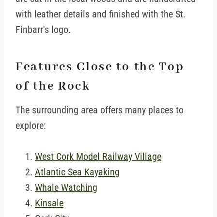
with leather details and finished with the St.
Finbarr's logo.
Features Close to the Top
of the Rock
The surrounding area offers many places to
explore:
West Cork Model Railway Village
Atlantic Sea Kayaking
Whale Watching
Kinsale