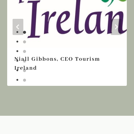
Niall Gibbons, CEO Tourism
Ireland