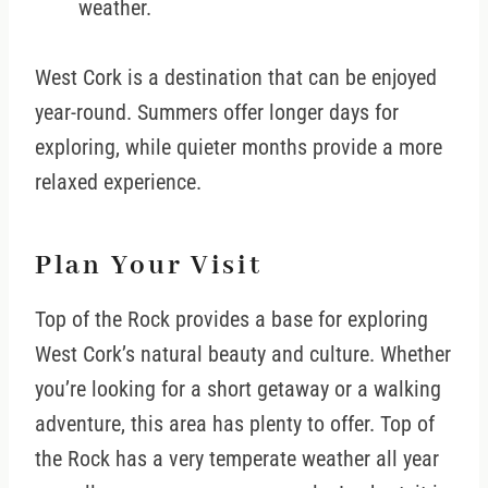
weather.
West Cork is a destination that can be enjoyed
year-round. Summers offer longer days for
exploring, while quieter months provide a more
relaxed experience.
Plan Your Visit
Top of the Rock provides a base for exploring
West Cork’s natural beauty and culture. Whether
you’re looking for a short getaway or a walking
adventure, this area has plenty to offer. Top of
the Rock has a very temperate weather all year