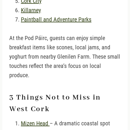
Cork City
Killarney
Paintball and Adventure Parks
At the Pod Páirc, guests can enjoy simple
breakfast items like scones, local jams, and
yoghurt from nearby Glenilen Farm. These small
touches reflect the area’s focus on local
produce.
3 Things Not to Miss in
West Cork
Mizen Head
– A dramatic coastal spot