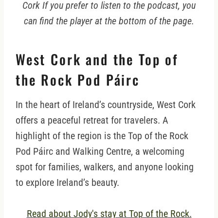
Cork If you prefer to listen to the podcast, you
can find the player at the bottom of the page.
West Cork and the Top of
the Rock Pod Páirc
In the heart of Ireland’s countryside, West Cork
offers a peaceful retreat for travelers. A
highlight of the region is the Top of the Rock
Pod Páirc and Walking Centre, a welcoming
spot for families, walkers, and anyone looking
to explore Ireland’s beauty.
Read about Jody's stay at Top of the Rock.