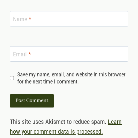
Name
*
Email
*
Save my name, email, and website in this browser
for the next time I comment.
This site uses Akismet to reduce spam.
Learn
how your comment data is processed.