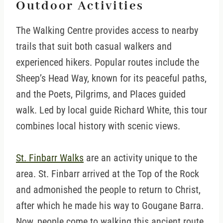
Outdoor Activities
The Walking Centre provides access to nearby
trails that suit both casual walkers and
experienced hikers. Popular routes include the
Sheep’s Head Way, known for its peaceful paths,
and the Poets, Pilgrims, and Places guided
walk. Led by local guide Richard White, this tour
combines local history with scenic views.
St. Finbarr Walks
are an activity unique to the
area. St. Finbarr arrived at the Top of the Rock
and admonished the people to return to Christ,
after which he made his way to Gougane Barra.
Now, people come to walking this ancient route