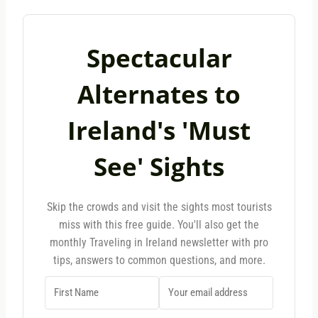
Spectacular
Alternates to
Ireland's 'Must
See' Sights
Skip the crowds and visit the sights most tourists
miss with this free guide. You'll also get the
monthly Traveling in Ireland newsletter with pro
tips, answers to common questions, and more.