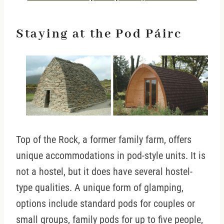
Staying at the Pod Páirc
Top of the Rock, a former family farm, offers
unique accommodations in pod-style units. It is
not a hostel, but it does have several hostel-
type qualities. A unique form of glamping,
options include standard pods for couples or
small groups, family pods for up to five people,