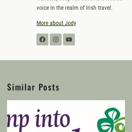
voice in the realm of Irish travel.
More about Jody
Similar Posts