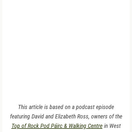
This article is based on a podcast episode
featuring David and Elizabeth Ross, owners of the
Top of Rock Pod Páirc & Walking Centre
in West