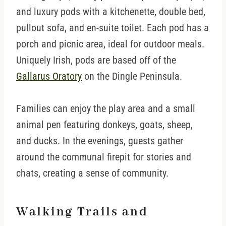
and luxury pods with a kitchenette, double bed,
pullout sofa, and en-suite toilet. Each pod has a
porch and picnic area, ideal for outdoor meals.
Uniquely Irish, pods are based off of the
Gallarus Oratory
on the Dingle Peninsula.
Families can enjoy the play area and a small
animal pen featuring donkeys, goats, sheep,
and ducks. In the evenings, guests gather
around the communal firepit for stories and
chats, creating a sense of community.
Walking Trails and