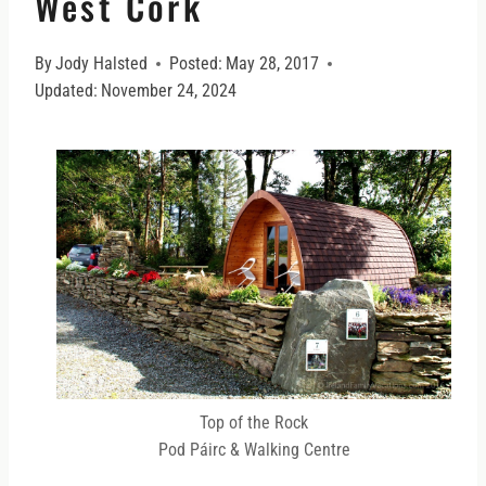
West Cork
By
Jody Halsted
Posted:
May 28, 2017
Updated:
November 24, 2024
Top of the Rock
Pod Páirc & Walking Centre