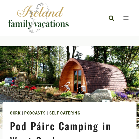
Skip
to
content
CORK
|
PODCASTS
|
SELF CATERING
Pod Páirc Camping in