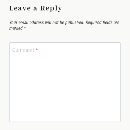
Leave a Reply
Your email address will not be published.
Required fields are
marked
*
Comment
*