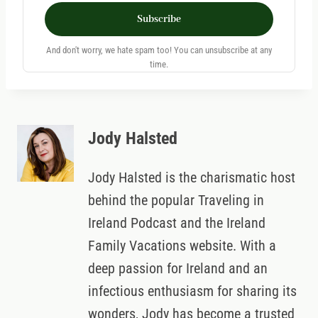
Subscribe
And don't worry, we hate spam too! You can unsubscribe at any
time.
Jody Halsted
Jody Halsted is the charismatic host
behind the popular Traveling in
Ireland Podcast and the Ireland
Family Vacations website. With a
deep passion for Ireland and an
infectious enthusiasm for sharing its
wonders, Jody has become a trusted