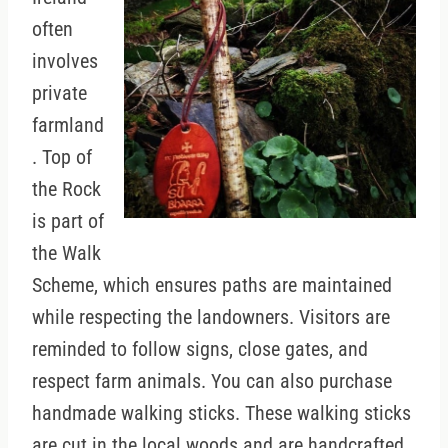
often
involves
private
farmland
. Top of
the Rock
is part of
the Walk
Scheme, which ensures paths are maintained
while respecting the landowners. Visitors are
reminded to follow signs, close gates, and
respect farm animals. You can also purchase
handmade walking sticks. These walking sticks
are cut in the local woods and are handcrafted