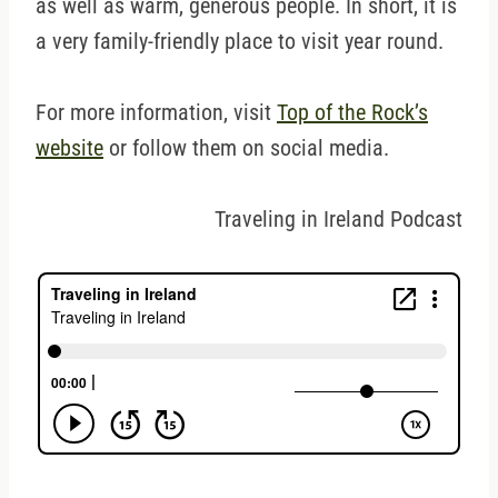
as well as warm, generous people. In short, it is
a very family-friendly place to visit year round.
For more information, visit
Top of the Rock’s
website
or follow them on social media.
Traveling in Ireland Podcast