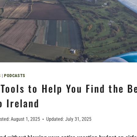
S
|
PODCASTS
Tools to Help You Find the B
o Ireland
sted:
August 1, 2025
Updated:
July 31, 2025