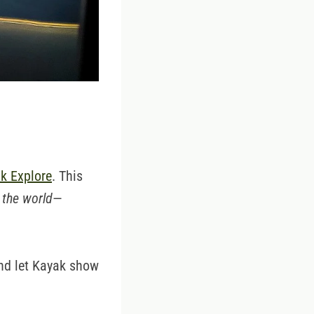
k Explore
. This
 the world
—
and let Kayak show