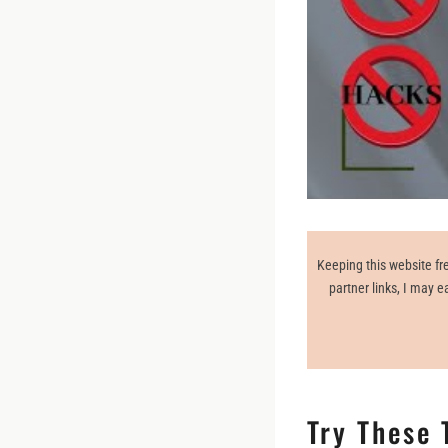
Keeping this website fre
partner links, I may 
Try These 