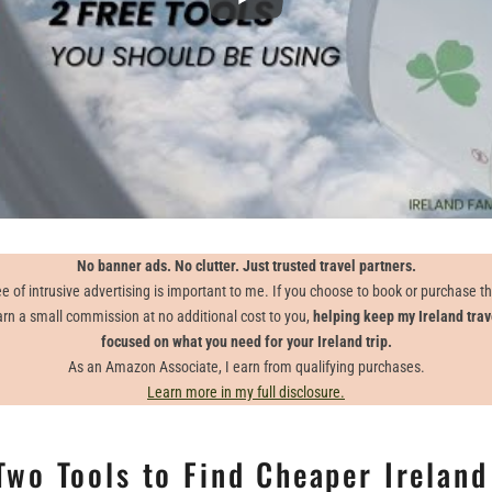
No banner ads. No clutter. Just trusted travel partners.
e of intrusive advertising is important to me. If you choose to book or purchase 
earn a small commission at no additional cost to you,
helping keep my Ireland trav
focused on what you need for your Ireland trip.
As an Amazon Associate, I earn from qualifying purchases.
Learn more in my full disclosure.
Two Tools to Find Cheaper Ireland