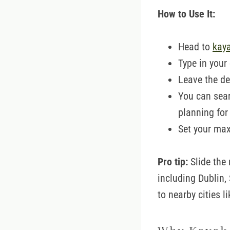
How to Use It:
Head to
kay
Type in your
Leave the de
You can sear
planning for
Set your max
Pro tip:
Slide the 
including Dublin,
to nearby cities l