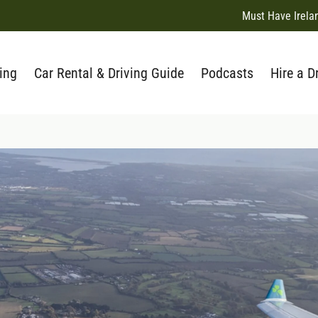
Must Have Irela
ing
Car Rental & Driving Guide
Podcasts
Hire a D