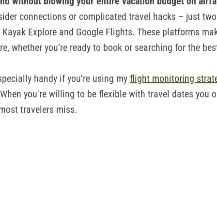
land without blowing your entire vacation budget on airf
sider connections or complicated travel hacks – just two
ls: Kayak Explore and Google Flights. These platforms mak
are, whether you’re ready to book or searching for the bes
specially handy if you're using my
flight monitoring strat
When you're willing to be flexible with travel dates you 
 most travelers miss.