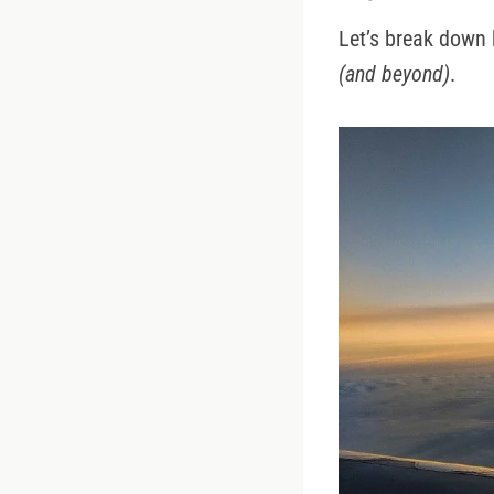
Let’s break down 
(and beyond)
.