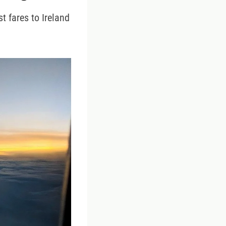
t fares to Ireland