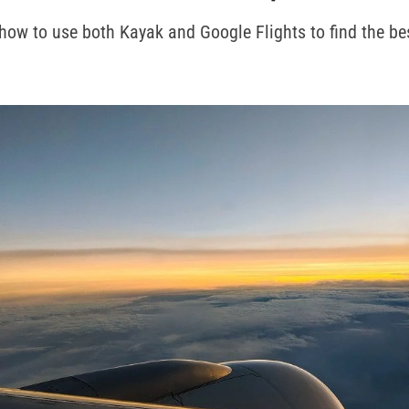
how to use both Kayak and Google Flights to find the bes