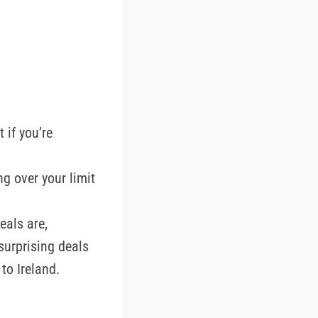
 if you’re
ng over your limit
eals are,
surprising deals
to Ireland.