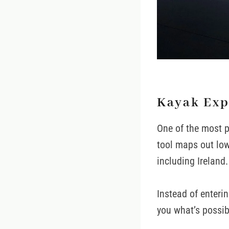
Kayak Exp
One of the most p
tool maps out low
including Ireland.
Instead of enteri
you what’s possib