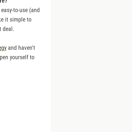
are?
 easy-to-use (and
e it simple to
t deal.
egy
and haven't
open yourself to