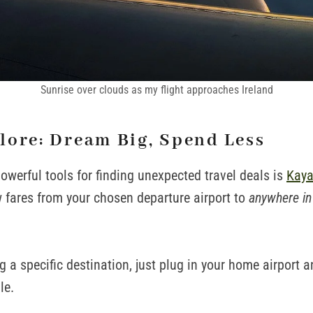
Sunrise over clouds as my flight approaches Ireland
lore: Dream Big, Spend Less
owerful tools for finding unexpected travel deals is
Kaya
 fares from your chosen departure airport to
anywhere in
ng a specific destination, just plug in your home airport 
le.