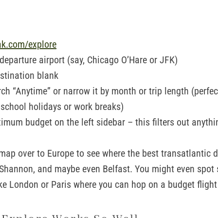
ak.com/explore
 departure airport (say, Chicago O’Hare or JFK)
stination blank
ch “Anytime” or narrow it by month or trip length (perfect
 school holidays or work breaks)
imum budget on the left sidebar – this filters out anythi
map over to Europe to see where the best transatlantic d
 Shannon, and maybe even Belfast. You might even spot 
ike London or Paris where you can hop on a budget flight 