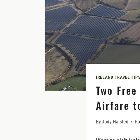
IRELAND TRAVEL TIP
Two Free 
Airfare t
By
Jody Halsted
Po