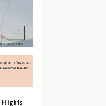
through one of my trusted
el resources free and
 Flights