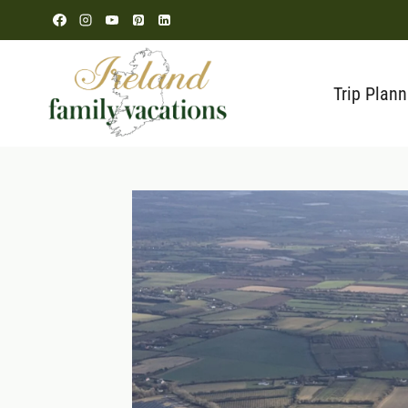
Skip
to
content
Trip Plann