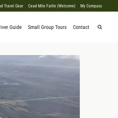
nd Travel Gear
Cead Mile Failte (Welcome)
My Compass
river Guide
Small Group Tours
Contact