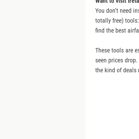
Want to visit Ire
You don’t need in
totally free) too
find the best airf
These tools are e
seen prices drop. 
the kind of deals