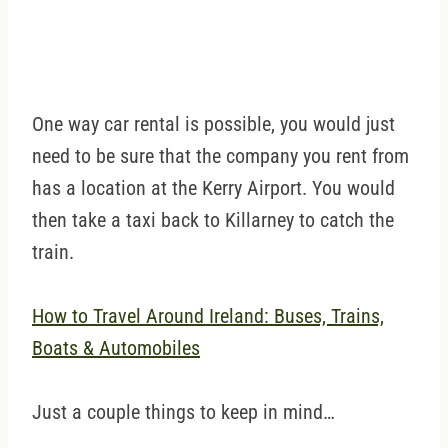
One way car rental is possible, you would just
need to be sure that the company you rent from
has a location at the Kerry Airport. You would
then take a taxi back to Killarney to catch the
train.
How to Travel Around Ireland: Buses, Trains,
Boats & Automobiles
Just a couple things to keep in mind…