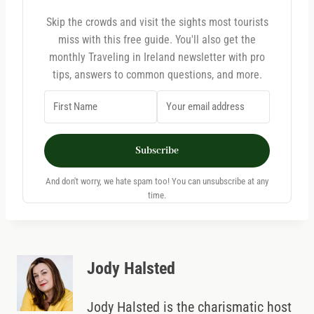
Skip the crowds and visit the sights most tourists
miss with this free guide. You'll also get the
monthly Traveling in Ireland newsletter with pro
tips, answers to common questions, and more.
Subscribe
And don't worry, we hate spam too! You can unsubscribe at any
time.
Jody Halsted
Jody Halsted is the charismatic host