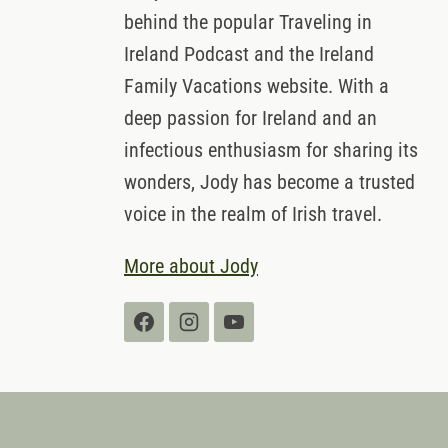
behind the popular Traveling in
Ireland Podcast and the Ireland
Family Vacations website. With a
deep passion for Ireland and an
infectious enthusiasm for sharing its
wonders, Jody has become a trusted
voice in the realm of Irish travel.
More about Jody