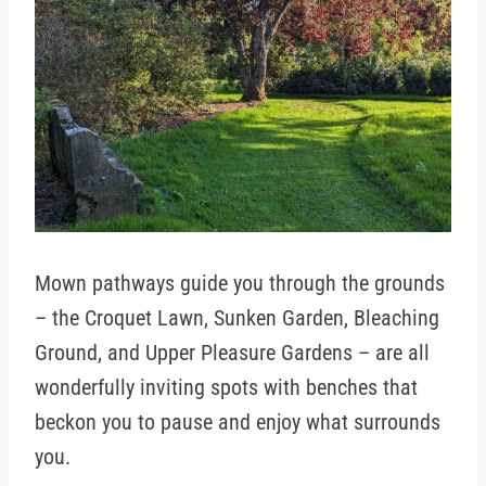
Mown pathways guide you through the grounds
– the Croquet Lawn, Sunken Garden, Bleaching
Ground, and Upper Pleasure Gardens – are all
wonderfully inviting spots with benches that
beckon you to pause and enjoy what surrounds
you.