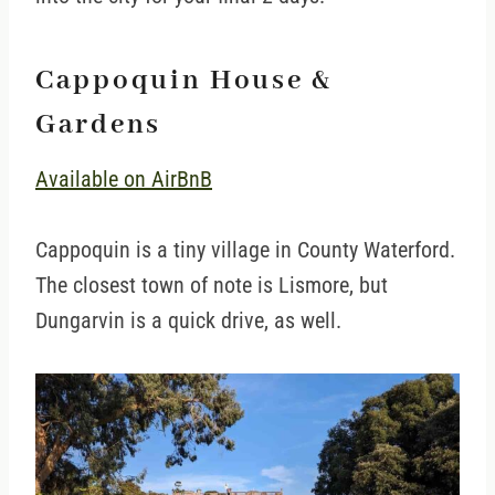
Cappoquin House &
Gardens
Available on AirBnB
Cappoquin is a tiny village in County Waterford.
The closest town of note is Lismore, but
Dungarvin is a quick drive, as well.