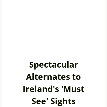
Spectacular
Alternates to
Ireland's 'Must
See' Sights