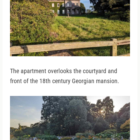
The apartment overlooks the courtyard and
front of the 18th century Georgian mansion.