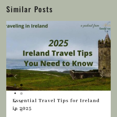
Similar Posts
Essential Travel Tips for Ireland
in 2025