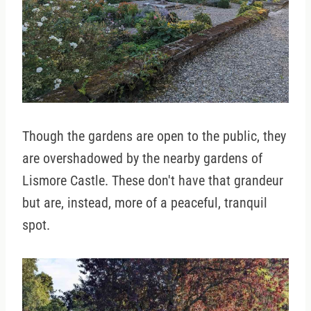
Though the gardens are open to the public, they
are overshadowed by the nearby gardens of
Lismore Castle. These don't have that grandeur
but are, instead, more of a peaceful, tranquil
spot.