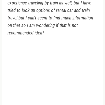
experience traveling by train as well, but I have
tried to look up options of rental car and train
travel but I can’t seem to find much information
on that so I am wondering if that is not
recommended idea?