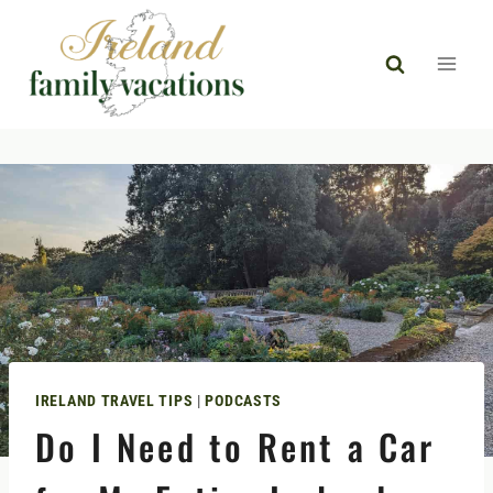
Skip
to
content
IRELAND TRAVEL TIPS
|
PODCASTS
Do I Need to Rent a Car