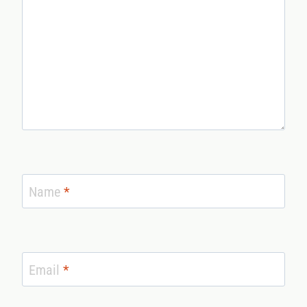
Name
*
Email
*