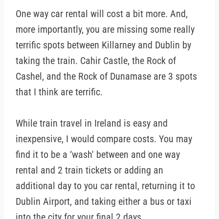
One way car rental will cost a bit more. And,
more importantly, you are missing some really
terrific spots between Killarney and Dublin by
taking the train. Cahir Castle, the Rock of
Cashel, and the Rock of Dunamase are 3 spots
that I think are terrific.
While train travel in Ireland is easy and
inexpensive, I would compare costs. You may
find it to be a ‘wash' between and one way
rental and 2 train tickets or adding an
additional day to you car rental, returning it to
Dublin Airport, and taking either a bus or taxi
into the city for your final 2 days.