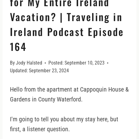
for My Entire Ireland
Vacation? | Traveling in
Ireland Podcast Episode
164
By
Jody Halsted
Posted:
September 10, 2023
Updated:
September 23, 2024
Hello from the apartment at Cappoquin House &
Gardens in County Waterford.
I'm going to tell you about my stay here, but
first, a listener question.