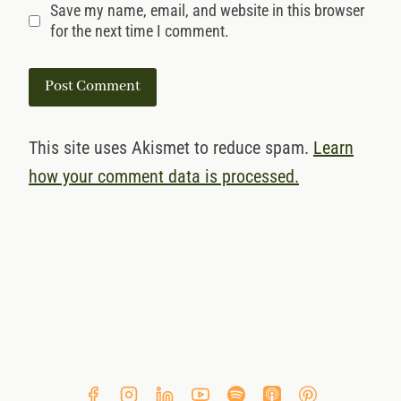
Save my name, email, and website in this browser
for the next time I comment.
This site uses Akismet to reduce spam.
Learn
how your comment data is processed.