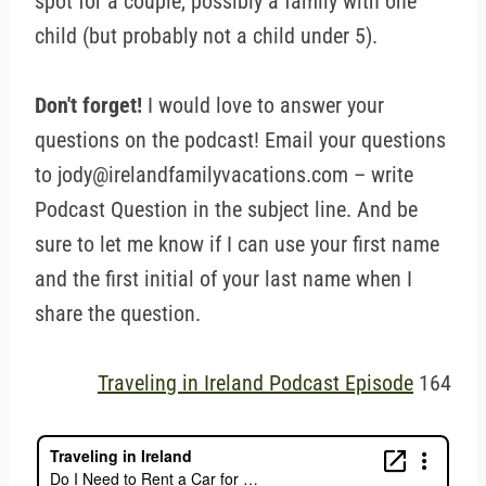
spot for a couple, possibly a family with one
child (but probably not a child under 5).
Don't forget!
I would love to answer your
questions on the podcast! Email your questions
to jody@irelandfamilyvacations.com – write
Podcast Question in the subject line. And be
sure to let me know if I can use your first name
and the first initial of your last name when I
share the question.
Traveling in Ireland Podcast Episode
164