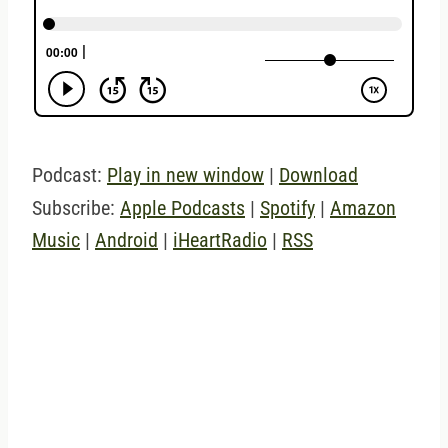
Podcast:
Play in new window
|
Download
Subscribe:
Apple Podcasts
|
Spotify
|
Amazon
Music
|
Android
|
iHeartRadio
|
RSS