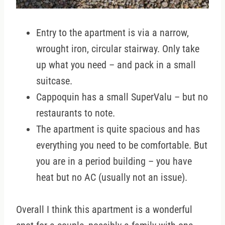
Entry to the apartment is via a narrow,
wrought iron, circular stairway. Only take
up what you need – and pack in a small
suitcase.
Cappoquin has a small SuperValu – but no
restaurants to note.
The apartment is quite spacious and has
everything you need to be comfortable. But
you are in a period building – you have
heat but no AC (usually not an issue).
Overall I think this apartment is a wonderful