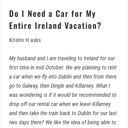
Do I Need a Car for My
Entire Ireland Vacation?
Kristin H asks
My husband and I are traveling to Ireland for our
first time in mid October. We are planning to rent
a car when we fly into Dublin and then from there
go to Galway, then Dingle and Killarney. What I
was wondering is if it would be recommended to
drop off our rental car when we leave Killarney
and then take the train back to Dublin for our last
two days there? We like the idea of being able to