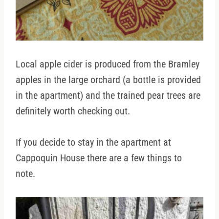
Local apple cider is produced from the Bramley
apples in the large orchard (a bottle is provided
in the apartment) and the trained pear trees are
definitely worth checking out.
If you decide to stay in the apartment at
Cappoquin House there are a few things to
note.