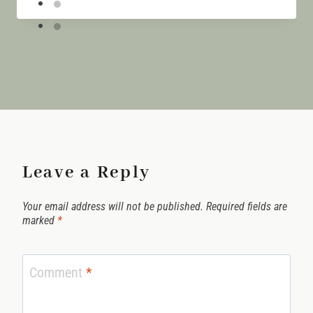
Leave a Reply
Your email address will not be published.
Required fields are
marked
*
Comment
*