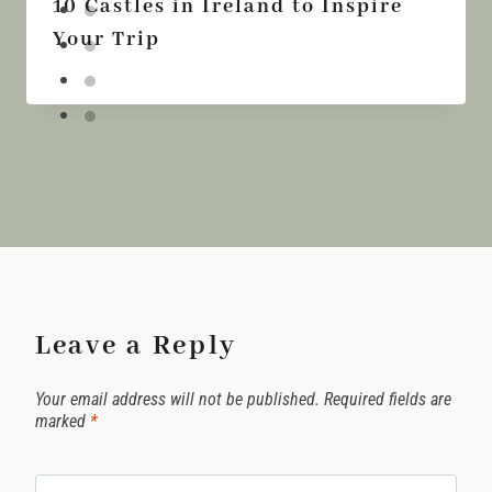
10 Castles in Ireland to Inspire
Your Trip
Leave a Reply
Your email address will not be published.
Required fields are
marked
*