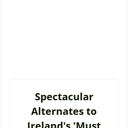
Spectacular
Alternates to
Ireland's 'Must