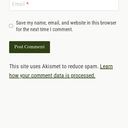
Email
*
Save my name, email, and website in this browser
for the next time I comment.
This site uses Akismet to reduce spam.
Learn
how your comment data is processed.