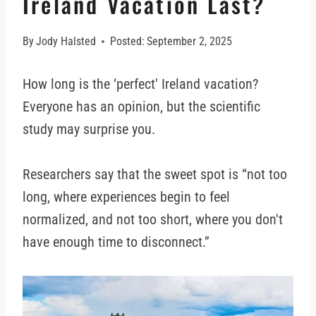
Ireland Vacation Last?
By
Jody Halsted
Posted:
September 2, 2025
How long is the ‘perfect' Ireland vacation?
Everyone has an opinion, but the scientific
study may surprise you.
Researchers say that the sweet spot is “not too
long, where experiences begin to feel
normalized, and not too short, where you don't
have enough time to disconnect.”