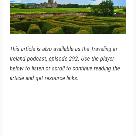
This article is also available as the Traveling in
Ireland podcast, episode 292. Use the player
below to listen or scroll to continue reading the
article and get resource links.