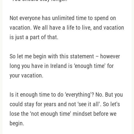
Not everyone has unlimited time to spend on
vacation. We all have a life to live, and vacation
is just a part of that.
So let me begin with this statement – however
long you have in Ireland is ‘enough time' for
your vacation.
Is it enough time to do ‘everything'? No. But you
could stay for years and not ‘see it all'. So let's
lose the ‘not enough time' mindset before we
begin.