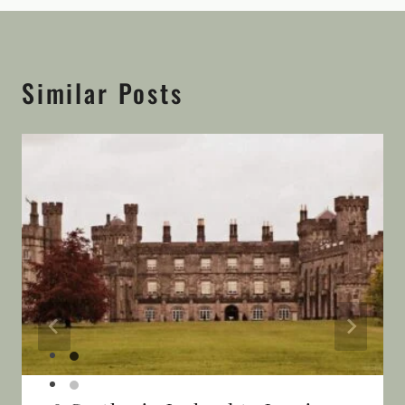
Similar Posts