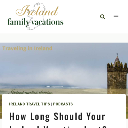
Skip
to
content
IRELAND TRAVEL TIPS
|
PODCASTS
How Long Should Your