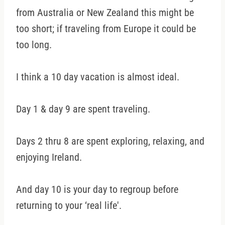
from Australia or New Zealand this might be
too short; if traveling from Europe it could be
too long.
I think a 10 day vacation is almost ideal.
Day 1 & day 9 are spent traveling.
Days 2 thru 8 are spent exploring, relaxing, and
enjoying Ireland.
And day 10 is your day to regroup before
returning to your ‘real life'.