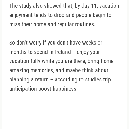
The study also showed that, by day 11, vacation
enjoyment tends to drop and people begin to
miss their home and regular routines.
So don't worry if you don't have weeks or
months to spend in Ireland – enjoy your
vacation fully while you are there, bring home
amazing memories, and maybe think about
planning a return – according to studies trip
anticipation boost happiness.