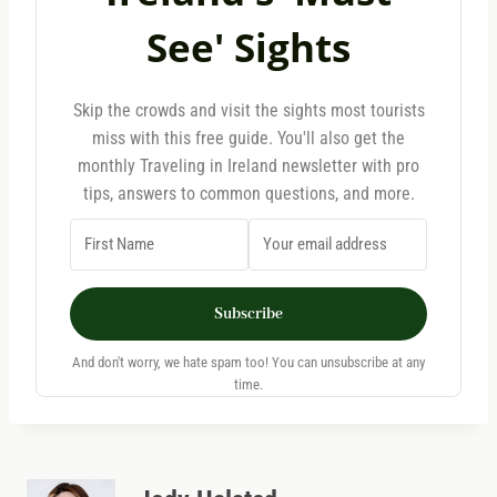
See' Sights
Skip the crowds and visit the sights most tourists
miss with this free guide. You'll also get the
monthly Traveling in Ireland newsletter with pro
tips, answers to common questions, and more.
Subscribe
And don't worry, we hate spam too! You can unsubscribe at any
time.