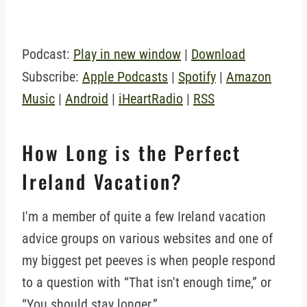
Podcast:
Play in new window
|
Download
Subscribe:
Apple Podcasts
|
Spotify
|
Amazon
Music
|
Android
|
iHeartRadio
|
RSS
How Long is the Perfect
Ireland Vacation?
I'm a member of quite a few Ireland vacation
advice groups on various websites and one of
my biggest pet peeves is when people respond
to a question with “That isn't enough time,” or
“You should stay longer.”