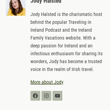
Jody Halsted
Jody Halsted is the charismatic host
behind the popular Traveling in
Ireland Podcast and the Ireland
Family Vacations website. With a
deep passion for Ireland and an
infectious enthusiasm for sharing its
wonders, Jody has become a trusted
voice in the realm of Irish travel.
More about Jody