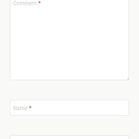
Comment
*
Name
*