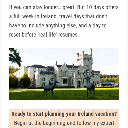
If you can stay longer… great! But 10 days offers
a full week in Ireland, travel days that don't
have to include anything else, and a day to
reset before ‘real life' resumes.
Ready to start planning your Ireland vacation?
Begin at the beginning and follow my expert