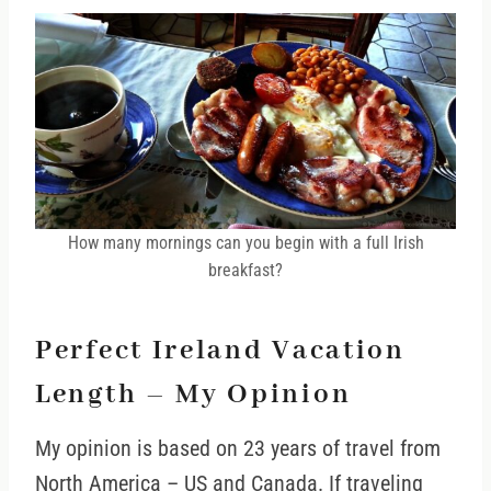
How many mornings can you begin with a full Irish
breakfast?
Perfect Ireland Vacation
Length – My Opinion
My opinion is based on 23 years of travel from
North America – US and Canada. If traveling