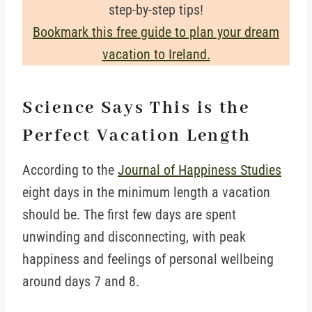
step-by-step tips!
Bookmark this free guide to plan your dream
vacation to Ireland.
Science Says This is the
Perfect Vacation Length
According to the
Journal of Happiness Studies
eight days in the minimum length a vacation
should be. The first few days are spent
unwinding and disconnecting, with peak
happiness and feelings of personal wellbeing
around days 7 and 8.