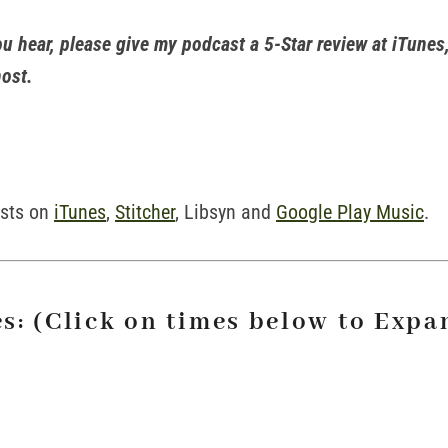
ou hear, please give my podcast a 5-Star review at iTunes,
host.
asts on
iTunes
,
Stitcher
, Libsyn and
Google Play Music
.
s: (Click on times below to Expa