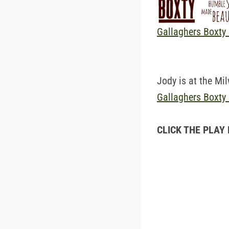
Gallaghers Boxty
Jody is at the Mi
Gallaghers Boxty
CLICK THE PLAY 