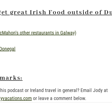
get great Irish Food outside of D
cMahon's other restaurants in Galway)
 Donegal
emarks:
his podcast or Ireland travel in general? Email Jody at
lyvacations.com
or leave a comment below.