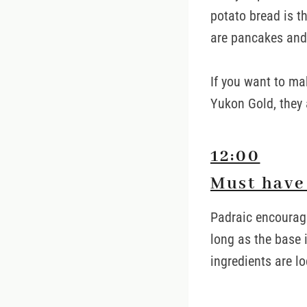
potato bread is 
are pancakes and
If you want to ma
Yukon Gold, they 
12:00
Must have 
Padraic encourage
long as the base in
ingredients are lo