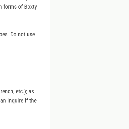
n forms of Boxty
oes. Do not use
ench, etc.); as
can inquire if the