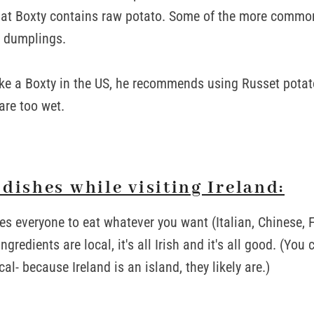
that Boxty contains raw potato. Some of the more commo
 dumplings.
ke a Boxty in the US, he recommends using Russet potat
are too wet.
dishes while visiting Ireland:
s everyone to eat whatever you want (Italian, Chinese, Fr
gredients are local, it's all Irish and it's all good. (You 
cal- because Ireland is an island, they likely are.)