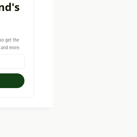
nd's
lso get the
, and more.