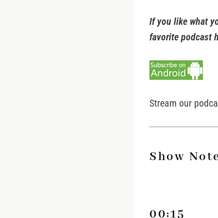
If you like what y
favorite podcast 
Stream our podc
Show Note
00:15