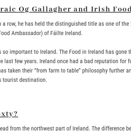
raic Og Gallagher and Irish Food
n a row, he has held the distinguished title as one of th
ood Ambassador) of Fáilte Ireland.
s so important to Ireland. The Food in Ireland has gone 
e last few years. Ireland once had a bad reputation for f
has taken their “from farm to table” philosophy further a
tourist destination.
oxty?
read from the northwest part of Ireland. The difference 