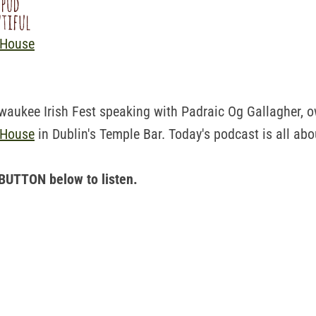
 House
lwaukee Irish Fest speaking with Padraic Og Gallagher, o
 House
in Dublin's Temple Bar. Today's podcast is all abou
BUTTON below to listen.