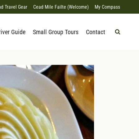
nd Travel Gear
Cead Mile Failte (Welcome)
My Compass
river Guide
Small Group Tours
Contact