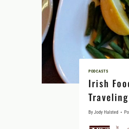
PODCASTS
Irish Foo
Traveling
By
Jody Halsted
Po