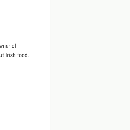
wner of
t Irish food.