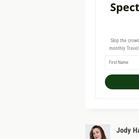
Spect
Skip the crowd
monthly Travel
Jody H