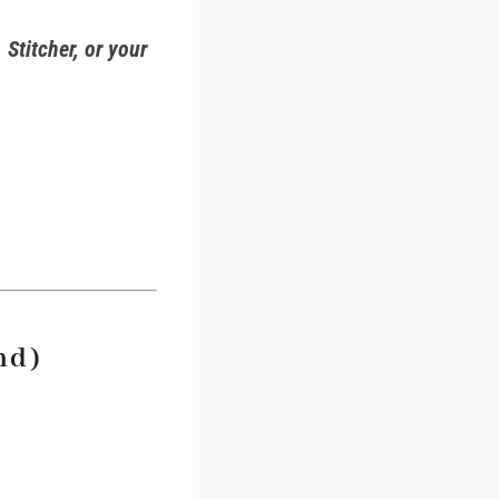
 Stitcher, or your
nd)