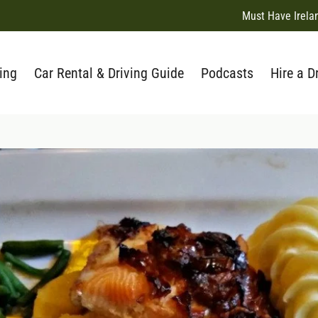
Must Have Irela
ing
Car Rental & Driving Guide
Podcasts
Hire a D