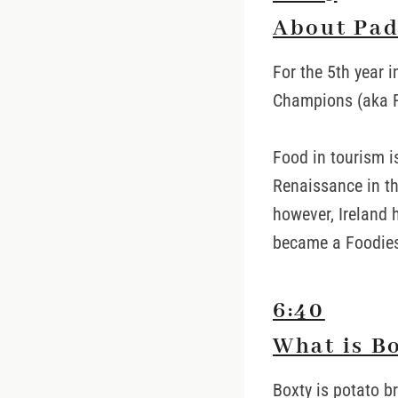
About Pad
For the 5th year i
Champions (aka F
Food in tourism i
Renaissance in th
however, Ireland 
became a Foodies 
6:40
What is B
Boxty is potato b