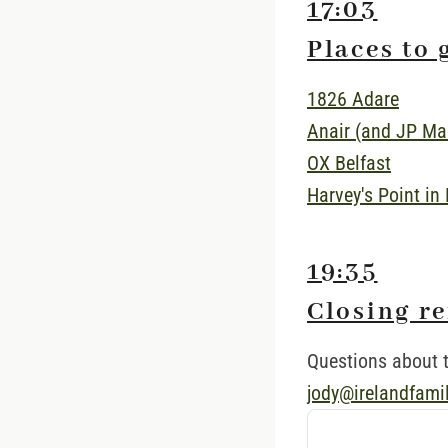
17:03
Places to 
1826 Adare
Anair (and JP Ma
OX Belfast
Harvey's Point in
19:35
Closing r
Questions about t
jody@irelandfami