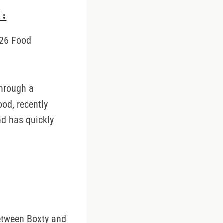
:
e 26 Food
through a
ood, recently
nd has quickly
between Boxty and