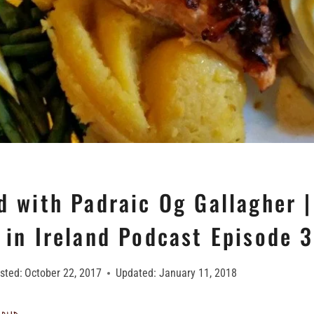
d with Padraic Og Gallagher |
 in Ireland Podcast Episode 
sted:
October 22, 2017
Updated:
January 11, 2018