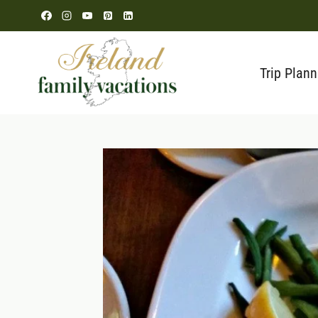
Skip
to
content
Trip Plann