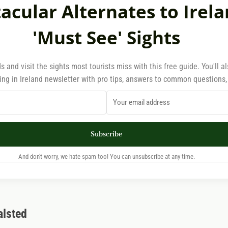
acular Alternates to Irela
'Must See' Sights
s and visit the sights most tourists miss with this free guide. You'll a
ing in Ireland newsletter with pro tips, answers to common questions
Subscribe
And don't worry, we hate spam too! You can unsubscribe at any time.
alsted