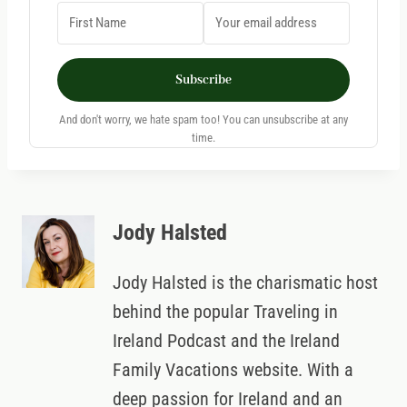
Subscribe
And don't worry, we hate spam too! You can unsubscribe at any
time.
Jody Halsted
Jody Halsted is the charismatic host
behind the popular Traveling in
Ireland Podcast and the Ireland
Family Vacations website. With a
deep passion for Ireland and an