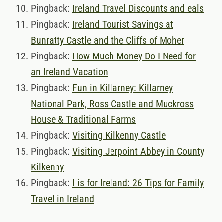
Pingback:
Ireland Travel Discounts and eals
Pingback:
Ireland Tourist Savings at
Bunratty Castle and the Cliffs of Moher
Pingback:
How Much Money Do I Need for
an Ireland Vacation
Pingback:
Fun in Killarney: Killarney
National Park, Ross Castle and Muckross
House & Traditional Farms
Pingback:
Visiting Kilkenny Castle
Pingback:
Visiting Jerpoint Abbey in County
Kilkenny
Pingback:
I is for Ireland: 26 Tips for Family
Travel in Ireland