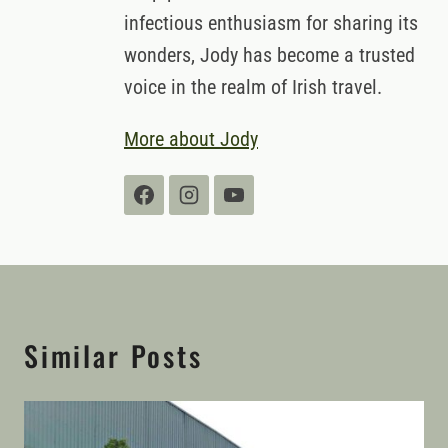
infectious enthusiasm for sharing its
wonders, Jody has become a trusted
voice in the realm of Irish travel.
More about Jody
Similar Posts