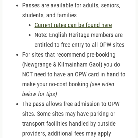
Passes are available for adults, seniors,
students, and families
Current rates can be found here
Note: English Heritage members are
entitled to free entry to all OPW sites
For sites that recommend pre-booking
(Newgrange & Kilmainham Gaol) you do
NOT need to have an OPW card in hand to
make your no-cost booking
(see video
below for tips)
The pass allows free admission to OPW
sites. Some sites may have parking or
transport facilities handled by outside
providers, additional fees may apply