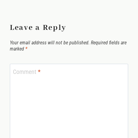
Leave a Reply
Your email address will not be published.
Required fields are
marked
*
Comment
*