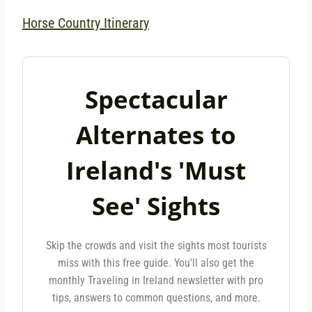
Horse Country Itinerary
Spectacular
Alternates to
Ireland's 'Must
See' Sights
Skip the crowds and visit the sights most tourists
miss with this free guide. You'll also get the
monthly Traveling in Ireland newsletter with pro
tips, answers to common questions, and more.