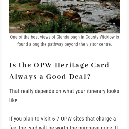
One of the best views of Glendalough in County Wicklow is
found along the pathway beyond the visitor centre.
Is the OPW Heritage Card
Always a Good Deal?
That really depends on what your itinerary looks
like.
If you plan to visit 6-7 OPW sites that charge a
fee, the card will be worth the purchase price. It