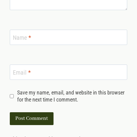
Name
*
Email
*
Save my name, email, and website in this browser
for the next time I comment.