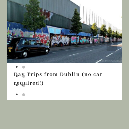
Day Trips from Dublin (no car
required!)