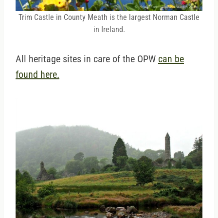
Trim Castle in County Meath is the largest Norman Castle
in Ireland.
All heritage sites in care of the OPW
can be
found here.