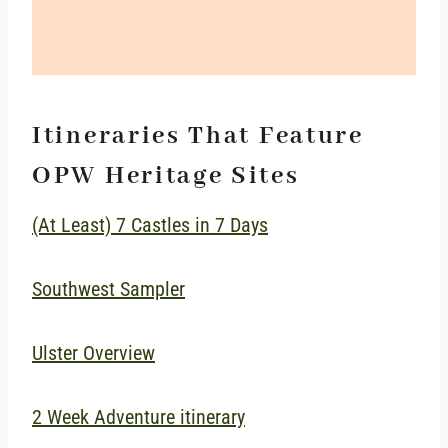
Itineraries That Feature
OPW Heritage Sites
(At Least) 7 Castles in 7 Days
Southwest Sampler
Ulster Overview
2 Week Adventure itinerary