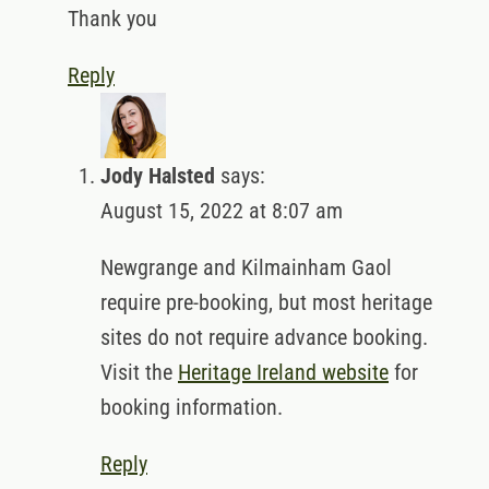
Thank you
Reply
Jody Halsted
says:
August 15, 2022 at 8:07 am
Newgrange and Kilmainham Gaol
require pre-booking, but most heritage
sites do not require advance booking.
Visit the
Heritage Ireland website
for
booking information.
Reply