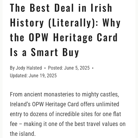
The Best Deal in Irish
History (Literally): Why
the OPW Heritage Card
Is a Smart Buy
By
Jody Halsted
Posted:
June 5, 2025
Updated:
June 19, 2025
From ancient monasteries to mighty castles,
Ireland’s OPW Heritage Card offers unlimited
entry to dozens of incredible sites for one flat
fee – making it one of the best travel values on
the island.