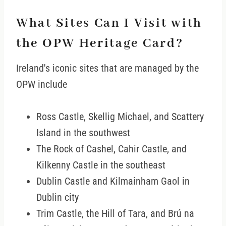
What Sites Can I Visit with
the OPW Heritage Card?
Ireland's iconic sites that are managed by the
OPW include
Ross Castle, Skellig Michael, and Scattery
Island in the southwest
The Rock of Cashel, Cahir Castle, and
Kilkenny Castle in the southeast
Dublin Castle and Kilmainham Gaol in
Dublin city
Trim Castle, the Hill of Tara, and Brú na