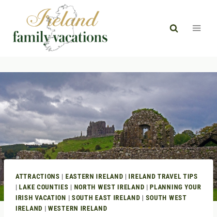
Skip
to
content
ATTRACTIONS
|
EASTERN IRELAND
|
IRELAND TRAVEL TIPS
|
LAKE COUNTIES
|
NORTH WEST IRELAND
|
PLANNING YOUR
IRISH VACATION
|
SOUTH EAST IRELAND
|
SOUTH WEST
IRELAND
|
WESTERN IRELAND