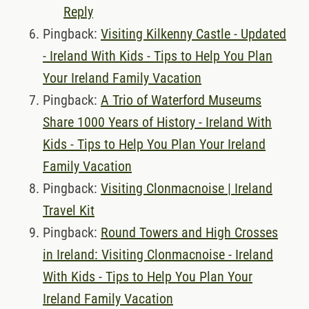
Reply
Pingback:
Visiting Kilkenny Castle - Updated
- Ireland With Kids - Tips to Help You Plan
Your Ireland Family Vacation
Pingback:
A Trio of Waterford Museums
Share 1000 Years of History - Ireland With
Kids - Tips to Help You Plan Your Ireland
Family Vacation
Pingback:
Visiting Clonmacnoise | Ireland
Travel Kit
Pingback:
Round Towers and High Crosses
in Ireland: Visiting Clonmacnoise - Ireland
With Kids - Tips to Help You Plan Your
Ireland Family Vacation