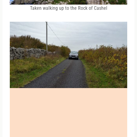
Taken walking up to the Rock of Cashel