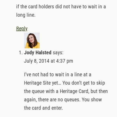
if the card holders did not have to wait in a
long line.
Reply
Jody Halsted
says:
July 8, 2014 at 4:37 pm
I’ve not had to wait in a line at a
Heritage Site yet… You don’t get to skip
the queue with a Heritage Card, but then
again, there are no queues. You show
the card and enter.