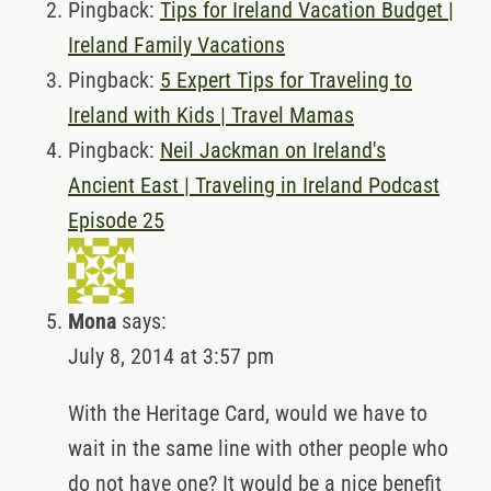
Pingback:
Tips for Ireland Vacation Budget |
Ireland Family Vacations
Pingback:
5 Expert Tips for Traveling to
Ireland with Kids | Travel Mamas
Pingback:
Neil Jackman on Ireland's
Ancient East | Traveling in Ireland Podcast
Episode 25
Mona
says:
July 8, 2014 at 3:57 pm
With the Heritage Card, would we have to
wait in the same line with other people who
do not have one? It would be a nice benefit