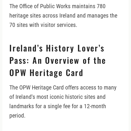
The Office of Public Works maintains 780
heritage sites across Ireland and manages the
70 sites with visitor services.
Ireland’s History Lover’s
Pass: An Overview of the
OPW Heritage Card
The OPW Heritage Card offers access to many
of Ireland's most iconic historic sites and
landmarks for a single fee for a 12-month
period.