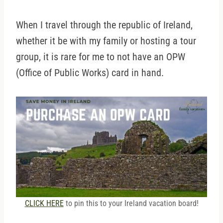
When I travel through the republic of Ireland,
whether it be with my family or hosting a tour
group, it is rare for me to not have an OPW
(Office of Public Works) card in hand.
CLICK HERE
to pin this to your Ireland vacation board!