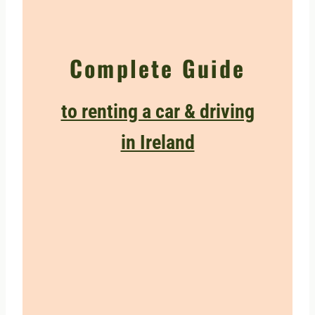
Complete Guide
to renting a car & driving
in Ireland