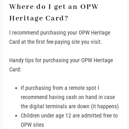
Where do I get an OPW
Heritage Card?
I recommend purchasing your OPW Heritage
Card at the first fee-paying site you visit.
Handy tips for purchasing your OPW Heritage
Card:
If purchasing from a remote spot I
recommend having cash on hand in case
the digital terminals are down (it happens)
Children under age 12 are admitted free to
OPW sites