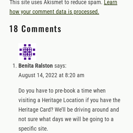
This site uses Akismet to reduce spam.
Learn
how your comment data is processed.
18 Comments
Benita Ralston
says:
August 14, 2022 at 8:20 am
Do you have to pre-book a time when
visiting a Heritage Location if you have the
Heritage Card? We’ll be driving around and
not sure what days we will be going to a
specific site.