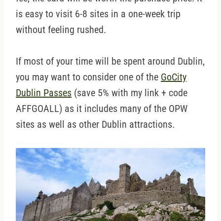
is easy to visit 6-8 sites in a one-week trip
without feeling rushed.
If most of your time will be spent around Dublin,
you may want to consider one of the
GoCity
Dublin Passes
(save 5% with my link + code
AFFGOALL) as it includes many of the OPW
sites as well as other Dublin attractions.