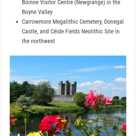
Bóinne Visitor Centre (Newgrange) in the
Boyne Valley
Carrowmore Megalithic Cemetery, Donegal
Castle, and Céide Fields Neolithic Site in
the northwest