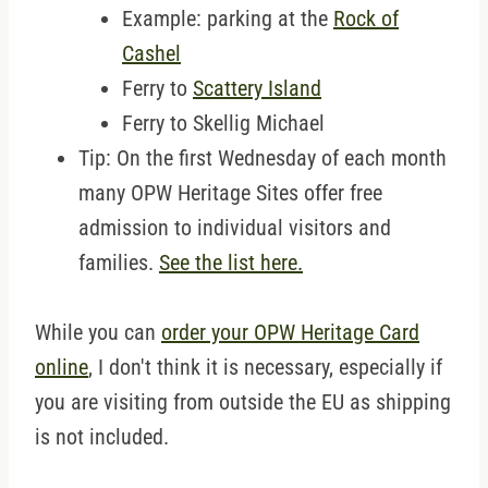
Example: parking at the
Rock of
Cashel
Ferry to
Scattery Island
Ferry to Skellig Michael
Tip: On the first Wednesday of each month
many OPW Heritage Sites offer free
admission to individual visitors and
families.
See the list here.
While you can
order your OPW Heritage Card
online
, I don't think it is necessary, especially if
you are visiting from outside the EU as shipping
is not included.