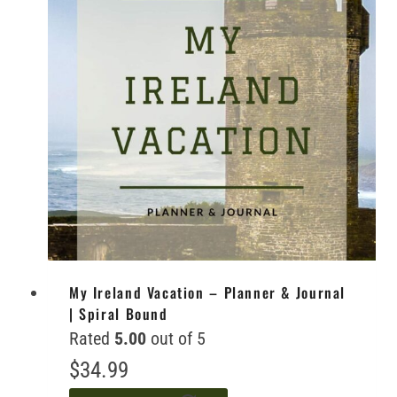
My Ireland Vacation – Planner & Journal
| Spiral Bound
Rated
5.00
out of 5
$
34.99