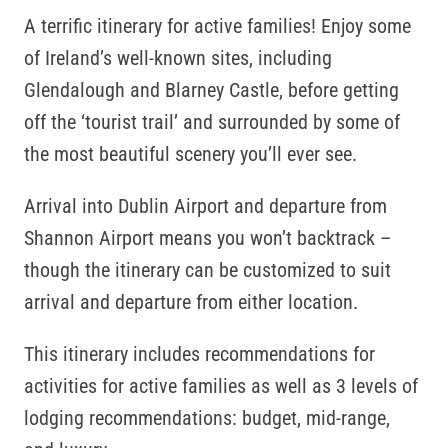
A terrific itinerary for active families! Enjoy some
of Ireland’s well-known sites, including
Glendalough and Blarney Castle, before getting
off the ‘tourist trail’ and surrounded by some of
the most beautiful scenery you’ll ever see.
Arrival into Dublin Airport and departure from
Shannon Airport means you won’t backtrack –
though the itinerary can be customized to suit
arrival and departure from either location.
This itinerary includes recommendations for
activities for active families as well as 3 levels of
lodging recommendations: budget, mid-range,