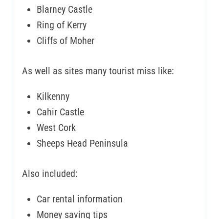
Blarney Castle
Ring of Kerry
Cliffs of Moher
As well as sites many tourist miss like:
Kilkenny
Cahir Castle
West Cork
Sheeps Head Peninsula
Also included:
Car rental information
Money saving tips