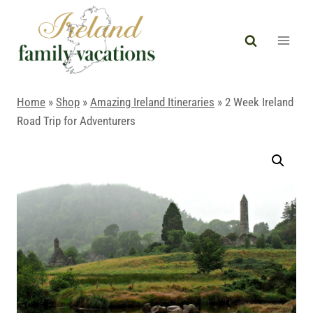
Skip
to
content
Home
»
Shop
»
Amazing Ireland Itineraries
»
2 Week Ireland
Road Trip for Adventurers