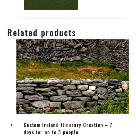
Add To Cart
Related products
Custom Ireland Itinerary Creation – 7
days for up to 5 people