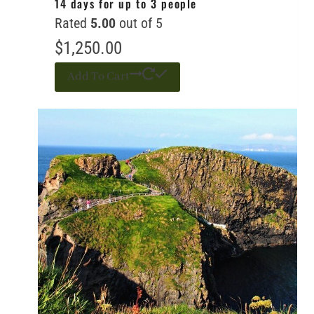
14 days for up to 3 people
Rated
5.00
out of 5
$
1,250.00
Add To Cart