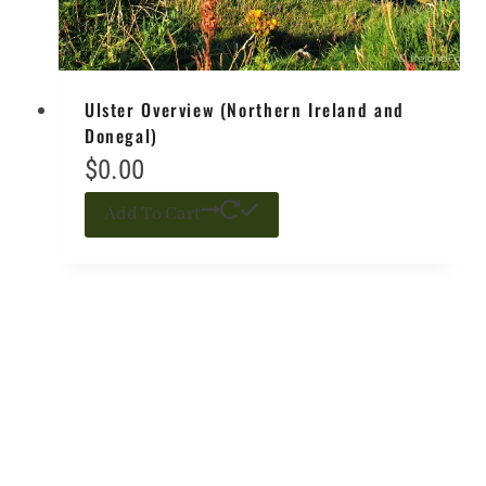
Ulster Overview (Northern Ireland and
Donegal)
$
0.00
Add To Cart