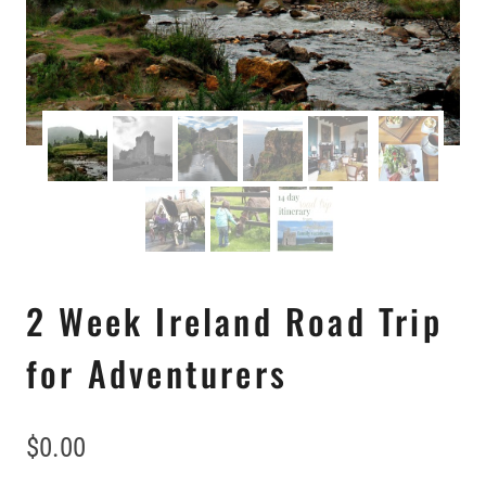
2 Week Ireland Road Trip
for Adventurers
$
0.00