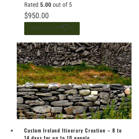
Rated
5.00
out of 5
$
950.00
Add To Cart
Custom Ireland Itinerary Creation – 8 to
14 days for up to 10 people