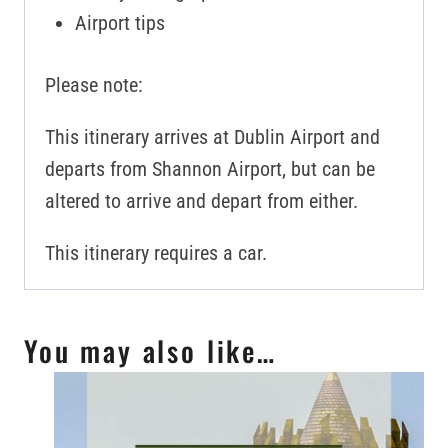
Airport tips
Please note:
This itinerary arrives at Dublin Airport and
departs from Shannon Airport, but can be
altered to arrive and depart from either.
This itinerary requires a car.
You may also like…