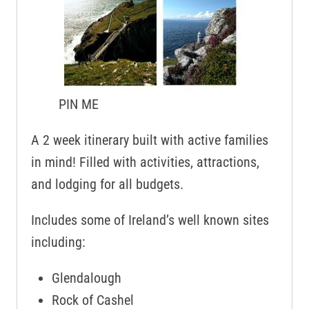
PIN ME
A 2 week itinerary built with active families
in mind! Filled with activities, attractions,
and lodging for all budgets.
Includes some of Ireland’s well known sites
including:
Glendalough
Rock of Cashel