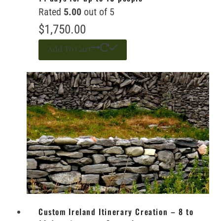
Rated
5.00
out of 5
$
1,750.00
Add To Cart
Custom Ireland Itinerary Creation – 8 to