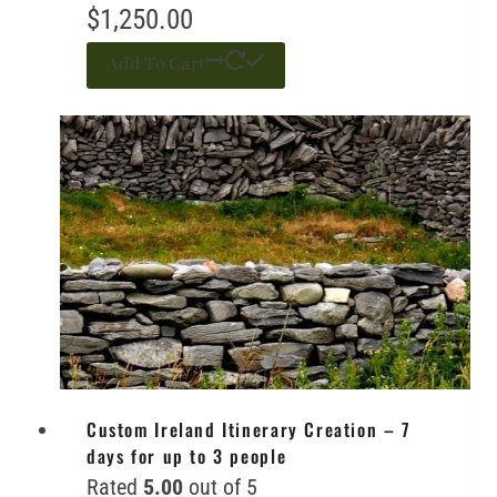
$
1,250.00
Add To Cart
Custom Ireland Itinerary Creation – 7
days for up to 3 people
Rated
5.00
out of 5