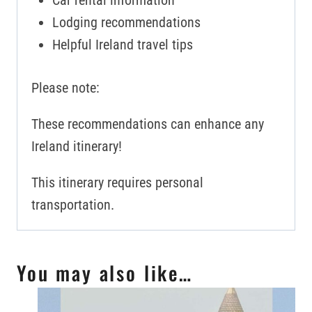
Car rental information
Lodging recommendations
Helpful Ireland travel tips
Please note:
These recommendations can enhance any
Ireland itinerary!
This itinerary requires personal
transportation.
You may also like…