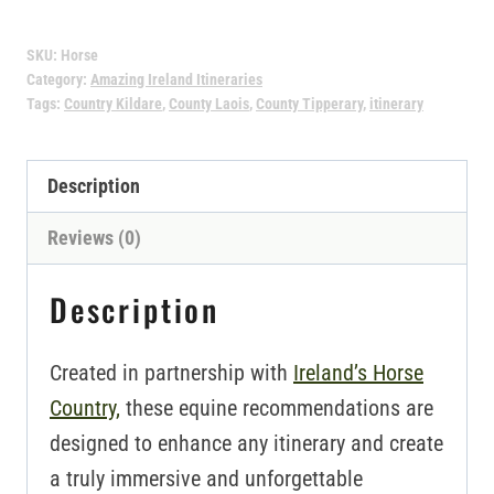
Itinerary
SKU:
Horse
quantity
Category:
Amazing Ireland Itineraries
Tags:
Country Kildare
,
County Laois
,
County Tipperary
,
itinerary
Description
Reviews (0)
Description
Created in partnership with
Ireland’s Horse
Country,
these equine recommendations are
designed to enhance any itinerary and create
a truly immersive and unforgettable