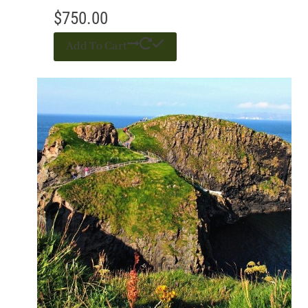
$
750.00
Add To Cart