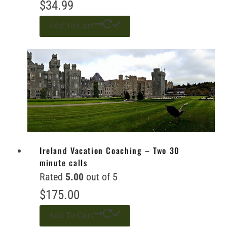
$
34.99
Add To Cart
Ireland Vacation Coaching – Two 30
minute calls
Rated
5.00
out of 5
$
175.00
Add To Cart