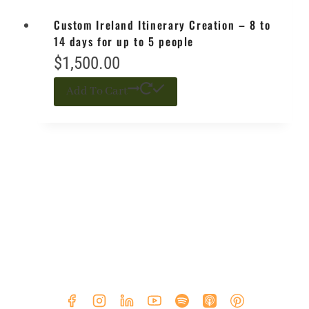
Custom Ireland Itinerary Creation – 8 to
14 days for up to 5 people
$
1,500.00
Add To Cart