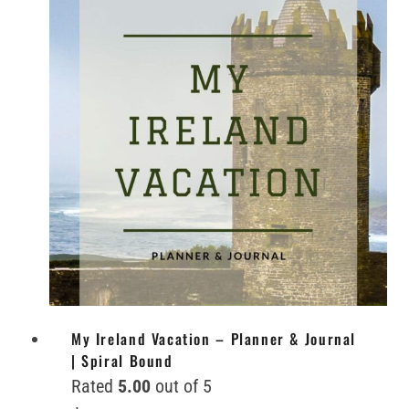
My Ireland Vacation – Planner & Journal
| Spiral Bound
Rated
5.00
out of 5