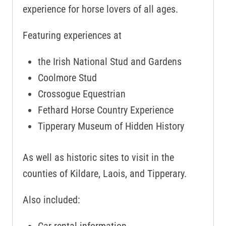
experience for horse lovers of all ages.
Featuring experiences at
the Irish National Stud and Gardens
Coolmore Stud
Crossogue Equestrian
Fethard Horse Country Experience
Tipperary Museum of Hidden History
As well as historic sites to visit in the
counties of Kildare, Laois, and Tipperary.
Also included: