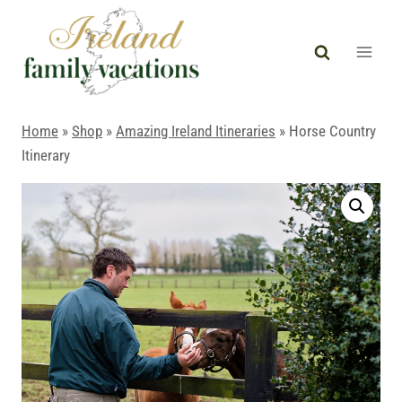
Skip
to
content
Home
»
Shop
»
Amazing Ireland Itineraries
»
Horse Country
Itinerary