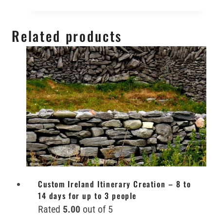
Related products
Custom Ireland Itinerary Creation – 8 to
14 days for up to 3 people
Rated
5.00
out of 5