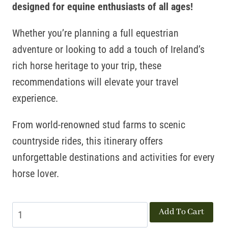
designed for equine enthusiasts of all ages!
Whether you’re planning a full equestrian
adventure or looking to add a touch of Ireland’s
rich horse heritage to your trip, these
recommendations will elevate your travel
experience.
From world-renowned stud farms to scenic
countryside rides, this itinerary offers
unforgettable destinations and activities for every
horse lover.
Horse
Add To Cart
Country