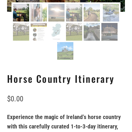
Horse Country Itinerary
$
0.00
Experience the magic of Ireland’s horse country
with this carefully curated 1-to-3-day itinerary,