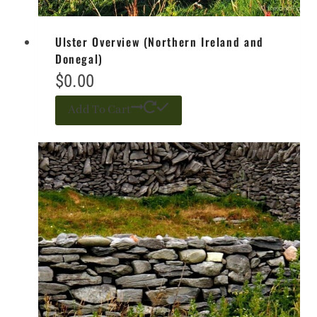
Ulster Overview (Northern Ireland and
Donegal)
$
0.00
Add To Cart