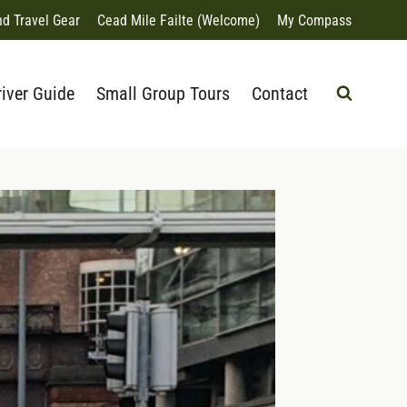
nd Travel Gear
Cead Mile Failte (Welcome)
My Compass
river Guide
Small Group Tours
Contact