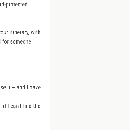
rd-protected
ur itinerary, with
ul for someone
use it – and I have
if I can't find the