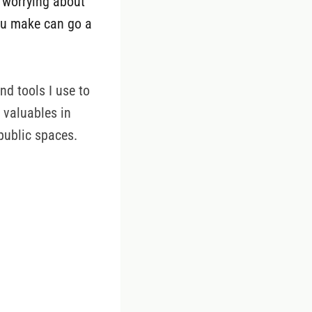
t worrying about
you make can go a
nd tools I use to
r valuables in
public spaces.