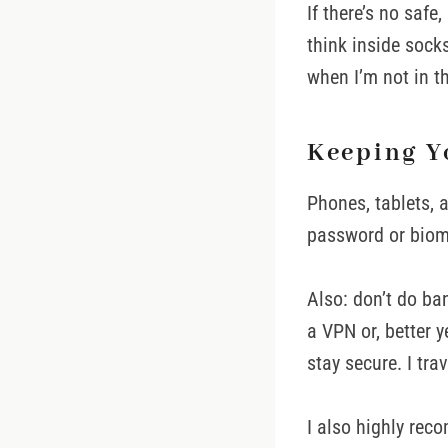
If there’s no safe
think inside sock
when I’m not in t
Keeping Y
Phones, tablets, 
password or biome
Also: don’t do ba
a VPN or, better y
stay secure. I tra
I also highly re