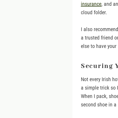
insurance
, and a
cloud folder.
I also recommend 
a trusted friend 
else to have your
Securing 
Not every Irish ho
a simple trick so 
When I pack, shoes
second shoe in a p