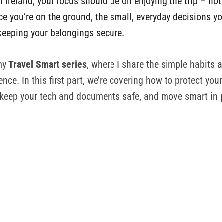
n Ireland, your focus should be on enjoying the trip – no
nce you’re on the ground, the small, everyday decisions 
keeping your belongings secure.
my
Travel Smart series
, where I share the simple habits a
ence. In this first part, we’re covering how to protect you
 keep your tech and documents safe, and move smart in 