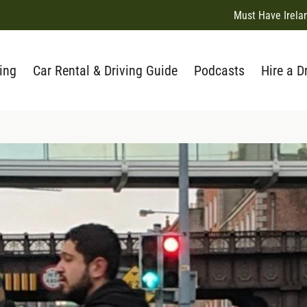
Must Have Irela
ing
Car Rental & Driving Guide
Podcasts
Hire a D