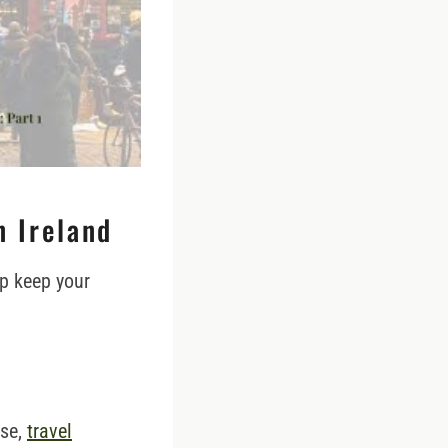
n Ireland
lp keep your
nse,
travel