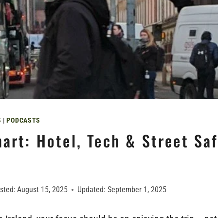
S
|
PODCASTS
art: Hotel, Tech & Street Saf
sted:
August 15, 2025
Updated:
September 1, 2025