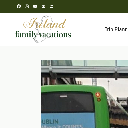
Skip
to
content
Trip Plann