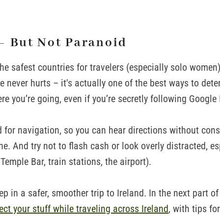
– But Not Paranoid
the safest countries for travelers (especially solo women
 never hurts – it's actually one of the best ways to deter
re you’re going, even if you’re secretly following Google
 for navigation, so you can hear directions without cons
. And try not to flash cash or look overly distracted, esp
Temple Bar, train stations, the airport).
tep in a safer, smoother trip to Ireland. In the next part of t
ect your stuff while traveling across Ireland
, with tips fo