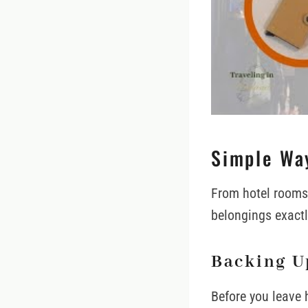
Simple Way
From hotel rooms 
belongings exactl
Backing U
Before you leave 