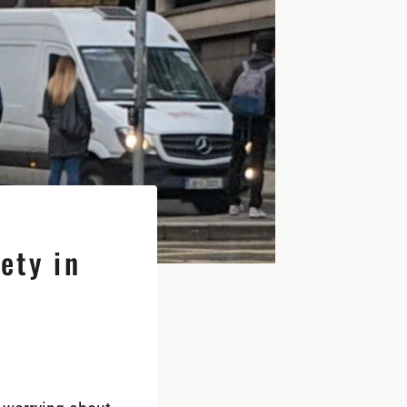
ety in