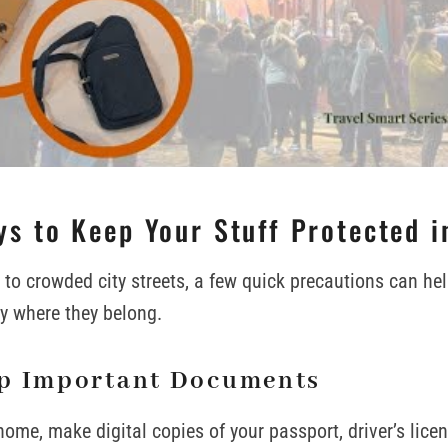
s to Keep Your Stuff Protected i
to crowded city streets, a few quick precautions can he
y where they belong.
p Important Documents
home, make digital copies of your passport, driver’s lice