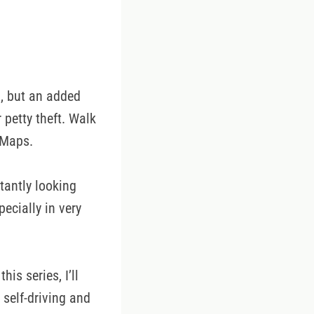
), but an added
 petty theft. Walk
 Maps.
tantly looking
ecially in very
his series, I’ll
r self-driving and