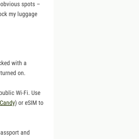
s obvious spots –
lock my luggage
cked with a
 turned on.
public Wi-Fi. Use
iCandy
) or eSIM to
passport and