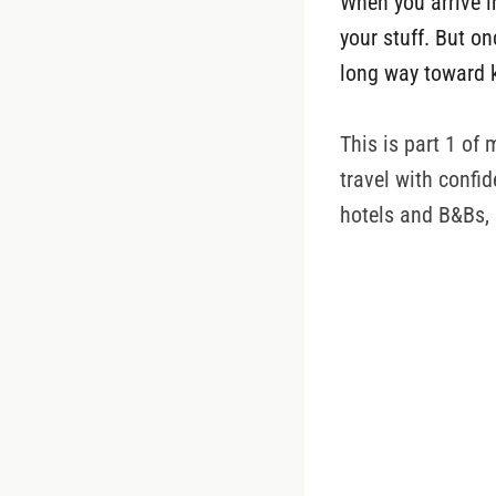
When you arrive i
your stuff. But o
long way toward 
This is part 1 of 
travel with confid
hotels and B&Bs,