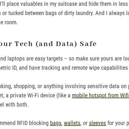
, I’ll place valuables in my suitcase and hide them in les
s or tucked between bags of dirty laundry. And I always 
he room.
our Tech (and Data) Safe
and laptops are easy targets – so make sure yours are lo
tric ID, and have tracking and remote wipe capabilities
nking, shopping, or anything involving sensitive data on 
et, a private Wi-Fi device (like a
mobile hotspot from Wif
vel with both.
commend RFID blocking
bags
,
wallets
, or
sleeves
for your 