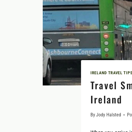
IRELAND TRAVEL TIP
Travel Sm
Ireland
By
Jody Halsted
Po