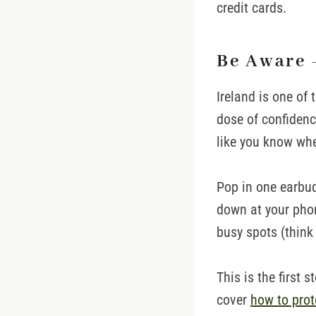
credit cards.
Be Aware 
Ireland is one of 
dose of confidence
like you know whe
Pop in one earbud
down at your phone
busy spots (think 
This is the first s
cover
how to prot