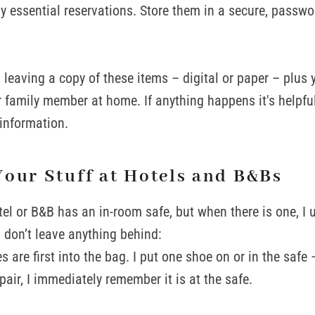
ny essential reservations. Store them in a secure, passwo
leaving a copy of these items – digital or paper – plus yo
or family member at home. If anything happens it's helpf
 information.
Your Stuff at Hotels and B&Bs
tel or B&B has an in-room safe, but when there is one, I 
I don’t leave anything behind:
 are first into the bag. I put one shoe on or in the safe – 
air, I immediately remember it is at the safe.