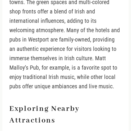
towns. The green spaces and multi-colored
shop fronts offer a blend of Irish and
international influences, adding to its
welcoming atmosphere. Many of the hotels and
pubs in Westport are family-owned, providing
an authentic experience for visitors looking to
immerse themselves in Irish culture. Matt
Malloy’s Pub, for example, is a favorite spot to
enjoy traditional Irish music, while other local
pubs offer unique ambiances and live music.
Exploring Nearby
Attractions