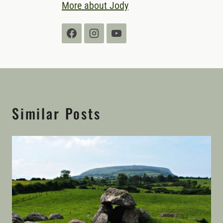
More about Jody
Similar Posts