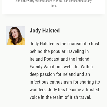
And don't worry, we hate spam too! You can unsubscribe at any
time.
Jody Halsted
Jody Halsted is the charismatic host
behind the popular Traveling in
Ireland Podcast and the Ireland
Family Vacations website. With a
deep passion for Ireland and an
infectious enthusiasm for sharing its
wonders, Jody has become a trusted
voice in the realm of Irish travel.