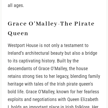
all ages.
Grace O'Malley-The Pirate
Queen
Westport House is not only a testament to
Ireland’s architectural beauty but also a bridge
to its captivating history. Built by the
descendants of Grace O'Malley, the house
retains strong ties to her legacy, blending family
heritage with tales of the Irish pirate queen's
bold life. Grace O'Malley, known for her fearless
exploits and negotiations with Queen Elizabeth
I, holds an important place in Irish folklore. Her