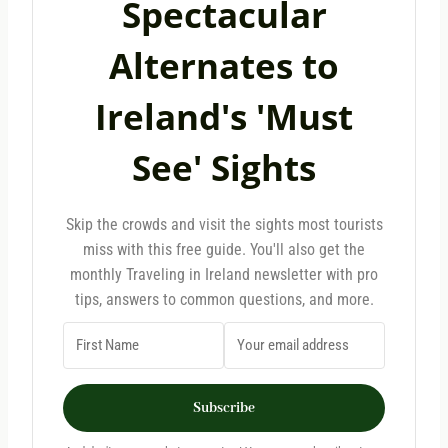
Spectacular
Alternates to
Ireland's 'Must
See' Sights
Skip the crowds and visit the sights most tourists
miss with this free guide. You'll also get the
monthly Traveling in Ireland newsletter with pro
tips, answers to common questions, and more.
Subscribe