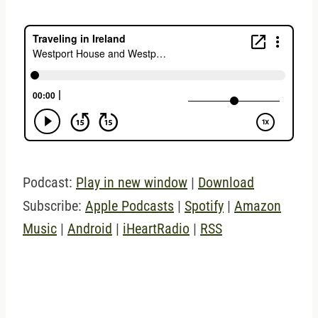
Podcast:
Play in new window
|
Download
Subscribe:
Apple Podcasts
|
Spotify
|
Amazon
Music
|
Android
|
iHeartRadio
|
RSS