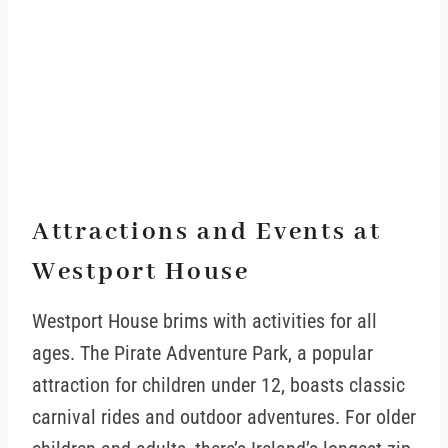
Attractions and Events at
Westport House
Westport House brims with activities for all
ages. The Pirate Adventure Park, a popular
attraction for children under 12, boasts classic
carnival rides and outdoor adventures. For older