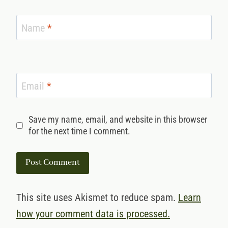
Name
*
Email
*
Save my name, email, and website in this browser
for the next time I comment.
This site uses Akismet to reduce spam.
Learn
how your comment data is processed.