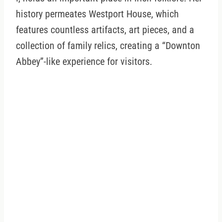
history permeates Westport House, which
features countless artifacts, art pieces, and a
collection of family relics, creating a “Downton
Abbey”-like experience for visitors.