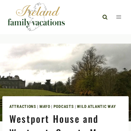
Skip
to
content
ATTRACTIONS
|
MAYO
|
PODCASTS
|
WILD ATLANTIC WAY
Westport House and