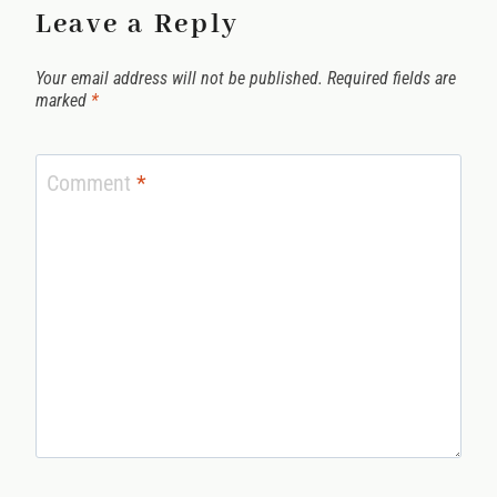
Leave a Reply
Your email address will not be published.
Required fields are
marked
*
Comment
*