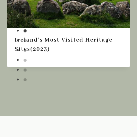
Ireland’s Most Visited Heritage
Sites(2023)