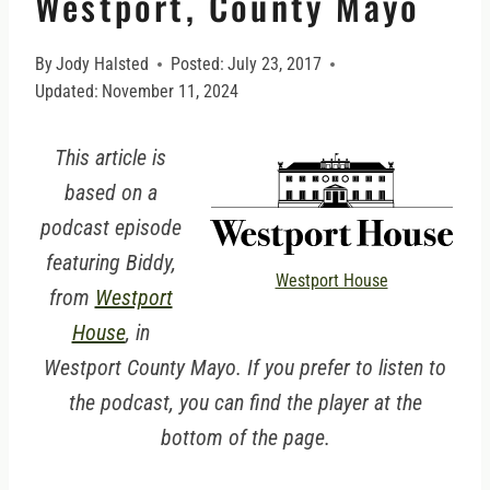
Westport, County Mayo
By
Jody Halsted
Posted:
July 23, 2017
Updated:
November 11, 2024
This article is
based on a
podcast episode
featuring Biddy,
Westport House
from
Westport
House
, in
Westport County Mayo. If you prefer to listen to
the podcast, you can find the player at the
bottom of the page.