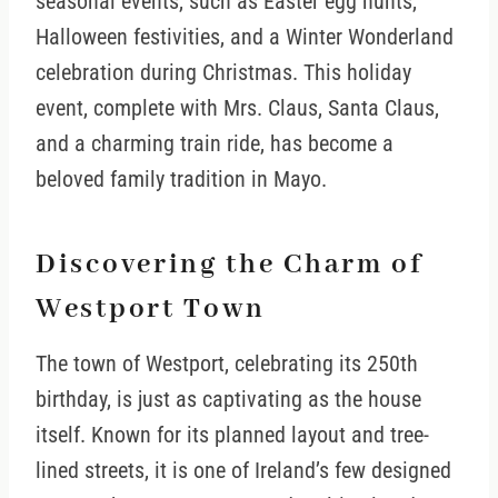
seasonal events, such as Easter egg hunts,
Halloween festivities, and a Winter Wonderland
celebration during Christmas. This holiday
event, complete with Mrs. Claus, Santa Claus,
and a charming train ride, has become a
beloved family tradition in Mayo.
Discovering the Charm of
Westport Town
The town of Westport, celebrating its 250th
birthday, is just as captivating as the house
itself. Known for its planned layout and tree-
lined streets, it is one of Ireland’s few designed