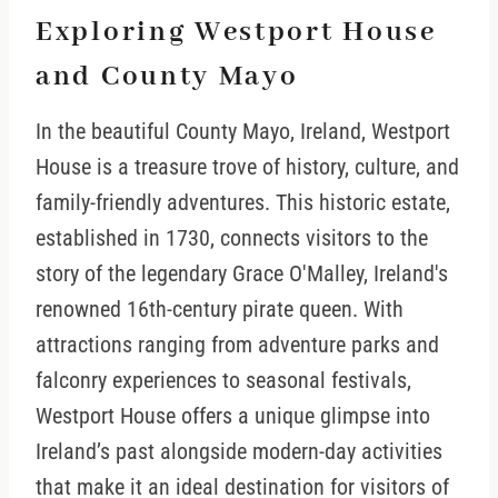
Exploring Westport House
and County Mayo
In the beautiful County Mayo, Ireland, Westport
House is a treasure trove of history, culture, and
family-friendly adventures. This historic estate,
established in 1730, connects visitors to the
story of the legendary Grace O'Malley, Ireland's
renowned 16th-century pirate queen. With
attractions ranging from adventure parks and
falconry experiences to seasonal festivals,
Westport House offers a unique glimpse into
Ireland’s past alongside modern-day activities
that make it an ideal destination for visitors of