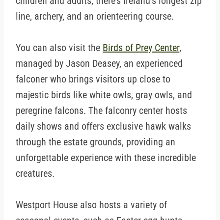
children and adults, there’s Ireland’s longest zip
line, archery, and an orienteering course.
You can also visit the
Birds of Prey Center
,
managed by Jason Deasey, an experienced
falconer who brings visitors up close to
majestic birds like white owls, gray owls, and
peregrine falcons. The falconry center hosts
daily shows and offers exclusive hawk walks
through the estate grounds, providing an
unforgettable experience with these incredible
creatures.
Westport House also hosts a variety of