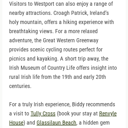
Visitors to Westport can also enjoy a range of
nearby attractions. Croagh Patrick, Ireland’s
holy mountain, offers a hiking experience with
breathtaking views. For a more relaxed
adventure, the Great Western Greenway
provides scenic cycling routes perfect for
picnics and kayaking. A short trip away, the
Irish Museum of Country Life offers insight into
rural Irish life from the 19th and early 20th
centuries.
For a truly Irish experience, Biddy recommends
a visit to
Tully Cross
(book your stay at
Renvyle
House
) and
Glassilaun Beach
, a hidden gem