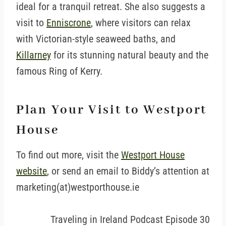
ideal for a tranquil retreat. She also suggests a
visit to
Enniscrone
, where visitors can relax
with Victorian-style seaweed baths, and
Killarney
for its stunning natural beauty and the
famous Ring of Kerry.
Plan Your Visit to Westport
House
To find out more, visit the
Westport House
website
, or send an email to Biddy’s attention at
marketing(at)westporthouse.ie
Traveling in Ireland Podcast Episode 30