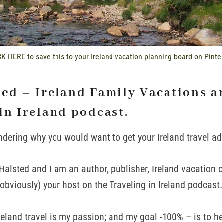
K HERE to save this to your Ireland vacation planning board on Pinte
ted – Ireland Family Vacations a
in Ireland podcast.
ndering why you would want to get your Ireland travel a
alsted and I am an author, publisher, Ireland vacation 
(obviously) your host on the Traveling in Ireland podcast.
 Ireland travel is my passion; and my goal -100% – is to 