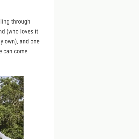
.
ling through
nd (who loves it
my own), and one
she can come