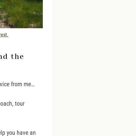
rest.
nd the
dvice from me…
coach, tour
help you have an