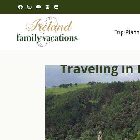
Skip
to
content
Trip Plann