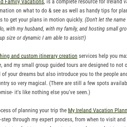
nd Family Vacations
, is a complete resource for Ireland 
rmation on what to do & see as well as handy tips for pla
es to get your plans in motion quickly.
(Don't let the name 
lo, with my husband, with my family, and hosting small gro
p size or dynamic I am able to assist!)
hing and custom itinerary creation
services help you ma
e, and my small group guided tours are designed to not o
nd of your dreams but also introduce you to the people a
ntry so very magical. (There are still a few spots avail
romise- it's like nothing else you've seen.)
ocess of planning your trip the
My Ireland Vacation Plann
-step through my expert process, from when to visit and