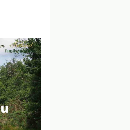
the Traveling in