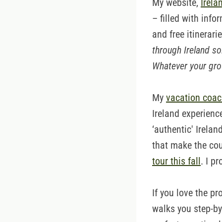
My website,
Irela
– filled with info
and free itinerari
through Ireland so
Whatever your grou
My
vacation coac
Ireland experienc
‘authentic' Irela
that make the cou
tour this fall
. I p
If you love the pr
walks you step-by