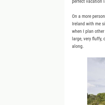
perfect vacation l
On a more persona
Ireland with me s
when I plan other
large, very fluff
along.