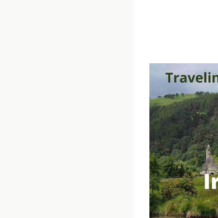
Get the very best
Ireland podcast.