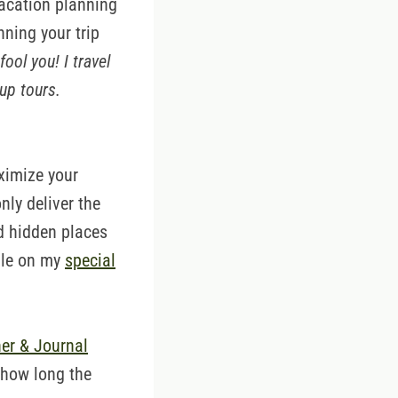
vacation planning
nning your trip
fool you! I travel
up tours.
ximize your
nly deliver the
nd hidden places
able on my
special
er & Journal
 how long the