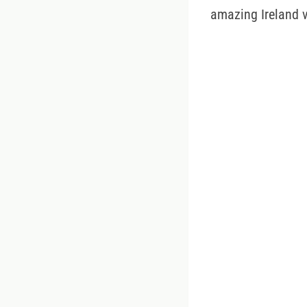
amazing Ireland v