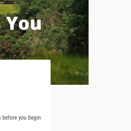
ps before you begin