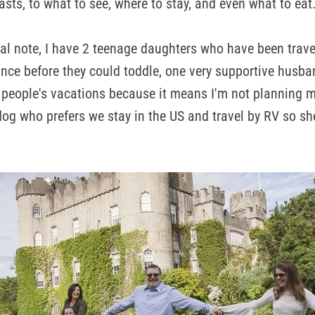
asts, to what to see, where to stay, and even what to eat
l note, I have 2 teenage daughters who have been trave
ince before they could toddle, one very supportive husba
 people's vacations because it means I'm not planning 
y, dog who prefers we stay in the US and travel by RV so 