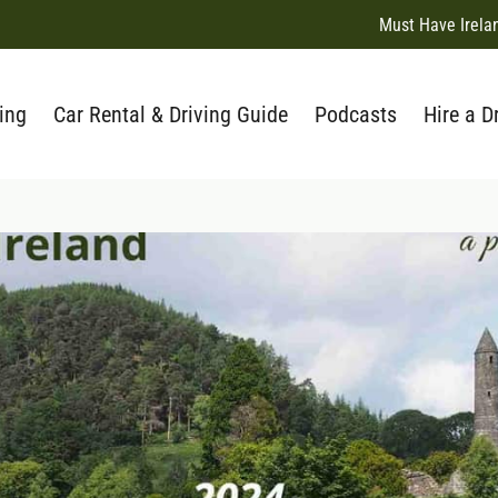
Must Have Irela
ing
Car Rental & Driving Guide
Podcasts
Hire a D