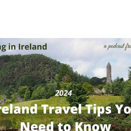
 Ireland travel advice from Ireland Family Vacations and 