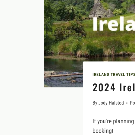
IRELAND TRAVEL TIP
2024 Irel
By
Jody Halsted
Po
If you're planning
booking!