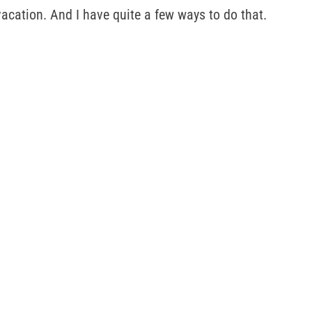
acation. And I have quite a few ways to do that.