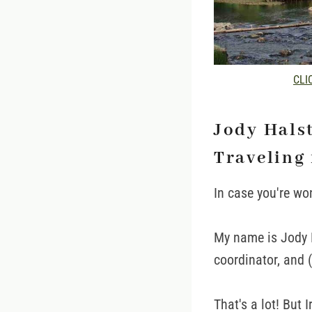
CLIC
Jody Hals
Traveling 
In case you're wo
My name is Jody H
coordinator, and 
That's a lot! But