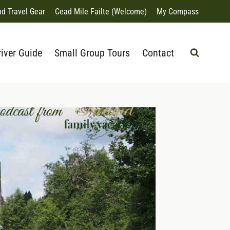
nd Travel Gear
Cead Mile Failte (Welcome)
My Compass
river Guide
Small Group Tours
Contact