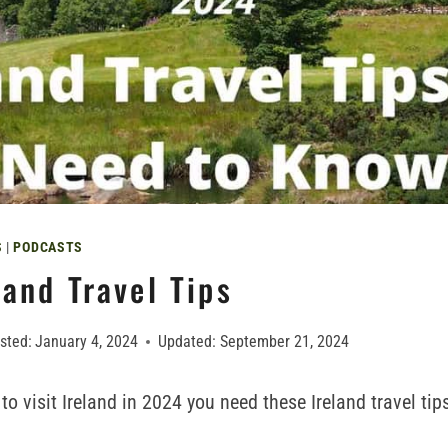
S
|
PODCASTS
and Travel Tips
sted:
January 4, 2024
Updated:
September 21, 2024
 to visit Ireland in 2024 you need these Ireland travel ti