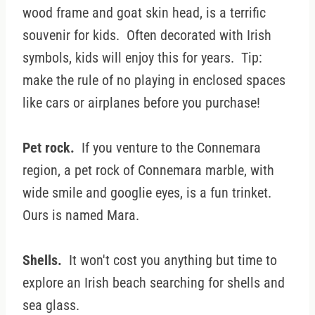
wood frame and goat skin head, is a terrific
souvenir for kids. Often decorated with Irish
symbols, kids will enjoy this for years. Tip:
make the rule of no playing in enclosed spaces
like cars or airplanes before you purchase!
Pet rock.
If you venture to the Connemara
region, a pet rock of Connemara marble, with
wide smile and googlie eyes, is a fun trinket.
Ours is named Mara.
Shells.
It won't cost you anything but time to
explore an Irish beach searching for shells and
sea glass.