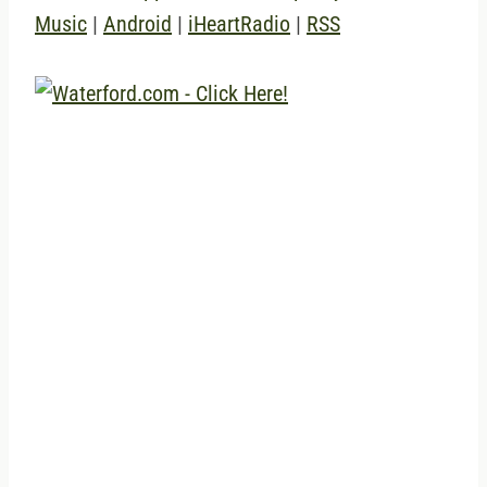
Music
|
Android
|
iHeartRadio
|
RSS