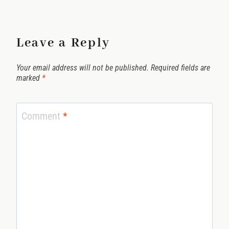
Leave a Reply
Your email address will not be published.
Required fields are
marked
*
Comment
*