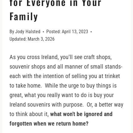
for Everyone in Your
Family
By
Jody Halsted
Posted:
April 13, 2023
Updated:
March 3, 2026
As you cross Ireland, you'll see craft shops,
souvenir shops and all manner of small stands-
each with the intention of selling you at trinket
to take home. While the urge to buy things is
great, what you really want to do is buy your
Ireland souvenirs with purpose. Or, a better way
to think about it,
what won't be ignored and
forgotten when we return home?