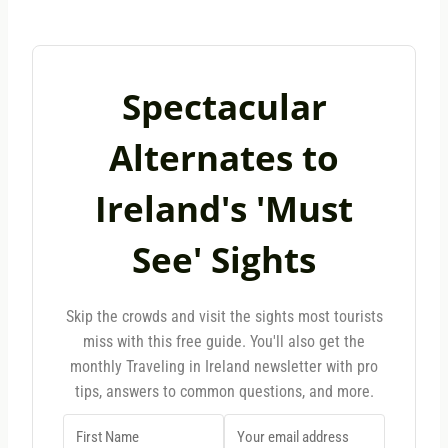
Spectacular
Alternates to
Ireland's 'Must
See' Sights
Skip the crowds and visit the sights most tourists
miss with this free guide. You'll also get the
monthly Traveling in Ireland newsletter with pro
tips, answers to common questions, and more.