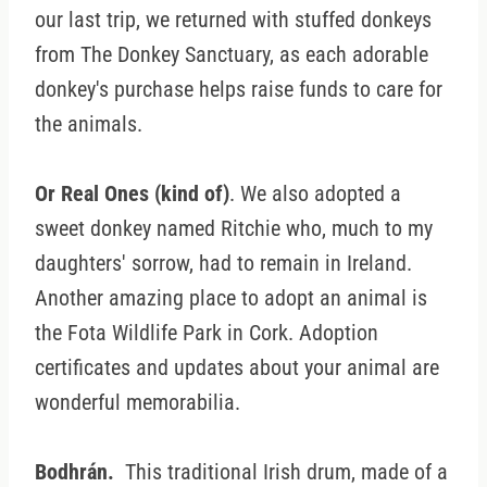
our last trip, we returned with stuffed donkeys
from The Donkey Sanctuary, as each adorable
donkey's purchase helps raise funds to care for
the animals.
Or Real Ones (kind of)
. We also adopted a
sweet donkey named Ritchie who, much to my
daughters' sorrow, had to remain in Ireland.
Another amazing place to adopt an animal is
the Fota Wildlife Park in Cork. Adoption
certificates and updates about your animal are
wonderful memorabilia.
Bodhrán.
This traditional Irish drum, made of a