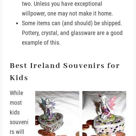
two. Unless you have exceptional
willpower, one may not make it home.
Some items can (and should) be shipped.
Pottery, crystal, and glassware are a good
example of this.
Best Ireland Souvenirs for
Kids
While
most
kids
souveni
rs will