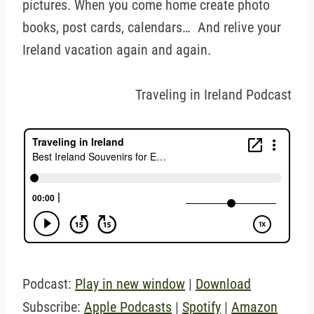
pictures. When you come home create photo
books, post cards, calendars… And relive your
Ireland vacation again and again.
Traveling in Ireland Podcast
Podcast:
Play in new window
|
Download
Subscribe:
Apple Podcasts
|
Spotify
|
Amazon