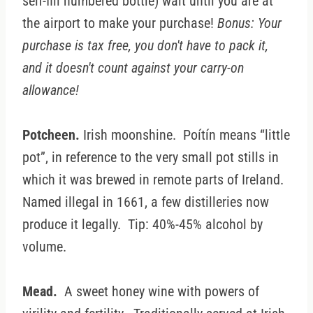
self-fill numbered bottle) wait until you are at
the airport to make your purchase!
Bonus: Your
purchase is tax free, you don't have to pack it,
and it doesn't count against your carry-on
allowance!
Potcheen.
Irish moonshine. Poítín means “little
pot”, in reference to the very small pot stills in
which it was brewed in remote parts of Ireland.
Named illegal in 1661, a few distilleries now
produce it legally. Tip: 40%-45% alcohol by
volume.
Mead.
A sweet honey wine with powers of