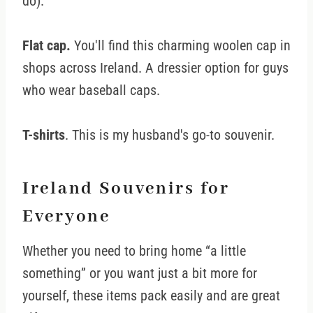
do).
Flat cap.
You'll find this charming woolen cap in
shops across Ireland. A dressier option for guys
who wear baseball caps.
T-shirts
. This is my husband's go-to souvenir.
Ireland Souvenirs for
Everyone
Whether you need to bring home “a little
something” or you want just a bit more for
yourself, these items pack easily and are great