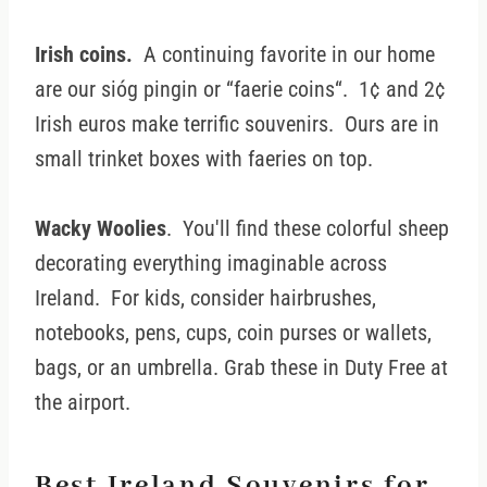
Irish coins.
A continuing favorite in our home
are our sióg pingin or “faerie coins“. 1¢ and 2¢
Irish euros make terrific souvenirs. Ours are in
small trinket boxes with faeries on top.
Wacky Woolies
. You'll find these colorful sheep
decorating everything imaginable across
Ireland. For kids, consider hairbrushes,
notebooks, pens, cups, coin purses or wallets,
bags, or an umbrella. Grab these in Duty Free at
the airport.
Best Ireland Souvenirs for