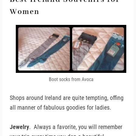
Women
Boot socks from Avoca
Shops around Ireland are quite tempting, offing
all manner of fabulous goodies for ladies.
Jewelry
. Always a favorite, you will remember