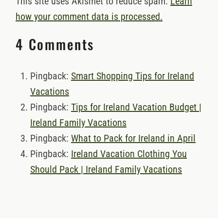
This site uses Akismet to reduce spam.
Learn
how your comment data is processed.
4 Comments
Pingback:
Smart Shopping Tips for Ireland
Vacations
Pingback:
Tips for Ireland Vacation Budget |
Ireland Family Vacations
Pingback:
What to Pack for Ireland in April
Pingback:
Ireland Vacation Clothing You
Should Pack | Ireland Family Vacations