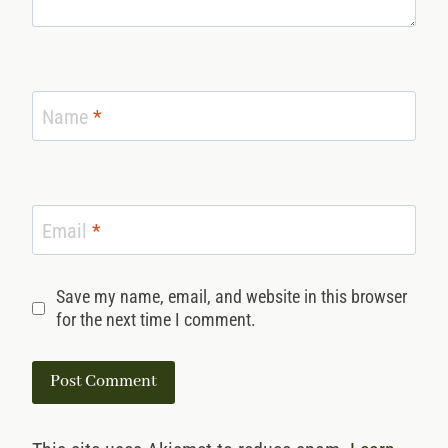
Name
*
Email
*
Save my name, email, and website in this browser
for the next time I comment.