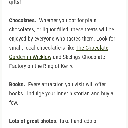
gifts!
Chocolates.
Whether you opt for plain
chocolates, or liquor filled, these treats will be
enjoyed by everyone who tastes them. Look for
small, local chocolatiers like
The Chocolate
Garden in Wicklow
and Skelligs Chocolate
Factory on the Ring of Kerry.
Books.
Every attraction you visit will offer
books. Indulge your inner historian and buy a
few.
Lots of great photos
. Take hundreds of