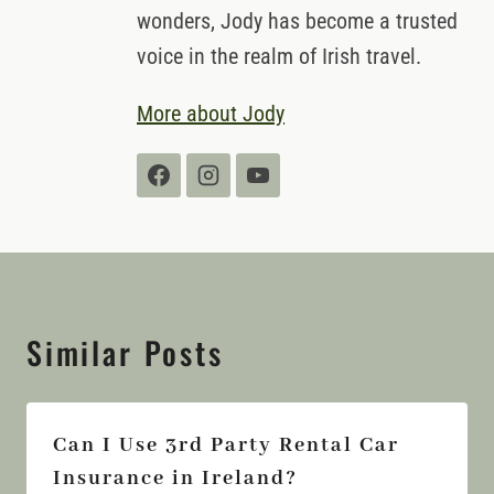
wonders, Jody has become a trusted
voice in the realm of Irish travel.
More about Jody
Similar Posts
Can I Use 3rd Party Rental Car
Insurance in Ireland?