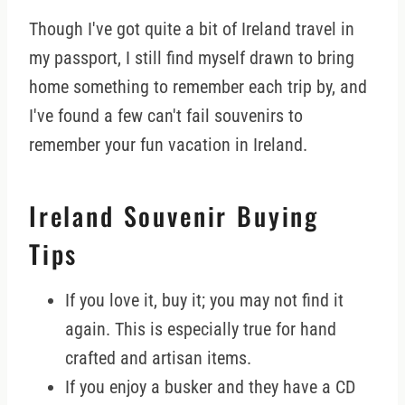
Though I've got quite a bit of Ireland travel in
my passport, I still find myself drawn to bring
home something to remember each trip by, and
I've found a few can't fail souvenirs to
remember your fun vacation in Ireland.
Ireland Souvenir Buying
Tips
If you love it, buy it; you may not find it
again. This is especially true for hand
crafted and artisan items.
If you enjoy a busker and they have a CD