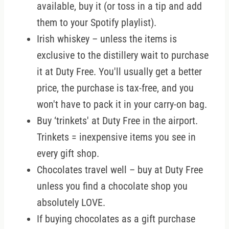
available, buy it (or toss in a tip and add
them to your Spotify playlist).
Irish whiskey – unless the items is
exclusive to the distillery wait to purchase
it at Duty Free. You'll usually get a better
price, the purchase is tax-free, and you
won't have to pack it in your carry-on bag.
Buy ‘trinkets' at Duty Free in the airport.
Trinkets = inexpensive items you see in
every gift shop.
Chocolates travel well – buy at Duty Free
unless you find a chocolate shop you
absolutely LOVE.
If buying chocolates as a gift purchase