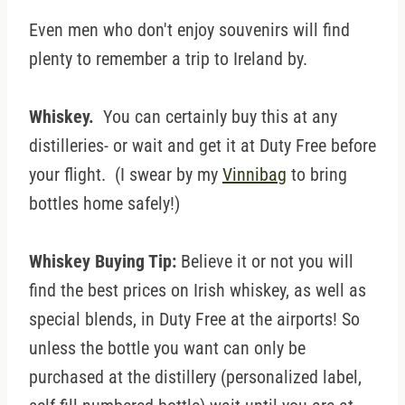
Even men who don't enjoy souvenirs will find
plenty to remember a trip to Ireland by.
Whiskey.
You can certainly buy this at any
distilleries- or wait and get it at Duty Free before
your flight. (I swear by my
Vinnibag
to bring
bottles home safely!)
Whiskey Buying Tip:
Believe it or not you will
find the best prices on Irish whiskey, as well as
special blends, in Duty Free at the airports! So
unless the bottle you want can only be
purchased at the distillery (personalized label,