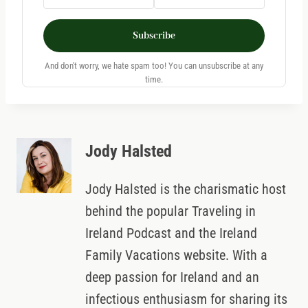
Subscribe
And don't worry, we hate spam too! You can unsubscribe at any
time.
Jody Halsted
Jody Halsted is the charismatic host
behind the popular Traveling in
Ireland Podcast and the Ireland
Family Vacations website. With a
deep passion for Ireland and an
infectious enthusiasm for sharing its