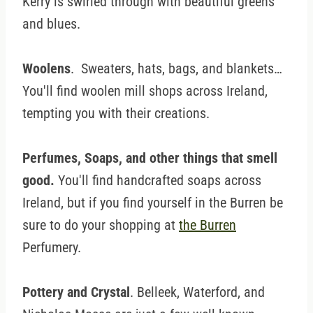
Kerry is swirled through with beautiful greens
and blues.
Woolens
. Sweaters, hats, bags, and blankets…
You'll find woolen mill shops across Ireland,
tempting you with their creations.
Perfumes, Soaps, and other things that smell
good.
You'll find handcrafted soaps across
Ireland, but if you find yourself in the Burren be
sure to do your shopping at
the Burren
Perfumery.
Pottery and Crystal
. Belleek, Waterford, and