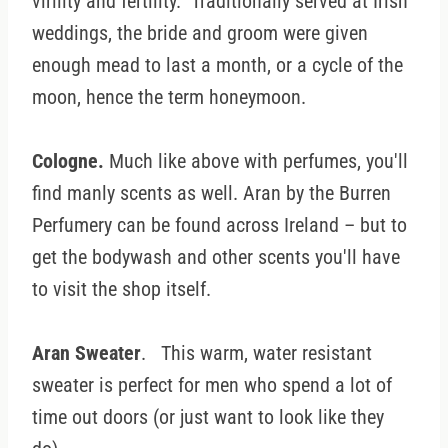
virility and fertility. Traditionally served at Irish
weddings, the bride and groom were given
enough mead to last a month, or a cycle of the
moon, hence the term honeymoon.
Cologne.
Much like above with perfumes, you'll
find manly scents as well. Aran by the Burren
Perfumery can be found across Ireland – but to
get the bodywash and other scents you'll have
to visit the shop itself.
Aran Sweater
. This warm, water resistant
sweater is perfect for men who spend a lot of
time out doors (or just want to look like they