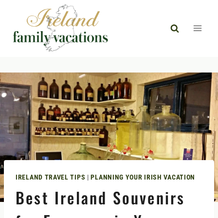
Skip
to
content
IRELAND TRAVEL TIPS
|
PLANNING YOUR IRISH VACATION
Best Ireland Souvenirs