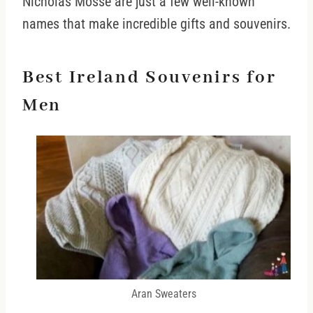
Nicholas Mosse are just a few well-known
names that make incredible gifts and souvenirs.
Best Ireland Souvenirs for
Men
Aran Sweaters