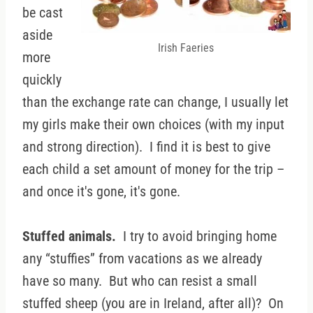
be cast
aside
Irish Faeries
more
quickly
than the exchange rate can change, I usually let
my girls make their own choices (with my input
and strong direction). I find it is best to give
each child a set amount of money for the trip –
and once it's gone, it's gone.
Stuffed animals.
I try to avoid bringing home
any “stuffies” from vacations as we already
have so many. But who can resist a small
stuffed sheep (you are in Ireland, after all)? On