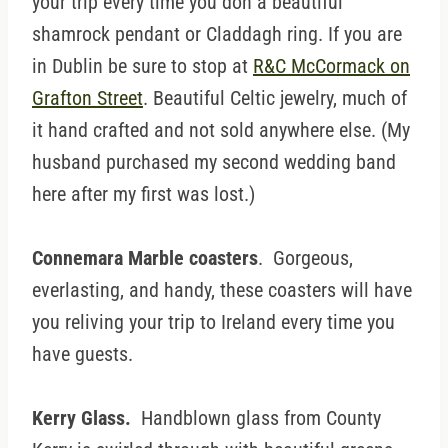
your trip every time you don a beautiful
shamrock pendant or Claddagh ring. If you are
in Dublin be sure to stop at
R&C McCormack on
Grafton Street
. Beautiful Celtic jewelry, much of
it hand crafted and not sold anywhere else. (My
husband purchased my second wedding band
here after my first was lost.)
Connemara Marble coasters
. Gorgeous,
everlasting, and handy, these coasters will have
you reliving your trip to Ireland every time you
have guests.
Kerry Glass.
Handblown glass from County