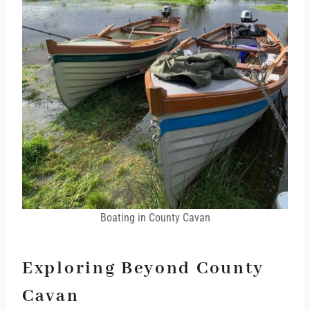
Boating in County Cavan
Exploring Beyond County
Cavan