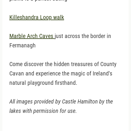
Killeshandra Loop walk
Marble Arch Caves
just across the border in
Fermanagh
Come discover the hidden treasures of County
Cavan and experience the magic of Ireland's
natural playground firsthand.
All images provided by Castle Hamilton by the
lakes with permission for use.