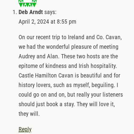
April 2, 2024 at 8:55 pm
On our recent trip to Ireland and Co. Cavan, we
had the wonderful pleasure of meeting Audrey
and Alan. These two hosts are the epitome of
kindness and Irish hospitality. Castle Hamilton
Cavan is beautiful and for history lovers, such
as myself, beguiling. I could go on and on, but
really your listeners should just book a stay.
They will love it, they will.
Reply