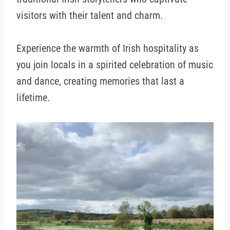
visitors with their talent and charm.
Experience the warmth of Irish hospitality as
you join locals in a spirited celebration of music
and dance, creating memories that last a
lifetime.