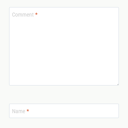
Comment
*
Name
*