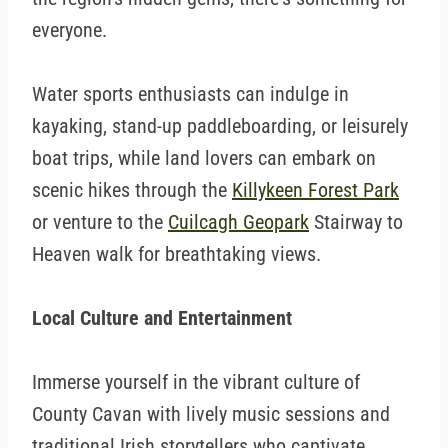
everyone.
Water sports enthusiasts can indulge in
kayaking, stand-up paddleboarding, or leisurely
boat trips, while land lovers can embark on
scenic hikes through the
Killykeen Forest Park
or venture to the
Cuilcagh Geopark
Stairway to
Heaven walk for breathtaking views.
Local Culture and Entertainment
Immerse yourself in the vibrant culture of
County Cavan with lively music sessions and
traditional Irish storytellers who captivate