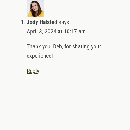
Jody Halsted
says:
April 3, 2024 at 10:17 am
Thank you, Deb, for sharing your experience!
Reply