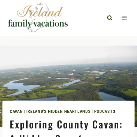
Skip
to
content
CAVAN
|
IRELAND'S HIDDEN HEARTLANDS
|
PODCASTS
Exploring County Cavan: