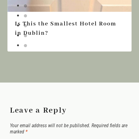
Is This the Smallest Hotel Room
in Dublin?
Leave a Reply
Your email address will not be published.
Required fields are
marked
*