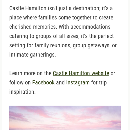
Castle Hamilton isn't just a destination; it's a
place where families come together to create
cherished memories. With accommodations
catering to groups of all sizes, it's the perfect
setting for family reunions, group getaways, or
intimate gatherings.
Learn more on the
Castle Hamilton website
or
follow on
Facebook
and
Instagram
for trip
inspiration.