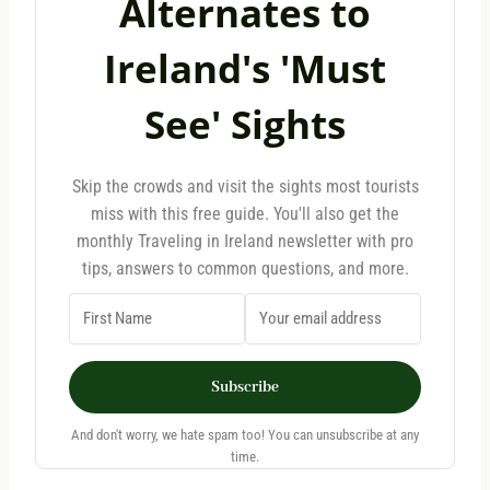
Alternates to
Ireland's 'Must
See' Sights
Skip the crowds and visit the sights most tourists
miss with this free guide. You'll also get the
monthly Traveling in Ireland newsletter with pro
tips, answers to common questions, and more.
Subscribe
And don't worry, we hate spam too! You can unsubscribe at any
time.