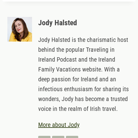
Jody Halsted
Jody Halsted is the charismatic host
behind the popular Traveling in
Ireland Podcast and the Ireland
Family Vacations website. With a
deep passion for Ireland and an
infectious enthusiasm for sharing its
wonders, Jody has become a trusted
voice in the realm of Irish travel.
More about Jody