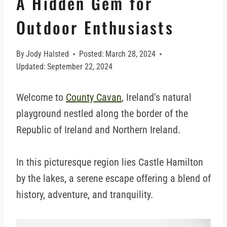
A Hidden Gem for
Outdoor Enthusiasts
By
Jody Halsted
Posted:
March 28, 2024
Updated:
September 22, 2024
Welcome to
County Cavan
, Ireland's natural
playground nestled along the border of the
Republic of Ireland and Northern Ireland.
In this picturesque region lies Castle Hamilton
by the lakes, a serene escape offering a blend of
history, adventure, and tranquility.