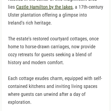
lies
Castle Hamilton by the lakes
, a 17th-century
Ulster plantation offering a glimpse into
Ireland's rich heritage.
The estate's restored courtyard cottages, once
home to horse-drawn carriages, now provide
cozy retreats for guests seeking a blend of
history and modern comfort.
Each cottage exudes charm, equipped with self-
contained kitchens and inviting living spaces
where guests can unwind after a day of
exploration.