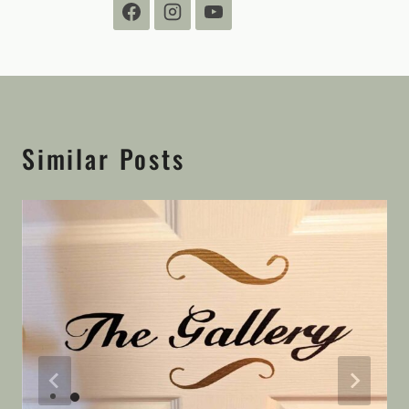
Similar Posts