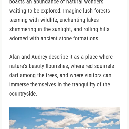
boasts an abundance of natural wonders
waiting to be explored. Imagine lush forests
teeming with wildlife, enchanting lakes
shimmering in the sunlight, and rolling hills
adorned with ancient stone formations.
Alan and Audrey describe it as a place where
nature's beauty flourishes, where red squirrels
dart among the trees, and where visitors can
immerse themselves in the tranquility of the
countryside.