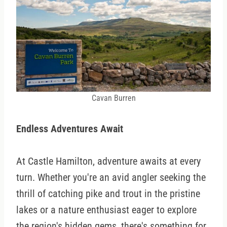
Cavan Burren
Endless Adventures Await
At Castle Hamilton, adventure awaits at every
turn. Whether you're an avid angler seeking the
thrill of catching pike and trout in the pristine
lakes or a nature enthusiast eager to explore
the region's hidden gems, there's something for