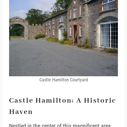
Castle Hamilton Courtyard
Castle Hamilton: A Historic
Haven
Nestled in the center of this magnificent area