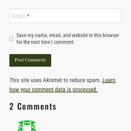
Email
*
Save my name, email, and website in this browser
for the next time I comment.
This site uses Akismet to reduce spam.
Learn
how your comment data is processed.
2 Comments
Deb Arndt
says: