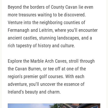
Beyond the borders of County Cavan lie even
more treasures waiting to be discovered.
Venture into the neighboring counties of
Fermanagh and Leitrim, where you'll encounter
ancient castles, stunning landscapes, and a
rich tapestry of history and culture.
Explore the Marble Arch Caves, stroll through
the Cavan Burren, or tee off at one of the
region's premier golf courses. With each
adventure, you'll uncover the essence of
Ireland's beauty and charm.