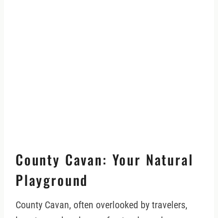
County Cavan: Your Natural
Playground
County Cavan, often overlooked by travelers,