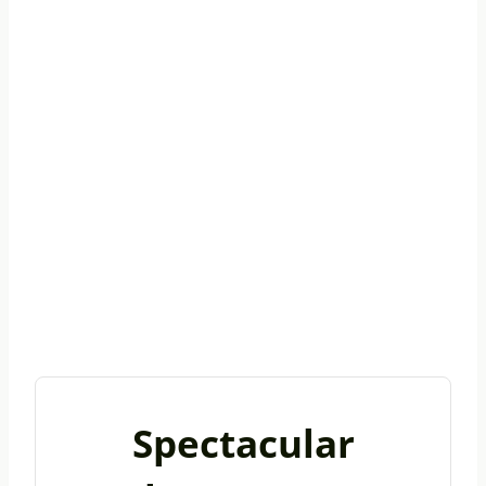
Spectacular