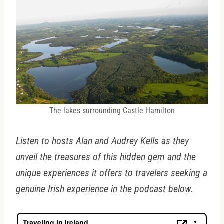
The lakes surrounding Castle Hamilton
Listen to hosts Alan and Audrey Kells as they
unveil the treasures of this hidden gem and the
unique experiences it offers to travelers seeking a
genuine Irish experience in the podcast below.