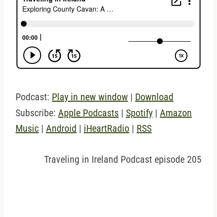
Podcast:
Play in new window
|
Download
Subscribe:
Apple Podcasts
|
Spotify
|
Amazon
Music
|
Android
|
iHeartRadio
|
RSS
Traveling in Ireland Podcast episode 205