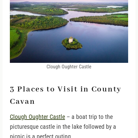
Clough Oughter Castle
3 Places to Visit in County
Cavan
Clough Oughter Castle
– a boat trip to the
picturesque castle in the lake followed by a
picnic is a perfect outing