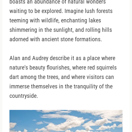
boasts an abundance of natural wonders
waiting to be explored. Imagine lush forests
teeming with wildlife, enchanting lakes
shimmering in the sunlight, and rolling hills
adorned with ancient stone formations.
Alan and Audrey describe it as a place where
nature's beauty flourishes, where red squirrels
dart among the trees, and where visitors can
immerse themselves in the tranquility of the
countryside.