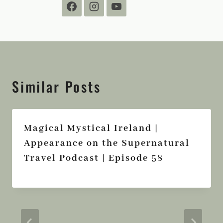
Similar Posts
Magical Mystical Ireland |
Appearance on the Supernatural
Travel Podcast | Episode 58