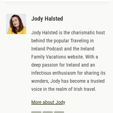
Jody Halsted
Jody Halsted is the charismatic host
behind the popular Traveling in
Ireland Podcast and the Ireland
Family Vacations website. With a
deep passion for Ireland and an
infectious enthusiasm for sharing its
wonders, Jody has become a trusted
voice in the realm of Irish travel.
More about Jody