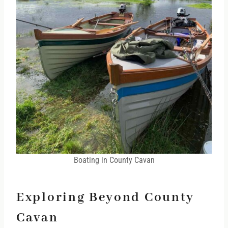
Boating in County Cavan
Exploring Beyond County
Cavan