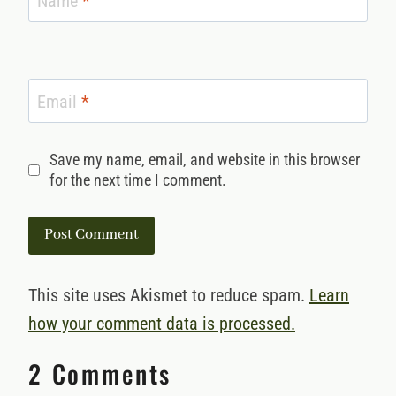
Name
*
Email
*
Save my name, email, and website in this browser
for the next time I comment.
This site uses Akismet to reduce spam.
Learn
how your comment data is processed.
2 Comments