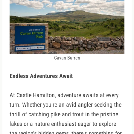
Cavan Burren
Endless Adventures Await
At Castle Hamilton, adventure awaits at every
turn. Whether you're an avid angler seeking the
thrill of catching pike and trout in the pristine
lakes or a nature enthusiast eager to explore
the region's hidden gems, there's something for