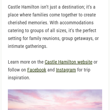
Castle Hamilton isn't just a destination; it's a
place where families come together to create
cherished memories. With accommodations
catering to groups of all sizes, it's the perfect
setting for family reunions, group getaways, or
intimate gatherings.
Learn more on the
Castle Hamilton website
or
follow on
Facebook
and
Instagram
for trip
inspiration.