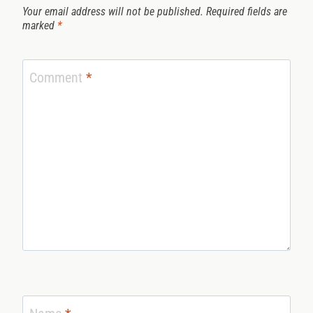
Your email address will not be published.
Required fields are
marked
*
Comment
*