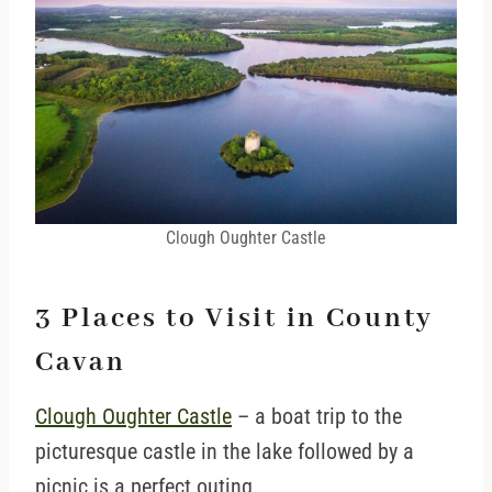
Clough Oughter Castle
3 Places to Visit in County
Cavan
Clough Oughter Castle
– a boat trip to the
picturesque castle in the lake followed by a
picnic is a perfect outing