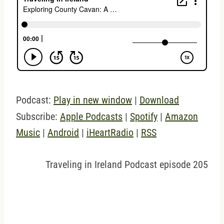
Podcast:
Play in new window
|
Download
Subscribe:
Apple Podcasts
|
Spotify
|
Amazon
Music
|
Android
|
iHeartRadio
|
RSS
Traveling in Ireland Podcast episode 205