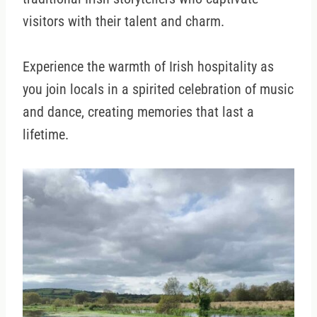
visitors with their talent and charm.
Experience the warmth of Irish hospitality as
you join locals in a spirited celebration of music
and dance, creating memories that last a
lifetime.