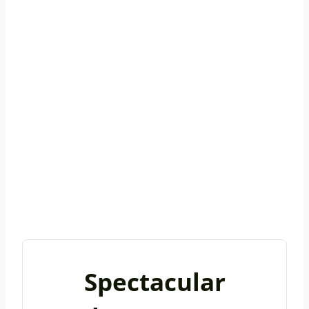
Spectacular