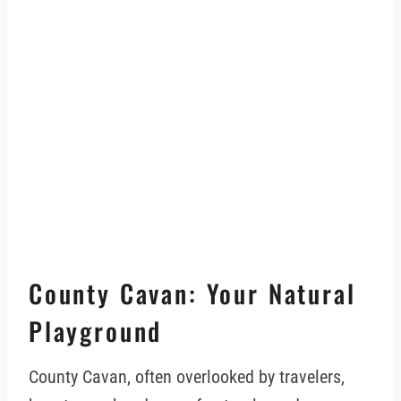
County Cavan: Your Natural
Playground
County Cavan, often overlooked by travelers,