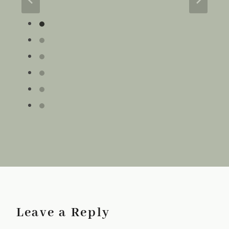
Leave a Reply