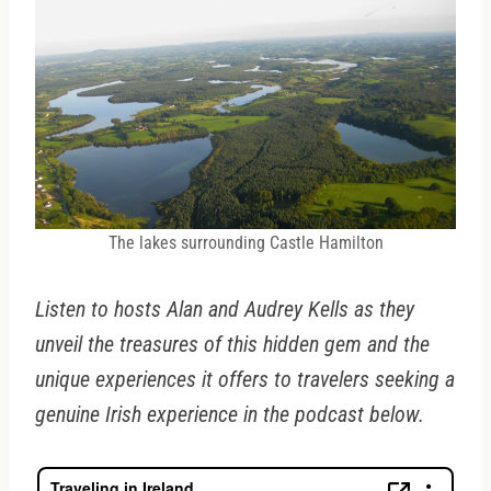
The lakes surrounding Castle Hamilton
Listen to hosts Alan and Audrey Kells as they
unveil the treasures of this hidden gem and the
unique experiences it offers to travelers seeking a
genuine Irish experience in the podcast below.