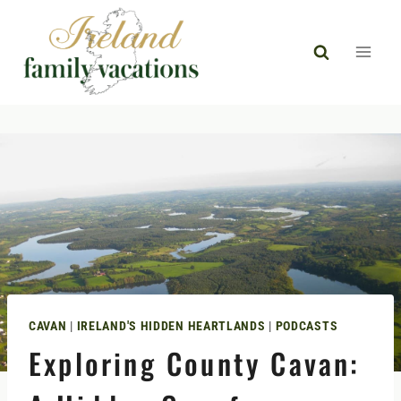
Skip
to
content
CAVAN
|
IRELAND'S HIDDEN HEARTLANDS
|
PODCASTS
Exploring County Cavan: