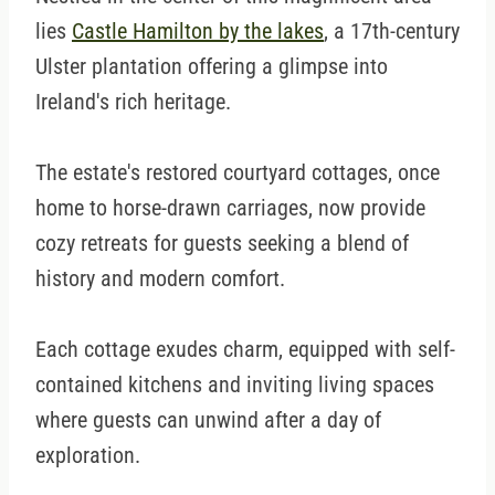
lies
Castle Hamilton by the lakes
, a 17th-century
Ulster plantation offering a glimpse into
Ireland's rich heritage.
The estate's restored courtyard cottages, once
home to horse-drawn carriages, now provide
cozy retreats for guests seeking a blend of
history and modern comfort.
Each cottage exudes charm, equipped with self-
contained kitchens and inviting living spaces
where guests can unwind after a day of
exploration.