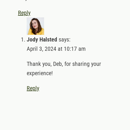
Reply
Jody Halsted
says:
April 3, 2024 at 10:17 am
Thank you, Deb, for sharing your
experience!
Reply