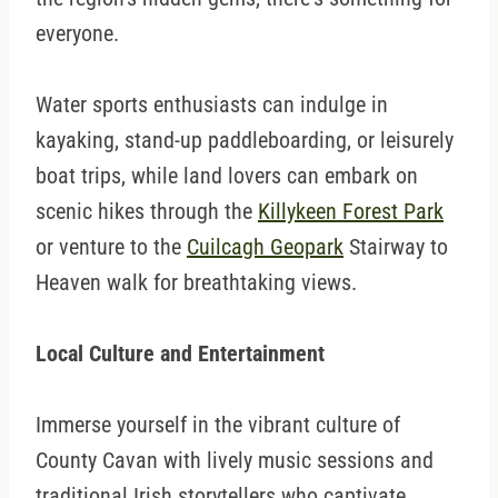
everyone.
Water sports enthusiasts can indulge in
kayaking, stand-up paddleboarding, or leisurely
boat trips, while land lovers can embark on
scenic hikes through the
Killykeen Forest Park
or venture to the
Cuilcagh Geopark
Stairway to
Heaven walk for breathtaking views.
Local Culture and Entertainment
Immerse yourself in the vibrant culture of
County Cavan with lively music sessions and
traditional Irish storytellers who captivate