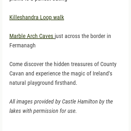
Killeshandra Loop walk
Marble Arch Caves
just across the border in
Fermanagh
Come discover the hidden treasures of County
Cavan and experience the magic of Ireland's
natural playground firsthand.
All images provided by Castle Hamilton by the
lakes with permission for use.