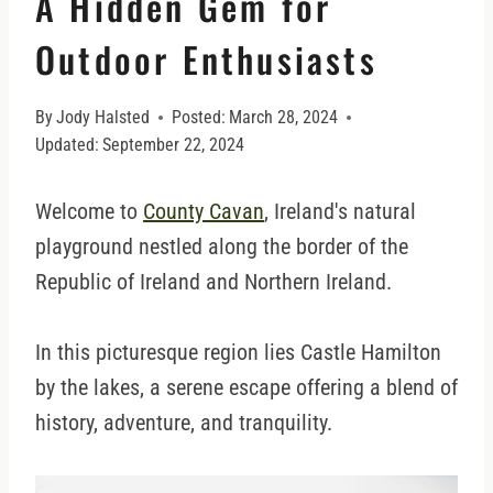
A Hidden Gem for
Outdoor Enthusiasts
By
Jody Halsted
Posted:
March 28, 2024
Updated:
September 22, 2024
Welcome to
County Cavan
, Ireland's natural
playground nestled along the border of the
Republic of Ireland and Northern Ireland.
In this picturesque region lies Castle Hamilton
by the lakes, a serene escape offering a blend of
history, adventure, and tranquility.