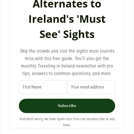
Alternates to
Ireland's 'Must
See' Sights
Skip the crowds and visit the sights most tourists
miss with this free guide. You'll also get the
monthly Traveling in Ireland newsletter with pro
tips, answers to common questions, and more.
Subscribe
And don't worry, we hate spam too! You can unsubscribe at any
time.