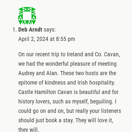
Deb Arndt
says:
April 2, 2024 at 8:55 pm
On our recent trip to Ireland and Co. Cavan,
we had the wonderful pleasure of meeting
Audrey and Alan. These two hosts are the
epitome of kindness and Irish hospitality.
Castle Hamilton Cavan is beautiful and for
history lovers, such as myself, beguiling. I
could go on and on, but really your listeners
should just book a stay. They will love it,
they will.