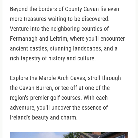
Beyond the borders of County Cavan lie even
more treasures waiting to be discovered.
Venture into the neighboring counties of
Fermanagh and Leitrim, where you'll encounter
ancient castles, stunning landscapes, and a
rich tapestry of history and culture.
Explore the Marble Arch Caves, stroll through
the Cavan Burren, or tee off at one of the
region's premier golf courses. With each
adventure, you'll uncover the essence of
Ireland's beauty and charm.