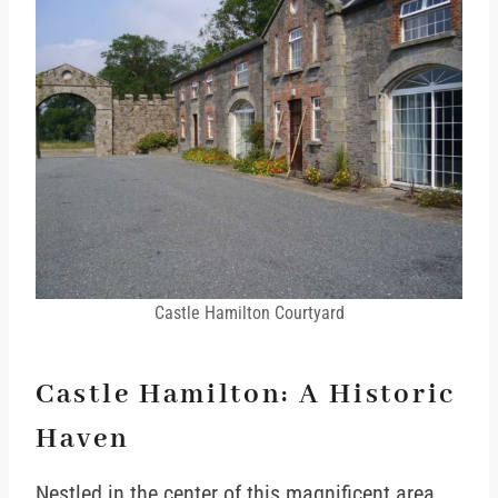
Castle Hamilton Courtyard
Castle Hamilton: A Historic
Haven
Nestled in the center of this magnificent area