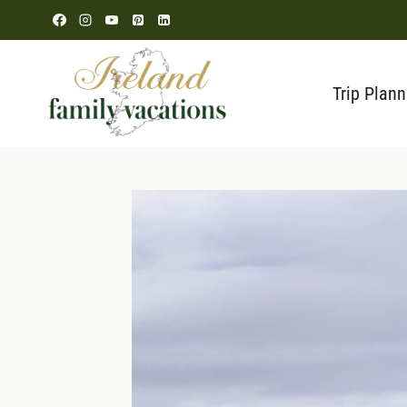
Skip
to
content
Trip Plann