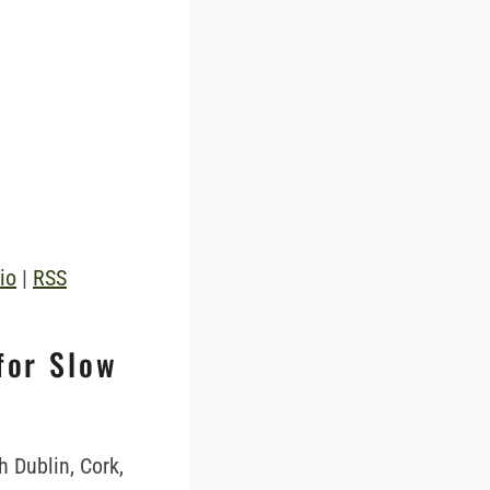
io
|
RSS
for Slow
h Dublin, Cork,