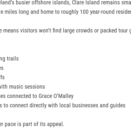
eland’s busier offshore islands, Clare Island remains sma
ive miles long and home to roughly 100 year-round reside
e means visitors won’t find large crowds or packed tour 
ng trails
es
ffs
with music sessions
ites connected to Grace O’Malley
s to connect directly with local businesses and guides
r pace is part of its appeal.