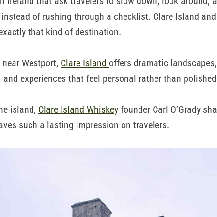
n Ireland that ask travelers to slow down, look around, a
 instead of rushing through a checklist. Clare Island and
exactly that kind of destination.
t near Westport,
Clare Island
offers dramatic landscapes,
 and experiences that feel personal rather than polished
the island,
Clare Island Whiskey
founder Carl O’Grady sha
aves such a lasting impression on travelers.