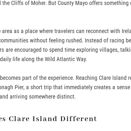
d the Cliffs of Moher. But County Mayo offers something
 area as a place where travelers can reconnect with Irela
ommunities without feeling rushed. Instead of racing b
ors are encouraged to spend time exploring villages, talki
daily life along the Wild Atlantic Way.
f becomes part of the experience. Reaching Clare Island re
nagh Pier, a short trip that immediately creates a sense 
and arriving somewhere distinct.
s Clare Island Different