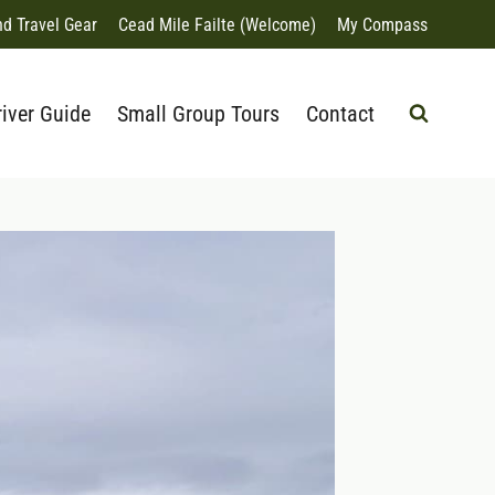
nd Travel Gear
Cead Mile Failte (Welcome)
My Compass
river Guide
Small Group Tours
Contact