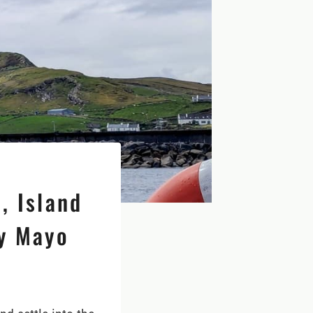
, Island
ty Mayo