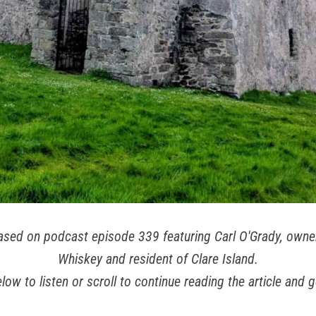
 based on podcast episode 339 featuring Carl O'Grady, owner
Whiskey and resident of Clare Island.
low to listen or scroll to continue reading the article and g