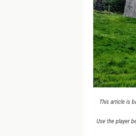
This article is
Use the player be