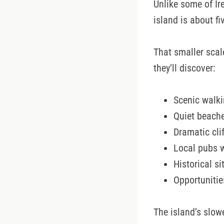
Unlike some of Ir
island is about f
That smaller scal
they’ll discover:
Scenic walki
Quiet beach
Dramatic cli
Local pubs 
Historical s
Opportunitie
The island’s slowe