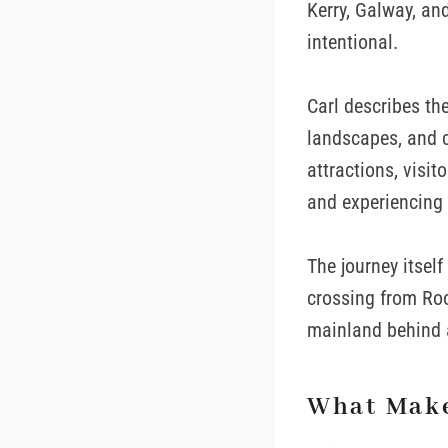
Kerry, Galway, an
intentional.
Carl describes the
landscapes, and c
attractions, visit
and experiencing 
The journey itsel
crossing from Roo
mainland behind 
What Make