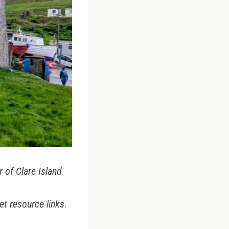
 of Clare Island
et resource links.