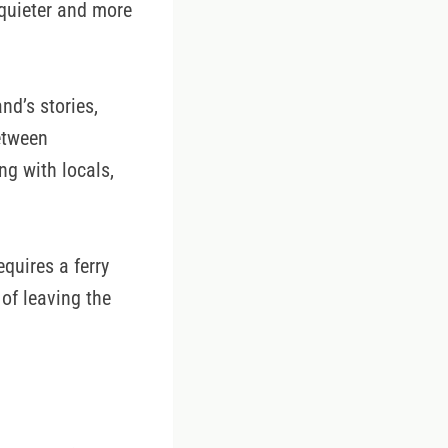
 quieter and more
nd’s stories,
etween
ng with locals,
quires a ferry
of leaving the