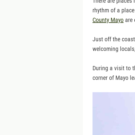
There are places i
rhythm of a place
County Mayo
are 
Just off the coas
welcoming locals,
During a visit to 
corner of Mayo le