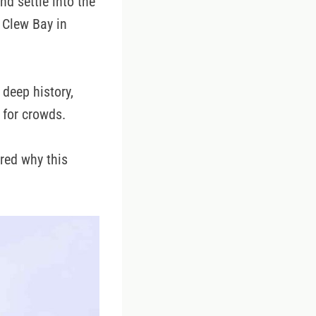
nd settle into the
 Clew Bay in
 deep history,
 for crowds.
red why this