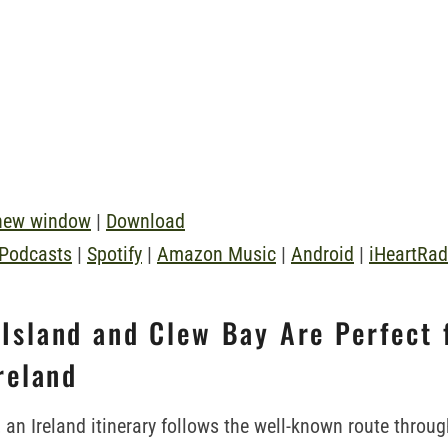
 new window
|
Download
 Podcasts
|
Spotify
|
Amazon Music
|
Android
|
iHeartRad
Island and Clew Bay Are Perfect 
Ireland
 an Ireland itinerary follows the well-known route throug