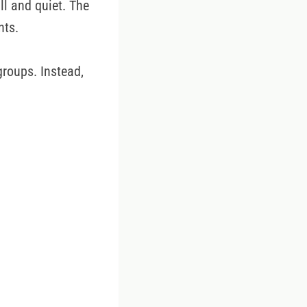
ll and quiet. The
nts.
groups. Instead,