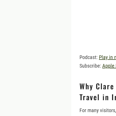
Podcast:
Play in
Subscribe:
Apple
Why Clare 
Travel in 
For many visitors,