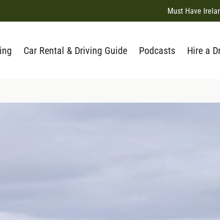
Must Have Irela
ing
Car Rental & Driving Guide
Podcasts
Hire a D