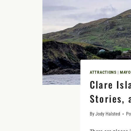
ATTRACTIONS
|
MAYO
Clare Isl
Stories, 
By
Jody Halsted
Po