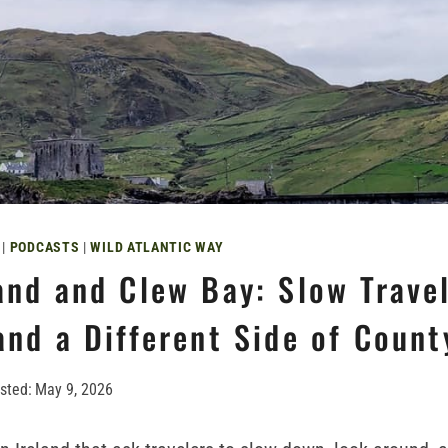
|
PODCASTS
|
WILD ATLANTIC WAY
and and Clew Bay: Slow Travel
and a Different Side of Coun
sted:
May 9, 2026