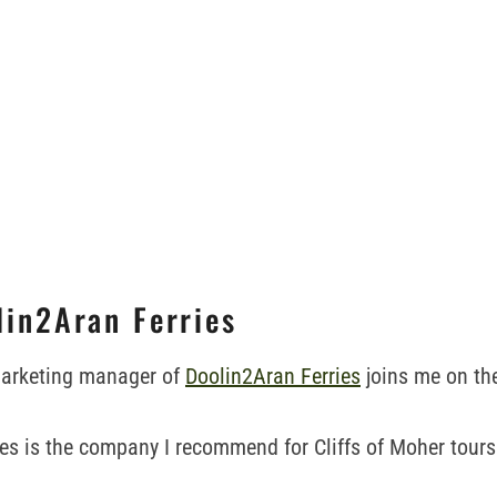
lin2Aran Ferries
arketing manager of
Doolin2Aran Ferries
joins me on th
es is the company I recommend for Cliffs of Moher tour