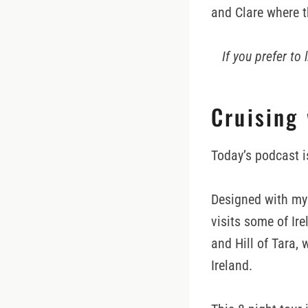
and Clare where th
If you prefer to
Cruising
Today’s podcast i
Designed with my 
visits some of Ire
and Hill of Tara, 
Ireland.