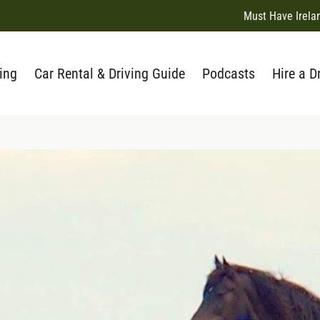
Must Have Irela
ing
Car Rental & Driving Guide
Podcasts
Hire a D