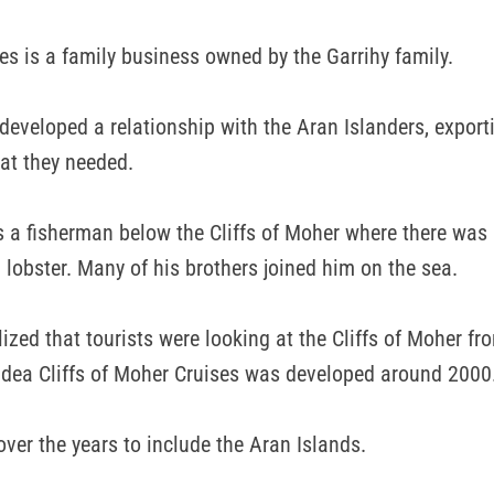
es is a family business owned by the Garrihy family.
 developed a relationship with the Aran Islanders, export
at they needed.
s a fisherman below the Cliffs of Moher where there wa
 lobster. Many of his brothers joined him on the sea.
lized that tourists were looking at the Cliffs of Moher f
idea Cliffs of Moher Cruises was developed around 2000
over the years to include the Aran Islands.