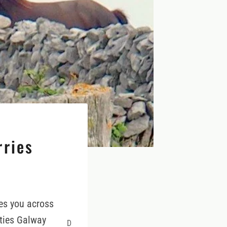
rries
es you across
nties Galway
D