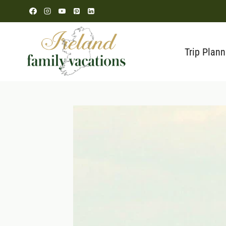
Skip
to
content
Trip Plann