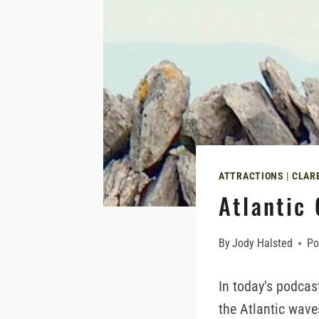
ATTRACTIONS
|
CLAR
Atlantic 
By
Jody Halsted
Po
In today's podcas
the Atlantic wave