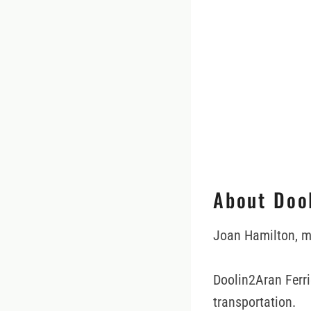
About Doo
Joan Hamilton, m
Doolin2Aran Ferri
transportation.