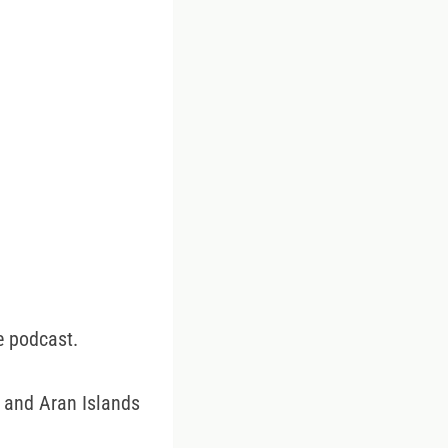
e podcast.
s and Aran Islands