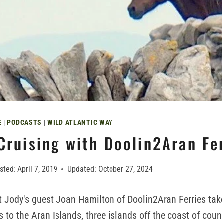
E
|
PODCASTS
|
WILD ATLANTIC WAY
Cruising with Doolin2Aran Fe
sted:
April 7, 2019
Updated:
October 27, 2024
t Jody's guest Joan Hamilton of Doolin2Aran Ferries tak
s to the Aran Islands, three islands off the coast of cou