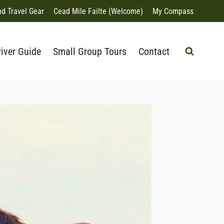
nd Travel Gear
Cead Mile Failte (Welcome)
My Compass
river Guide
Small Group Tours
Contact