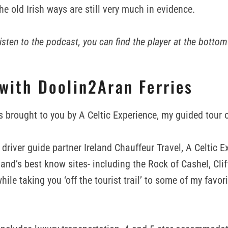
e old Irish ways are still very much in evidence.
 listen to the podcast, you can find the player at the bottom
 with Doolin2Aran Ferries
s brought to you by A Celtic Experience, my guided tour o
driver guide partner Ireland Chauffeur Travel, A Celtic E
land’s best know sites- including the Rock of Cashel, Clif
while taking you ‘off the tourist trail’ to some of my favor