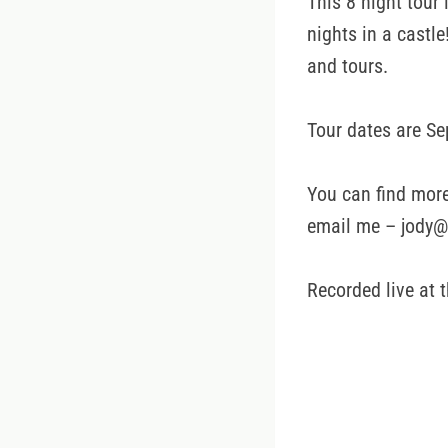
This 8 night tour
nights in a castle
and tours.
Tour dates are Se
You can find more
email me – jody@
Recorded live at 