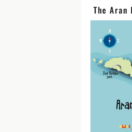
The Aran I