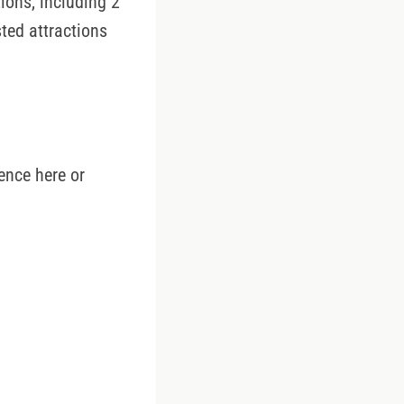
ions, including 2
sted attractions
ence here or