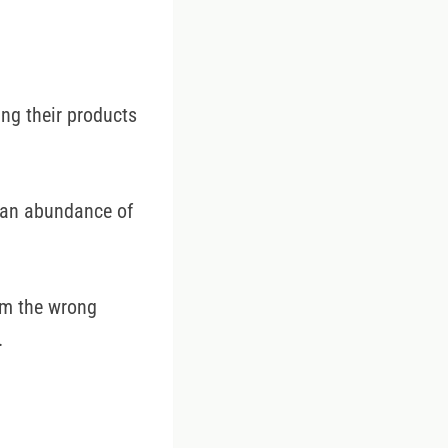
ing their products
s an abundance of
rom the wrong
.