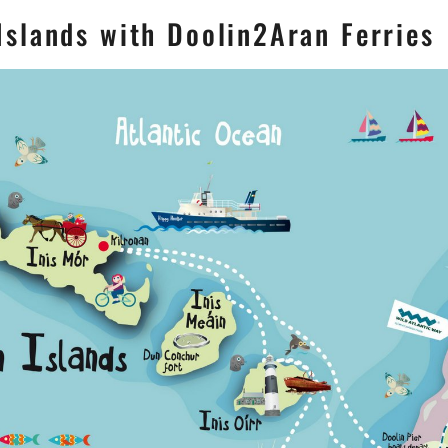
slands with Doolin2Aran Ferries