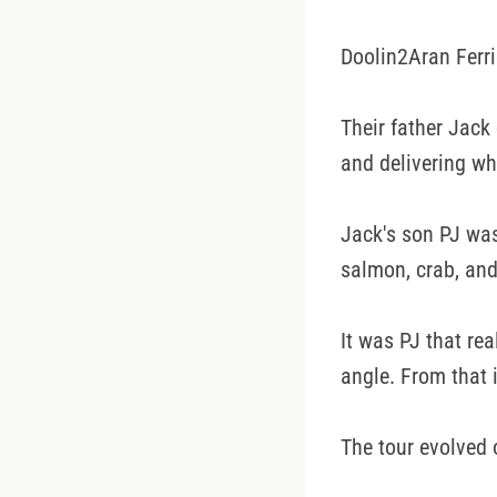
Doolin2Aran Ferri
Their father Jack
and delivering wh
Jack's son PJ wa
salmon, crab, and
It was PJ that rea
angle. From that 
The tour evolved 