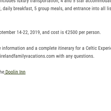
 includes luxury transportation, 4 and 5 star accommodat
!, daily breakfast, 5 group meals, and entrance into all li
ptember 14-22, 2019, and cost is €2500 per person.
 information and a complete itinerary for a Celtic Experi
irelandfamilyvacations.com with any questions.
the
Doolin Inn