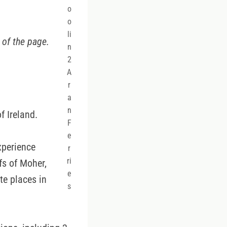
o
o
li
 of the page.
n
2
A
r
a
n
f Ireland.
F
e
xperience
r
ri
fs of Moher,
e
ite places in
s