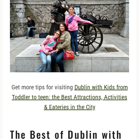
Get more tips for visiting
Dublin with Kids from
Toddler to teen: the Best Attractions, Activities
& Eateries in the City
The Best of Dublin with