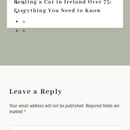
Renting a Car in Ireland Over 75:
Everything You Need to Know
Leave a Reply
Your email address will not be published.
Required fields are
marked
*