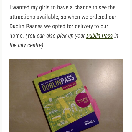
I wanted my girls to have a chance to see the
attractions available, so when we ordered our
Dublin Passes we opted for delivery to our
home.
(You can also pick up your
Dublin Pass
in
the city centre).