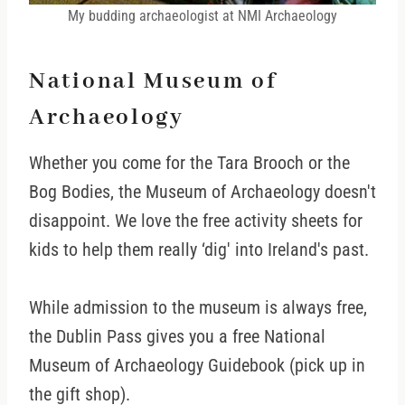
My budding archaeologist at NMI Archaeology
National Museum of
Archaeology
Whether you come for the Tara Brooch or the
Bog Bodies, the Museum of Archaeology doesn't
disappoint. We love the free activity sheets for
kids to help them really ‘dig' into Ireland's past.
While admission to the museum is always free,
the Dublin Pass gives you a free National
Museum of Archaeology Guidebook (pick up in
the gift shop).