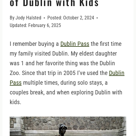
of Dublin with Kids
By
Jody Halsted
Posted:
October 2, 2024
Updated:
February 6, 2025
I remember buying a
Dublin Pass
the first time
my family visited Dublin. My eldest daughter
was 1 and her favorite thing was the Dublin
Zoo. Since that trip in 2005 I've used the
Dublin
Pass
multiple times, during solo stays, a
couples break, and when exploring Dublin with
kids.