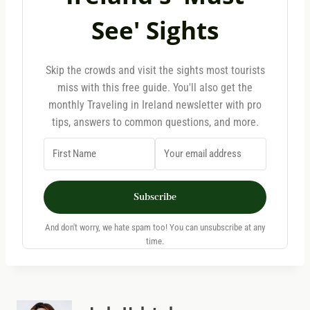
See' Sights
Skip the crowds and visit the sights most tourists
miss with this free guide. You'll also get the
monthly Traveling in Ireland newsletter with pro
tips, answers to common questions, and more.
Subscribe
And don't worry, we hate spam too! You can unsubscribe at any
time.