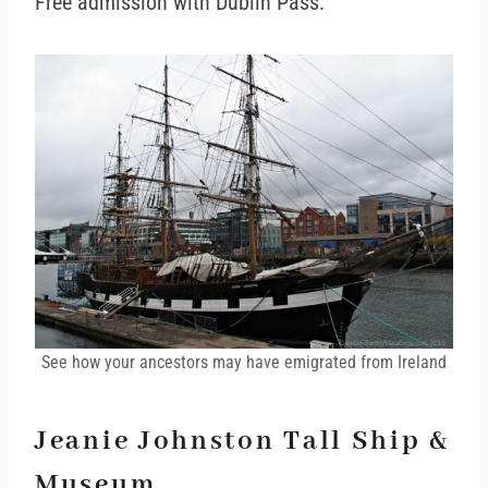
Free admission with Dublin Pass.
See how your ancestors may have emigrated from Ireland
Jeanie Johnston Tall Ship &
Museum