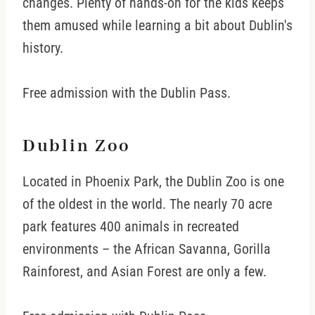
changes. Plenty of hands-on for the kids keeps
them amused while learning a bit about Dublin's
history.
Free admission with the Dublin Pass.
Dublin Zoo
Located in Phoenix Park, the Dublin Zoo is one
of the oldest in the world. The nearly 70 acre
park features 400 animals in recreated
environments – the African Savanna, Gorilla
Rainforest, and Asian Forest are only a few.