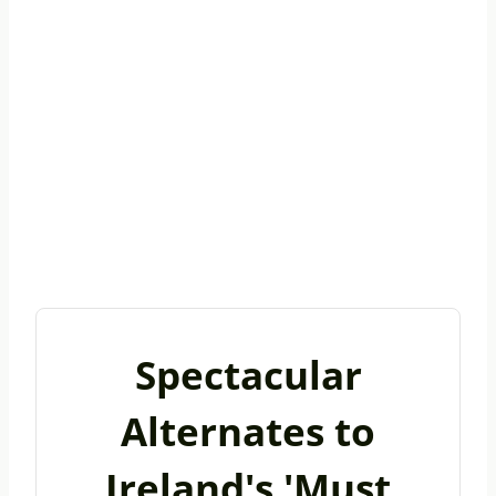
Spectacular
Alternates to
Ireland's 'Must