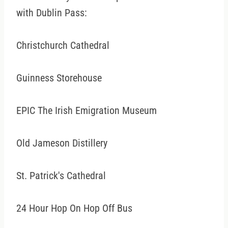
with Dublin Pass:
Christchurch Cathedral
Guinness Storehouse
EPIC The Irish Emigration Museum
Old Jameson Distillery
St. Patrick's Cathedral
24 Hour Hop On Hop Off Bus