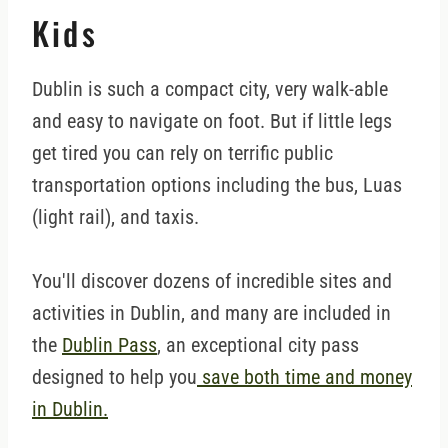
Kids
Dublin is such a compact city, very walk-able
and easy to navigate on foot. But if little legs
get tired you can rely on terrific public
transportation options including the bus, Luas
(light rail), and taxis.
You'll discover dozens of incredible sites and
activities in Dublin, and many are included in
the
Dublin Pass
, an exceptional city pass
designed to help you
save both time and money
in Dublin.