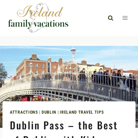
Skip
to
content
ATTRACTIONS
|
DUBLIN
|
IRELAND TRAVEL TIPS
Dublin Pass – the Best