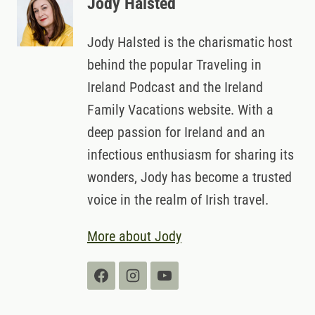
Jody Halsted
Jody Halsted is the charismatic host
behind the popular Traveling in
Ireland Podcast and the Ireland
Family Vacations website. With a
deep passion for Ireland and an
infectious enthusiasm for sharing its
wonders, Jody has become a trusted
voice in the realm of Irish travel.
More about Jody