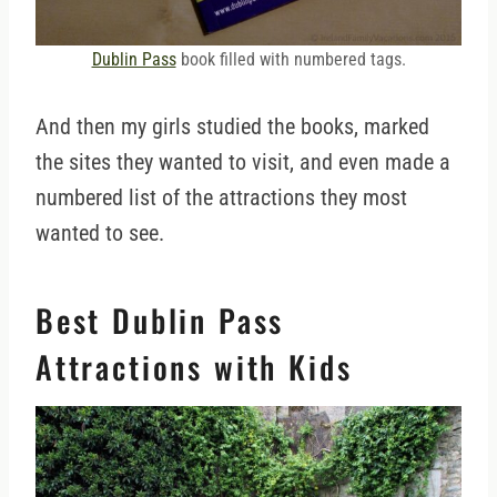
Dublin Pass
book filled with numbered tags.
And then my girls studied the books, marked
the sites they wanted to visit, and even made a
numbered list of the attractions they most
wanted to see.
Best Dublin Pass
Attractions with Kids