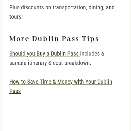
Plus discounts on transportation, dining, and
tours!
More Dublin Pass Tips
Should you Buy a Dublin Pass
includes a
sample itinerary & cost breakdown.
How to Save Time & Money with Your Dublin
Pass