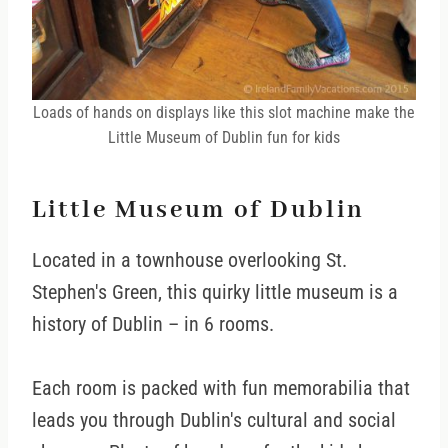
Loads of hands on displays like this slot machine make the
Little Museum of Dublin fun for kids
Little Museum of Dublin
Located in a townhouse overlooking St.
Stephen's Green, this quirky little museum is a
history of Dublin – in 6 rooms.
Each room is packed with fun memorabilia that
leads you through Dublin's cultural and social