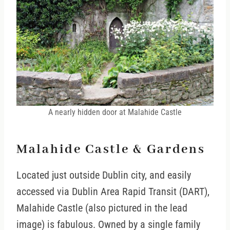
A nearly hidden door at Malahide Castle
Malahide Castle & Gardens
Located just outside Dublin city, and easily
accessed via Dublin Area Rapid Transit (DART),
Malahide Castle (also pictured in the lead
image) is fabulous. Owned by a single family