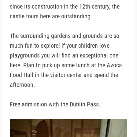
since its construction in the 12th century, the
castle tours here are outstanding.
The surrounding gardens and grounds are so
much fun to explore! If your children love
playgrounds you will find an exceptional one
here. Plan to pick up some lunch at the Avoca
Food Hall in the visitor center and spend the
afternoon.
Free admission with the Dublin Pass.