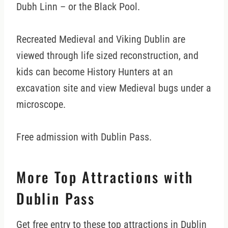
Dubh Linn – or the Black Pool.
Recreated Medieval and Viking Dublin are
viewed through life sized reconstruction, and
kids can become History Hunters at an
excavation site and view Medieval bugs under a
microscope.
Free admission with Dublin Pass.
More Top Attractions with
Dublin Pass
Get free entry to these top attractions in Dublin