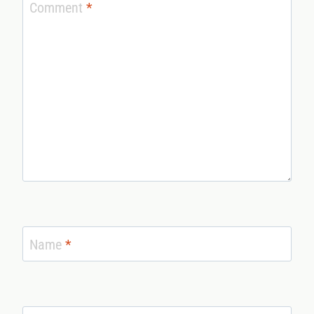
Comment
*
Name
*