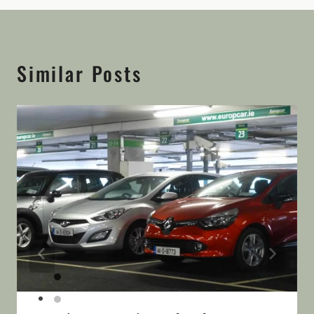
Similar Posts