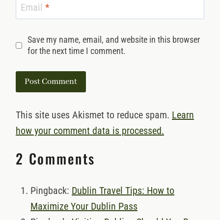
Email
*
Save my name, email, and website in this browser
for the next time I comment.
This site uses Akismet to reduce spam.
Learn
how your comment data is processed.
2 Comments
Pingback:
Dublin Travel Tips: How to
Maximize Your Dublin Pass