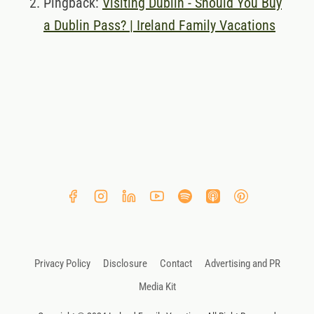
Pingback:
Visiting Dublin - Should You Buy
a Dublin Pass? | Ireland Family Vacations
Privacy Policy
Disclosure
Contact
Advertising and PR
Media Kit