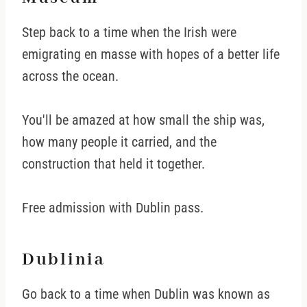
Step back to a time when the Irish were
emigrating en masse with hopes of a better life
across the ocean.
You'll be amazed at how small the ship was,
how many people it carried, and the
construction that held it together.
Free admission with Dublin pass.
Dublinia
Go back to a time when Dublin was known as