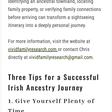
Identifying an ancestral townland, locating
family property, or verifying family connections
before arriving can transform a sightseeing
itinerary into a deeply personal journey.
For more information, visit the website at
vividfamilyresearch.com
or contact Chris
directly at
vividfamilyresearch@gmail.com
.
Three Tips for a Successful
Irish Ancestry Journey
1. Give Yourself Plenty of
Time