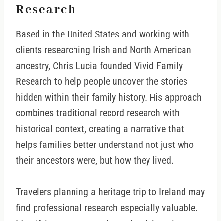
Research
Based in the United States and working with
clients researching Irish and North American
ancestry, Chris Lucia founded Vivid Family
Research to help people uncover the stories
hidden within their family history. His approach
combines traditional record research with
historical context, creating a narrative that
helps families better understand not just who
their ancestors were, but how they lived.
Travelers planning a heritage trip to Ireland may
find professional research especially valuable.