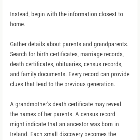
Instead, begin with the information closest to
home.
Gather details about parents and grandparents.
Search for birth certificates, marriage records,
death certificates, obituaries, census records,
and family documents. Every record can provide
clues that lead to the previous generation.
A grandmother's death certificate may reveal
the names of her parents. A census record
might indicate that an ancestor was born in
Ireland. Each small discovery becomes the