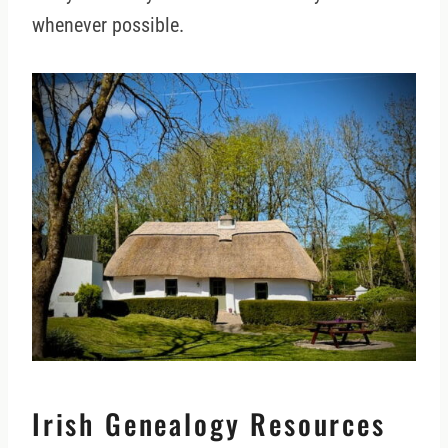
whenever possible.
Irish Genealogy Resources