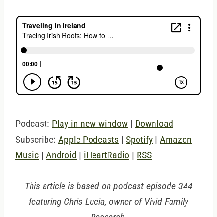
Podcast:
Play in new window
|
Download
Subscribe:
Apple Podcasts
|
Spotify
|
Amazon
Music
|
Android
|
iHeartRadio
|
RSS
This article is based on podcast episode 344
featuring Chris Lucia, owner of Vivid Family