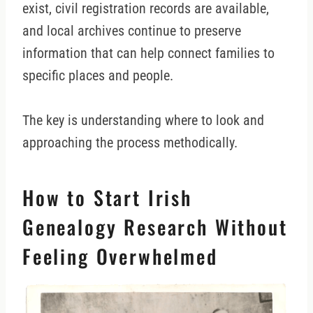
exist, civil registration records are available,
and local archives continue to preserve
information that can help connect families to
specific places and people.
The key is understanding where to look and
approaching the process methodically.
How to Start Irish
Genealogy Research Without
Feeling Overwhelmed