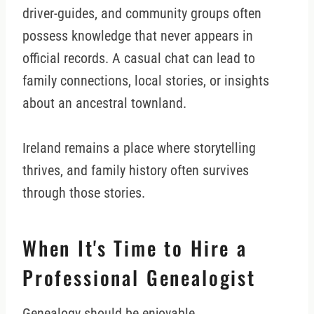
driver-guides, and community groups often
possess knowledge that never appears in
official records. A casual chat can lead to
family connections, local stories, or insights
about an ancestral townland.
Ireland remains a place where storytelling
thrives, and family history often survives
through those stories.
When It's Time to Hire a
Professional Genealogist
Genealogy should be enjoyable.