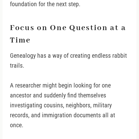
foundation for the next step.
Focus on One Question at a
Time
Genealogy has a way of creating endless rabbit
trails.
A researcher might begin looking for one
ancestor and suddenly find themselves
investigating cousins, neighbors, military
records, and immigration documents all at
once.