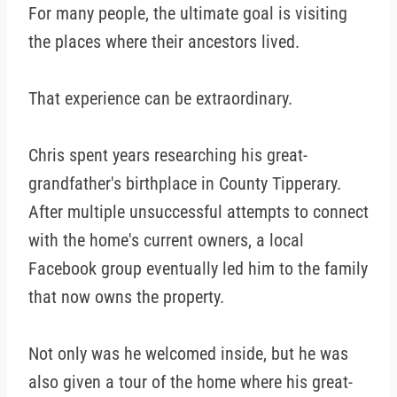
For many people, the ultimate goal is visiting
the places where their ancestors lived.
That experience can be extraordinary.
Chris spent years researching his great-
grandfather's birthplace in County Tipperary.
After multiple unsuccessful attempts to connect
with the home's current owners, a local
Facebook group eventually led him to the family
that now owns the property.
Not only was he welcomed inside, but he was
also given a tour of the home where his great-