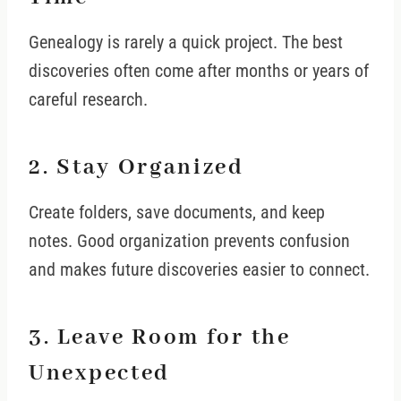
Genealogy is rarely a quick project. The best
discoveries often come after months or years of
careful research.
2. Stay Organized
Create folders, save documents, and keep
notes. Good organization prevents confusion
and makes future discoveries easier to connect.
3. Leave Room for the
Unexpected