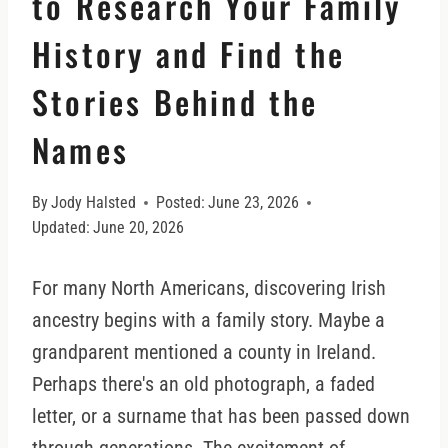
to Research Your Family
History and Find the
Stories Behind the
Names
By
Jody Halsted
Posted:
June 23, 2026
Updated:
June 20, 2026
For many North Americans, discovering Irish
ancestry begins with a family story. Maybe a
grandparent mentioned a county in Ireland.
Perhaps there's an old photograph, a faded
letter, or a surname that has been passed down