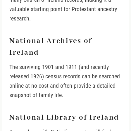
valuable starting point for Protestant ancestry
research.
National Archives of
Ireland
The surviving 1901 and 1911 (and recently
released 1926) census records can be searched
online at no cost and often provide a detailed
snapshot of family life.
National Library of Ireland