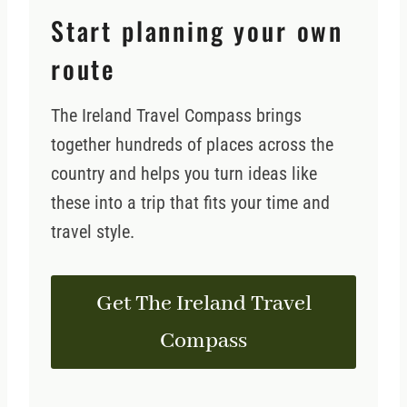
Start planning your own
route
The Ireland Travel Compass brings
together hundreds of places across the
country and helps you turn ideas like
these into a trip that fits your time and
travel style.
Get The Ireland Travel
Compass