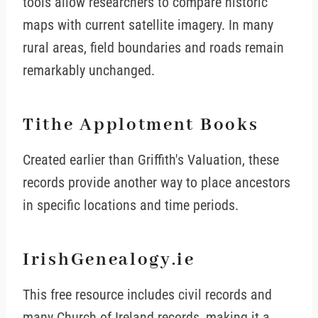
tools allow researchers to compare historic
maps with current satellite imagery. In many
rural areas, field boundaries and roads remain
remarkably unchanged.
Tithe Applotment Books
Created earlier than Griffith's Valuation, these
records provide another way to place ancestors
in specific locations and time periods.
IrishGenealogy.ie
This free resource includes civil records and
many Church of Ireland records, making it a