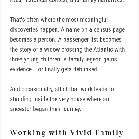
That's often where the most meaningful
discoveries happen. A name on a census page
becomes a person. A passenger list becomes
the story of a widow crossing the Atlantic with
three young children. A family legend gains
evidence – or finally gets debunked.
And occasionally, all of that work leads to
standing inside the very house where an
ancestor began their journey.
Working with Vivid Family