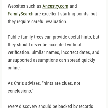
Websites such as
Ancestry.com
and
FamilySearch
are excellent starting points, but
they require careful evaluation.
Public family trees can provide useful hints, but
they should never be accepted without
verification. Similar names, incorrect dates, and
unsupported assumptions can spread quickly
online.
As Chris advises, “hints are clues, not
conclusions.”
Every discovery should be backed by records