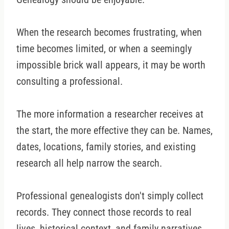
When the research becomes frustrating, when
time becomes limited, or when a seemingly
impossible brick wall appears, it may be worth
consulting a professional.
The more information a researcher receives at
the start, the more effective they can be. Names,
dates, locations, family stories, and existing
research all help narrow the search.
Professional genealogists don't simply collect
records. They connect those records to real
lives, historical context, and family narratives.