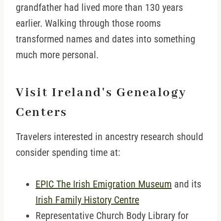
grandfather had lived more than 130 years
earlier. Walking through those rooms
transformed names and dates into something
much more personal.
Visit Ireland's Genealogy
Centers
Travelers interested in ancestry research should
consider spending time at:
EPIC The Irish Emigration Museum
and its
Irish Family History Centre
Representative Church Body Library for