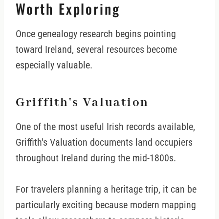
Worth Exploring
Once genealogy research begins pointing
toward Ireland, several resources become
especially valuable.
Griffith's Valuation
One of the most useful Irish records available,
Griffith's Valuation documents land occupiers
throughout Ireland during the mid-1800s.
For travelers planning a heritage trip, it can be
particularly exciting because modern mapping