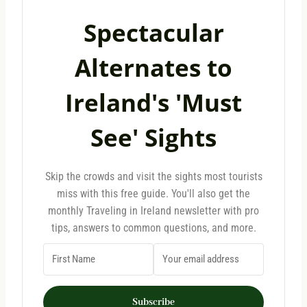
Spectacular
Alternates to
Ireland's 'Must
See' Sights
Skip the crowds and visit the sights most tourists
miss with this free guide. You'll also get the
monthly Traveling in Ireland newsletter with pro
tips, answers to common questions, and more.
Subscribe