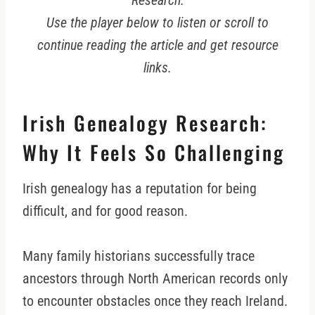
Research.
Use the player below to listen or scroll to
continue reading the article and get resource
links.
Irish Genealogy Research:
Why It Feels So Challenging
Irish genealogy has a reputation for being
difficult, and for good reason.
Many family historians successfully trace
ancestors through North American records only
to encounter obstacles once they reach Ireland.