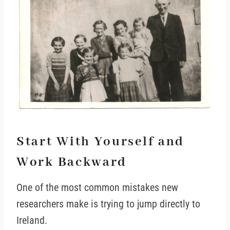
Start With Yourself and
Work Backward
One of the most common mistakes new
researchers make is trying to jump directly to
Ireland.