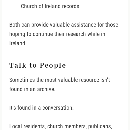
Church of Ireland records
Both can provide valuable assistance for those
hoping to continue their research while in
Ireland.
Talk to People
Sometimes the most valuable resource isn't
found in an archive.
It's found in a conversation.
Local residents, church members, publicans,