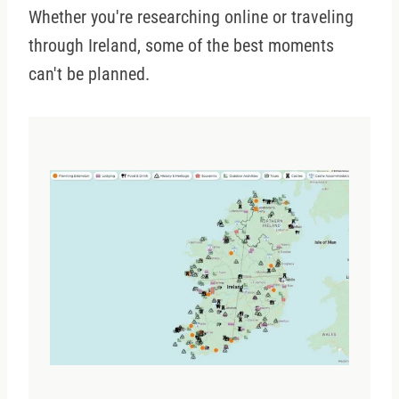
Whether you're researching online or traveling
through Ireland, some of the best moments
can't be planned.