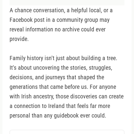
A chance conversation, a helpful local, or a
Facebook post in a community group may
reveal information no archive could ever
provide.
Family history isn't just about building a tree.
It's about uncovering the stories, struggles,
decisions, and journeys that shaped the
generations that came before us. For anyone
with Irish ancestry, those discoveries can create
a connection to Ireland that feels far more
personal than any guidebook ever could.