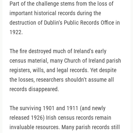
Part of the challenge stems from the loss of
important historical records during the
destruction of Dublin's Public Records Office in
1922.
The fire destroyed much of Ireland's early
census material, many Church of Ireland parish
registers, wills, and legal records. Yet despite
the losses, researchers shouldn't assume all
records disappeared.
The surviving 1901 and 1911 (and newly
released 1926) Irish census records remain
invaluable resources. Many parish records still