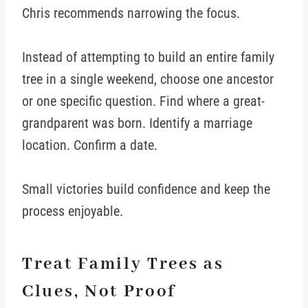
Chris recommends narrowing the focus.
Instead of attempting to build an entire family
tree in a single weekend, choose one ancestor
or one specific question. Find where a great-
grandparent was born. Identify a marriage
location. Confirm a date.
Small victories build confidence and keep the
process enjoyable.
Treat Family Trees as
Clues, Not Proof