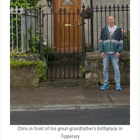
Chris in front of his great-grandfather's birthplace in
Tipperary