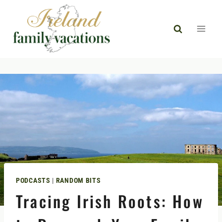
Skip
to
content
PODCASTS
|
RANDOM BITS
Tracing Irish Roots: How