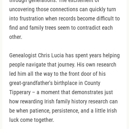
through generations. The excitement of
uncovering those connections can quickly turn
into frustration when records become difficult to
find and family trees seem to contradict each
other.
Genealogist Chris Lucia has spent years helping
people navigate that journey. His own research
led him all the way to the front door of his
great-grandfather's birthplace in County
Tipperary – a moment that demonstrates just
how rewarding Irish family history research can
be when patience, persistence, and a little Irish
luck come together.