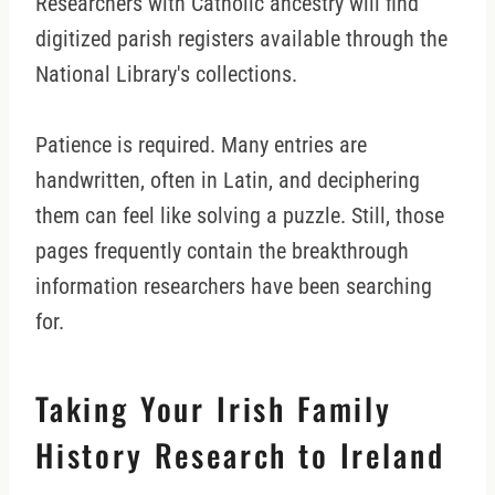
Researchers with Catholic ancestry will find
digitized parish registers available through the
National Library's collections.
Patience is required. Many entries are
handwritten, often in Latin, and deciphering
them can feel like solving a puzzle. Still, those
pages frequently contain the breakthrough
information researchers have been searching
for.
Taking Your Irish Family
History Research to Ireland