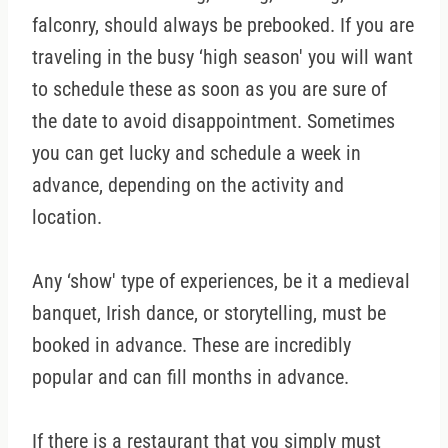
falconry, should always be prebooked. If you are
traveling in the busy ‘high season' you will want
to schedule these as soon as you are sure of
the date to avoid disappointment. Sometimes
you can get lucky and schedule a week in
advance, depending on the activity and
location.
Any ‘show' type of experiences, be it a medieval
banquet, Irish dance, or storytelling, must be
booked in advance. These are incredibly
popular and can fill months in advance.
If there is a restaurant that you simply must