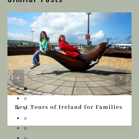
Best Tours of Ireland for Families