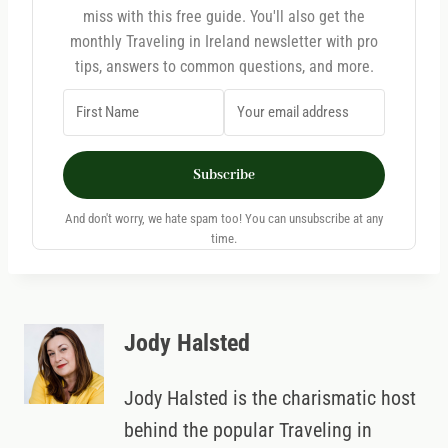
miss with this free guide. You'll also get the
monthly Traveling in Ireland newsletter with pro
tips, answers to common questions, and more.
Subscribe
And don't worry, we hate spam too! You can unsubscribe at any
time.
Jody Halsted
Jody Halsted is the charismatic host
behind the popular Traveling in