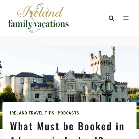
Skip
to
content
IRELAND TRAVEL TIPS
|
PODCASTS
What Must be Booked in