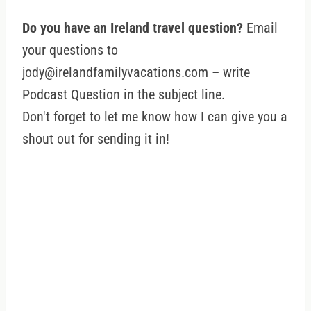
Do you have an Ireland travel question?
Email
your questions to
jody@irelandfamilyvacations.com – write
Podcast Question in the subject line.
Don't forget to let me know how I can give you a
shout out for sending it in!