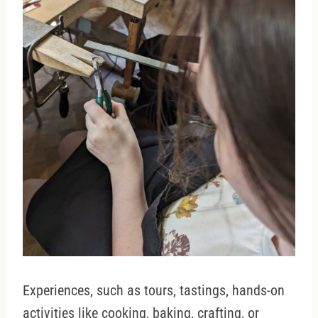
Experiences, such as tours, tastings, hands-on
activities like cooking, baking, crafting, or