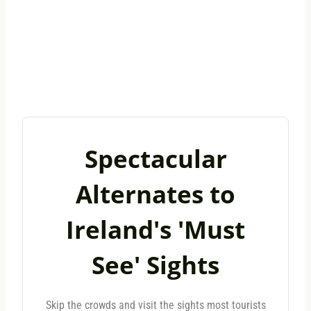
Spectacular
Alternates to
Ireland's 'Must
See' Sights
Skip the crowds and visit the sights most tourists