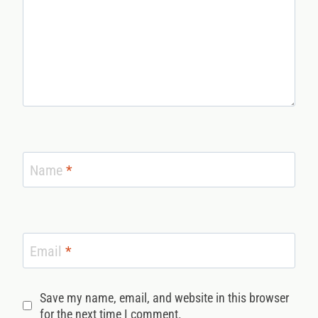
Name
*
Email
*
Save my name, email, and website in this browser
for the next time I comment.