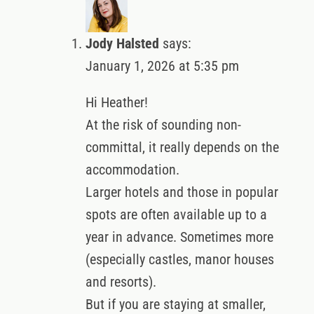
Jody Halsted
says:
January 1, 2026 at 5:35 pm
Hi Heather!
At the risk of sounding non-
committal, it really depends on the
accommodation.
Larger hotels and those in popular
spots are often available up to a
year in advance. Sometimes more
(especially castles, manor houses
and resorts).
But if you are staying at smaller,