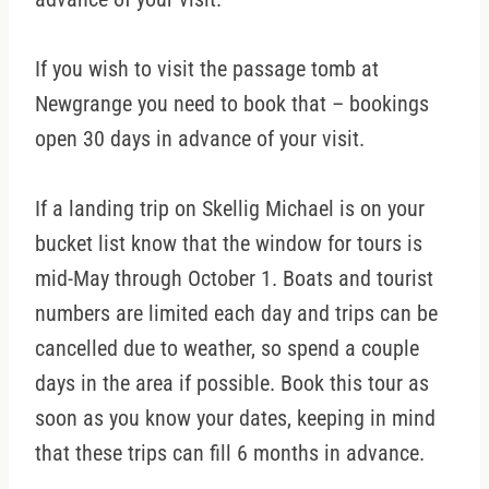
If you wish to visit the passage tomb at
Newgrange you need to book that – bookings
open 30 days in advance of your visit.
If a landing trip on Skellig Michael is on your
bucket list know that the window for tours is
mid-May through October 1. Boats and tourist
numbers are limited each day and trips can be
cancelled due to weather, so spend a couple
days in the area if possible. Book this tour as
soon as you know your dates, keeping in mind
that these trips can fill 6 months in advance.