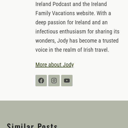
Ireland Podcast and the Ireland
Family Vacations website. With a
deep passion for Ireland and an
infectious enthusiasm for sharing its
wonders, Jody has become a trusted
voice in the realm of Irish travel.
More about Jody
Similar Posts