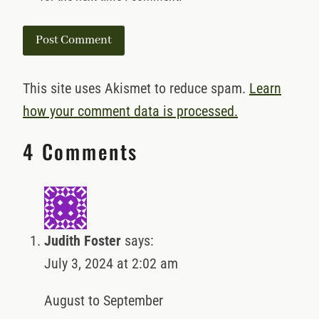
This site uses Akismet to reduce spam.
Learn
how your comment data is processed.
4 Comments
Judith Foster
says:
July 3, 2024 at 2:02 am
August to September