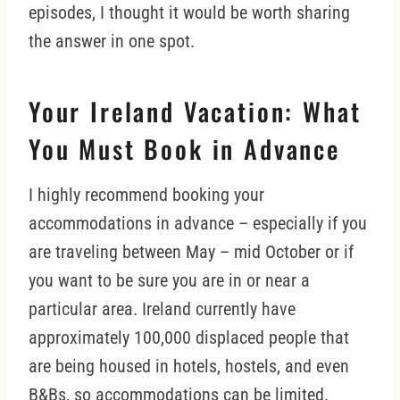
episodes, I thought it would be worth sharing
the answer in one spot.
Your Ireland Vacation: What
You Must Book in Advance
I highly recommend booking your
accommodations in advance – especially if you
are traveling between May – mid October or if
you want to be sure you are in or near a
particular area. Ireland currently have
approximately 100,000 displaced people that
are being housed in hotels, hostels, and even
B&Bs, so accommodations can be limited.