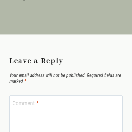
Leave a Reply
Your email address will not be published.
Required fields are
marked
*
Comment
*