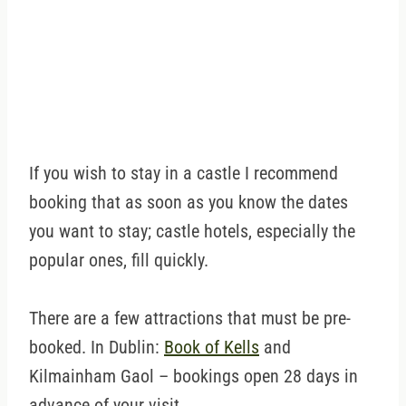
If you wish to stay in a castle I recommend
booking that as soon as you know the dates
you want to stay; castle hotels, especially the
popular ones, fill quickly.
There are a few attractions that must be pre-
booked. In Dublin:
Book of Kells
and
Kilmainham Gaol – bookings open 28 days in
advance of your visit.