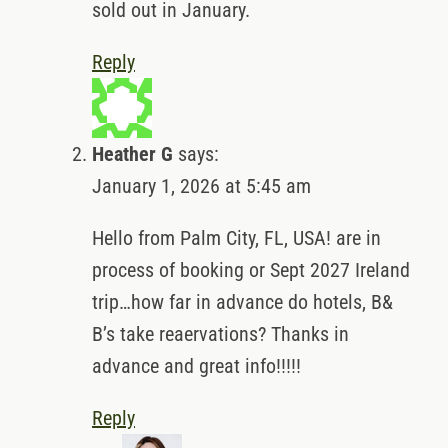
sold out in January.
Reply
Heather G
says:
January 1, 2026 at 5:45 am
Hello from Palm City, FL, USA! are in
process of booking or Sept 2027 Ireland
trip…how far in advance do hotels, B&
B’s take reaervations? Thanks in
advance and great info!!!!!
Reply