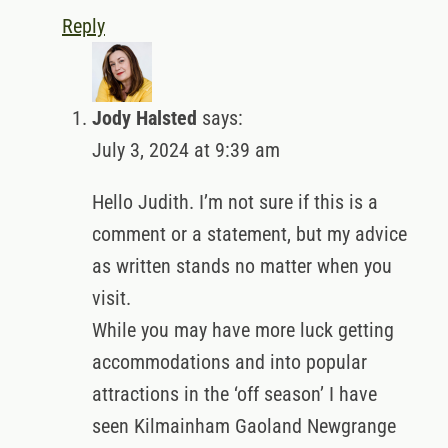
Reply
Jody Halsted
says:
July 3, 2024 at 9:39 am
Hello Judith. I’m not sure if this is a
comment or a statement, but my advice
as written stands no matter when you
visit.
While you may have more luck getting
accommodations and into popular
attractions in the ‘off season’ I have
seen Kilmainham Gaoland Newgrange