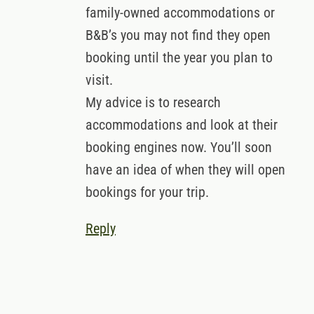
family-owned accommodations or
B&B’s you may not find they open
booking until the year you plan to
visit.
My advice is to research
accommodations and look at their
booking engines now. You’ll soon
have an idea of when they will open
bookings for your trip.
Reply