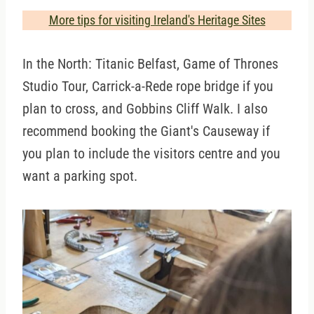
More tips for visiting Ireland's Heritage Sites
In the North: Titanic Belfast, Game of Thrones
Studio Tour, Carrick-a-Rede rope bridge if you
plan to cross, and Gobbins Cliff Walk. I also
recommend booking the Giant's Causeway if
you plan to include the visitors centre and you
want a parking spot.