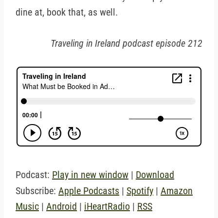
dine at, book that, as well.
Traveling in Ireland podcast episode 212
Podcast:
Play in new window
|
Download
Subscribe:
Apple Podcasts
|
Spotify
|
Amazon
Music
|
Android
|
iHeartRadio
|
RSS