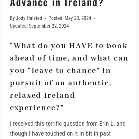
Advance in Ireland?
By
Jody Halsted
Posted:
May 23, 2024
Updated:
September 22, 2024
“What do you HAVE to book
ahead of time, and what can
you “leave to chance” in
pursuit of an authentic,
relaxed Ireland
experience?”
I received this terrific question from Erin L, and
though I have touched on it in bit in past