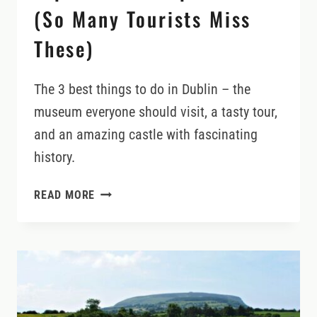
(So Many Tourists Miss
These)
The 3 best things to do in Dublin – the
museum everyone should visit, a tasty tour,
and an amazing castle with fascinating
history.
TOP
READ MORE
3
DUBLIN
EXPERIENCES
(SO
MANY
TOURISTS
MISS