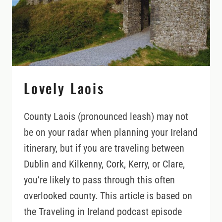
Lovely Laois
County Laois (pronounced leash) may not
be on your radar when planning your Ireland
itinerary, but if you are traveling between
Dublin and Kilkenny, Cork, Kerry, or Clare,
you’re likely to pass through this often
overlooked county. This article is based on
the Traveling in Ireland podcast episode