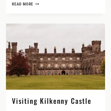
REFLECTION
READ MORE
AND
RECONNECTION
DURING
THE
WINTER
SOLSTICE
IN
IRELAND
Visiting Kilkenny Castle