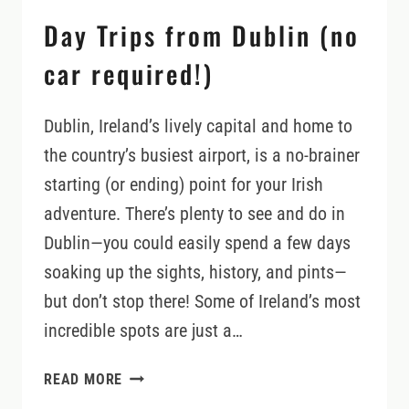
Day Trips from Dublin (no
car required!)
Dublin, Ireland’s lively capital and home to
the country’s busiest airport, is a no-brainer
starting (or ending) point for your Irish
adventure. There’s plenty to see and do in
Dublin—you could easily spend a few days
soaking up the sights, history, and pints—
but don’t stop there! Some of Ireland’s most
incredible spots are just a…
DAY
READ MORE
TRIPS