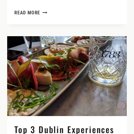
DUBLIN
READ MORE
TO
KILKENNY
(AND
WHY
TO
STAY
A
WHILE
IN
THE
MEDIEVAL
CITY)
Top 3 Dublin Experiences