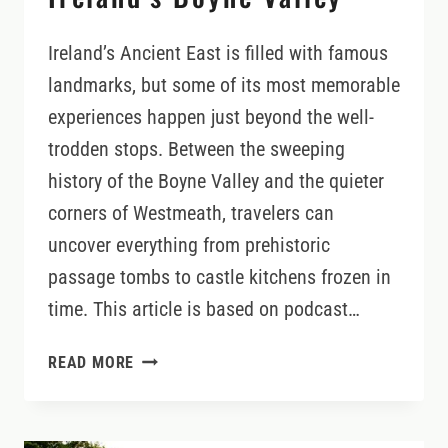
Ireland’s Ancient East is filled with famous
landmarks, but some of its most memorable
experiences happen just beyond the well-
trodden stops. Between the sweeping
history of the Boyne Valley and the quieter
corners of Westmeath, travelers can
uncover everything from prehistoric
passage tombs to castle kitchens frozen in
time. This article is based on podcast…
BEYOND
READ MORE
NEWGRANGE:
HIDDEN
CASTLES,