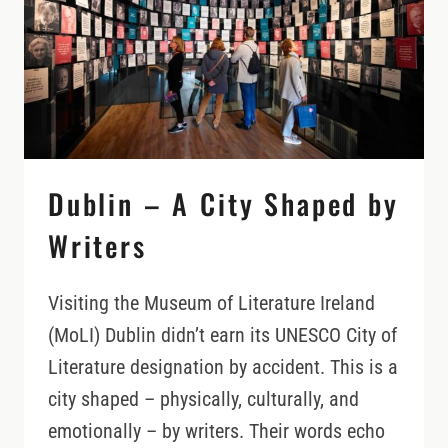
YOU’LL
FIND
IN
THE
DUBLIN
MOUNTAINS
Dublin – A City Shaped by
Writers
Visiting the Museum of Literature Ireland
(MoLI) Dublin didn’t earn its UNESCO City of
Literature designation by accident. This is a
city shaped – physically, culturally, and
emotionally – by writers. Their words echo