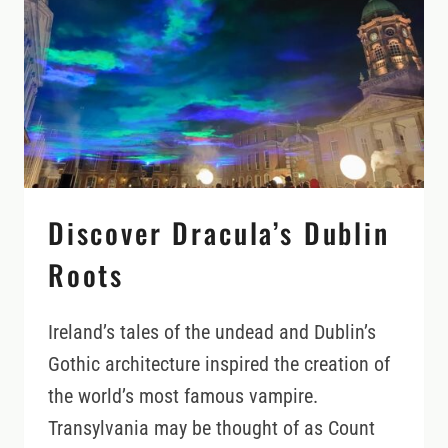
Discover Dracula’s Dublin
Roots
Ireland’s tales of the undead and Dublin’s
Gothic architecture inspired the creation of
the world’s most famous vampire.
Transylvania may be thought of as Count