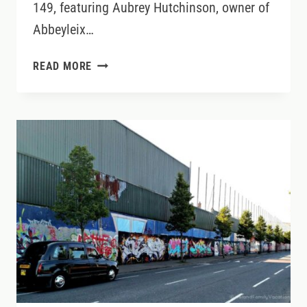
149, featuring Aubrey Hutchinson, owner of
Abbeyleix…
LOVELY
READ MORE
LAOIS