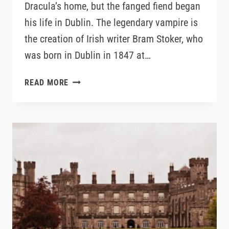
Dracula’s home, but the fanged fiend began
his life in Dublin. The legendary vampire is
the creation of Irish writer Bram Stoker, who
was born in Dublin in 1847 at…
DISCOVER
READ MORE
DRACULA’S
DUBLIN
ROOTS