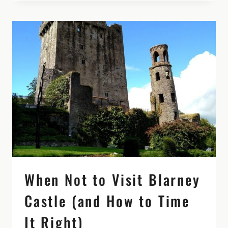
BEYOND
THE
ROCK:
MAKE
IT
MORE
THAN
A
PIT
STOP
When Not to Visit Blarney
Castle (and How to Time
It Right)