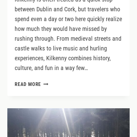
between Dublin and Cork, but travelers who
spend even a day or two here quickly realize
how much they would have missed by
rushing through. From medieval streets and
castle walks to live music and hurling
experiences, Kilkenny combines history,
culture, and fun in a way few…
WHY
READ MORE
KILKENNY
DESERVES
MORE
THAN
A
QUICK
STOP