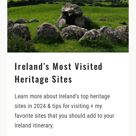
THESE)
Ireland’s Most Visited
Heritage Sites
Learn more about Ireland’s top heritage
sites in 2024 & tips for visiting + my
favorite sites that you should add to your
Ireland itinerary.