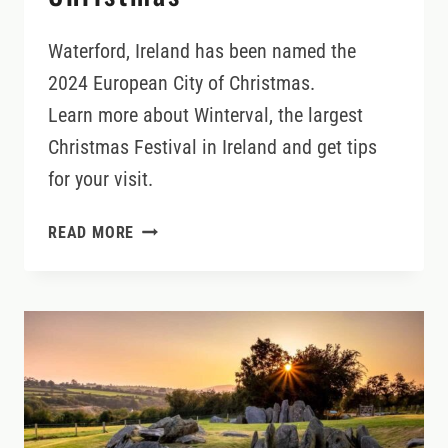
Waterford, Ireland has been named the
2024 European City of Christmas.
Learn more about Winterval, the largest
Christmas Festival in Ireland and get tips
for your visit.
WATERFORD,
READ MORE
IRELAND’S
EUROPEAN
CITY
OF
CHRISTMAS