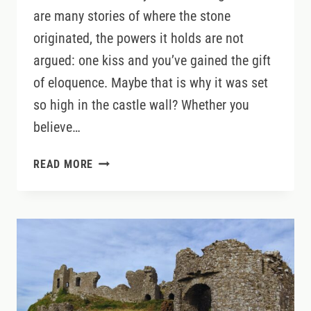
are many stories of where the stone
originated, the powers it holds are not
argued: one kiss and you’ve gained the gift
of eloquence. Maybe that is why it was set
so high in the castle wall? Whether you
believe…
DISCOVERING
READ MORE
WHAT
LIES
BEYOND
BLARNEY
CASTLE’S
FAMOUS
STONE