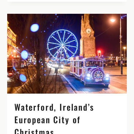
FROM
DUBLIN
(NO
CAR
REQUIRED!)
Waterford, Ireland’s
European City of
Christmas