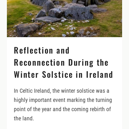
Reflection and
Reconnection During the
Winter Solstice in Ireland
In Celtic Ireland, the winter solstice was a
highly important event marking the turning
point of the year and the coming rebirth of
the land.