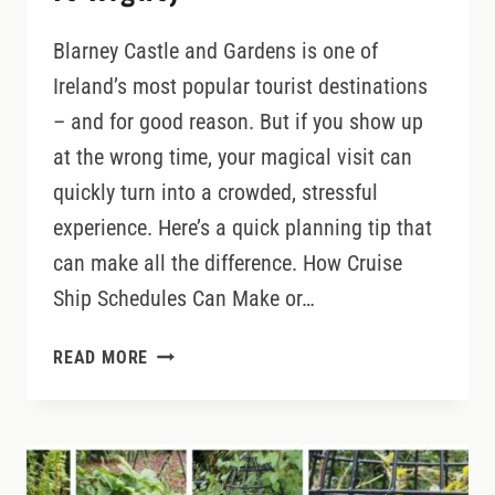
Blarney Castle and Gardens is one of
Ireland’s most popular tourist destinations
– and for good reason. But if you show up
at the wrong time, your magical visit can
quickly turn into a crowded, stressful
experience. Here’s a quick planning tip that
can make all the difference. How Cruise
Ship Schedules Can Make or…
WHEN
READ MORE
NOT
TO
VISIT
BLARNEY
CASTLE