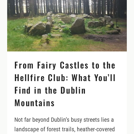
ON
YOUR
IRELAND
ITINERARY
From Fairy Castles to the
Hellfire Club: What You’ll
Find in the Dublin
Mountains
Not far beyond Dublin’s busy streets lies a
landscape of forest trails, heather-covered