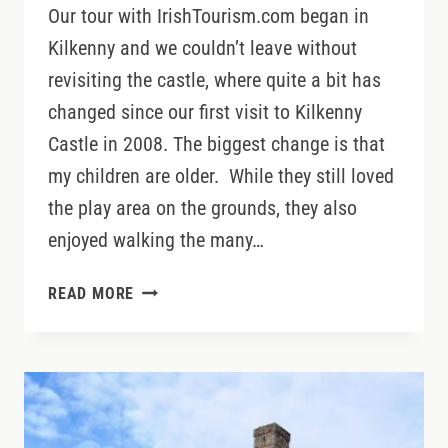
Our tour with IrishTourism.com began in
Kilkenny and we couldn’t leave without
revisiting the castle, where quite a bit has
changed since our first visit to Kilkenny
Castle in 2008. The biggest change is that
my children are older. While they still loved
the play area on the grounds, they also
enjoyed walking the many…
VISITING
READ MORE
KILKENNY
CASTLE