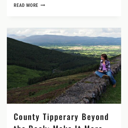
IRELAND’S
READ MORE
MOST
VISITED
HERITAGE
SITES
County Tipperary Beyond