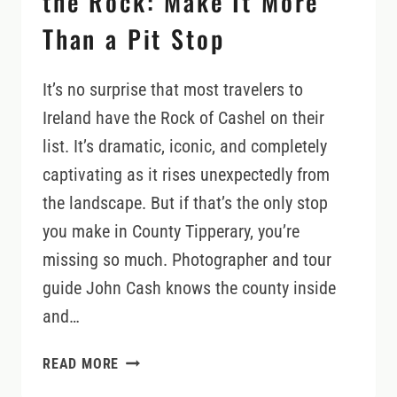
the Rock: Make It More
Than a Pit Stop
It’s no surprise that most travelers to
Ireland have the Rock of Cashel on their
list. It’s dramatic, iconic, and completely
captivating as it rises unexpectedly from
the landscape. But if that’s the only stop
you make in County Tipperary, you’re
missing so much. Photographer and tour
guide John Cash knows the county inside
and…
COUNTY
READ MORE
TIPPERARY