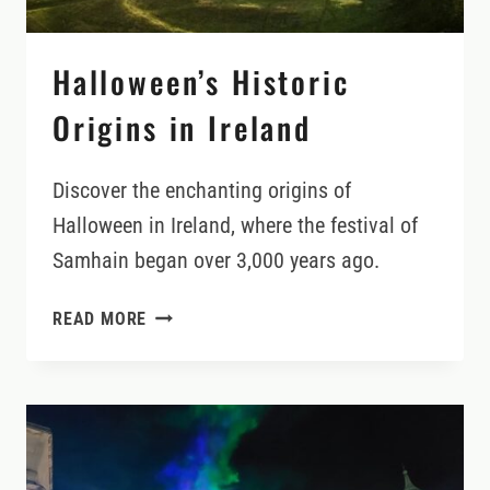
Halloween’s Historic
Origins in Ireland
Discover the enchanting origins of
Halloween in Ireland, where the festival of
Samhain began over 3,000 years ago.
HALLOWEEN’S
READ MORE
HISTORIC
ORIGINS
IN
IRELAND