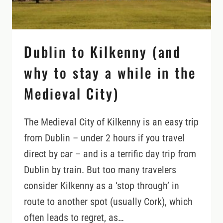
Dublin to Kilkenny (and
why to stay a while in the
Medieval City)
The Medieval City of Kilkenny is an easy trip
from Dublin – under 2 hours if you travel
direct by car – and is a terrific day trip from
Dublin by train. But too many travelers
consider Kilkenny as a ‘stop through’ in
route to another spot (usually Cork), which
often leads to regret, as…