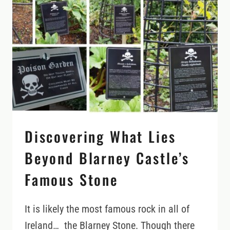
(AND
HOW
TO
TIME
IT
RIGHT)
Discovering What Lies
Beyond Blarney Castle’s
Famous Stone
It is likely the most famous rock in all of
Ireland… the Blarney Stone. Though there