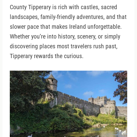
County Tipperary is rich with castles, sacred
landscapes, family-friendly adventures, and that
slower pace that makes Ireland unforgettable.
Whether you’re into history, scenery, or simply
discovering places most travelers rush past,
Tipperary rewards the curious.