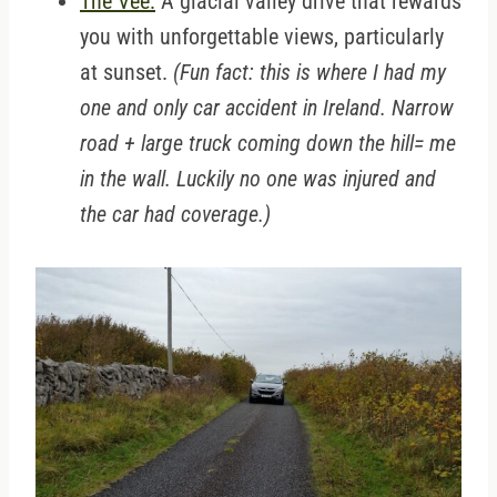
The Vee:
A glacial valley drive that rewards
you with unforgettable views, particularly
at sunset.
(Fun fact: this is where I had my
one and only car accident in Ireland. Narrow
road + large truck coming down the hill= me
in the wall. Luckily no one was injured and
the car had coverage.)