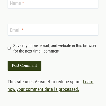
Name
*
Email
*
Save my name, email, and website in this browser
for the next time I comment.
This site uses Akismet to reduce spam.
Learn
how your comment data is processed.