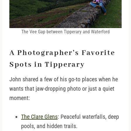
The Vee Gap between Tipperary and Waterford
A Photographer’s Favorite
Spots in Tipperary
John shared a few of his go-to places when he
wants that jaw-dropping photo or just a quiet
moment:
The Clare Glens
: Peaceful waterfalls, deep
pools, and hidden trails.