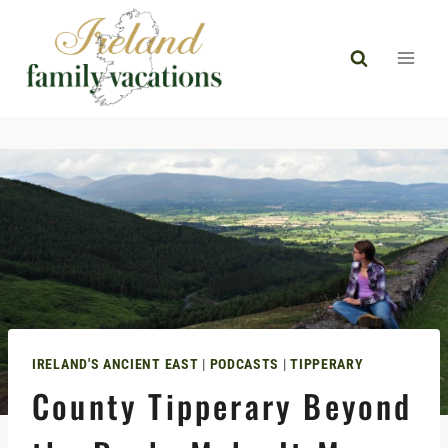
Skip
to
content
IRELAND'S ANCIENT EAST
|
PODCASTS
|
TIPPERARY
County Tipperary Beyond