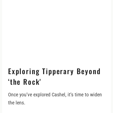
Exploring Tipperary Beyond
‘the Rock'
Once you’ve explored Cashel, it’s time to widen
the lens.