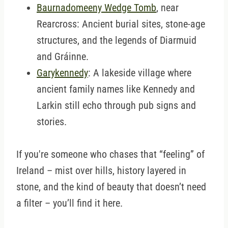
Baurnadomeeny Wedge Tomb
, near
Rearcross: Ancient burial sites, stone-age
structures, and the legends of Diarmuid
and Gráinne.
Garykennedy
: A lakeside village where
ancient family names like Kennedy and
Larkin still echo through pub signs and
stories.
If you're someone who chases that “feeling” of
Ireland – mist over hills, history layered in
stone, and the kind of beauty that doesn’t need
a filter – you’ll find it here.