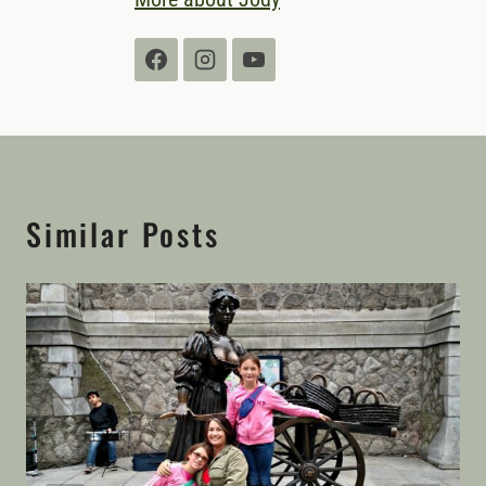
Similar Posts