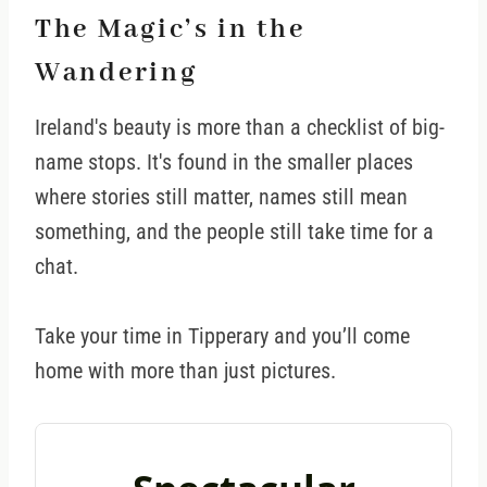
The Magic’s in the
Wandering
Ireland's beauty is more than a checklist of big-
name stops. It's found in the smaller places
where stories still matter, names still mean
something, and the people still take time for a
chat.
Take your time in Tipperary and you’ll come
home with more than just pictures.