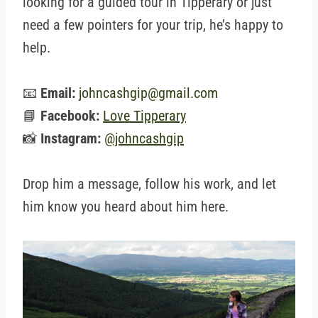
looking for a guided tour in Tipperary or just
need a few pointers for your trip, he’s happy to
help.
📧
Email:
johncashgip@gmail.com
📘
Facebook:
Love Tipperary
📸
Instagram:
@johncashgip
Drop him a message, follow his work, and let
him know you heard about him here.