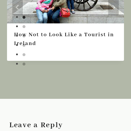
How Not to Look Like a Tourist in
Ireland
Leave a Reply