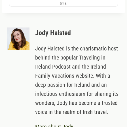
time.
Jody Halsted
Jody Halsted is the charismatic host
behind the popular Traveling in
Ireland Podcast and the Ireland
Family Vacations website. With a
deep passion for Ireland and an
infectious enthusiasm for sharing its
wonders, Jody has become a trusted
voice in the realm of Irish travel.
More about Jody