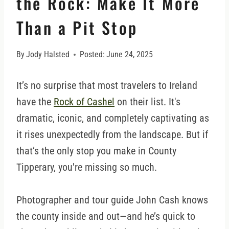
the Rock: Make It More
Than a Pit Stop
By
Jody Halsted
Posted:
June 24, 2025
It’s no surprise that most travelers to Ireland
have the
Rock of Cashel
on their list. It's
dramatic, iconic, and completely captivating as
it rises unexpectedly from the landscape. But if
that’s the only stop you make in County
Tipperary, you're missing so much.
Photographer and tour guide John Cash knows
the county inside and out—and he’s quick to