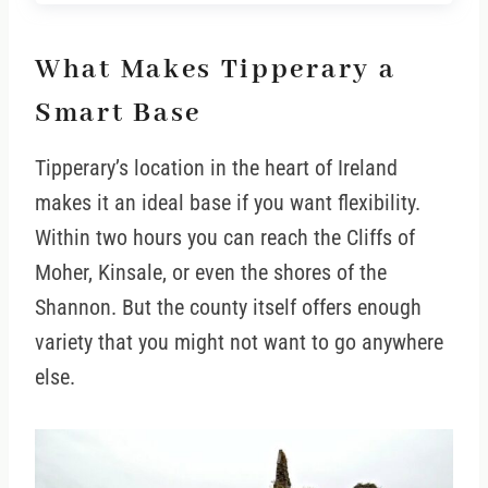
What Makes Tipperary a
Smart Base
Tipperary’s location in the heart of Ireland
makes it an ideal base if you want flexibility.
Within two hours you can reach the Cliffs of
Moher, Kinsale, or even the shores of the
Shannon. But the county itself offers enough
variety that you might not want to go anywhere
else.