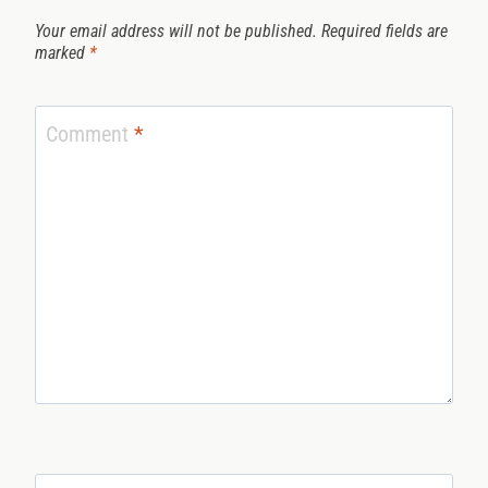
Your email address will not be published.
Required fields are
marked
*
Comment
*