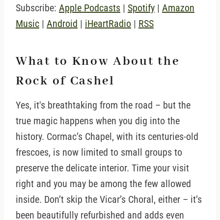
Subscribe:
Apple Podcasts
|
Spotify
|
Amazon
Music
|
Android
|
iHeartRadio
|
RSS
What to Know About the
Rock of Cashel
Yes, it's breathtaking from the road – but the
true magic happens when you dig into the
history. Cormac’s Chapel, with its centuries-old
frescoes, is now limited to small groups to
preserve the delicate interior. Time your visit
right and you may be among the few allowed
inside. Don’t skip the Vicar’s Choral, either – it’s
been beautifully refurbished and adds even