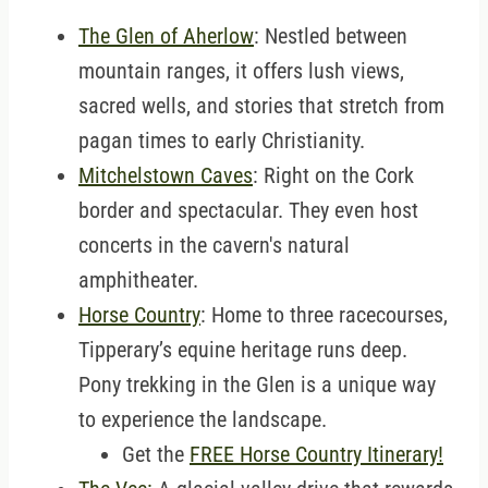
The Glen of Aherlow
: Nestled between
mountain ranges, it offers lush views,
sacred wells, and stories that stretch from
pagan times to early Christianity.
Mitchelstown Caves
: Right on the Cork
border and spectacular. They even host
concerts in the cavern's natural
amphitheater.
Horse Country
: Home to three racecourses,
Tipperary’s equine heritage runs deep.
Pony trekking in the Glen is a unique way
to experience the landscape.
Get the
FREE Horse Country Itinerary!