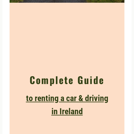
Complete Guide
to renting a car & driving
in Ireland