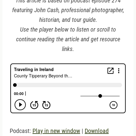
This article is based on podcast episode 274
featuring John Cash, professional photographer,
historian, and tour guide.
Use the player below to listen or scroll to
continue reading the article and get resource
links.
Podcast:
Play in new window
|
Download