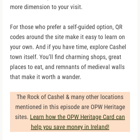
more dimension to your visit.
For those who prefer a self-guided option, QR
codes around the site make it easy to learn on
your own. And if you have time, explore Cashel
town itself. You’ll find charming shops, great
places to eat, and remnants of medieval walls
that make it worth a wander.
The Rock of Cashel & many other locations
mentioned in this episode are OPW Heritage
sites.
Learn how the OPW Heritage Card can
help you save money in Ireland!