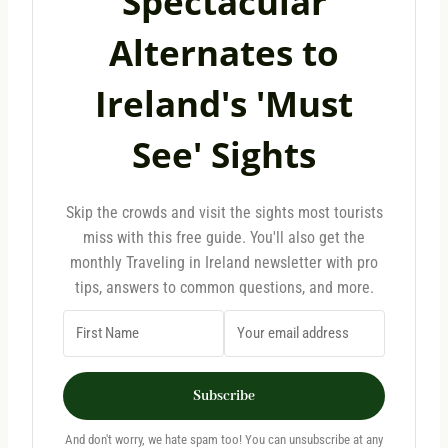
Spectacular
Alternates to
Ireland's 'Must
See' Sights
Skip the crowds and visit the sights most tourists
miss with this free guide. You'll also get the
monthly Traveling in Ireland newsletter with pro
tips, answers to common questions, and more.
Subscribe
And don't worry, we hate spam too! You can unsubscribe at any