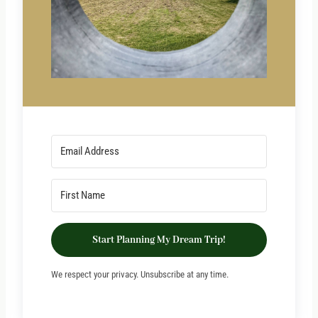
Start Planning My Dream Trip!
We respect your privacy. Unsubscribe at any time.