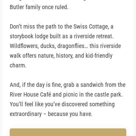
Butler family once ruled.
Don’t miss the path to the Swiss Cottage, a
storybook lodge built as a riverside retreat.
Wildflowers, ducks, dragonflies… this riverside
walk offers nature, history, and kid-friendly
charm.
And, if the day is fine, grab a sandwich from the
River House Café and picnic in the castle park.
You’ll feel like you’ve discovered something
extraordinary – because you have.