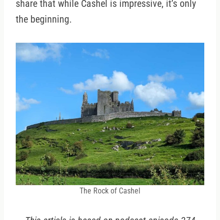
share that while Cashel is impressive, it’s only
the beginning.
The Rock of Cashel