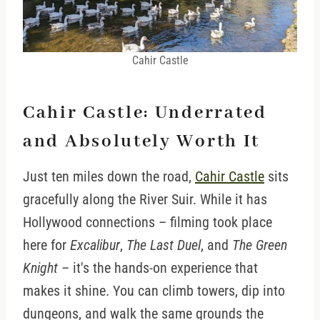
Cahir Castle
Cahir Castle: Underrated
and Absolutely Worth It
Just ten miles down the road,
Cahir Castle
sits
gracefully along the River Suir. While it has
Hollywood connections – filming took place
here for
Excalibur
,
The Last Duel
, and
The Green
Knight
– it's the hands-on experience that
makes it shine. You can climb towers, dip into
dungeons, and walk the same grounds the