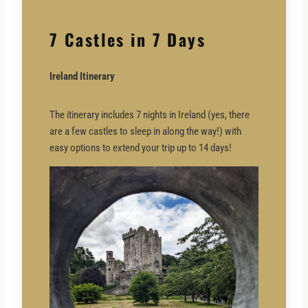
7 Castles in 7 Days
Ireland Itinerary
The itinerary includes 7 nights in Ireland (yes, there
are a few castles to sleep in along the way!) with
easy options to extend your trip up to 14 days!