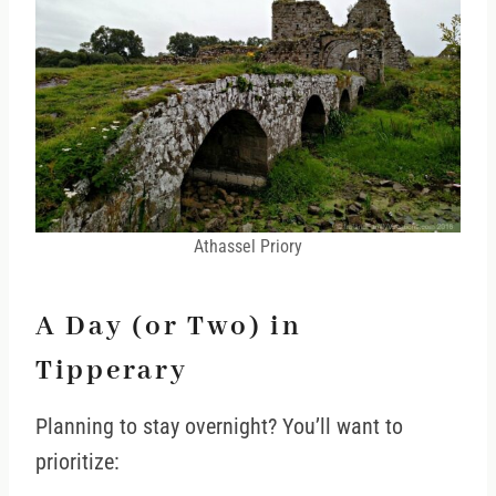
Athassel Priory
A Day (or Two) in
Tipperary
Planning to stay overnight? You’ll want to
prioritize: