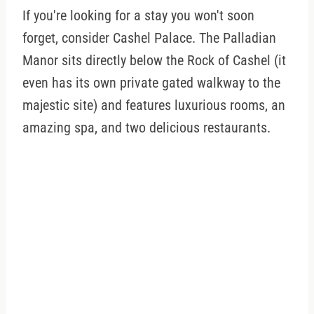
If you're looking for a stay you won't soon
forget, consider Cashel Palace. The Palladian
Manor sits directly below the Rock of Cashel (it
even has its own private gated walkway to the
majestic site) and features luxurious rooms, an
amazing spa, and two delicious restaurants.