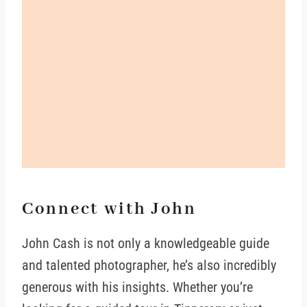
Connect with John
John Cash is not only a knowledgeable guide
and talented photographer, he’s also incredibly
generous with his insights. Whether you’re