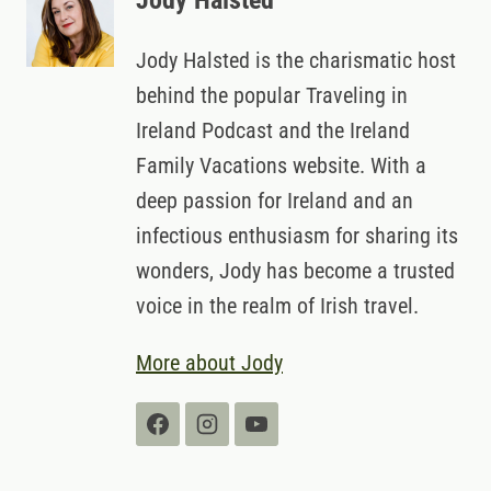
Jody Halsted
Jody Halsted is the charismatic host
behind the popular Traveling in
Ireland Podcast and the Ireland
Family Vacations website. With a
deep passion for Ireland and an
infectious enthusiasm for sharing its
wonders, Jody has become a trusted
voice in the realm of Irish travel.
More about Jody