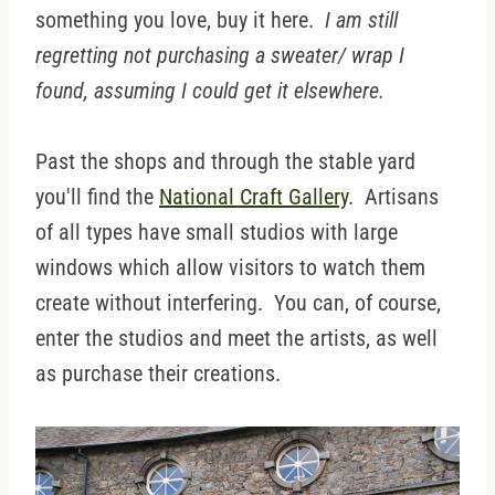
something you love, buy it here.
I am still
regretting not purchasing a sweater/ wrap I
found, assuming I could get it elsewhere.
Past the shops and through the stable yard
you'll find the
National Craft Gallery
. Artisans
of all types have small studios with large
windows which allow visitors to watch them
create without interfering. You can, of course,
enter the studios and meet the artists, as well
as purchase their creations.