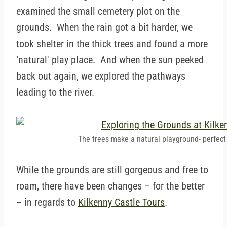
examined the small cemetery plot on the
grounds. When the rain got a bit harder, we
took shelter in the thick trees and found a more
‘natural' play place. And when the sun peeked
back out again, we explored the pathways
leading to the river.
The trees make a natural playground- perfect f
While the grounds are still gorgeous and free to
roam, there have been changes – for the better
– in regards to
Kilkenny Castle Tours
.