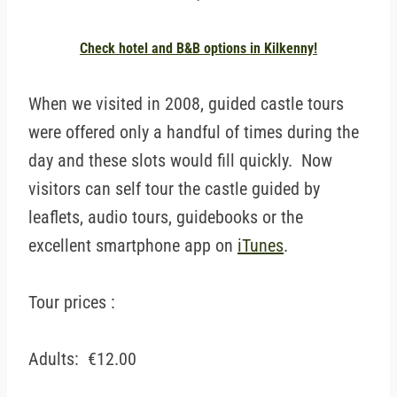
Check hotel and B&B options in Kilkenny!
When we visited in 2008, guided castle tours
were offered only a handful of times during the
day and these slots would fill quickly. Now
visitors can self tour the castle guided by
leaflets, audio tours, guidebooks or the
excellent smartphone app on
iTunes
.
Tour prices :
Adults: €12.00