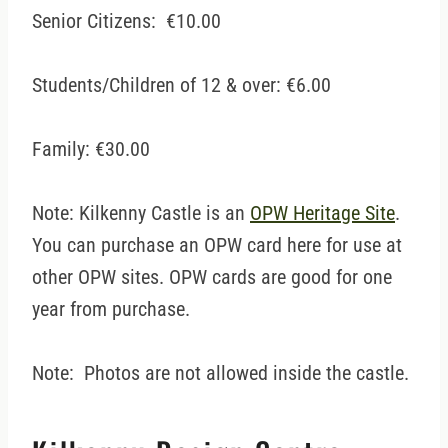
Senior Citizens: €10.00
Students/Children of 12 & over: €6.00
Family: €30.00
Note: Kilkenny Castle is an
OPW Heritage Site
.
You can purchase an OPW card here for use at
other OPW sites. OPW cards are good for one
year from purchase.
Note: Photos are not allowed inside the castle.