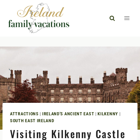
Skip
to
content
ATTRACTIONS
|
IRELAND'S ANCIENT EAST
|
KILKENNY
|
SOUTH EAST IRELAND
Visiting Kilkenny Castle