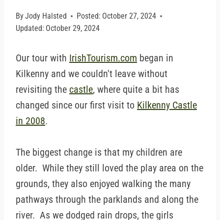
By
Jody Halsted
Posted:
October 27, 2024
Updated:
October 29, 2024
Our tour with
IrishTourism.com
began in
Kilkenny and we couldn't leave without
revisiting the
castle
, where quite a bit has
changed since our first visit to
Kilkenny Castle
in 2008
.
The biggest change is that my children are
older. While they still loved the play area on the
grounds, they also enjoyed walking the many
pathways through the parklands and along the
river. As we dodged rain drops, the girls