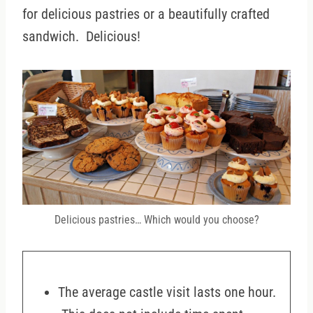
for delicious pastries or a beautifully crafted
sandwich. Delicious!
Delicious pastries… Which would you choose?
The average castle visit lasts one hour.