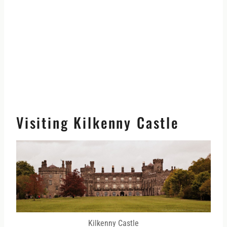
Visiting Kilkenny Castle
Kilkenny Castle