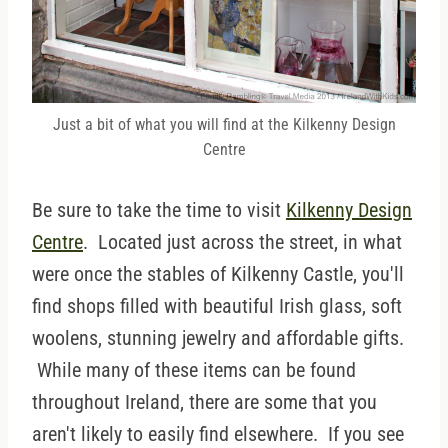
Just a bit of what you will find at the Kilkenny Design
Centre
Be sure to take the time to visit
Kilkenny Design
Centre
. Located just across the street, in what
were once the stables of Kilkenny Castle, you'll
find shops filled with beautiful Irish glass, soft
woolens, stunning jewelry and affordable gifts.
While many of these items can be found
throughout Ireland, there are some that you
aren't likely to easily find elsewhere. If you see