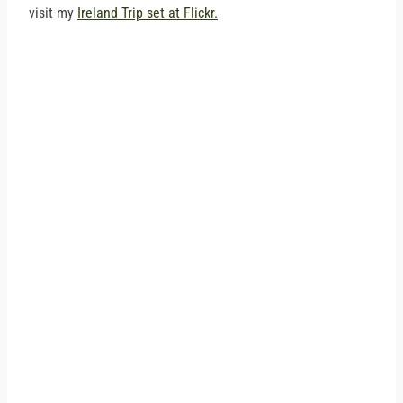
visit my
Ireland Trip set at Flickr.