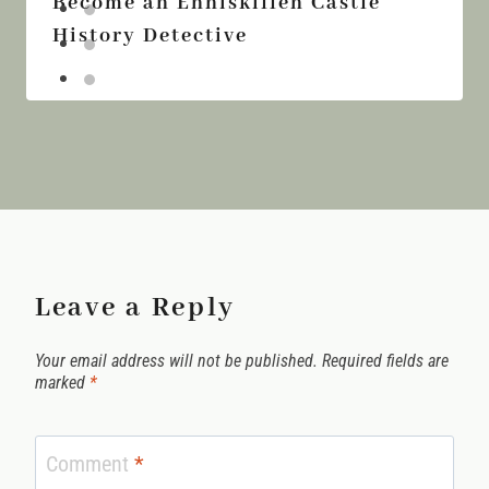
Become an Enniskillen Castle
History Detective
Leave a Reply
Your email address will not be published.
Required fields are
marked
*
Comment
*