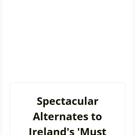
Spectacular
Alternates to
Ireland's 'Must