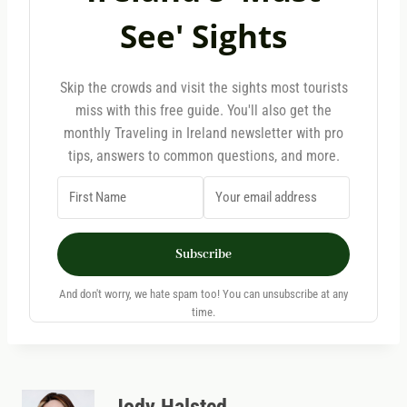
See' Sights
Skip the crowds and visit the sights most tourists
miss with this free guide. You'll also get the
monthly Traveling in Ireland newsletter with pro
tips, answers to common questions, and more.
Subscribe
And don't worry, we hate spam too! You can unsubscribe at any
time.