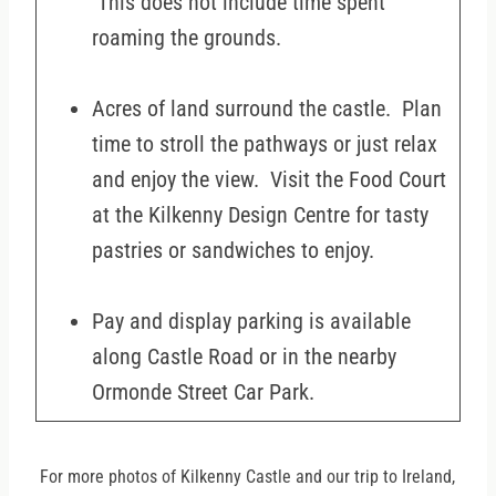
This does not include time spent
roaming the grounds.
Acres of land surround the castle. Plan
time to stroll the pathways or just relax
and enjoy the view. Visit the Food Court
at the Kilkenny Design Centre for tasty
pastries or sandwiches to enjoy.
Pay and display parking is available
along Castle Road or in the nearby
Ormonde Street Car Park.
For more photos of Kilkenny Castle and our trip to Ireland,