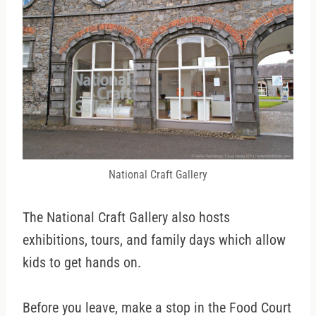
National Craft Gallery
The National Craft Gallery also hosts
exhibitions, tours, and family days which allow
kids to get hands on.
Before you leave, make a stop in the Food Court