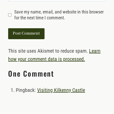
Save my name, email, and website in this browser
for the next time I comment.
This site uses Akismet to reduce spam.
Learn
how your comment data is processed.
One Comment
Pingback:
Visiting Kilkenny Castle