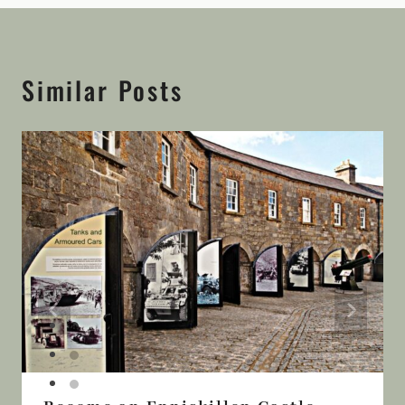
Similar Posts