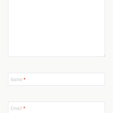
Name
*
Email
*