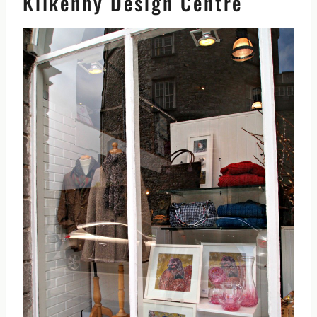
Kilkenny Design Centre