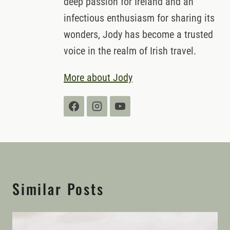
deep passion for Ireland and an
infectious enthusiasm for sharing its
wonders, Jody has become a trusted
voice in the realm of Irish travel.
More about Jody
Similar Posts