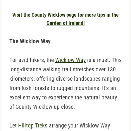
Visit the County Wicklow page for more tips in the
Garden of Ireland!
The Wicklow Way
For avid hikers, the
Wicklow Way
is a must. This
long-distance walking trail stretches over 130
kilometers, offering diverse landscapes ranging
from lush forests to rugged mountains. It’s an
excellent way to experience the natural beauty
of County Wicklow up close.
Let
Hilltop Treks
arrange your Wicklow Way