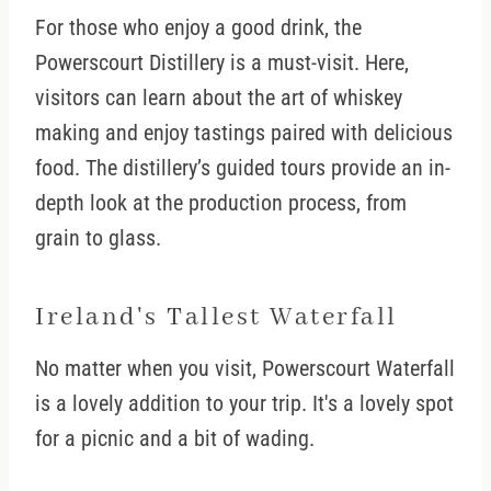
For those who enjoy a good drink, the
Powerscourt Distillery is a must-visit. Here,
visitors can learn about the art of whiskey
making and enjoy tastings paired with delicious
food. The distillery’s guided tours provide an in-
depth look at the production process, from
grain to glass.
Ireland's Tallest Waterfall
No matter when you visit, Powerscourt Waterfall
is a lovely addition to your trip. It's a lovely spot
for a picnic and a bit of wading.