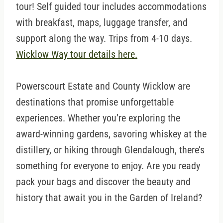
tour! Self guided tour includes accommodations
with breakfast, maps, luggage transfer, and
support along the way. Trips from 4-10 days.
Wicklow Way tour details here.
Powerscourt Estate and County Wicklow are
destinations that promise unforgettable
experiences. Whether you’re exploring the
award-winning gardens, savoring whiskey at the
distillery, or hiking through Glendalough, there’s
something for everyone to enjoy. Are you ready
pack your bags and discover the beauty and
history that await you in the Garden of Ireland?