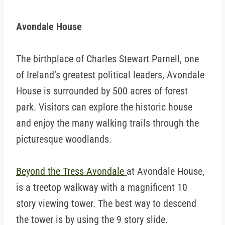
Avondale House
The birthplace of Charles Stewart Parnell, one
of Ireland’s greatest political leaders, Avondale
House is surrounded by 500 acres of forest
park. Visitors can explore the historic house
and enjoy the many walking trails through the
picturesque woodlands.
Beyond the Tress Avondale
at Avondale House,
is a treetop walkway with a magnificent 10
story viewing tower. The best way to descend
the tower is by using the 9 story slide.