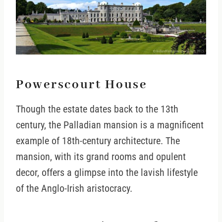
Powerscourt House
Though the estate dates back to the 13th
century, the Palladian mansion is a magnificent
example of 18th-century architecture. The
mansion, with its grand rooms and opulent
decor, offers a glimpse into the lavish lifestyle
of the Anglo-Irish aristocracy.