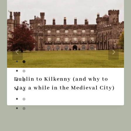
Dublin to Kilkenny (and why to
stay a while in the Medieval City)