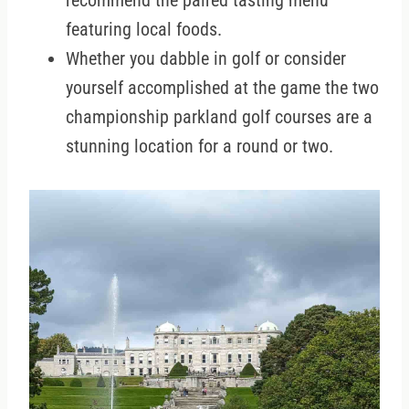
recommend the paired tasting menu
featuring local foods.
Whether you dabble in golf or consider
yourself accomplished at the game the two
championship parkland golf courses are a
stunning location for a round or two.