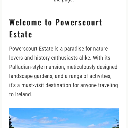
Welcome to Powerscourt
Estate
Powerscourt Estate is a paradise for nature
lovers and history enthusiasts alike. With its
Palladian-style mansion, meticulously designed
landscape gardens, and a range of activities,
it’s a must-visit destination for anyone traveling
to Ireland.