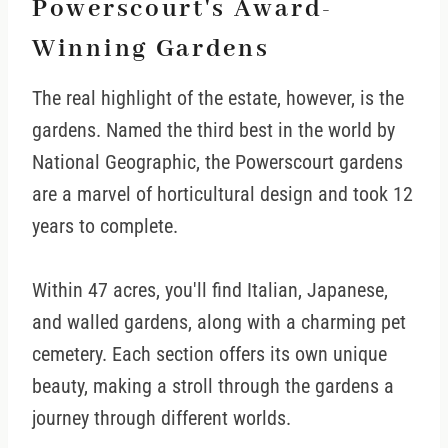
Powerscourt's Award-
Winning Gardens
The real highlight of the estate, however, is the
gardens. Named the third best in the world by
National Geographic, the Powerscourt gardens
are a marvel of horticultural design and took 12
years to complete.
Within 47 acres, you'll find Italian, Japanese,
and walled gardens, along with a charming pet
cemetery. Each section offers its own unique
beauty, making a stroll through the gardens a
journey through different worlds.