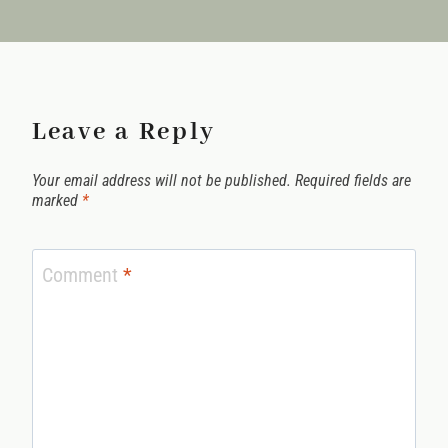
Leave a Reply
Your email address will not be published.
Required fields are
marked
*
Comment
*