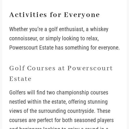
Activities for Everyone
Whether you’re a golf enthusiast, a whiskey
connoisseur, or simply looking to relax,
Powerscourt Estate has something for everyone.
Golf Courses at Powerscourt
Estate
Golfers will find two championship courses
nestled within the estate, offering stunning
views of the surrounding countryside. These
courses are perfect for both seasoned players