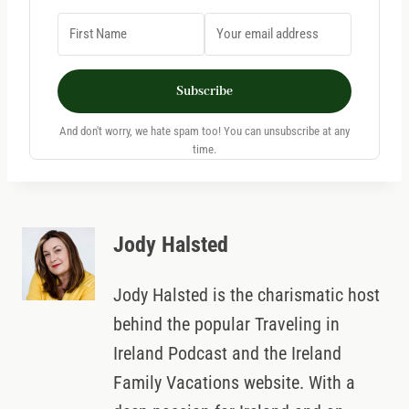
Subscribe
And don't worry, we hate spam too! You can unsubscribe at any
time.
Jody Halsted
Jody Halsted is the charismatic host
behind the popular Traveling in
Ireland Podcast and the Ireland
Family Vacations website. With a