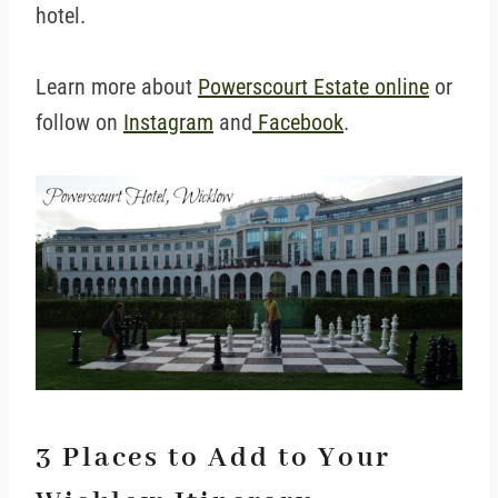
hotel.
Learn more about
Powerscourt Estate online
or
follow on
Instagram
and
Facebook
.
3 Places to Add to Your