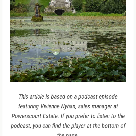
This article is based on a podcast episode
featuring Vivienne Nyhan, sales manager at
Powerscourt Estate. If you prefer to listen to the
podcast, you can find the player at the bottom of
the page.