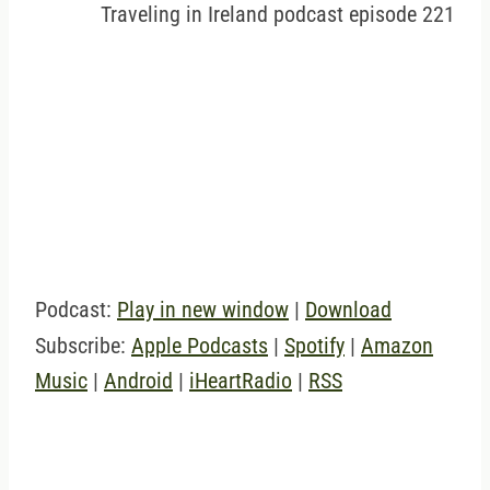
Traveling in Ireland podcast episode 221
Podcast:
Play in new window
|
Download
Subscribe:
Apple Podcasts
|
Spotify
|
Amazon
Music
|
Android
|
iHeartRadio
|
RSS