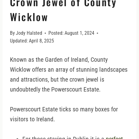
Crown Jewel of County
Wicklow
By
Jody Halsted
Posted:
August 1, 2024
Updated:
April 8, 2025
Known as the Garden of Ireland, County
Wicklow offers an array of stunning landscapes
and attractions, but the crown jewel is
undoubtedly the Powerscourt Estate.
Powerscourt Estate ticks so many boxes for
visitors to Ireland.