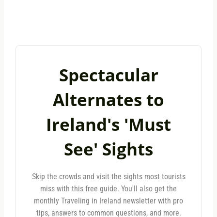
Spectacular
Alternates to
Ireland's 'Must
See' Sights
Skip the crowds and visit the sights most tourists
miss with this free guide. You'll also get the
monthly Traveling in Ireland newsletter with pro
tips, answers to common questions, and more.