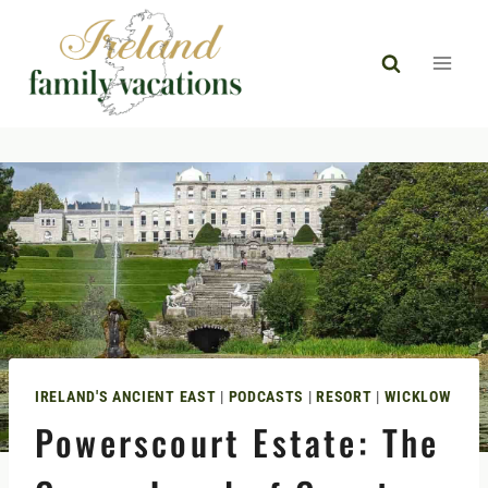
Skip
to
content
IRELAND'S ANCIENT EAST
|
PODCASTS
|
RESORT
|
WICKLOW
Powerscourt Estate: The