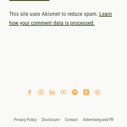
This site uses Akismet to reduce spam.
Learn
how your comment data is processed.
Privacy Policy
Disclosure
Contact
Advertising and PR