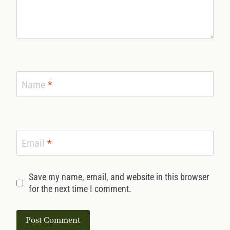
Name
*
Email
*
Save my name, email, and website in this browser
for the next time I comment.