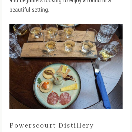
and beginners looking to enjoy a round in a
beautiful setting.
Powerscourt Distillery