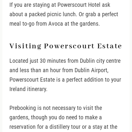
If you are staying at Powerscourt Hotel ask
about a packed picnic lunch. Or grab a perfect
meal to-go from Avoca at the gardens.
Visiting Powerscourt Estate
Located just 30 minutes from Dublin city centre
and less than an hour from Dublin Airport,
Powerscourt Estate is a perfect addition to your
Ireland itinerary.
Prebooking is not necessary to visit the
gardens, though you do need to make a
reservation for a distillery tour or a stay at the