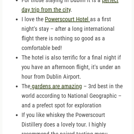
For those staying in Dublin it is a
perfect
day trip from the city
.
I love the
Powerscourt Hotel
as a first
night's stay – after a long international
flight there is nothing so good as a
comfortable bed!
The hotel is also terrific for a final night if
you have an afternoon flight, it's under an
hour from Dublin Airport.
The
gardens are amazing
– 3rd best in the
world according to National Geographic –
and a prefect spot for exploration
If you like whiskey the Powerscourt
Distillery does a lovely tour. I highly