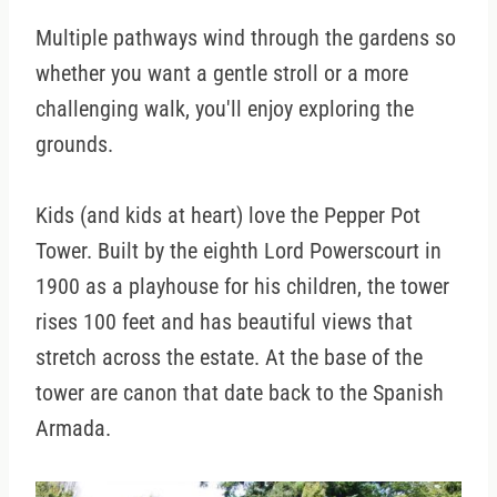
Multiple pathways wind through the gardens so
whether you want a gentle stroll or a more
challenging walk, you'll enjoy exploring the
grounds.
Kids (and kids at heart) love the Pepper Pot
Tower. Built by the eighth Lord Powerscourt in
1900 as a playhouse for his children, the tower
rises 100 feet and has beautiful views that
stretch across the estate. At the base of the
tower are canon that date back to the Spanish
Armada.