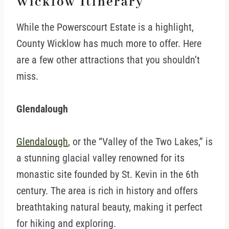
Wicklow Itinerary
While the Powerscourt Estate is a highlight,
County Wicklow has much more to offer. Here
are a few other attractions that you shouldn’t
miss.
Glendalough
Glendalough
, or the “Valley of the Two Lakes,” is
a stunning glacial valley renowned for its
monastic site founded by St. Kevin in the 6th
century. The area is rich in history and offers
breathtaking natural beauty, making it perfect
for hiking and exploring.