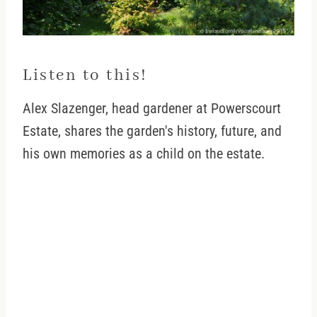
Listen to this!
Alex Slazenger, head gardener at Powerscourt
Estate, shares the garden's history, future, and
his own memories as a child on the estate.