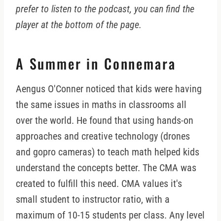
prefer to listen to the podcast, you can find the
player at the bottom of the page.
A Summer in Connemara
Aengus O'Conner noticed that kids were having
the same issues in maths in classrooms all
over the world. He found that using hands-on
approaches and creative technology (drones
and gopro cameras) to teach math helped kids
understand the concepts better. The CMA was
created to fulfill this need. CMA values it's
small student to instructor ratio, with a
maximum of 10-15 students per class. Any level