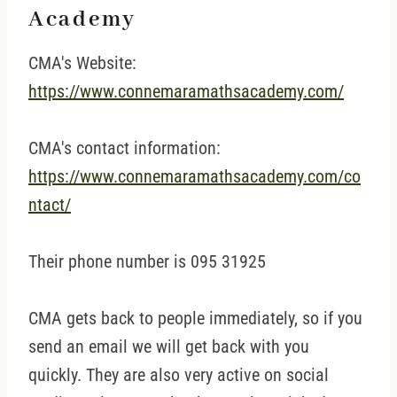
Academy
CMA's Website:
https://www.connemaramathsacademy.com/
CMA's contact information:
https://www.connemaramathsacademy.com/co
ntact/
Their phone number is 095 31925
CMA gets back to people immediately, so if you
send an email we will get back with you
quickly. They are also very active on social