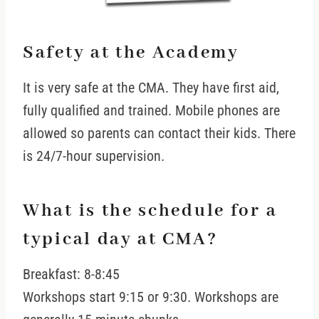
Safety at the Academy
It is very safe at the CMA. They have first aid,
fully qualified and trained. Mobile phones are
allowed so parents can contact their kids. There
is 24/7-hour supervision.
What is the schedule for a
typical day at CMA?
Breakfast: 8-8:45
Workshops start 9:15 or 9:30. Workshops are