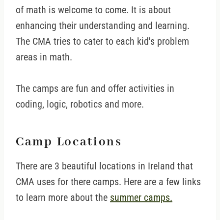
of math is welcome to come. It is about
enhancing their understanding and learning.
The CMA tries to cater to each kid's problem
areas in math.
The camps are fun and offer activities in
coding, logic, robotics and more.
Camp Locations
There are 3 beautiful locations in Ireland that
CMA uses for there camps. Here are a few links
to learn more about the
summer camps.