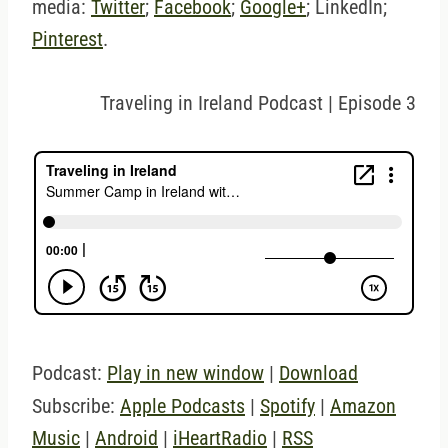
media:
Twitter
;
Facebook
;
Google+
; LinkedIn;
Pinterest
.
Traveling in Ireland Podcast | Episode 3
Podcast:
Play in new window
|
Download
Subscribe:
Apple Podcasts
|
Spotify
|
Amazon
Music
|
Android
|
iHeartRadio
|
RSS