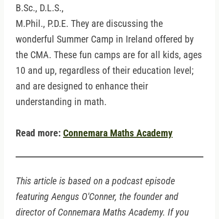
B.Sc., D.L.S.,
M.Phil., P.D.E. They are discussing the
wonderful Summer Camp in Ireland offered by
the CMA. These fun camps are for all kids, ages
10 and up, regardless of their education level;
and are designed to enhance their
understanding in math.
Read more:
Connemara Maths Academy
This article is based on a podcast episode
featuring Aengus O'Conner, the founder and
director of Connemara Maths Academy. If you