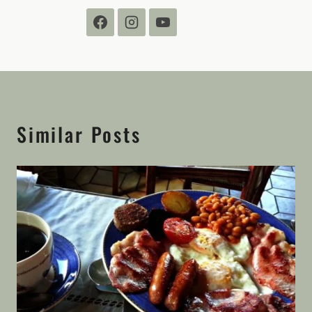
Similar Posts