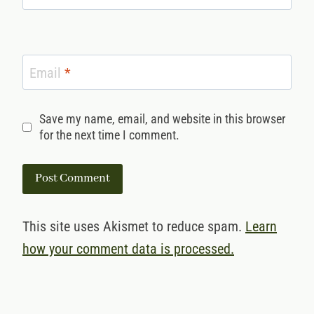
Email
*
Save my name, email, and website in this browser
for the next time I comment.
This site uses Akismet to reduce spam.
Learn
how your comment data is processed.