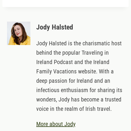
Jody Halsted
Jody Halsted is the charismatic host
behind the popular Traveling in
Ireland Podcast and the Ireland
Family Vacations website. With a
deep passion for Ireland and an
infectious enthusiasm for sharing its
wonders, Jody has become a trusted
voice in the realm of Irish travel.
More about Jody