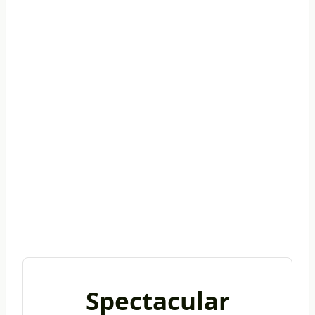
Spectacular