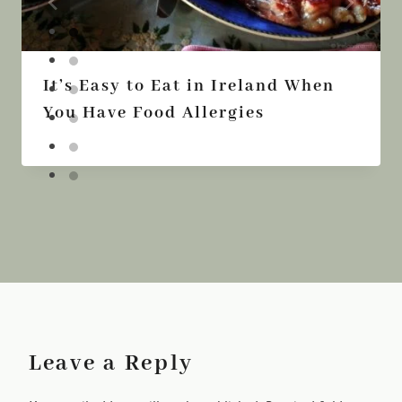
It’s Easy to Eat in Ireland When
You Have Food Allergies
Leave a Reply