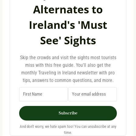
Alternates to
Ireland's 'Must
See' Sights
Skip the crowds and visit the sights most tourists
miss with this free guide. You'll also get the
monthly Traveling in Ireland newsletter with pro
tips, answers to common questions, and more.
Subscribe
And don't worry, we hate spam too! You can unsubscribe at any
time.