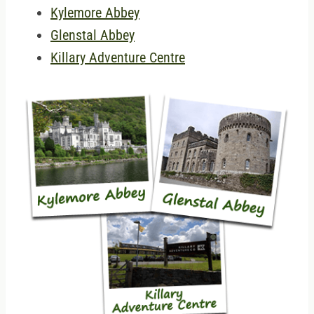
Kylemore Abbey
Glenstal Abbey
Killary Adventure Centre