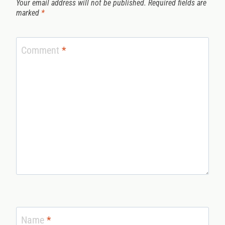
Your email address will not be published.
Required fields are
marked
*
Comment
*
Name
*