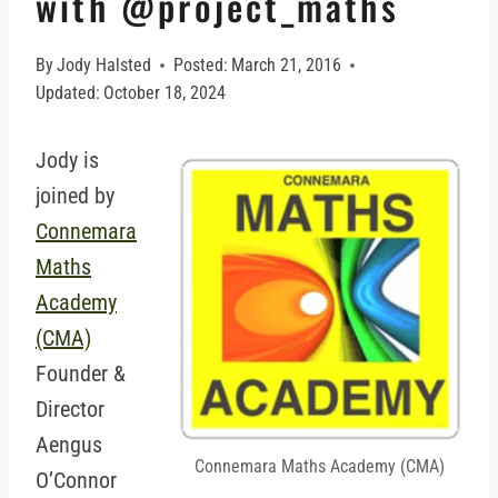
with @project_maths
By
Jody Halsted
Posted:
March 21, 2016
Updated:
October 18, 2024
Jody is
joined by
Connemara
Maths
Academy
(CMA)
Founder &
Director
Aengus
Connemara Maths Academy (CMA)
O’Connor