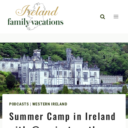
Skip
to
content
PODCASTS
|
WESTERN IRELAND
Summer Camp in Ireland