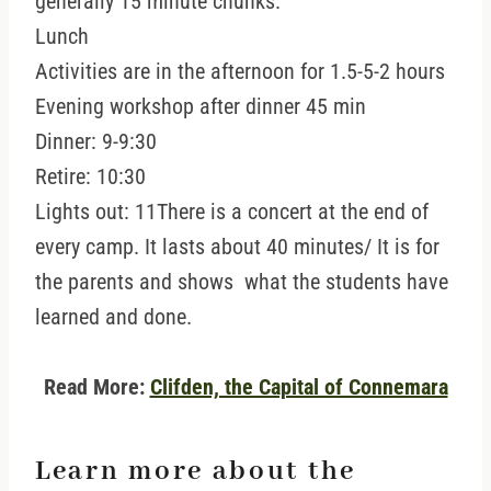
generally 15 minute chunks.
Lunch
Activities are in the afternoon for 1.5-5-2 hours
Evening workshop after dinner 45 min
Dinner: 9-9:30
Retire: 10:30
Lights out: 11There is a concert at the end of
every camp. It lasts about 40 minutes/ It is for
the parents and shows what the students have
learned and done.
Read More:
Clifden, the Capital of Connemara
Learn more about the