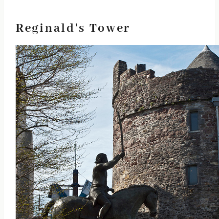
Reginald's Tower