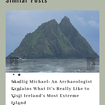
Similar Posts
Skellig Michael: An Archaeologist
Explains What It’s Really Like to
Visit Ireland’s Most Extreme