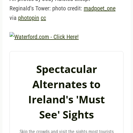
Reginald's Tower: photo credit:
madpoet_one
via
photopin
cc
Spectacular
Alternates to
Ireland's 'Must
See' Sights
Skip the crowds and visit the sights most tourists