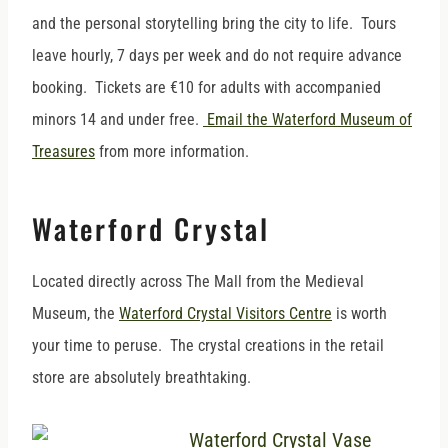
and the personal storytelling bring the city to life. Tours
leave hourly, 7 days per week and do not require advance
booking. Tickets are €10 for adults with accompanied
minors 14 and under free.
Email the Waterford Museum of
Treasures
from more information.
Waterford Crystal
Located directly across The Mall from the Medieval
Museum, the
Waterford Crystal Visitors Centre
is worth
your time to peruse. The crystal creations in the retail
store are absolutely breathtaking.