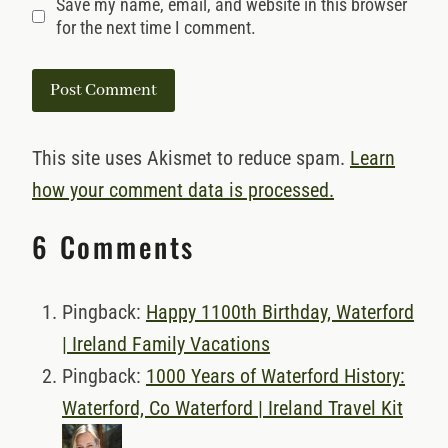
Save my name, email, and website in this browser
for the next time I comment.
This site uses Akismet to reduce spam.
Learn
how your comment data is processed.
6 Comments
Pingback:
Happy 1100th Birthday, Waterford
| Ireland Family Vacations
Pingback:
1000 Years of Waterford History:
Waterford, Co Waterford | Ireland Travel Kit