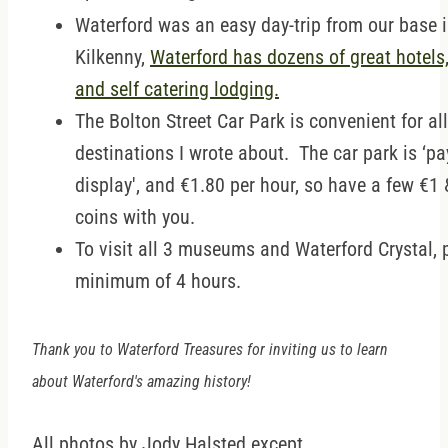
Waterford was an easy day-trip from our base 
Kilkenny,
Waterford has dozens of great hotels
and self catering lodging.
The Bolton Street Car Park is convenient for all
destinations I wrote about. The car park is ‘p
display', and €1.80 per hour, so have a few €1
coins with you.
To visit all 3 museums and Waterford Crystal, 
minimum of 4 hours.
Thank you to Waterford Treasures for inviting us to learn
about Waterford's amazing history!
All photos by Jody Halsted except