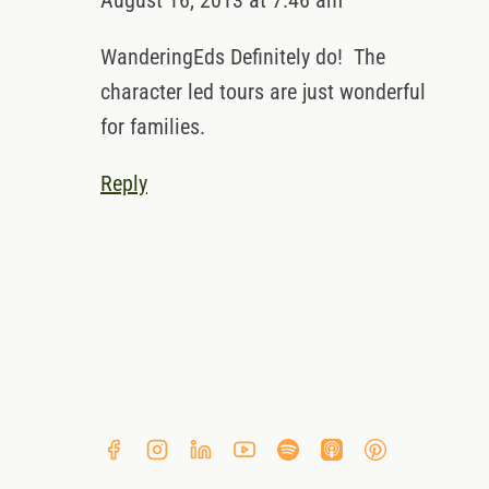
August 16, 2013 at 7:46 am
WanderingEds Definitely do! The
character led tours are just wonderful
for families.
Reply