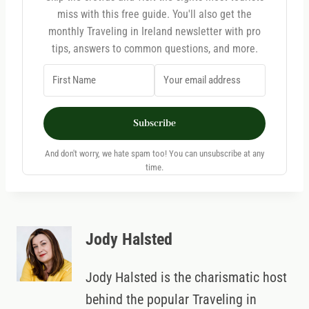
miss with this free guide. You'll also get the
monthly Traveling in Ireland newsletter with pro
tips, answers to common questions, and more.
Subscribe
And don't worry, we hate spam too! You can unsubscribe at any
time.
Jody Halsted
Jody Halsted is the charismatic host