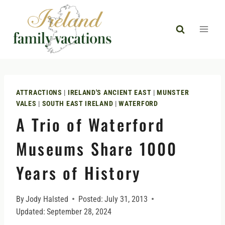
Skip
to
content
ATTRACTIONS
|
IRELAND'S ANCIENT EAST
|
MUNSTER
VALES
|
SOUTH EAST IRELAND
|
WATERFORD
A Trio of Waterford
Museums Share 1000
Years of History
By
Jody Halsted
Posted:
July 31, 2013
Updated:
September 28, 2024