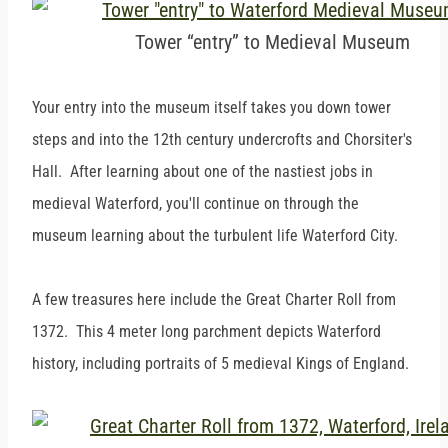
Tower “entry” to Medieval Museum
Your entry into the museum itself takes you down tower
steps and into the 12th century undercrofts and Chorsiter's
Hall. After learning about one of the nastiest jobs in
medieval Waterford, you'll continue on through the
museum learning about the turbulent life Waterford City.
A few treasures here include the Great Charter Roll from
1372. This 4 meter long parchment depicts Waterford
history, including portraits of 5 medieval Kings of England.