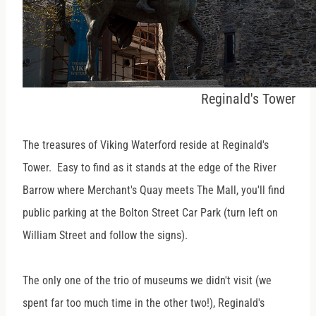
Reginald's Tower
The treasures of Viking Waterford reside at Reginald's
Tower. Easy to find as it stands at the edge of the River
Barrow where Merchant's Quay meets The Mall, you'll find
public parking at the Bolton Street Car Park (turn left on
William Street and follow the signs).
The only one of the trio of museums we didn't visit (we
spent far too much time in the other two!), Reginald's