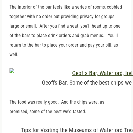
The interior of the bar feels like a series of rooms, cobbled
together with no order but providing privacy for groups
large or small. After you find a seat, you'll head up to one
of the bars to place drink orders and grab menus. You'll
return to the bar to place your order and pay your bill, as
well.
Geoffs Bar. Some of the best chips we 
The food was really good. And the chips were, as
promised, some of the best we'd tasted.
Tips for Visiting the Museums of Waterford Tre