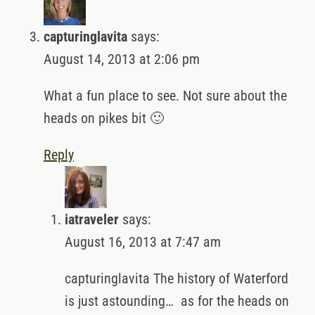
capturinglavita
says:
August 14, 2013 at 2:06 pm
What a fun place to see. Not sure about the
heads on pikes bit 🙂
Reply
iatraveler
says:
August 16, 2013 at 7:47 am
capturinglavita The history of Waterford
is just astounding… as for the heads on