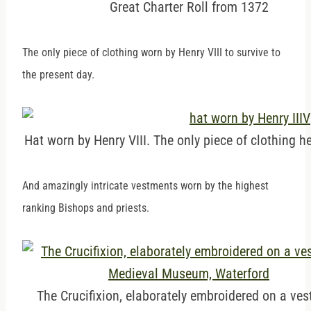
Great Charter Roll from 1372
The only piece of clothing worn by Henry VIII to survive to
the present day.
Hat worn by Henry VIII. The only piece of clothing he
And amazingly intricate vestments worn by the highest
ranking Bishops and priests.
The Crucifixion, elaborately embroidered on a ve