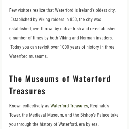
Few visitors realize that Waterford is Ireland's oldest city.
Established by Viking raiders in 853, the city was
established, overthrown by native Irish and re-established
a number of times by both Viking and Norman invaders.
Today you can revisit over 1000 years of history in three
Waterford museums.
The Museums of Waterford
Treasures
Known collectively as
Waterford Treasures
, Reginald's
Tower, the Medieval Museum, and the Bishop's Palace take
you through the history of Waterford, era by era.