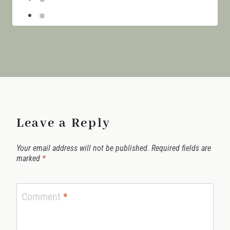
Island
Leave a Reply
Your email address will not be published.
Required fields are
marked
*
Comment
*