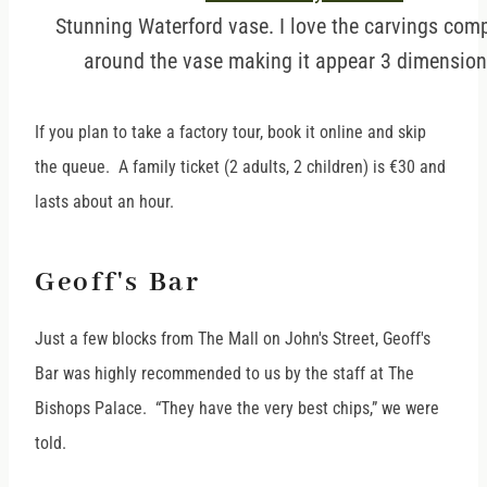
Stunning Waterford vase. I love the carvings comp
around the vase making it appear 3 dimension
If you plan to take a factory tour, book it online and skip
the queue. A family ticket (2 adults, 2 children) is €30 and
lasts about an hour.
Geoff's Bar
Just a few blocks from The Mall on John's Street, Geoff's
Bar was highly recommended to us by the staff at The
Bishops Palace. “They have the very best chips,” we were
told.