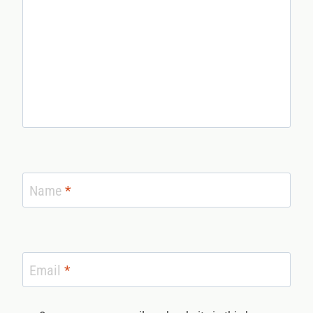
Name
*
Email
*