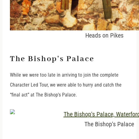
Heads on Pikes
The Bishop's Palace
While we were too late in arriving to join the complete
Character Led Tour, we were able to hurry and catch the
“final act” at The Bishop's Palace.
The Bishop's Palace