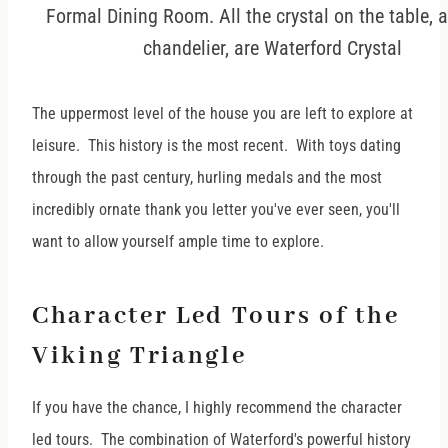
Formal Dining Room. All the crystal on the table, 
chandelier, are Waterford Crystal
The uppermost level of the house you are left to explore at
leisure. This history is the most recent. With toys dating
through the past century, hurling medals and the most
incredibly ornate thank you letter you've ever seen, you'll
want to allow yourself ample time to explore.
Character Led Tours of the
Viking Triangle
If you have the chance, I highly recommend the character
led tours. The combination of Waterford's powerful history