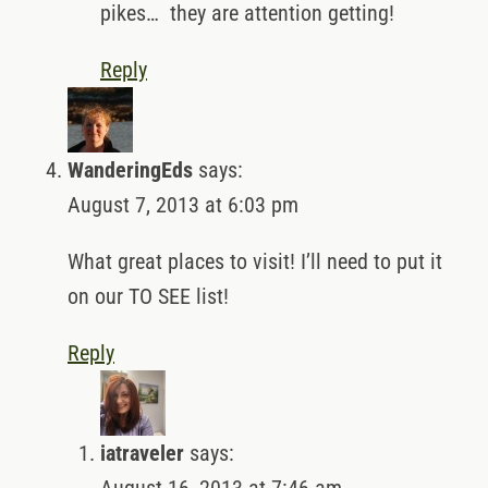
pikes… they are attention getting!
Reply
WanderingEds
says:
August 7, 2013 at 6:03 pm
What great places to visit! I’ll need to put it
on our TO SEE list!
Reply
iatraveler
says: