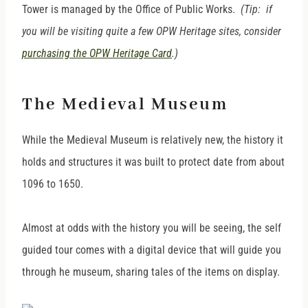
Tower is managed by the Office of Public Works.
(Tip: if
you will be visiting quite a few OPW Heritage sites, consider
purchasing the OPW Heritage Card
.)
The Medieval Museum
While the Medieval Museum is relatively new, the history it
holds and structures it was built to protect date from about
1096 to 1650.
Almost at odds with the history you will be seeing, the self
guided tour comes with a digital device that will guide you
through he museum, sharing tales of the items on display.