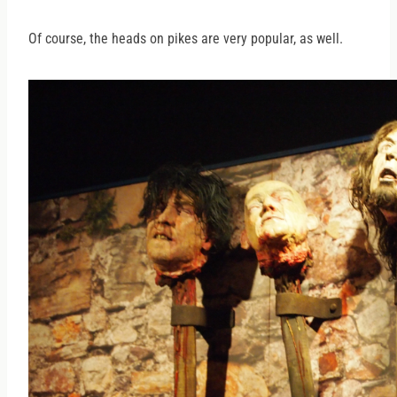
Of course, the heads on pikes are very popular, as well.