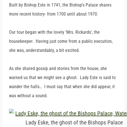
Built by Bishop Este in 1741, the Bishop's Palace shares
more recent history- from 1700 until about 1970.
Our tour began with the lovely ‘Mrs. Rickards', the
housekeeper. Having just come from a public execution,
she was, understandably, a bit excited.
As she shared gossip and stories from the house, she
warned us that we might see a ghost. Lady Este is said to
wander the halls… I must say that when she did appear, it
was without a sound.
Lady Eske, the ghost of the Bishops Palace