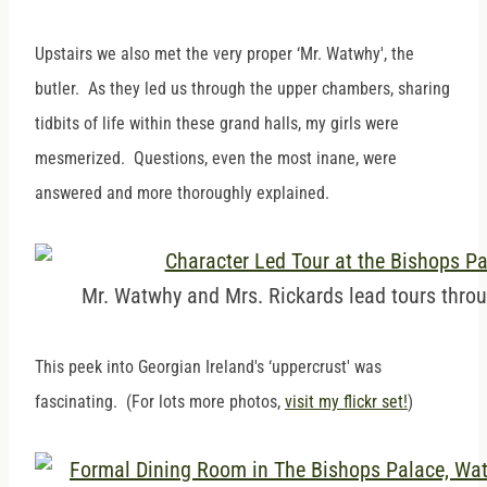
Upstairs we also met the very proper ‘Mr. Watwhy', the
butler. As they led us through the upper chambers, sharing
tidbits of life within these grand halls, my girls were
mesmerized. Questions, even the most inane, were
answered and more thoroughly explained.
Mr. Watwhy and Mrs. Rickards lead tours throu
This peek into Georgian Ireland's ‘uppercrust' was
fascinating. (For lots more photos,
visit my flickr set!
)