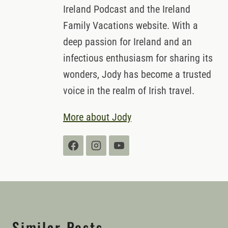
behind the popular Traveling in
Ireland Podcast and the Ireland
Family Vacations website. With a
deep passion for Ireland and an
infectious enthusiasm for sharing its
wonders, Jody has become a trusted
voice in the realm of Irish travel.
More about Jody