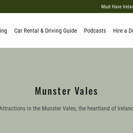
Must Have Irela
ing
Car Rental & Driving Guide
Podcasts
Hire a D
Munster Vales
Attractions in the Munster Vales, the heartland of Irelan