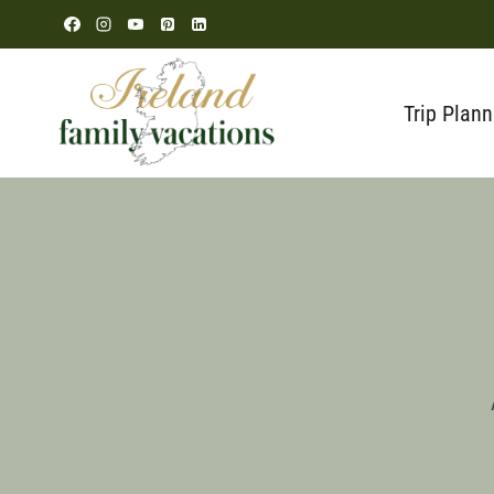
Skip
to
content
Trip Plann