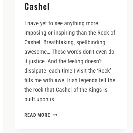
Cashel
I have yet to see anything more
imposing or inspiring than the Rock of
Cashel. Breathtaking, spellbinding,
awesome… These words don’t even do
it justice. And the feeling doesn’t
dissipate- each time I visit the ‘Rock’
fills me with awe. Irish legends tell the
the rock that Cashel of the Kings is
built upon is…
VISITING
READ MORE
THE
ROCK