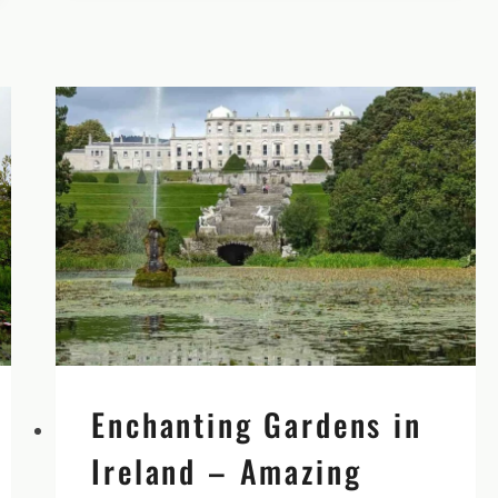
OF
CASHEL
Enchanting Gardens in
Ireland – Amazing