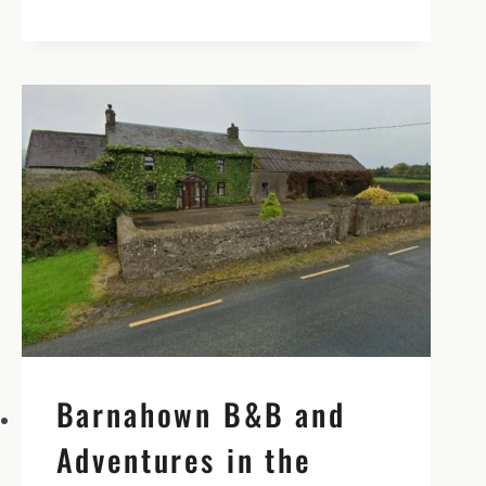
CASTLE
IN
TIPPERARY
–
OUR
MOST
FAVORITE
CASTLE
IN
ALL
OF
IRELAND
Barnahown B&B and
Adventures in the