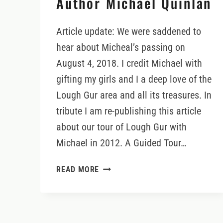
Author Michael Quinlan
Article update: We were saddened to
hear about Micheal’s passing on
August 4, 2018. I credit Michael with
gifting my girls and I a deep love of the
Lough Gur area and all its treasures. In
tribute I am re-publishing this article
about our tour of Lough Gur with
Michael in 2012. A Guided Tour…
A
READ MORE
GUIDED
TOUR
OF
LOUGH