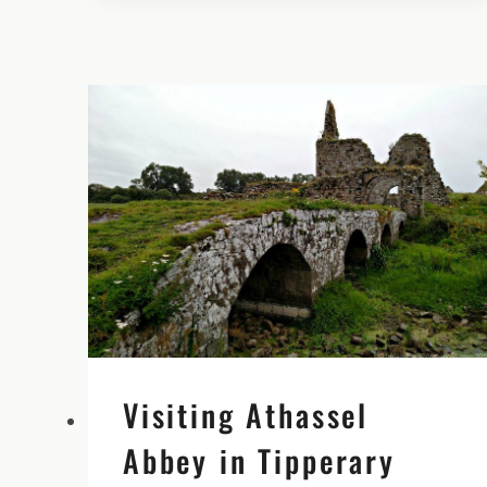
BEYOND
BLARNEY
CASTLE’S
FAMOUS
STONE
Visiting Athassel
Abbey in Tipperary