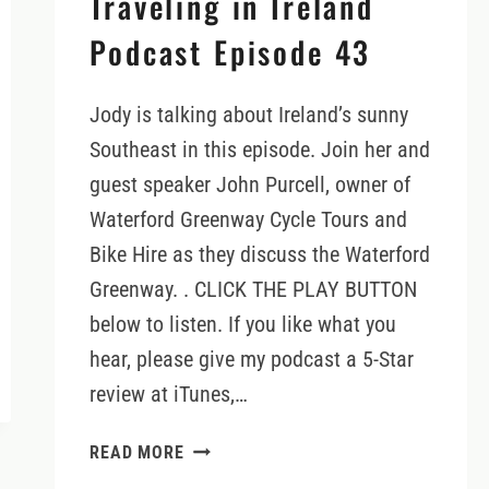
Traveling in Ireland
Podcast Episode 43
Jody is talking about Ireland’s sunny
Southeast in this episode. Join her and
guest speaker John Purcell, owner of
Waterford Greenway Cycle Tours and
Bike Hire as they discuss the Waterford
Greenway. . CLICK THE PLAY BUTTON
below to listen. If you like what you
hear, please give my podcast a 5-Star
review at iTunes,…
EXPLORING
READ MORE
THE