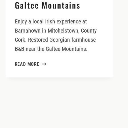
Galtee Mountains
Enjoy a local Irish experience at
Barnahown in Mitchelstown, County
Cork. Restored Georgian farmhouse
B&B near the Galtee Mountains.
BARNAHOWN
READ MORE
B&B
AND
ADVENTURES
IN
THE
GALTEE
MOUNTAINS