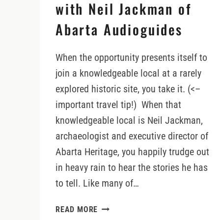
with Neil Jackman of
Abarta Audioguides
When the opportunity presents itself to
join a knowledgeable local at a rarely
explored historic site, you take it. (<–
important travel tip!) When that
knowledgeable local is Neil Jackman,
archaeologist and executive director of
Abarta Heritage, you happily trudge out
in heavy rain to hear the stories he has
to tell. Like many of…
VISITING
READ MORE
ATHASSEL