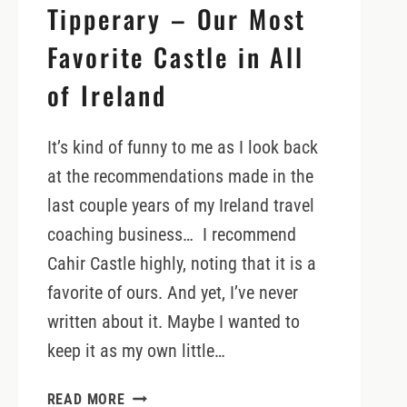
Tipperary – Our Most
Favorite Castle in All
of Ireland
It’s kind of funny to me as I look back
at the recommendations made in the
last couple years of my Ireland travel
coaching business… I recommend
Cahir Castle highly, noting that it is a
favorite of ours. And yet, I’ve never
written about it. Maybe I wanted to
keep it as my own little…
CAHIR
READ MORE