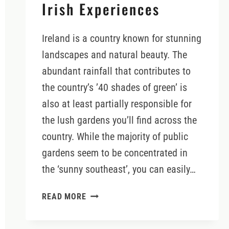
Irish Experiences
Ireland is a country known for stunning
landscapes and natural beauty. The
abundant rainfall that contributes to
the country’s ’40 shades of green’ is
also at least partially responsible for
the lush gardens you’ll find across the
country. While the majority of public
gardens seem to be concentrated in
the ‘sunny southeast’, you can easily…
ENCHANTING
READ MORE
GARDENS
IN