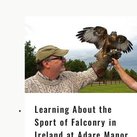
GUR
WITH
HISTORIAN
AND
AUTHOR
MICHAEL
QUINLAN
Learning About the
Sport of Falconry in
Ireland at Adare Manor