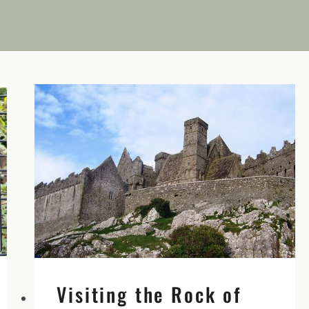
Visiting the Rock of