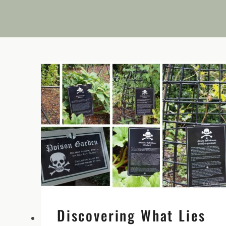
Discovering What Lies