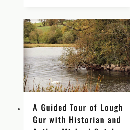
ABBEY
IN
TIPPERARY
WITH
NEIL
JACKMAN
OF
ABARTA
AUDIOGUIDES
A Guided Tour of Lough
Gur with Historian and