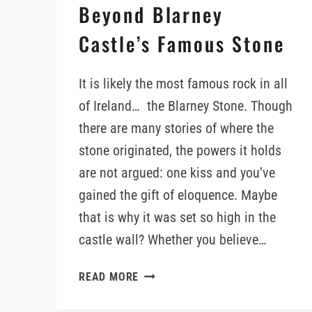
Beyond Blarney
Castle’s Famous Stone
It is likely the most famous rock in all
of Ireland… the Blarney Stone. Though
there are many stories of where the
stone originated, the powers it holds
are not argued: one kiss and you’ve
gained the gift of eloquence. Maybe
that is why it was set so high in the
castle wall? Whether you believe…
DISCOVERING
READ MORE
WHAT
LIES