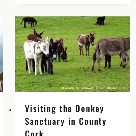
WATERFORD
GREENWAY
|
TRAVELING
IN
IRELAND
PODCAST
EPISODE
43
Visiting the Donkey
Sanctuary in County
Cork