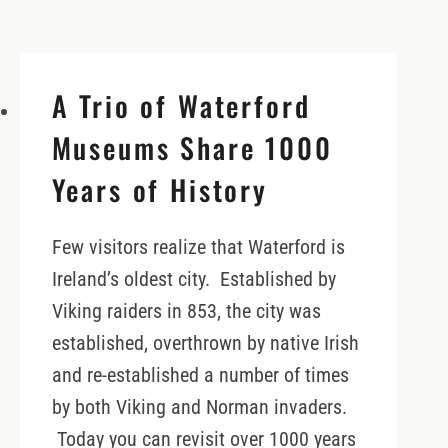
A Trio of Waterford
Museums Share 1000
Years of History
Few visitors realize that Waterford is
Ireland’s oldest city. Established by
Viking raiders in 853, the city was
established, overthrown by native Irish
and re-established a number of times
by both Viking and Norman invaders.
Today you can revisit over 1000 years