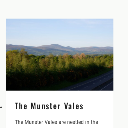
The Munster Vales
The Munster Vales are nestled in the