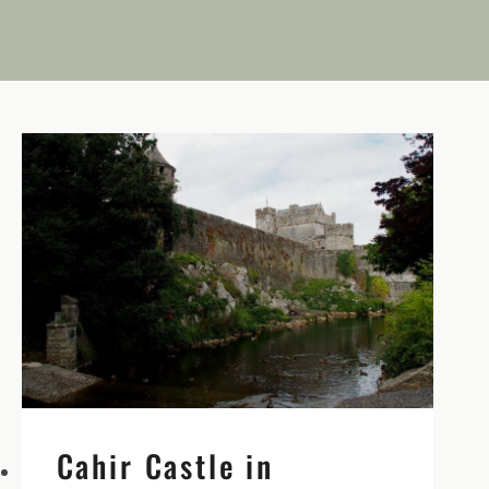
Cahir Castle in