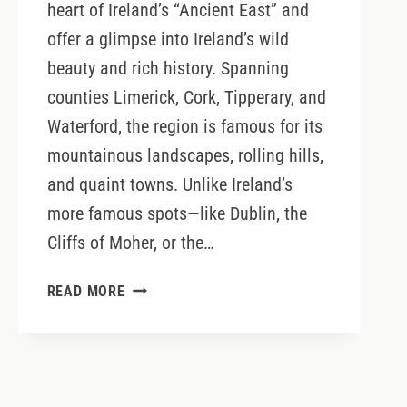
heart of Ireland’s “Ancient East” and
offer a glimpse into Ireland’s wild
beauty and rich history. Spanning
counties Limerick, Cork, Tipperary, and
Waterford, the region is famous for its
mountainous landscapes, rolling hills,
and quaint towns. Unlike Ireland’s
more famous spots—like Dublin, the
Cliffs of Moher, or the…
THE
READ MORE
MUNSTER
VALES