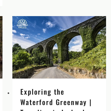
IRELAND
–
AMAZING
IRISH
EXPERIENCES
Exploring the
Waterford Greenway |