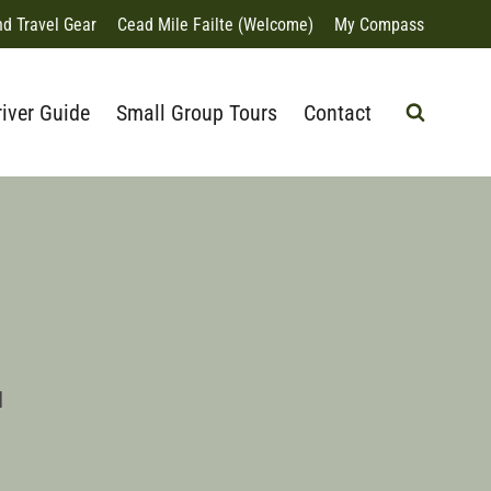
nd Travel Gear
Cead Mile Failte (Welcome)
My Compass
river Guide
Small Group Tours
Contact
d