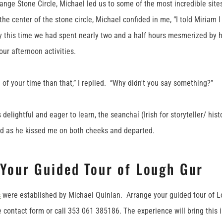
ange Stone Circle, Michael led us to some of the most incredible sit
the center of the stone circle, Michael confided in me, “I told Miriam 
y this time we had spent nearly two and a half hours mesmerized by 
our afternoon activities.
 of your time than that,” I replied. “Why didn't you say something?”
elightful and eager to learn, the seanchaí (Irish for storyteller/ hist
id as he kissed me on both cheeks and departed.
 Your Guided Tour of Lough Gur
s
were established by Michael Quinlan. Arrange your guided tour of L
 contact form or call 353 061 385186. The experience will bring this i