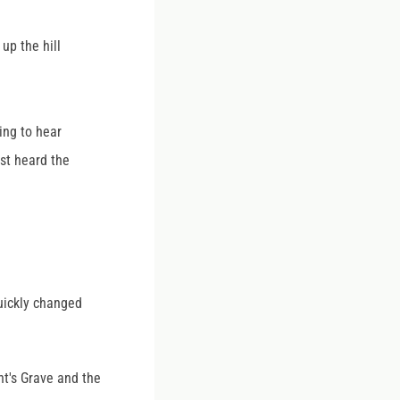
up the hill
ing to hear
st heard the
quickly changed
nt's Grave and the