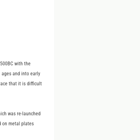
 3500BC with the
 ages and into early
 that it is difficult
hich was re-launched
d on metal plates