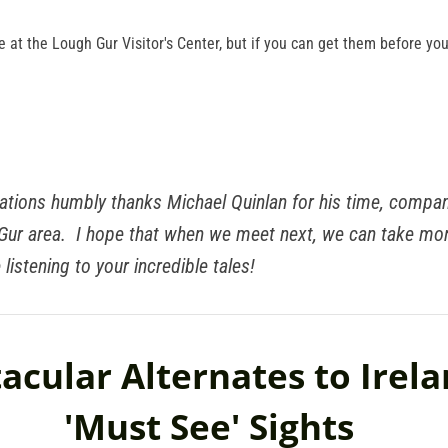
e at the Lough Gur Visitor's Center, but if you can get them before your 
ations humbly thanks Michael Quinlan for his time, compan
 Gur area. I hope that when we meet next, we can take mo
 listening to your incredible tales!
acular Alternates to Irela
'Must See' Sights