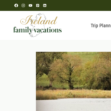
Skip
to
content
Trip Plann