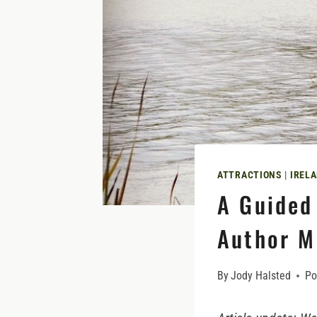
ATTRACTIONS
|
IRELA
A Guided
Author M
By
Jody Halsted
Po