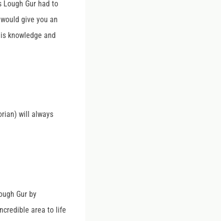
es Lough Gur had to
I would give you an
his knowledge and
orian) will always
ough Gur by
ncredible area to life