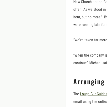
New Church, to the Gr
offer. As we stood in 
hour, but no more.” B
were running late for 
“We've taken far more
“When the company is d
continue,” Michael sa
Arranging
The
Lough Gur Guide
email using the online