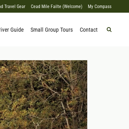
nd Travel Gear
Cead Mile Failte (Welcome)
My Compass
river Guide
Small Group Tours
Contact