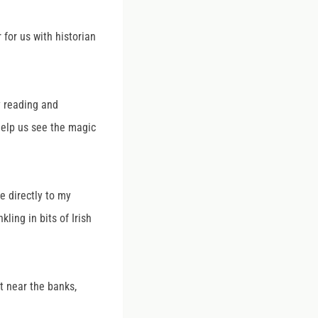
for us with historian
y reading and
 help us see the magic
e directly to my
ling in bits of Irish
t near the banks,