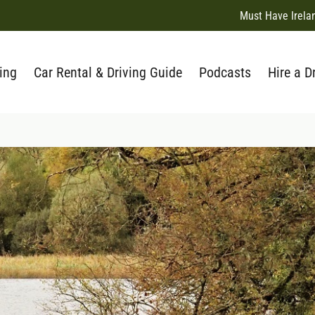
Must Have Irela
ing
Car Rental & Driving Guide
Podcasts
Hire a D