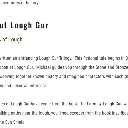
 centuries of history.
ut Lough Gur
written an entrancing
Lough Gur Trilogy
. This fictional tale begins in
doon at Lough Gur. Michael guides you through the Stone and Bronze
weaving together known history and imagined characters with such grace
wn and unknown intersect.
les of Lough Gur have come from the book
The Farm by Lough Gur
, w
lking paths near the lough, you'll see excepts from the book inscribe
he Sun Shield.