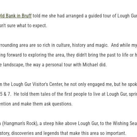
ld Bank in Bruff
told me she had arranged a guided tour of Lough Gur 
sn't sure what to expect.
rrounding area are so rich in culture, history and magic. And while m
g forward to exploring the area, they didn't bring the past to life or
 landscape, the way a personal tour with Michael did.
m the Lough Gur Visitor's Center, he not only engaged me, but he spok
 & 7. He told them tales of the first people to live at Lough Gur, sprink
tention and make them ask questions.
 (Hangman's Rock), a steep hike above Lough Gur, to the Wishing Sea
story, discoveries and legends that make this area so important.