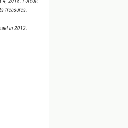
4, 2018. I credit
ts treasures.
hael in 2012.