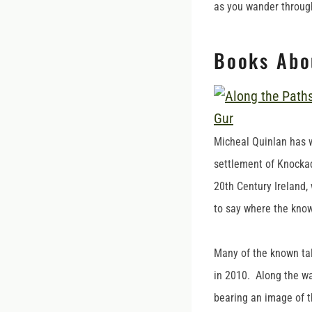
as you wander through
Books Abo
Micheal Quinlan has 
settlement of Knocka
20th Century Ireland, 
to say where the kno
Many of the known ta
in 2010. Along the wa
bearing an image of t