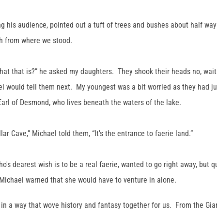
g his audience, pointed out a tuft of trees and bushes about half way 
gh from where we stood.
at that is?” he asked my daughters. They shook their heads no, wait
l would tell them next. My youngest was a bit worried as they had ju
 Earl of Desmond, who lives beneath the waters of the lake.
lar Cave,” Michael told them, “It's the entrance to faerie land.”
o's dearest wish is to be a real faerie, wanted to go right away, but 
Michael warned that she would have to venture in alone.
s in a way that wove history and fantasy together for us. From the Gia