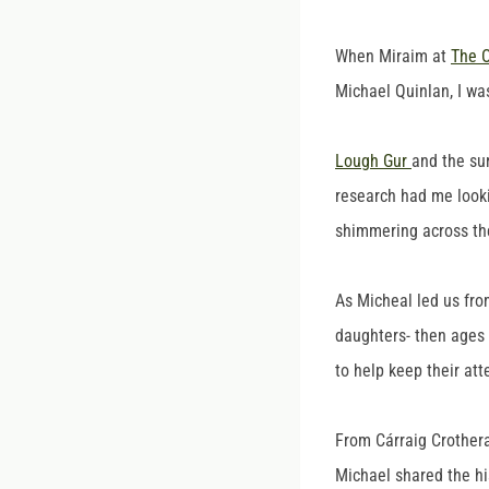
When Miraim at
The O
Michael Quinlan, I wa
Lough Gur
and the su
research had me lookin
shimmering across the
As Micheal led us fro
daughters- then ages 5
to help keep their at
From Cárraig Crothera
Michael shared the hi