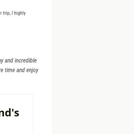
trip, I highly
y and incredible
re time and enjoy
nd's