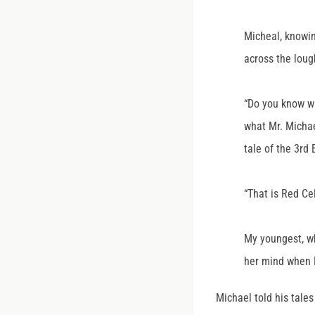
Micheal, knowin
across the lou
“Do you know wh
what Mr. Michae
tale of the 3rd
“That is Red Cel
My youngest, wh
her mind when 
Michael told his tale