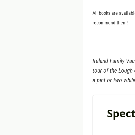
All books are availabl
recommend them!
Ireland Family Vac
tour of the Lough
a pint or two while
Spect