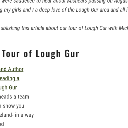
e were saddened to hear about Micheal's passing on August 
ng my girls and I a deep love of the Lough Gur area and all i
-publishing this article about our tour of Lough Gur with Mic
 Tour of Lough Gur
heads a team
n show you
eland- in a way
ed