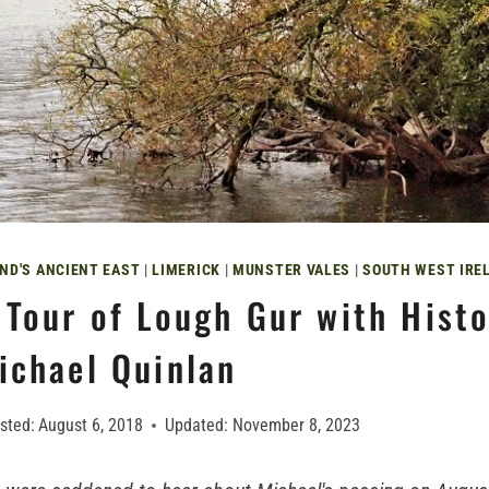
ND'S ANCIENT EAST
|
LIMERICK
|
MUNSTER VALES
|
SOUTH WEST IRE
 Tour of Lough Gur with Histo
ichael Quinlan
sted:
August 6, 2018
Updated:
November 8, 2023