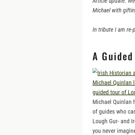
Article update: W
Michael with gifti
In tribute I am re
A Guided
Michael Quinlan 
of guides who ca
Lough Gur- and Ir
you never imagin