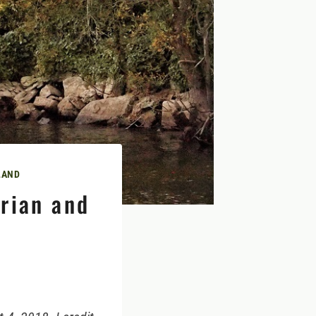
LAND
rian and