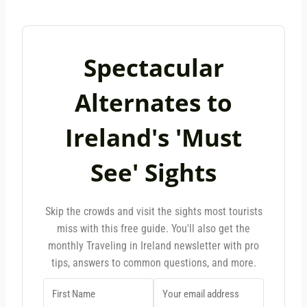
Spectacular
Alternates to
Ireland's 'Must
See' Sights
Skip the crowds and visit the sights most tourists
miss with this free guide. You'll also get the
monthly Traveling in Ireland newsletter with pro
tips, answers to common questions, and more.