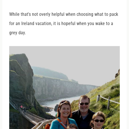
While that's not overly helpful when choosing what to pack
for an Ireland vacation, it is hopeful when you wake to a
grey day.