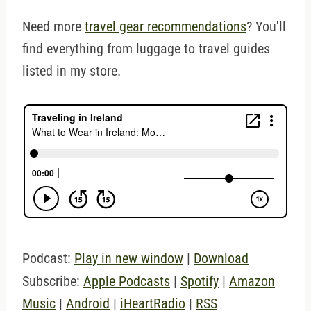
Need more
travel gear recommendations
? You'll
find everything from luggage to travel guides
listed in my store.
Podcast:
Play in new window
|
Download
Subscribe:
Apple Podcasts
|
Spotify
|
Amazon
Music
|
Android
|
iHeartRadio
|
RSS