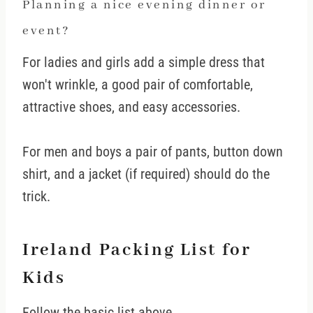
Planning a nice evening dinner or
event?
For ladies and girls add a simple dress that
won't wrinkle, a good pair of comfortable,
attractive shoes, and easy accessories.
For men and boys a pair of pants, button down
shirt, and a jacket (if required) should do the
trick.
Ireland Packing List for
Kids
Follow the basic list above.