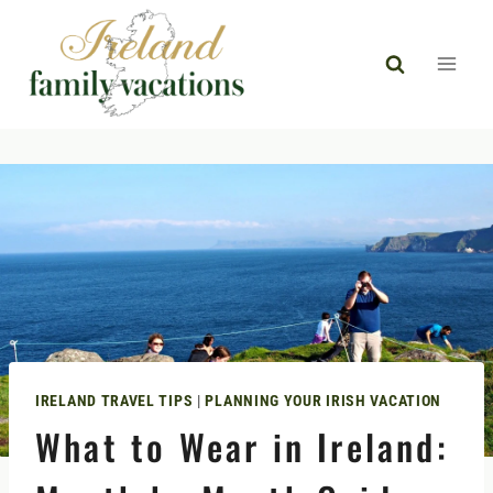
Skip
to
content
IRELAND TRAVEL TIPS
|
PLANNING YOUR IRISH VACATION
What to Wear in Ireland: