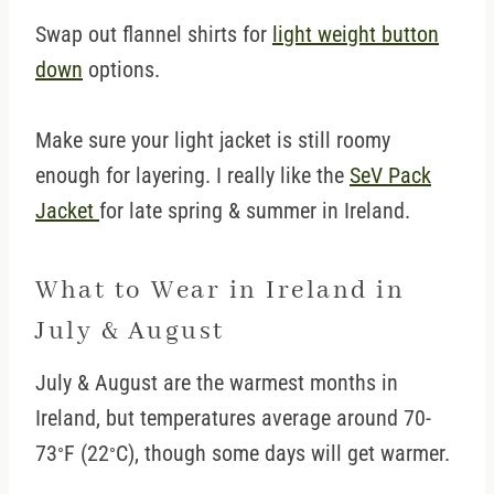
Swap out flannel shirts for
light weight button
down
options.
Make sure your light jacket is still roomy
enough for layering. I really like the
SeV Pack
Jacket
for late spring & summer in Ireland.
What to Wear in Ireland in
July & August
July & August are the warmest months in
Ireland, but temperatures average around 70-
73
F (22
C), though some days will get warmer.
°
°