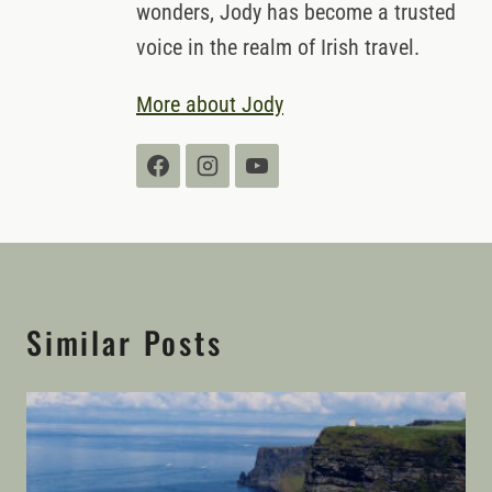
wonders, Jody has become a trusted
voice in the realm of Irish travel.
More about Jody
Similar Posts