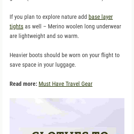
If you plan to explore nature add
base layer
tights
as well – Merino woolen long underwear
are lightweight and so warm.
Heavier boots should be worn on your flight to
save space in your luggage.
Read more:
Must Have Travel Gear