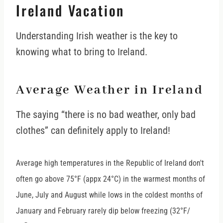
Ireland Vacation
Understanding Irish weather is the key to
knowing what to bring to Ireland.
Average Weather in Ireland
The saying “there is no bad weather, only bad
clothes” can definitely apply to Ireland!
Average high temperatures in the Republic of Ireland don't
often go above 75°F (appx 24
°
C) in the warmest months of
June, July and August while lows in the coldest months of
January and February rarely dip below freezing (32°F/