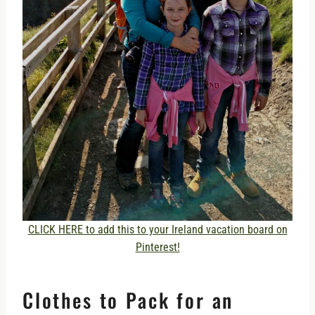
CLICK HERE to add this to your Ireland vacation board on
Pinterest!
Clothes to Pack for an