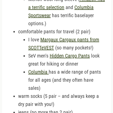
a terrific selection
and
Columbia
Sportswear
has terrific baselayer
options.)
comfortable pants for travel (2 pair)
I love
Margaux Cargaux pants from
SCOTTeVEST
(so many pockets!)
SeV men's
Hidden Cargo Pants
look
great for hiking or dinner
Columbia
has a wide range of pants
for all ages (and they often have
sales)
warm socks (5 pair – and always keep a
dry pair with you!)
jeans (no more than 2 pair)