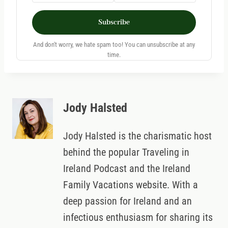
Subscribe
And don't worry, we hate spam too! You can unsubscribe at any
time.
Jody Halsted
Jody Halsted is the charismatic host
behind the popular Traveling in
Ireland Podcast and the Ireland
Family Vacations website. With a
deep passion for Ireland and an
infectious enthusiasm for sharing its