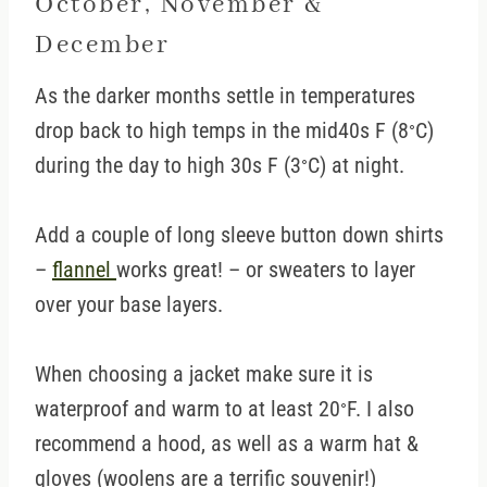
October, November &
December
As the darker months settle in temperatures
drop back to high temps in the mid40s F (8
C)
°
during the day to high 30s F (3
C) at night.
°
Add a couple of long sleeve button down shirts
–
flannel
works great! – or sweaters to layer
over your base layers.
When choosing a jacket make sure it is
waterproof and warm to at least 20
F. I also
°
recommend a hood, as well as a warm hat &
gloves (woolens are a terrific souvenir!)