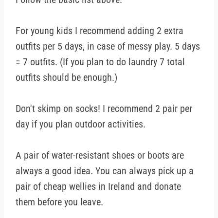
For young kids I recommend adding 2 extra
outfits per 5 days, in case of messy play. 5 days
= 7 outfits. (If you plan to do laundry 7 total
outfits should be enough.)
Don't skimp on socks! I recommend 2 pair per
day if you plan outdoor activities.
A pair of water-resistant shoes or boots are
always a good idea. You can always pick up a
pair of cheap wellies in Ireland and donate
them before you leave.