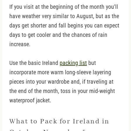
If you visit at the beginning of the month you'll
have weather very similar to August, but as the
days get shorter and fall begins you can expect
days to get cooler and the chances of rain
increase.
Use the basic Ireland
packing list
but
incorporate more warm long-sleeve layering
pieces into your wardrobe and, if traveling at
the end of the month, toss in your mid-weight
waterproof jacket.
What to Pack for Ireland in