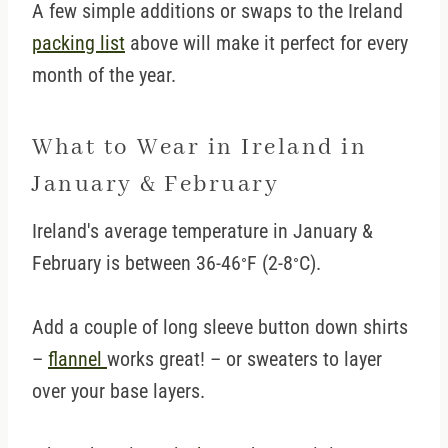
A few simple additions or swaps to the Ireland
packing list
above will make it perfect for every
month of the year.
What to Wear in Ireland in
January & February
Ireland's average temperature in January &
February is between 36-46
F (2-8
C).
°
°
Add a couple of long sleeve button down shirts
–
flannel
works great! – or sweaters to layer
over your base layers.