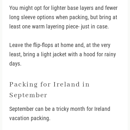
You might opt for lighter base layers and fewer
long sleeve options when packing, but bring at
least one warm layering piece- just in case.
Leave the flip-flops at home and, at the very
least, bring a light jacket with a hood for rainy
days.
Packing for Ireland in
September
September can be a tricky month for Ireland
vacation packing.