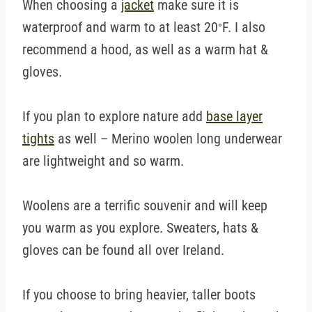
When choosing a
jacket
make sure it is
waterproof and warm to at least 20
F. I also
°
recommend a hood, as well as a warm hat &
gloves.
If you plan to explore nature add
base layer
tights
as well – Merino woolen long underwear
are lightweight and so warm.
Woolens are a terrific souvenir and will keep
you warm as you explore. Sweaters, hats &
gloves can be found all over Ireland.
If you choose to bring heavier, taller boots