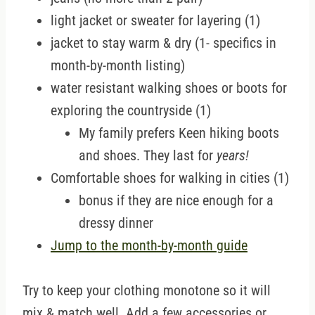
light jacket or sweater for layering (1)
jacket to stay warm & dry (1- specifics in
month-by-month listing)
water resistant walking shoes or boots for
exploring the countryside (1)
My family prefers Keen hiking boots
and shoes. They last for
years!
Comfortable shoes for walking in cities (1)
bonus if they are nice enough for a
dressy dinner
Jump to the month-by-month guide
Try to keep your clothing monotone so it will
mix & match well. Add a few accessories or