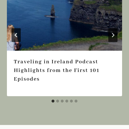
Traveling in Ireland Podcast
Highlights from the First 101
Episodes