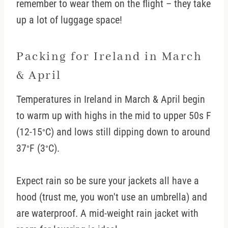
remember to wear them on the flight – they take
up a lot of luggage space!
Packing for Ireland in March
& April
Temperatures in Ireland in March & April begin
to warm up with highs in the mid to upper 50s F
(12-15
C) and lows still dipping down to around
°
37
F (3
C).
°
°
Expect rain so be sure your jackets all have a
hood (trust me, you won't use an umbrella) and
are waterproof. A mid-weight rain jacket with