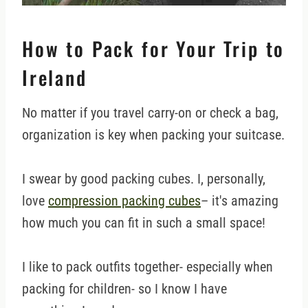
How to Pack for Your Trip to
Ireland
No matter if you travel carry-on or check a bag,
organization is key when packing your suitcase.
I swear by good packing cubes. I, personally,
love
compression packing cubes
– it's amazing
how much you can fit in such a small space!
I like to pack outfits together- especially when
packing for children- so I know I have