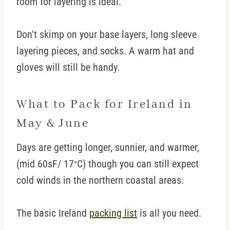
room for layering is ideal.
Don't skimp on your base layers, long sleeve
layering pieces, and socks. A warm hat and
gloves will still be handy.
What to Pack for Ireland in
May & June
Days are getting longer, sunnier, and warmer,
(mid 60sF/ 17
C) though you can still expect
°
cold winds in the northern coastal areas.
The basic Ireland
packing list
is all you need.