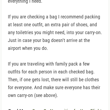
everything I need.
If you are checking a bag I recommend packing
at least one outfit, an extra pair of shoes, and
any toiletries you might need, into your carry-on.
Just in case your bag doesn't arrive at the
airport when you do.
If you are traveling with family pack a few
outfits for each person in each checked bag.
Then, if one gets lost, there will still be clothes
for everyone. And make sure everyone has their
own carry-on (see above).