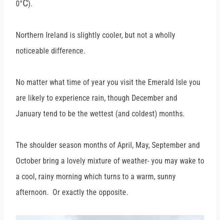
C
0
°
).
Northern Ireland is slightly cooler, but not a wholly
noticeable difference.
No matter what time of year you visit the Emerald Isle you
are likely to experience rain, though December and
January tend to be the wettest (and coldest) months.
The shoulder season months of April, May, September and
October bring a lovely mixture of weather- you may wake to
a cool, rainy morning which turns to a warm, sunny
afternoon. Or exactly the opposite.