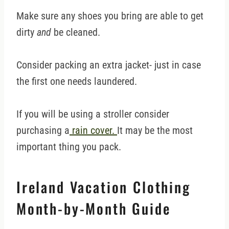
Make sure any shoes you bring are able to get
dirty
and
be cleaned.
Consider packing an extra jacket- just in case
the first one needs laundered.
If you will be using a stroller consider
purchasing a
rain cover.
It may be the most
important thing you pack.
Ireland Vacation Clothing
Month-by-Month Guide