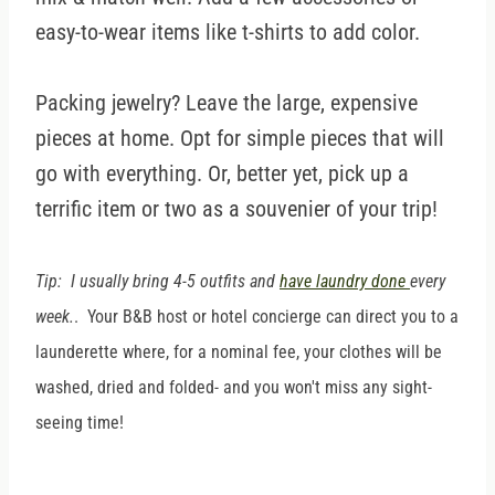
easy-to-wear items like t-shirts to add color.
Packing jewelry? Leave the large, expensive
pieces at home. Opt for simple pieces that will
go with everything. Or, better yet, pick up a
terrific item or two as a souvenier of your trip!
Tip: I usually bring 4-5 outfits and
have laundry done
every
week.
. Your B&B host or hotel concierge can direct you to a
launderette where, for a nominal fee, your clothes will be
washed, dried and folded- and you won't miss any sight-
seeing time!