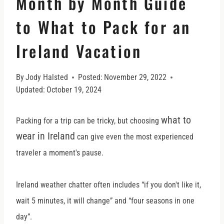
Month by Month Guide
to What to Pack for an
Ireland Vacation
By
Jody Halsted
Posted:
November 29, 2022
Updated:
October 19, 2024
what to
Packing for a trip can be tricky, but choosing
wear in Ireland
can give even the most experienced
traveler a moment's pause.
Ireland weather chatter often includes “if you don't like it,
wait 5 minutes, it will change” and “four seasons in one
day”.