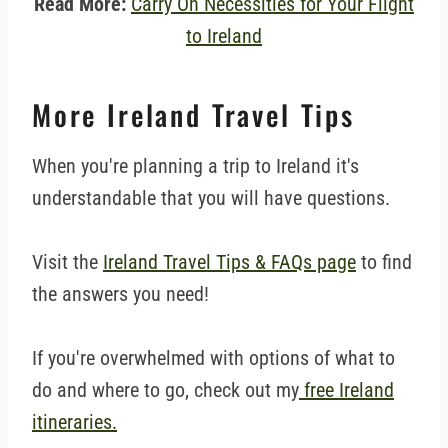
Read More:
Carry On Necessities for Your Flight
to Ireland
More Ireland Travel Tips
When you're planning a trip to Ireland it's
understandable that you will have questions.
Visit the
Ireland Travel Tips & FAQs page
to find
the answers you need!
If you're overwhelmed with options of what to
do and where to go, check out my
free Ireland
itineraries.