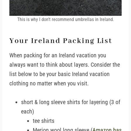
This is why I don't recommend umbrellas in Ireland.
Your Ireland Packing List
When packing for an Ireland vacation you
always want to think about layers. Consider the
list below to be your basic Ireland vacation
clothing no matter when you visit.
short & long sleeve shirts for layering (3 of
each)
tee shirts
Merion wool long sleeve (
Amazon has