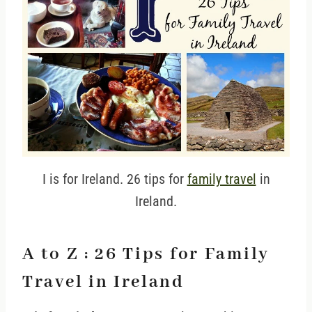
I is for Ireland. 26 tips for
family travel
in
Ireland.
A to Z : 26 Tips for Family
Travel in Ireland