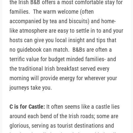
the Irish B&B
offers a most comfortable stay for
families. The warm welcome (often
accompanied by tea and biscuits) and home-
like atmosphere are easy to settle in to and your
hosts can give you local insight and tips that
no guidebook can match. B&Bs are often a
terrific value for budget minded families- and
the traditional Irish breakfast served every
morning will provide energy for wherever your
journeys take you.
C is for Castle:
It often seems like a castle lies
around each bend of the Irish roads; some are
glorious, serving as tourist destinations and