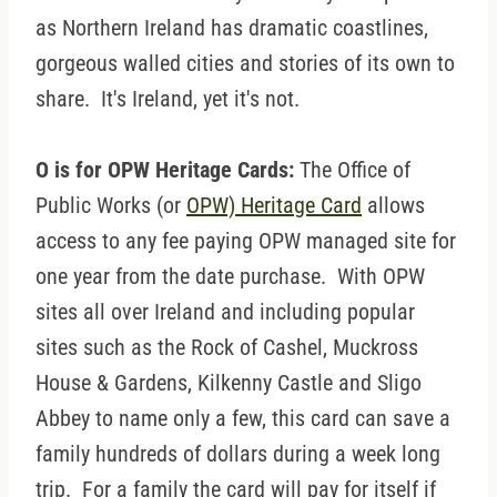
as Northern Ireland has dramatic coastlines,
gorgeous walled cities and stories of its own to
share. It's Ireland, yet it's not.
O is for OPW Heritage Cards:
The Office of
Public Works (or
OPW) Heritage Card
allows
access to any fee paying OPW managed site for
one year from the date purchase. With OPW
sites all over Ireland and including popular
sites such as the Rock of Cashel, Muckross
House & Gardens, Kilkenny Castle and Sligo
Abbey to name only a few, this card can save a
family hundreds of dollars during a week long
trip. For a family the card will pay for itself if