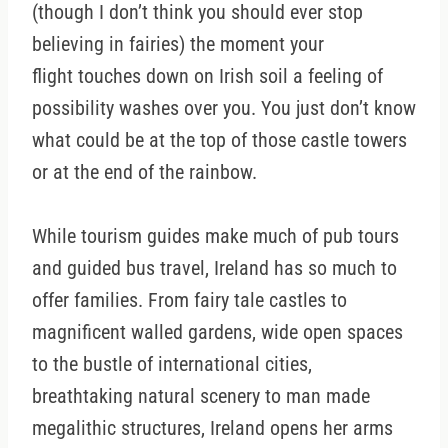
(though I don’t think you should ever stop
believing in fairies) the moment your
flight touches down on Irish soil a feeling of
possibility washes over you. You just don’t know
what could be at the top of those castle towers
or at the end of the rainbow.
While tourism guides make much of pub tours
and guided bus travel, Ireland has so much to
offer families. From fairy tale castles to
magnificent walled gardens, wide open spaces
to the bustle of international cities,
breathtaking natural scenery to man made
megalithic structures, Ireland opens her arms