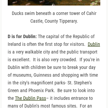
Ducks swim beneath a corner tower of Cahir
Castle, County Tipperary.
D is for Dublin:
The capital of the Republic of
Ireland is often the first stop for visitors.
Dublin
is a very walkable city and the public transport
is excellent. It is also very crowded. If you're in
Dublin with children be sure to break your day
of museums, Guinness and shopping with time
in the city's magnificent parks- St. Stephen's
Green and Phoenix Park. Be sure to look into
the
The Dublin Pass
– it includes entrance to
many of Dublin's most famous sites. For an