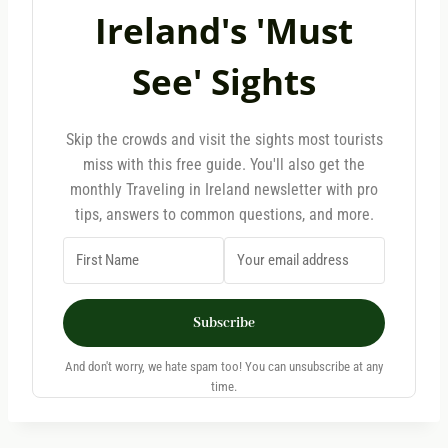
Ireland's 'Must
See' Sights
Skip the crowds and visit the sights most tourists
miss with this free guide. You'll also get the
monthly Traveling in Ireland newsletter with pro
tips, answers to common questions, and more.
Subscribe
And don't worry, we hate spam too! You can unsubscribe at any
time.