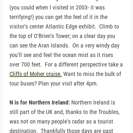
(you could when I visited in 2003- it was
terrifying!) you can get the feel of it in the
visitor's center Atlantic Edge exhibit. Climb to
the top of O'Brien's Tower; on a clear day you
can see the Aran Islands. On a very windy day
you'll see and feel the ocean mist as it rises
over 700 feet. For a different perspective take a
Cliffs of Moher cruise.
Want to miss the bulk of
tour buses? Plan your visit after 4pm.
N is for Northern Ireland:
Northern Ireland is
still part of the UK and, thanks to the Troubles,
was not on many people's radar as a tourist
destination. Thankfully those days are past