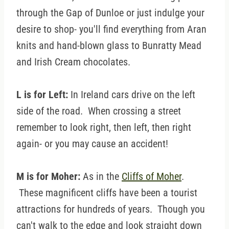
through the Gap of Dunloe or just indulge your
desire to shop- you'll find everything from Aran
knits and hand-blown glass to Bunratty Mead
and Irish Cream chocolates.
L is for Left:
In Ireland cars drive on the left
side of the road. When crossing a street
remember to look right, then left, then right
again- or you may cause an accident!
M is for Moher:
As in the
Cliffs of Moher
.
These magnificent cliffs have been a tourist
attractions for hundreds of years. Though you
can't walk to the edge and look straight down