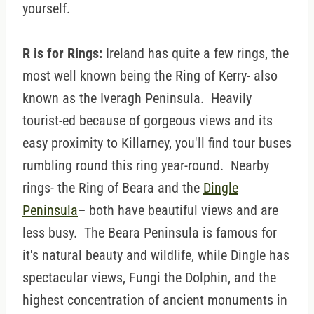
yourself.
R is for Rings:
Ireland has quite a few rings, the
most well known being the Ring of Kerry- also
known as the Iveragh Peninsula. Heavily
tourist-ed because of gorgeous views and its
easy proximity to Killarney, you'll find tour buses
rumbling round this ring year-round. Nearby
rings- the Ring of Beara and the
Dingle
Peninsula
– both have beautiful views and are
less busy. The Beara Peninsula is famous for
it's natural beauty and wildlife, while Dingle has
spectacular views, Fungi the Dolphin, and the
highest concentration of ancient monuments in