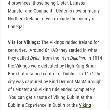
4 provinces, those being Ulster, Leinster,
Munster and Connacht. Ulster is now primarily
Northern Ireland- if you exclude the county of
Donegal.
V is for Vikings:
The Vikings raided Ireland for
centuries. Around 841AD they settled in what
they called
Dyflin
, from the Irish
Duiblinn.
In 1014
the Vikings were defeated by High King Brian
Boru but retained control of Dublin. In 1171 the
city was captured by Kind Dermot MacMurrough
of Leinster and Viking rule ended completely.
You can get a taste of Viking Dublin at the
Dublinia Experience in Dublin or the
Viking