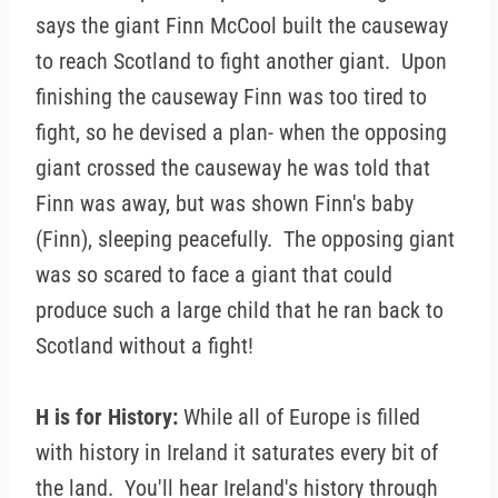
says the giant Finn McCool built the causeway
to reach Scotland to fight another giant. Upon
finishing the causeway Finn was too tired to
fight, so he devised a plan- when the opposing
giant crossed the causeway he was told that
Finn was away, but was shown Finn's baby
(Finn), sleeping peacefully. The opposing giant
was so scared to face a giant that could
produce such a large child that he ran back to
Scotland without a fight!
H is for History:
While all of Europe is filled
with history in Ireland it saturates every bit of
the land. You'll hear Ireland's history through