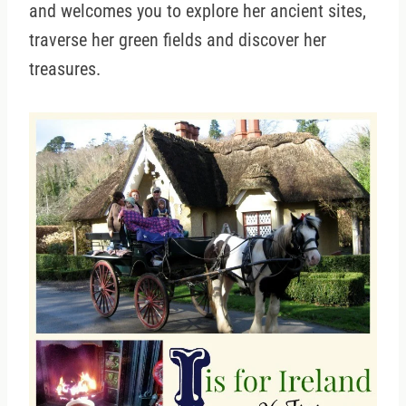
and welcomes you to explore her ancient sites,
traverse her green fields and discover her
treasures.