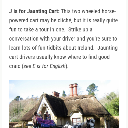
J is for Jaunting Cart:
This two wheeled horse-
powered cart may be cliché, but it is really quite
fun to take a tour in one. Strike up a
conversation with your driver and you're sure to
learn lots of fun tidbits about Ireland. Jaunting
cart drivers usually know where to find good
craic (
see E is for English
).