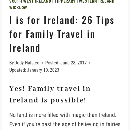
SOUTH WEST IRELAND
|
TIPPERARY
|
WESTERN IRELAND
|
WICKLOW
I is for Ireland: 26 Tips
for Family Travel in
Ireland
By
Jody Halsted
Posted:
June 28, 2017
Updated:
January 10, 2023
Yes! Family travel in
Ireland is possible!
No land is more filled with magic than Ireland.
Even if you’re past the age of believing in fairies