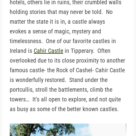
hotels, others lie in ruins, their crumbled walls
holding stories that may never be told. No
matter the state it is in, a castle always
evokes a sense of magic, mystery and
timelessness. One of our favorite castles in
Ireland is
Cahir Castle
in Tipperary. Often
overlooked due to its close proximity to another
famous castle- the Rock of Cashel- Cahir Castle
is wonderfully restored. Stand under the
portcullis, stroll the battlements, climb the
towers… It's all open to explore, and not quite
as busy as some of the better known castles.