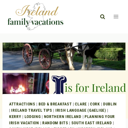
Skip
to
content
ATTRACTIONS
|
BED & BREAKFAST
|
CLARE
|
CORK
|
DUBLIN
|
IRELAND TRAVEL TIPS
|
IRISH LANGUAGE (GAELIGE)
|
KERRY
|
LODGING
|
NORTHERN IRELAND
|
PLANNING YOUR
IRISH VACATION
|
RANDOM BITS
|
SOUTH EAST IRELAND
|