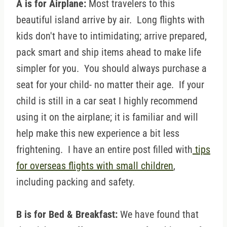
A is for Airplane:
Most travelers to this
beautiful island arrive by air. Long flights with
kids don't have to intimidating; arrive prepared,
pack smart and ship items ahead to make life
simpler for you. You should always purchase a
seat for your child- no matter their age. If your
child is still in a car seat I highly recommend
using it on the airplane; it is familiar and will
help make this new experience a bit less
frightening. I have an entire post filled with
tips
for overseas flights with small children
,
including packing and safety.
B is for Bed & Breakfast:
We have found that