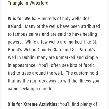
Triangle in Waterford
.
W is for Wells:
Hundreds of holy wells dot
Ireland. Many of the wells have been attributed
to famous saints and are said to have healing
powers. While a few wells are marked- like St.
Brigid's Well in County Clare and St. Patrick's
Well in Dublin- many are unmarked and simple
in appearance. You'll often see bits of fabric
tied to trees around the well. The custom hold
that as the rag rots away so will the illness you
came seeking a cure for.
X is for Xtreme Activities:
You'll find plenty of