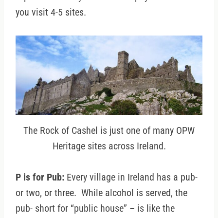
you visit 4-5 sites.
The Rock of Cashel is just one of many OPW
Heritage sites across Ireland.
P is for Pub:
Every village in Ireland has a pub-
or two, or three. While alcohol is served, the
pub- short for “public house” – is like the