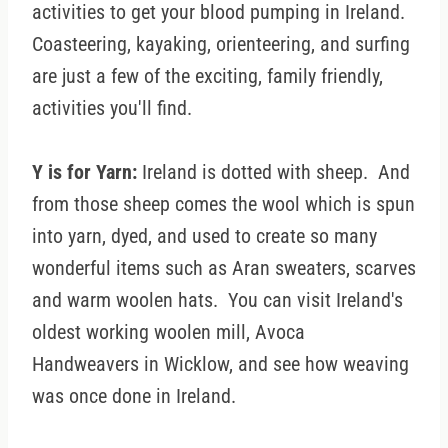
activities to get your blood pumping in Ireland.
Coasteering, kayaking, orienteering, and surfing
are just a few of the exciting, family friendly,
activities you'll find.
Y is for Yarn:
Ireland is dotted with sheep. And
from those sheep comes the wool which is spun
into yarn, dyed, and used to create so many
wonderful items such as Aran sweaters, scarves
and warm woolen hats. You can visit Ireland's
oldest working woolen mill, Avoca
Handweavers in Wicklow, and see how weaving
was once done in Ireland.