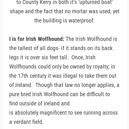
to County Kerry in both it’s ‘upturned boat’
shape and the fact that no mortar was used, yet
the building is waterproof.
I is for Irish Wolfhound:
The Irish Wolfhound is
the tallest of all dogs- if it stands on its back
legs it is over six feet tall. Once, Irish
Wolfhounds could only be owned by royalty; in
the 17th century it was illegal to take them out
of Ireland. Though that law no longer applies, a
pure bred Irish Wolfhound can be difficult to
find outside of Ireland and
is absolutely magnificent to see running across
a verdant field.