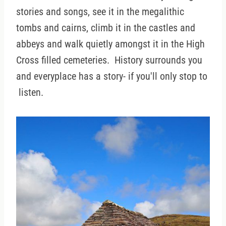
stories and songs, see it in the megalithic
tombs and cairns, climb it in the castles and
abbeys and walk quietly amongst it in the High
Cross filled cemeteries. History surrounds you
and everyplace has a story- if you'll only stop to
listen.