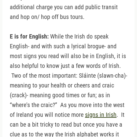
additional charge you can add public transit
and hop on/ hop off bus tours.
E is for English:
While the Irish do speak
English- and with such a lyrical brogue- and
most signs you read will also be in English, it is
also helpful to know just a few words of Irish.
Two of the most important: Sláinte (slawn-cha)-
meaning to your health or cheers and craic
(crack)- meaning good times or fun; as in
“where's the craic?” As you move into the west
of Ireland you will notice more
signs in Irish
. It
can be a bit tricky to read but once you have a
clue as to the way the Irish alphabet works it