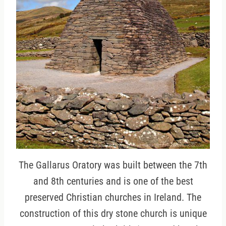
The Gallarus Oratory was built between the 7th
and 8th centuries and is one of the best
preserved Christian churches in Ireland. The
construction of this dry stone church is unique