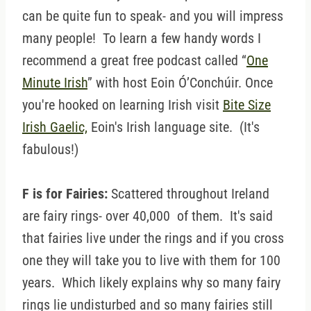
can be quite fun to speak- and you will impress
many people! To learn a few handy words I
recommend a great free podcast called “
One
Minute Irish
” with host Eoin Ó’Conchúir. Once
you're hooked on learning Irish visit
Bite Size
Irish Gaelic,
Eoin's Irish language site. (It's
fabulous!)
F is for Fairies:
Scattered throughout Ireland
are fairy rings- over 40,000 of them. It's said
that fairies live under the rings and if you cross
one they will take you to live with them for 100
years. Which likely explains why so many fairy
rings lie undisturbed and so many fairies still