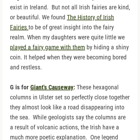
exist in Ireland. But not all Irish fairies are kind,
or beautiful. We found
The History of Irish
Fairies
to be of great insight into the fairy
realm. When my daughters were quite little we
played a fairy game with them
by hiding a shiny
coin. It helped when they were becoming bored
and restless.
G is for
Giant's Causeway
:
These hexagonal
columns in Ulster set so perfectly close together
they almost look like a road disappearing into
the sea. While geologists say the columns are
a result of volcanic actions, the Irish have a
much more poetic explanation. One legend