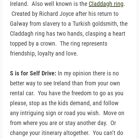
Ireland. Also well known is the
Claddagh ring
.
Created by Richard Joyce after his return to
Galway from slavery to a Turkish goldsmith, the
Claddagh ring has two hands, clasping a heart
topped by a crown. The ring represents
friendship, loyalty and love.
S is for Self Drive:
In my opinion there is no
better way to see Ireland than from your own
rental car. You have the freedom to go as you
please, stop as the kids demand, and follow
any intriguing sign or road you wish. Move on
from where you are or stay another day. Or
change your itinerary altogether. You can't do