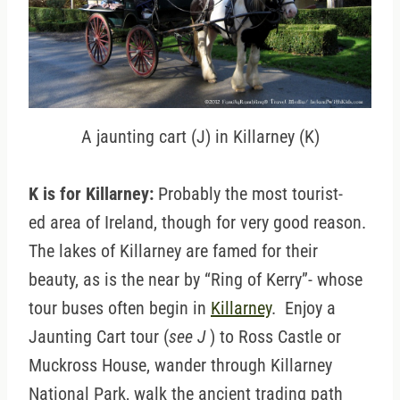
A jaunting cart (J) in Killarney (K)
K is for Killarney:
Probably the most tourist-
ed area of Ireland, though for very good reason.
The lakes of Killarney are famed for their
beauty, as is the near by “Ring of Kerry”- whose
tour buses often begin in
Killarney
. Enjoy a
Jaunting Cart tour (
see J
) to Ross Castle or
Muckross House, wander through Killarney
National Park, walk the ancient trading path