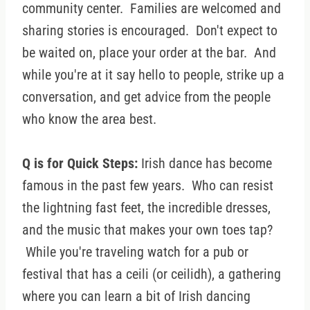
community center. Families are welcomed and
sharing stories is encouraged. Don't expect to
be waited on, place your order at the bar. And
while you're at it say hello to people, strike up a
conversation, and get advice from the people
who know the area best.
Q is for Quick Steps:
Irish dance has become
famous in the past few years. Who can resist
the lightning fast feet, the incredible dresses,
and the music that makes your own toes tap?
While you're traveling watch for a pub or
festival that has a ceili (or ceilidh), a gathering
where you can learn a bit of Irish dancing