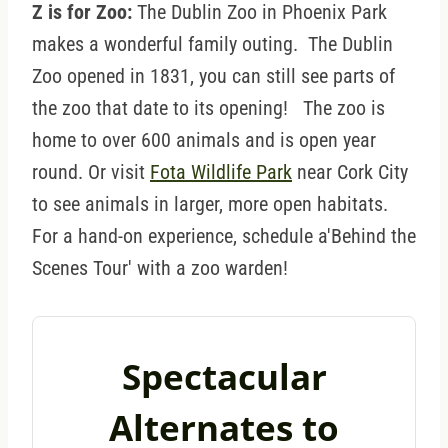
Z is for Zoo:
The Dublin Zoo in Phoenix Park
makes a wonderful family outing. The Dublin
Zoo opened in 1831, you can still see parts of
the zoo that date to its opening! The zoo is
home to over 600 animals and is open year
round. Or visit
Fota Wildlife Park
near Cork City
to see animals in larger, more open habitats.
For a hand-on experience, schedule a'Behind the
Scenes Tour' with a zoo warden!
Spectacular
Alternates to