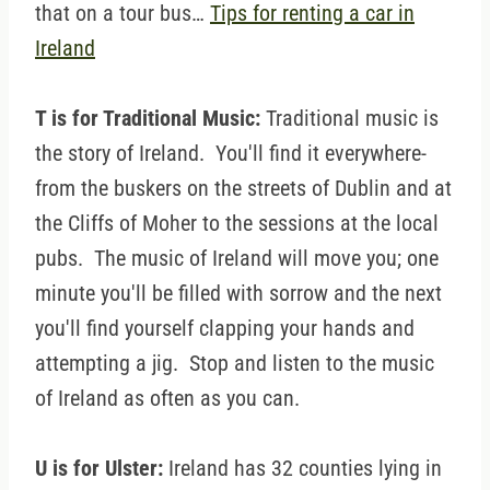
that on a tour bus…
Tips for renting a car in
Ireland
T is for Traditional Music:
Traditional music is
the story of Ireland. You'll find it everywhere-
from the buskers on the streets of Dublin and at
the Cliffs of Moher to the sessions at the local
pubs. The music of Ireland will move you; one
minute you'll be filled with sorrow and the next
you'll find yourself clapping your hands and
attempting a jig. Stop and listen to the music
of Ireland as often as you can.
U is for Ulster:
Ireland has 32 counties lying in